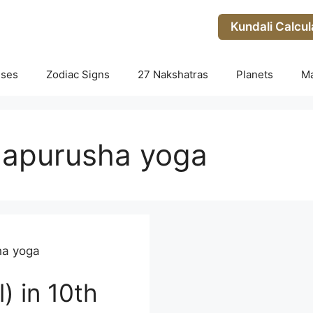
Kundali Calcul
uses
Zodiac Signs
27 Nakshatras
Planets
M
apurusha yoga
a yoga
) in 10th