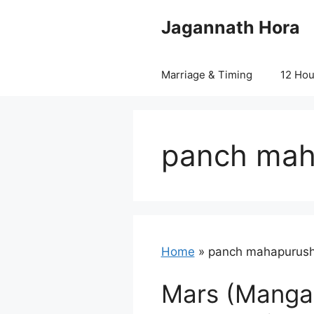
Skip
Jagannath Hora
to
content
Marriage & Timing
12 Ho
panch mah
Home
»
panch mahapurush
Mars (Mangal