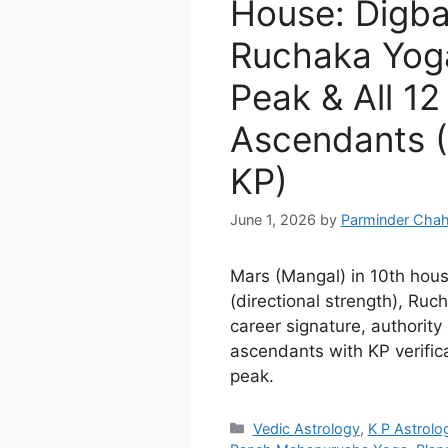
House: Digba
Ruchaka Yoga
Peak & All 12
Ascendants (
KP)
June 1, 2026
by
Parminder Chah
Mars (Mangal) in 10th hous
(directional strength), Ru
career signature, authority 
ascendants with KP verific
peak.
Categories
Vedic Astrology
,
K P Astrolo