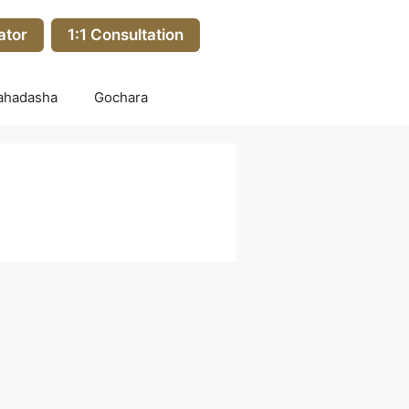
ator
1:1 Consultation
ahadasha
Gochara