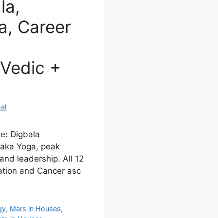
la,
, Career
Vedic +
al
e: Digbala
chaka Yoga, peak
and leadership. All 12
ation and Cancer asc
gy
,
Mars in Houses
,