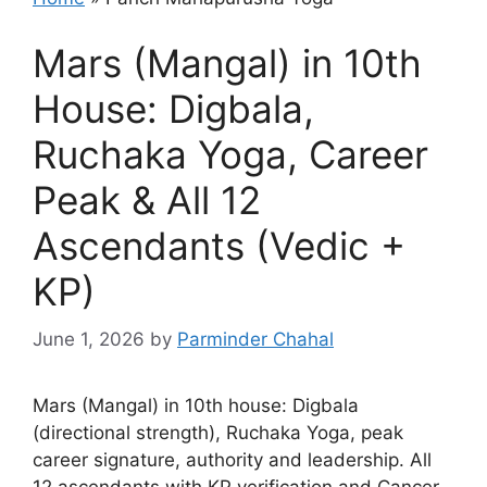
Mars (Mangal) in 10th
House: Digbala,
Ruchaka Yoga, Career
Peak & All 12
Ascendants (Vedic +
KP)
June 1, 2026
by
Parminder Chahal
Mars (Mangal) in 10th house: Digbala
(directional strength), Ruchaka Yoga, peak
career signature, authority and leadership. All