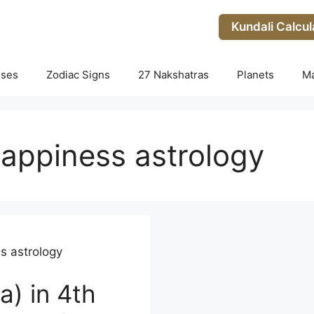
Kundali Calcul
uses
Zodiac Signs
27 Nakshatras
Planets
M
appiness astrology
s astrology
a) in 4th