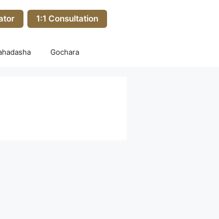
ator
1:1 Consultation
ahadasha
Gochara