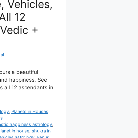
 Vehicles,
ll 12
Vedic +
al
ours a beautiful
 and happiness. See
s all 12 ascendants in
ology
,
Planets in Houses
,
es
stic happiness astrology
,
lanet in house
,
shukra in
ehicles astrology
,
venus