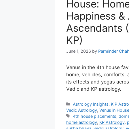
House: Home,
Happiness & A
Ascendants (
KP)
June 1, 2026
by
Parminder Chah
Venus in the 4th house fav
home, vehicles, comforts,
its effects and yogas acros
Vedic and KP astrology.
Categories
Astrology Insights
,
K P Astr
Vedic Astrology
,
Venus in Hous
Tags
4th house placements
,
dome
home astrology
,
KP Astrology
,
p
sukha bhava
,
vedic astrology
,
v