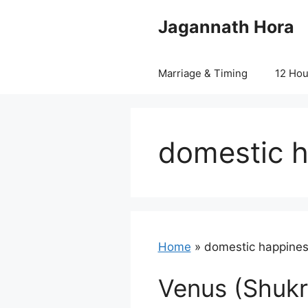
Skip
Jagannath Hora
to
content
Marriage & Timing
12 Ho
domestic h
Home
»
domestic happines
Venus (Shukr