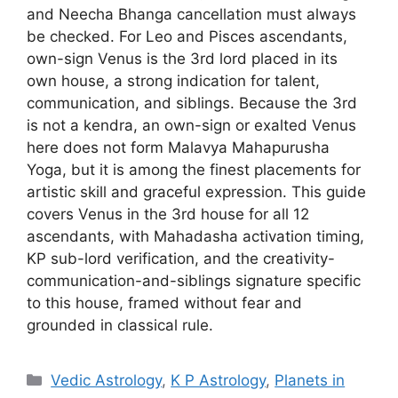
and Neecha Bhanga cancellation must always
be checked. For Leo and Pisces ascendants,
own-sign Venus is the 3rd lord placed in its
own house, a strong indication for talent,
communication, and siblings. Because the 3rd
is not a kendra, an own-sign or exalted Venus
here does not form Malavya Mahapurusha
Yoga, but it is among the finest placements for
artistic skill and graceful expression. This guide
covers Venus in the 3rd house for all 12
ascendants, with Mahadasha activation timing,
KP sub-lord verification, and the creativity-
communication-and-siblings signature specific
to this house, framed without fear and
grounded in classical rule.
Categories
Vedic Astrology
,
K P Astrology
,
Planets in