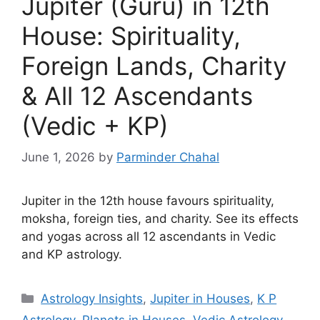
Jupiter (Guru) in 12th
House: Spirituality,
Foreign Lands, Charity
& All 12 Ascendants
(Vedic + KP)
June 1, 2026
by
Parminder Chahal
Jupiter in the 12th house favours spirituality,
moksha, foreign ties, and charity. See its effects
and yogas across all 12 ascendants in Vedic
and KP astrology.
Categories
Astrology Insights
,
Jupiter in Houses
,
K P