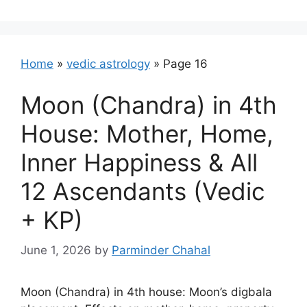
Home
»
vedic astrology
»
Page 16
Moon (Chandra) in 4th
House: Mother, Home,
Inner Happiness & All
12 Ascendants (Vedic
+ KP)
June 1, 2026
by
Parminder Chahal
Moon (Chandra) in 4th house: Moon’s digbala