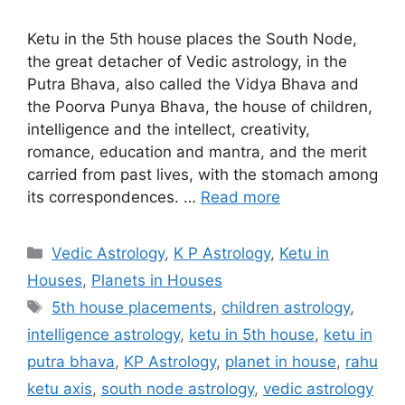
Ketu in the 5th house places the South Node,
the great detacher of Vedic astrology, in the
Putra Bhava, also called the Vidya Bhava and
the Poorva Punya Bhava, the house of children,
intelligence and the intellect, creativity,
romance, education and mantra, and the merit
carried from past lives, with the stomach among
its correspondences. …
Read more
Categories
Vedic Astrology
,
K P Astrology
,
Ketu in
Houses
,
Planets in Houses
Tags
5th house placements
,
children astrology
,
intelligence astrology
,
ketu in 5th house
,
ketu in
putra bhava
,
KP Astrology
,
planet in house
,
rahu
ketu axis
,
south node astrology
,
vedic astrology