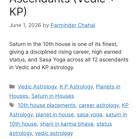
KP)
June 1, 2026
by
Parminder Chahal
Saturn in the 10th house is one of its finest,
giving a disciplined rising career, high earned
status, and Sasa Yoga across all 12 ascendants
in Vedic and KP astrology.
Categories
Vedic Astrology
,
K P Astrology
,
Planets in
Houses
,
Saturn in Houses
Tags
10th house placements
,
career astrology
,
KP
Astrology
,
planet in house
,
sasa yoga
,
saturn in
10th house
,
shani in karma bhava
,
status
astrology
,
vedic astrology