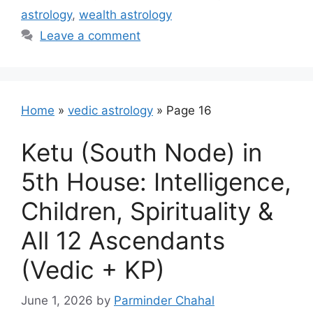
astrology
,
wealth astrology
Leave a comment
Home
»
vedic astrology
»
Page 16
Ketu (South Node) in
5th House: Intelligence,
Children, Spirituality &
All 12 Ascendants
(Vedic + KP)
June 1, 2026
by
Parminder Chahal