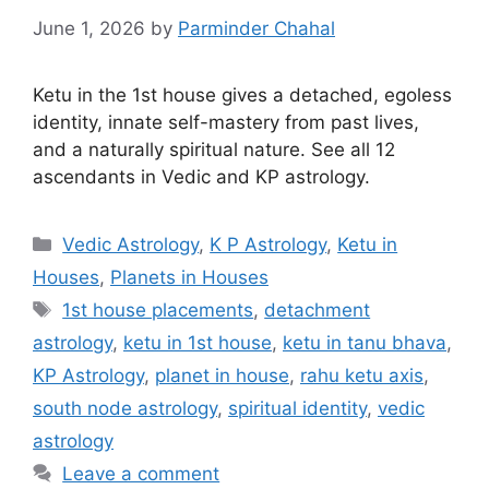
June 1, 2026
by
Parminder Chahal
Ketu in the 1st house gives a detached, egoless
identity, innate self-mastery from past lives,
and a naturally spiritual nature. See all 12
ascendants in Vedic and KP astrology.
Categories
Vedic Astrology
,
K P Astrology
,
Ketu in
Houses
,
Planets in Houses
Tags
1st house placements
,
detachment
astrology
,
ketu in 1st house
,
ketu in tanu bhava
,
KP Astrology
,
planet in house
,
rahu ketu axis
,
south node astrology
,
spiritual identity
,
vedic
astrology
Leave a comment