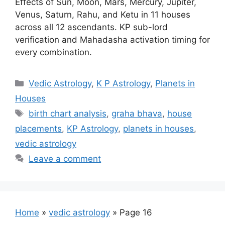
Effects of Sun, Moon, Mars, Mercury, Jupiter,
Venus, Saturn, Rahu, and Ketu in 11 houses
across all 12 ascendants. KP sub-lord
verification and Mahadasha activation timing for
every combination.
Categories
Vedic Astrology
,
K P Astrology
,
Planets in
Houses
Tags
birth chart analysis
,
graha bhava
,
house
placements
,
KP Astrology
,
planets in houses
,
vedic astrology
Leave a comment
Home
»
vedic astrology
»
Page 16