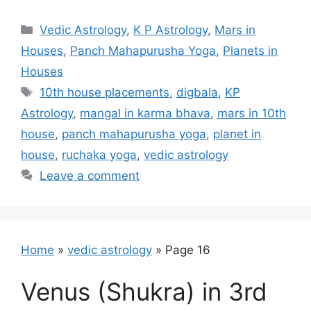
Categories
Vedic Astrology
,
K P Astrology
,
Mars in
Houses
,
Panch Mahapurusha Yoga
,
Planets in
Houses
Tags
10th house placements
,
digbala
,
KP
Astrology
,
mangal in karma bhava
,
mars in 10th
house
,
panch mahapurusha yoga
,
planet in
house
,
ruchaka yoga
,
vedic astrology
Leave a comment
Home
»
vedic astrology
»
Page 16
Venus (Shukra) in 3rd