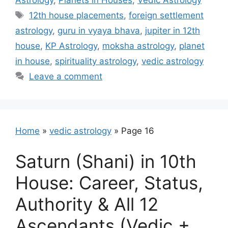
Astrology
,
Planets in Houses
,
Vedic Astrology
Tags
12th house placements
,
foreign settlement
astrology
,
guru in vyaya bhava
,
jupiter in 12th
house
,
KP Astrology
,
moksha astrology
,
planet
in house
,
spirituality astrology
,
vedic astrology
Leave a comment
Home
»
vedic astrology
»
Page 16
Saturn (Shani) in 10th
House: Career, Status,
Authority & All 12
Ascendants (Vedic +