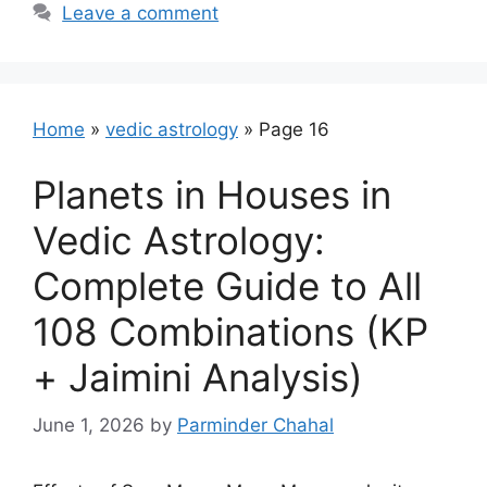
Leave a comment
Home
»
vedic astrology
»
Page 16
Planets in Houses in
Vedic Astrology:
Complete Guide to All
108 Combinations (KP
+ Jaimini Analysis)
June 1, 2026
by
Parminder Chahal