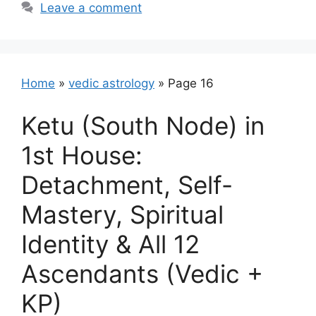
Leave a comment
Home
»
vedic astrology
»
Page 16
Ketu (South Node) in
1st House:
Detachment, Self-
Mastery, Spiritual
Identity & All 12
Ascendants (Vedic +
KP)