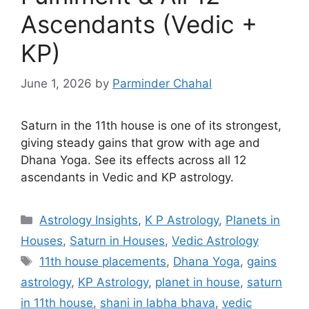
Ascendants (Vedic +
KP)
June 1, 2026
by
Parminder Chahal
Saturn in the 11th house is one of its strongest,
giving steady gains that grow with age and
Dhana Yoga. See its effects across all 12
ascendants in Vedic and KP astrology.
Categories
Astrology Insights
,
K P Astrology
,
Planets in
Houses
,
Saturn in Houses
,
Vedic Astrology
Tags
11th house placements
,
Dhana Yoga
,
gains
astrology
,
KP Astrology
,
planet in house
,
saturn
in 11th house
,
shani in labha bhava
,
vedic