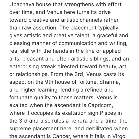
Upachaya house that strengthens with effort
over time, and Venus here turns its drive
toward creative and artistic channels rather
than raw assertion. The placement typically
gives artistic and creative talent, a graceful and
pleasing manner of communication and writing,
real skill with the hands in the fine or applied
arts, pleasant and often artistic siblings, and an
enterprising streak directed toward beauty, art,
or relationships. From the 3rd, Venus casts its
aspect on the 9th house of fortune, dharma,
and higher learning, lending a refined and
fortunate quality to those matters. Venus is
exalted when the ascendant is Capricorn,
where it occupies its exaltation sign Pisces in
the 3rd and also rules a kendra and a trine, the
supreme placement here, and debilitated when
the ascendant is Cancer, where it falls in Virgo