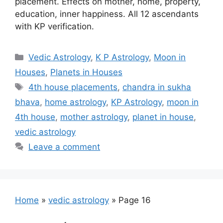
placement. Effects on mother, home, property,
education, inner happiness. All 12 ascendants
with KP verification.
Categories
Vedic Astrology
,
K P Astrology
,
Moon in
Houses
,
Planets in Houses
Tags
4th house placements
,
chandra in sukha
bhava
,
home astrology
,
KP Astrology
,
moon in
4th house
,
mother astrology
,
planet in house
,
vedic astrology
Leave a comment
Home
»
vedic astrology
»
Page 16