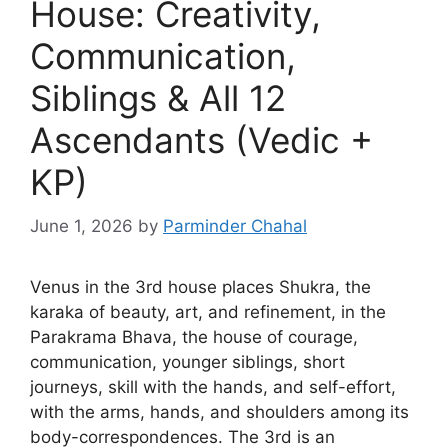
House: Creativity,
Communication,
Siblings & All 12
Ascendants (Vedic +
KP)
June 1, 2026
by
Parminder Chahal
Venus in the 3rd house places Shukra, the
karaka of beauty, art, and refinement, in the
Parakrama Bhava, the house of courage,
communication, younger siblings, short
journeys, skill with the hands, and self-effort,
with the arms, hands, and shoulders among its
body-correspondences. The 3rd is an