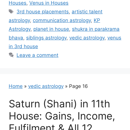
Houses
,
Venus in Houses
Tags
3rd house placements
,
artistic talent
astrology
,
communication astrology
,
KP
Astrology
,
planet in house
,
shukra in parakrama
bhava
,
siblings astrology
,
vedic astrology
,
venus
in 3rd house
Leave a comment
Home
»
vedic astrology
»
Page 16
Saturn (Shani) in 11th
House: Gains, Income,
Fulfilment & All 12