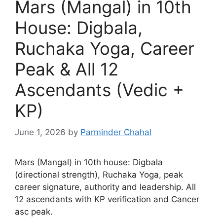
Mars (Mangal) in 10th
House: Digbala,
Ruchaka Yoga, Career
Peak & All 12
Ascendants (Vedic +
KP)
June 1, 2026
by
Parminder Chahal
Mars (Mangal) in 10th house: Digbala
(directional strength), Ruchaka Yoga, peak
career signature, authority and leadership. All
12 ascendants with KP verification and Cancer
asc peak.