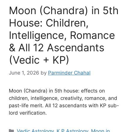
Moon (Chandra) in 5th
House: Children,
Intelligence, Romance
& All 12 Ascendants
(Vedic + KP)
June 1, 2026
by
Parminder Chahal
Moon (Chandra) in 5th house: effects on
children, intelligence, creativity, romance, and
past-life merit. All 12 ascendants with KP sub-
lord verification.
Categories
Vedic Astrology
,
K P Astrology
,
Moon in