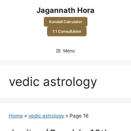
Skip
Jagannath Hora
to
content
Kundali Calculator
1:1 Consultation
Menu
vedic astrology
Home
»
vedic astrology
»
Page 16