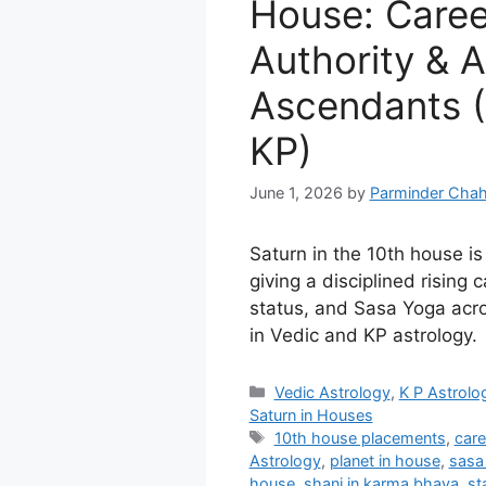
House: Career
Authority & A
Ascendants (
KP)
June 1, 2026
by
Parminder Chah
Saturn in the 10th house is 
giving a disciplined rising 
status, and Sasa Yoga acro
in Vedic and KP astrology.
Categories
Vedic Astrology
,
K P Astrolo
Saturn in Houses
Tags
10th house placements
,
care
Astrology
,
planet in house
,
sasa
house
,
shani in karma bhava
,
st