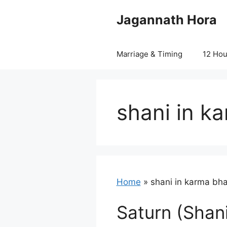
Skip
Jagannath Hora
to
content
Marriage & Timing
12 Ho
shani in k
Home
»
shani in karma bh
Saturn (Shani