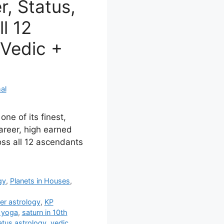
, Status,
ll 12
Vedic +
al
one of its finest,
career, high earned
ss all 12 ascendants
gy
,
Planets in Houses
,
er astrology
,
KP
 yoga
,
saturn in 10th
atus astrology
,
vedic