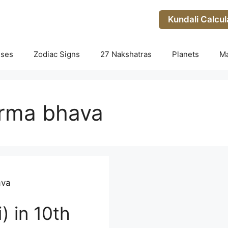
Kundali Calcul
uses
Zodiac Signs
27 Nakshatras
Planets
M
arma bhava
ava
) in 10th