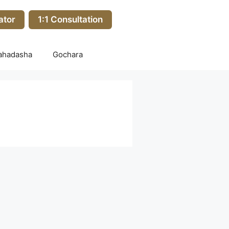
ator
1:1 Consultation
ahadasha
Gochara