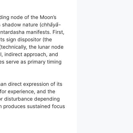
nding node of the Moon’s
is shadow nature (
chhāyā-
antardasha manifests. First,
ts sign dispositor (the
technically, the lunar node
l, indirect approach, and
es serve as primary timing
an direct expression of its
 for experience, and the
or disturbance depending
en produces sustained focus