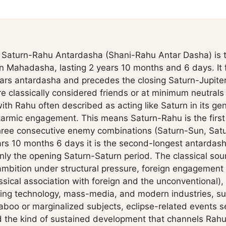
Saturn-Rahu Antardasha (Shani-Rahu Antar Dasha) is t
rn Mahadasha, lasting 2 years 10 months and 6 days. It f
ars antardasha and precedes the closing Saturn-Jupite
 classically considered friends or at minimum neutrals 
with Rahu often described as acting like Saturn in its gen
armic engagement. This means Saturn-Rahu is the first 
hree consecutive enemy combinations (Saturn-Sun, Sat
ars 10 months 6 days it is the second-longest antardash
ly the opening Saturn-Saturn period. The classical sou
ambition under structural pressure, foreign engagement 
ssical association with foreign and the unconventional),
ding technology, mass-media, and modern industries, s
boo or marginalized subjects, eclipse-related events s
nd the kind of sustained development that channels Rahu