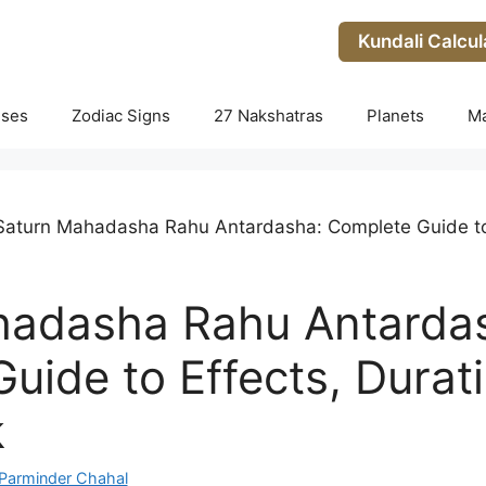
Kundali Calcul
uses
Zodiac Signs
27 Nakshatras
Planets
M
Saturn Mahadasha Rahu Antardasha: Complete Guide to 
hadasha Rahu Antarda
uide to Effects, Durat
k
Parminder Chahal