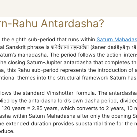
rn-Rahu Antardasha?
the eighth sub-period that runs within
Saturn Mahada
Sanskrit phrase is शनेर्दशायां राह्वन्तर्दशा (śaner daśāyāṃ
aturn’s mahadasha. The period follows the action-inte
he closing Saturn-Jupiter antardasha that completes t
, this Rahu sub-period represents the introduction of a
ional themes into the structural framework Saturn has 
ollows the standard Vimshottari formula. The antardasha
ied by the antardasha lord’s own dasha period, divided
 120 years = 2.85 years, which converts to 2 years, 10 
asha within Saturn Mahadasha after only the opening Sa
e extended duration provides substantial time for the ma
oduce.