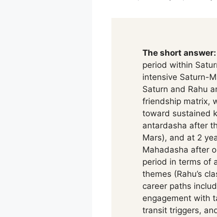
The short answer:
period within Satu
intensive Saturn-M
Saturn and Rahu are
friendship matrix, 
toward sustained k
antardasha after t
Mars), and at 2 ye
Mahadasha after on
period in terms of 
themes (Rahu’s cla
career paths inclu
engagement with ta
transit triggers, a