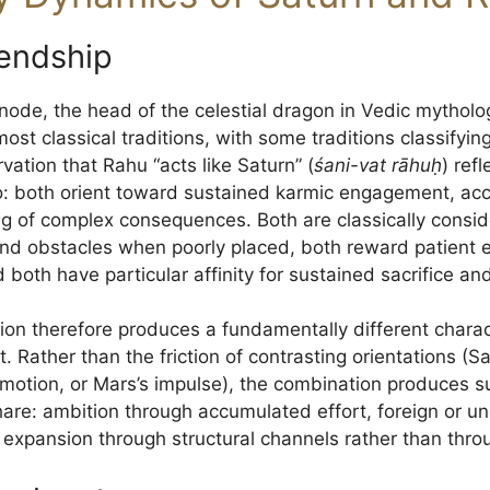
iendship
ode, the head of the celestial dragon in Vedic mythology
ost classical traditions, with some traditions classifying
vation that Rahu “acts like Saturn” (
śani-vat rāhuḥ
) ref
: both orient toward sustained karmic engagement, ac
ng of complex consequences. Both are classically consid
 and obstacles when poorly placed, both reward patien
both have particular affinity for sustained sacrifice and
on therefore produces a fundamentally different chara
 Rather than the friction of contrasting orientations (Sa
emotion, or Mars’s impulse), the combination produces
are: ambition through accumulated effort, foreign or 
, expansion through structural channels rather than thro