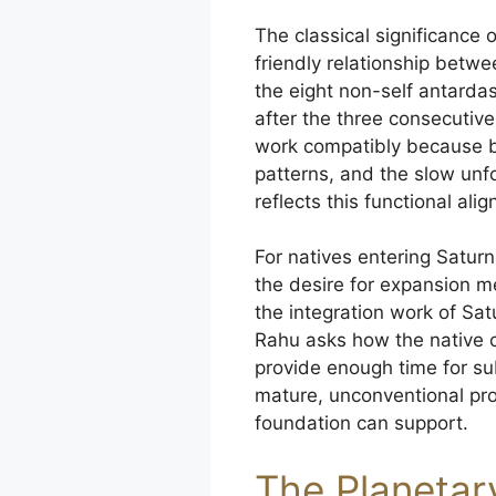
The classical significance
friendly relationship betw
the eight non-self antarda
after the three consecuti
work compatibly because b
patterns, and the slow unfo
reflects this functional ali
For natives entering Satur
the desire for expansion m
the integration work of Sa
Rahu asks how the native 
provide enough time for su
mature, unconventional proj
foundation can support.
The Planetar