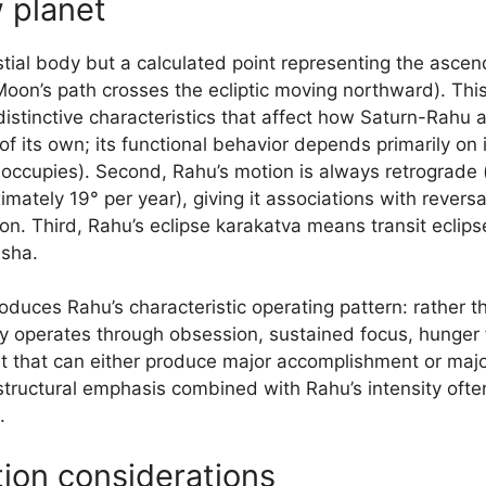
 planet
stial body but a calculated point representing the asce
 Moon’s path crosses the ecliptic moving northward). Th
distinctive characteristics that affect how Saturn-Rahu 
f its own; its functional behavior depends primarily on i
 occupies). Second, Rahu’s motion is always retrograde (
tely 19° per year), giving it associations with reversa
n. Third, Rahu’s eclipse karakatva means transit eclips
asha.
uces Rahu’s characteristic operating pattern: rather th
lly operates through obsession, sustained focus, hunger
t that can either produce major accomplishment or maj
 structural emphasis combined with Rahu’s intensity oft
.
tion considerations