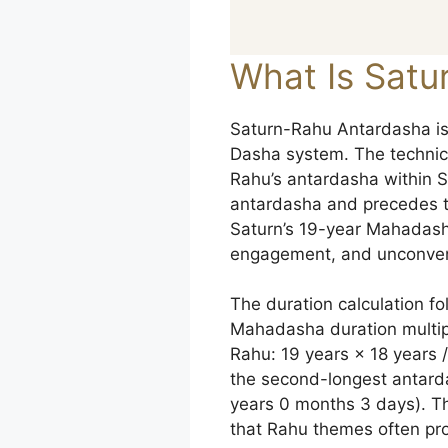
What Is Satu
Saturn-Rahu Antardasha is 
Dasha system. The technical 
Rahu’s antardasha within S
antardasha and precedes t
Saturn’s 19-year Mahadasha
engagement, and unconvent
The duration calculation f
Mahadasha duration multipl
Rahu: 19 years × 18 years /
the second-longest antard
years 0 months 3 days). Th
that Rahu themes often pr