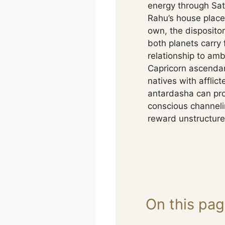
energy through Satu
Rahu’s house placem
own, the dispositor
both planets carry 
relationship to am
Capricorn ascendan
natives with afflic
antardasha can pro
conscious channeli
reward unstructure
On this pa