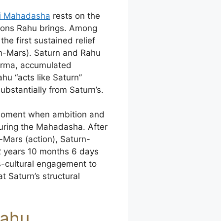
ri Mahadasha
rests on the
ations Rahu brings. Among
e first sustained relief
n-Mars). Saturn and Rahu
arma, accumulated
hu “acts like Saturn”
substantially from Saturn’s.
e moment when ambition and
during the Mahadasha. After
-Mars (action), Saturn-
2 years 10 months 6 days
ss-cultural engagement to
t Saturn’s structural
Rahu