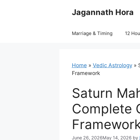
Skip
Jagannath Hora
to
content
Marriage & Timing
12 Ho
Home
»
Vedic Astrology
»
Framework
Saturn Ma
Complete G
Framewor
June 26, 2026
May 14, 2026
by