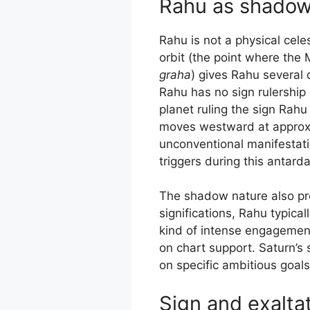
Rahu as shadow
Rahu is not a physical cele
orbit (the point where the
graha
) gives Rahu several 
Rahu has no sign rulership o
planet ruling the sign Rahu
moves westward at approxima
unconventional manifestatio
triggers during this antard
The shadow nature also prod
significations, Rahu typica
kind of intense engagemen
on chart support. Saturn’s
on specific ambitious goals
Sign and exalta