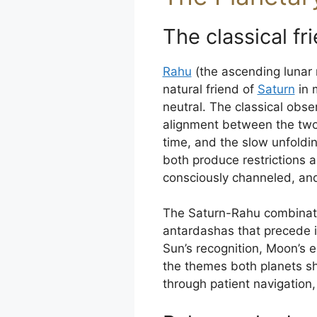
The classical fr
Rahu
(the ascending lunar n
natural friend of
Saturn
in m
neutral. The classical obser
alignment between the two
time, and the slow unfoldi
both produce restrictions
consciously channeled, and 
The Saturn-Rahu combinati
antardashas that precede it.
Sun’s recognition, Moon’s 
the themes both planets sh
through patient navigation