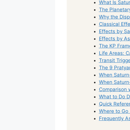
What Is Satu
The Planetar
Why the Disp
Classical Eff
Effects by S
Effects by A
The KP Fram
Life Areas: 
Transit Trig
The 9 Pratya
When Saturn-
When Saturn-
Comparison w
What to Do D
Quick Refere
Where to Go
Frequently A