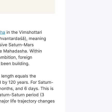
sha
in the Vimshottari
 rāhvantardaśā), meaning
nsive Saturn-Mars
he Mahadasha. Within
mbition, foreign
been building.
 length equals the
 by 120 years. For Saturn-
months, and 6 days. This is
turn-Saturn period (3
jor life trajectory changes