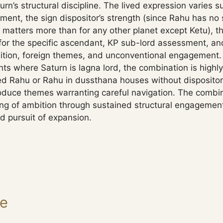
rn’s structural discipline. The lived expression varies s
ent, the sign dispositor’s strength (since Rahu has no si
 matters more than for any other planet except Ketu), th
for the specific ascendant, KP sub-lord assessment, and
bition, foreign themes, and unconventional engagement.
ts where Saturn is lagna lord, the combination is highly
ted Rahu or Rahu in dussthana houses without dispositor
duce themes warranting careful navigation. The combi
ng of ambition through sustained structural engagement
d pursuit of expansion.
ge