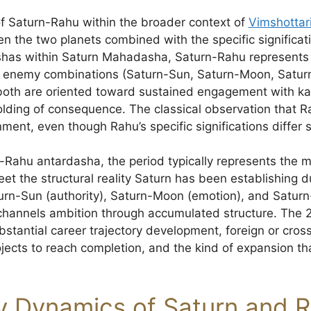
 of Saturn-Rahu within the broader context of
Vimshotta
een the two planets combined with the specific signific
shas within Saturn Mahadasha, Saturn-Rahu represents th
ve enemy combinations (Saturn-Sun, Saturn-Moon, Satur
oth are oriented toward sustained engagement with k
lding of consequence. The classical observation that Ra
gnment, even though Rahu’s specific significations differ 
n-Rahu antardasha, the period typically represents th
eet the structural reality Saturn has been establishing 
turn-Sun (authority), Saturn-Moon (emotion), and Saturn
channels ambition through accumulated structure. The 
bstantial career trajectory development, foreign or cro
ects to reach completion, and the kind of expansion tha
y Dynamics of Saturn and 