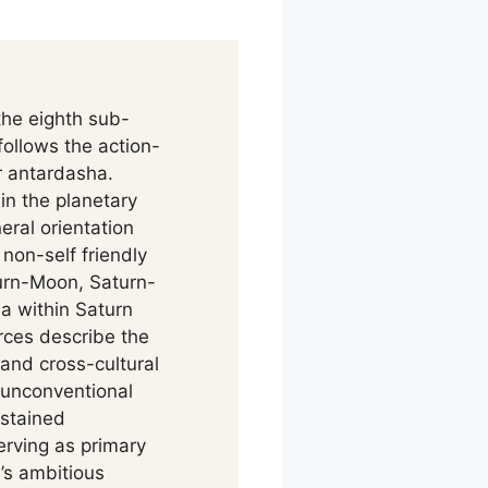
he eighth sub-
ollows the action-
r antardasha.
in the planetary
eral orientation
non-self friendly
urn-Moon, Saturn-
a within Saturn
rces describe the
and cross-cultural
 unconventional
ustained
erving as primary
’s ambitious