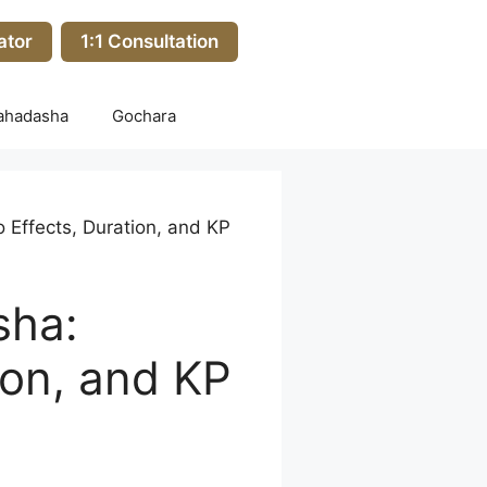
ator
1:1 Consultation
ahadasha
Gochara
Effects, Duration, and KP
sha:
ion, and KP