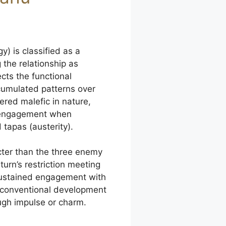
) is classified as a
 the relationship as
lects the functional
cumulated patterns over
ered malefic in nature,
t engagement when
 tapas (austerity).
cter than the three enemy
turn’s restriction meeting
 sustained engagement with
unconventional development
ugh impulse or charm.