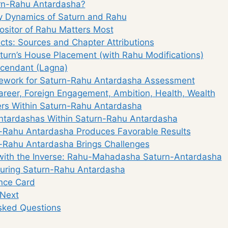
rn-Rahu Antardasha?
y Dynamics of Saturn and Rahu
ositor of Rahu Matters Most
ects: Sources and Chapter Attributions
aturn’s House Placement (with Rahu Modifications)
scendant (Lagna)
ework for Saturn-Rahu Antardasha Assessment
Career, Foreign Engagement, Ambition, Health, Wealth
gers Within Saturn-Rahu Antardasha
ntardashas Within Saturn-Rahu Antardasha
Rahu Antardasha Produces Favorable Results
Rahu Antardasha Brings Challenges
ith the Inverse: Rahu-Mahadasha Saturn-Antardasha
uring Saturn-Rahu Antardasha
nce Card
 Next
sked Questions