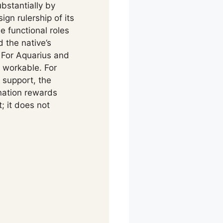
ubstantially by
gn rulership of its
e functional roles
 the native’s
 For Aquarius and
 workable. For
 support, the
nation rewards
; it does not