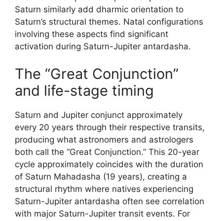
Saturn similarly add dharmic orientation to
Saturn’s structural themes. Natal configurations
involving these aspects find significant
activation during Saturn-Jupiter antardasha.
The “Great Conjunction”
and life-stage timing
Saturn and Jupiter conjunct approximately
every 20 years through their respective transits,
producing what astronomers and astrologers
both call the “Great Conjunction.” This 20-year
cycle approximately coincides with the duration
of Saturn Mahadasha (19 years), creating a
structural rhythm where natives experiencing
Saturn-Jupiter antardasha often see correlation
with major Saturn-Jupiter transit events. For