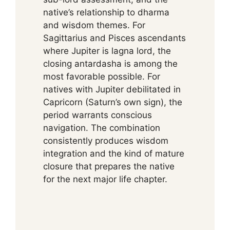
native’s relationship to dharma
and wisdom themes. For
Sagittarius and Pisces ascendants
where Jupiter is lagna lord, the
closing antardasha is among the
most favorable possible. For
natives with Jupiter debilitated in
Capricorn (Saturn’s own sign), the
period warrants conscious
navigation. The combination
consistently produces wisdom
integration and the kind of mature
closure that prepares the native
for the next major life chapter.