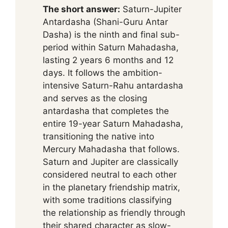
The short answer:
Saturn-Jupiter
Antardasha (Shani-Guru Antar
Dasha) is the ninth and final sub-
period within Saturn Mahadasha,
lasting 2 years 6 months and 12
days. It follows the ambition-
intensive Saturn-Rahu antardasha
and serves as the closing
antardasha that completes the
entire 19-year Saturn Mahadasha,
transitioning the native into
Mercury Mahadasha that follows.
Saturn and Jupiter are classically
considered neutral to each other
in the planetary friendship matrix,
with some traditions classifying
the relationship as friendly through
their shared character as slow-