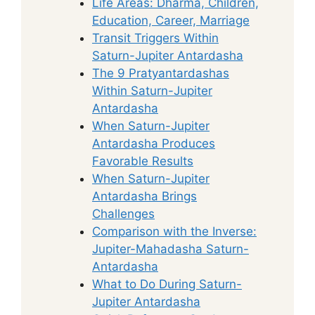
Life Areas: Dharma, Children,
Education, Career, Marriage
Transit Triggers Within
Saturn-Jupiter Antardasha
The 9 Pratyantardashas
Within Saturn-Jupiter
Antardasha
When Saturn-Jupiter
Antardasha Produces
Favorable Results
When Saturn-Jupiter
Antardasha Brings
Challenges
Comparison with the Inverse:
Jupiter-Mahadasha Saturn-
Antardasha
What to Do During Saturn-
Jupiter Antardasha