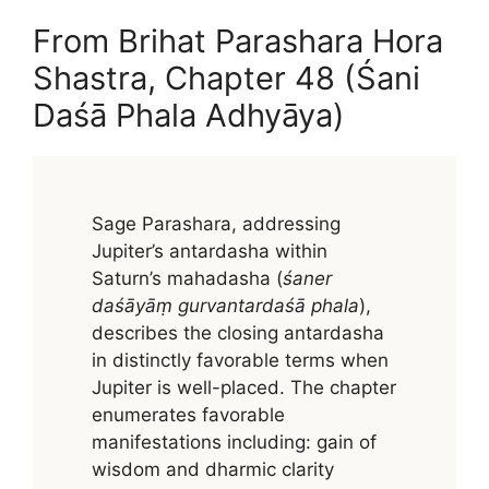
From Brihat Parashara Hora
Shastra, Chapter 48 (Śani
Daśā Phala Adhyāya)
Sage Parashara, addressing
Jupiter’s antardasha within
Saturn’s mahadasha (
śaner
daśāyāṃ gurvantardaśā phala
),
describes the closing antardasha
in distinctly favorable terms when
Jupiter is well-placed. The chapter
enumerates favorable
manifestations including: gain of
wisdom and dharmic clarity