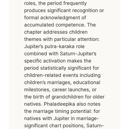
roles, the period frequently
produces significant recognition or
formal acknowledgment of
accumulated competence. The
chapter addresses children
themes with particular attention:
Jupiter’s putra-karaka role
combined with Saturn-Jupiter’s
specific activation makes the
period statistically significant for
children-related events including
children’s marriages, educational
milestones, career launches, or
the birth of grandchildren for older
natives. Phaladeepika also notes
the marriage timing potential: for
natives with Jupiter in marriage-
significant chart positions, Saturn-