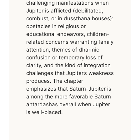
challenging manifestations when
Jupiter is afflicted (debilitated,
combust, or in dussthana houses):
obstacles in religious or
educational endeavors, children-
related concerns warranting family
attention, themes of dharmic
confusion or temporary loss of
clarity, and the kind of integration
challenges that Jupiter’s weakness
produces. The chapter
emphasizes that Saturn-Jupiter is
among the more favorable Saturn
antardashas overall when Jupiter
is well-placed.