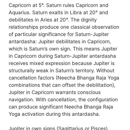
Capricorn at 5°. Saturn rules Capricorn and
Aquarius. Saturn exalts in Libra at 20° and
debilitates in Aries at 20°. The dignity
relationships produce one classical observation
of particular significance for Saturn-Jupiter
antardasha: Jupiter debilitates in Capricorn,
which is Saturn’s own sign. This means Jupiter
in Capricorn during Saturn-Jupiter antardasha
receives mixed expression because Jupiter is
structurally weak in Saturn’s territory. Without
cancellation factors (Neecha Bhanga Raja Yoga
combinations that can offset the debilitation),
Jupiter in Capricorn warrants conscious
navigation. With cancellation, the configuration
can produce significant Neecha Bhanga Raja
Yoga activation during this antardasha.
Jupiter in own signs (Sagittarius or Pisces),