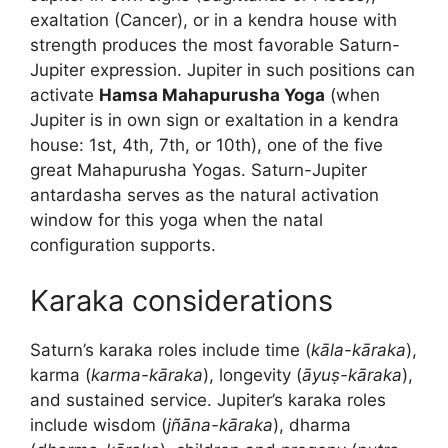
exaltation (Cancer), or in a kendra house with
strength produces the most favorable Saturn-
Jupiter expression. Jupiter in such positions can
activate
Hamsa Mahapurusha Yoga
(when
Jupiter is in own sign or exaltation in a kendra
house: 1st, 4th, 7th, or 10th), one of the five
great Mahapurusha Yogas. Saturn-Jupiter
antardasha serves as the natural activation
window for this yoga when the natal
configuration supports.
Karaka considerations
Saturn’s karaka roles include time (
kāla-kāraka
),
karma (
karma-kāraka
), longevity (
āyuṣ-kāraka
),
and sustained service. Jupiter’s karaka roles
include wisdom (
jñāna-kāraka
), dharma