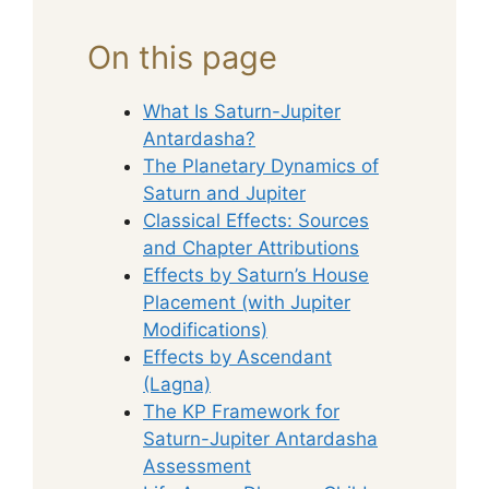
On this page
What Is Saturn-Jupiter
Antardasha?
The Planetary Dynamics of
Saturn and Jupiter
Classical Effects: Sources
and Chapter Attributions
Effects by Saturn’s House
Placement (with Jupiter
Modifications)
Effects by Ascendant
(Lagna)
The KP Framework for
Saturn-Jupiter Antardasha
Assessment