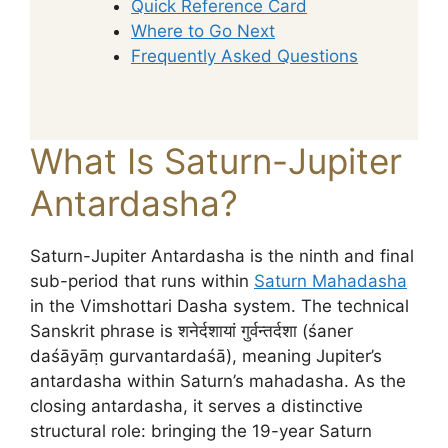
Quick Reference Card
Where to Go Next
Frequently Asked Questions
What Is Saturn-Jupiter
Antardasha?
Saturn-Jupiter Antardasha is the ninth and final
sub-period that runs within
Saturn Mahadasha
in the Vimshottari Dasha system. The technical
Sanskrit phrase is शनेर्दशायां गुर्वन्तर्दशा (śaner
daśāyāṃ gurvantardaśā), meaning Jupiter’s
antardasha within Saturn’s mahadasha. As the
closing antardasha, it serves a distinctive
structural role: bringing the 19-year Saturn