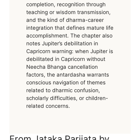
completion, recognition through
teaching or wisdom transmission,
and the kind of dharma-career
integration that defines mature life
accomplishment. The chapter also
notes Jupiter’s debilitation in
Capricorn warning: when Jupiter is
debilitated in Capricorn without
Neecha Bhanga cancellation
factors, the antardasha warrants
conscious navigation of themes
related to dharmic confusion,
scholarly difficulties, or children-
related concerns.
From Jataka Parijata by