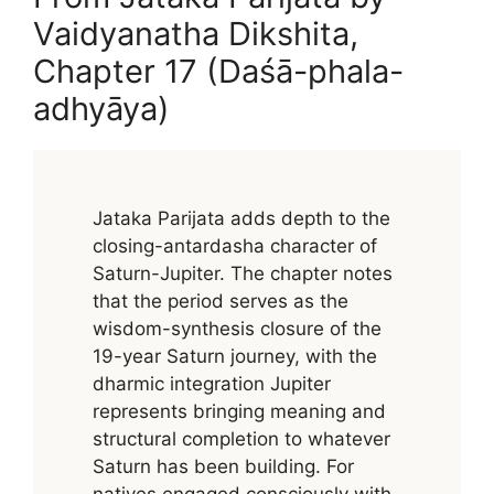
Vaidyanatha Dikshita,
Chapter 17 (Daśā-phala-
adhyāya)
Jataka Parijata adds depth to the
closing-antardasha character of
Saturn-Jupiter. The chapter notes
that the period serves as the
wisdom-synthesis closure of the
19-year Saturn journey, with the
dharmic integration Jupiter
represents bringing meaning and
structural completion to whatever
Saturn has been building. For
natives engaged consciously with