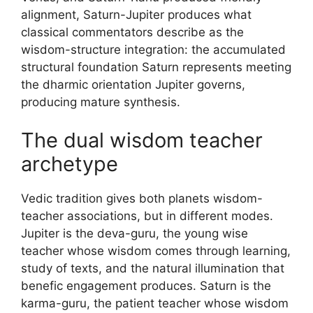
alignment, Saturn-Jupiter produces what
classical commentators describe as the
wisdom-structure integration: the accumulated
structural foundation Saturn represents meeting
the dharmic orientation Jupiter governs,
producing mature synthesis.
The dual wisdom teacher
archetype
Vedic tradition gives both planets wisdom-
teacher associations, but in different modes.
Jupiter is the deva-guru, the young wise
teacher whose wisdom comes through learning,
study of texts, and the natural illumination that
benefic engagement produces. Saturn is the
karma-guru, the patient teacher whose wisdom