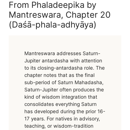
From Phaladeepika by
Mantreswara, Chapter 20
(Daśā-phala-adhyāya)
Mantreswara addresses Saturn-
Jupiter antardasha with attention
to its closing-antardasha role. The
chapter notes that as the final
sub-period of Saturn Mahadasha,
Saturn-Jupiter often produces the
kind of wisdom integration that
consolidates everything Saturn
has developed during the prior 16-
17 years. For natives in advisory,
teaching, or wisdom-tradition