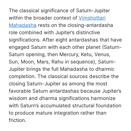
The classical significance of Saturn-Jupiter
within the broader context of
Vimshottari
Mahadasha
rests on the closing-antardasha
role combined with Jupiter’s distinctive
significations. After eight antardashas that have
engaged Saturn with each other planet (Saturn-
Saturn opening, then Mercury, Ketu, Venus,
Sun, Moon, Mars, Rahu in sequence), Saturn-
Jupiter brings the full Mahadasha to dharmic
completion. The classical sources describe the
closing Saturn-Jupiter as among the most
favorable Saturn antardashas because Jupiter’s
wisdom and dharma significations harmonize
with Saturn’s accumulated structural foundation
to produce mature integration rather than
friction.