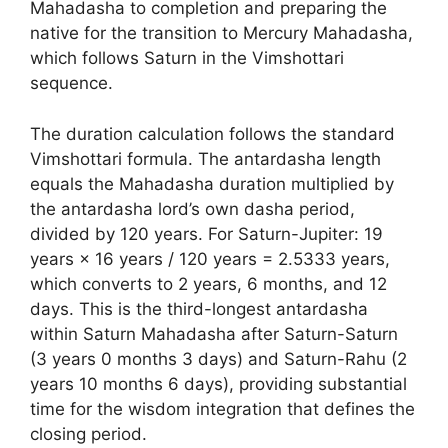
Mahadasha to completion and preparing the
native for the transition to Mercury Mahadasha,
which follows Saturn in the Vimshottari
sequence.
The duration calculation follows the standard
Vimshottari formula. The antardasha length
equals the Mahadasha duration multiplied by
the antardasha lord’s own dasha period,
divided by 120 years. For Saturn-Jupiter: 19
years × 16 years / 120 years = 2.5333 years,
which converts to 2 years, 6 months, and 12
days. This is the third-longest antardasha
within Saturn Mahadasha after Saturn-Saturn
(3 years 0 months 3 days) and Saturn-Rahu (2
years 10 months 6 days), providing substantial
time for the wisdom integration that defines the
closing period.