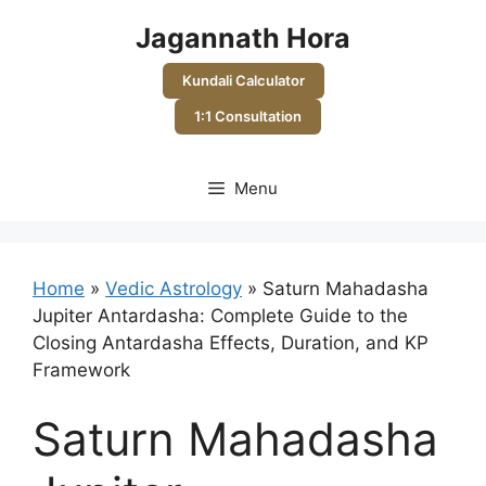
Skip
Jagannath Hora
to
content
Kundali Calculator
1:1 Consultation
Menu
Home
»
Vedic Astrology
»
Saturn Mahadasha
Jupiter Antardasha: Complete Guide to the
Closing Antardasha Effects, Duration, and KP
Framework
Saturn Mahadasha