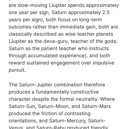
are slow-moving (Jupiter spends approximately
one year per sign, Saturn approximately 2.5
years per sign), both focus on long-term
outcomes rather than immediate gain, both are
classically described as wise teacher planets
(Jupiter as the deva-guru, teacher of the gods;
Saturn as the patient teacher who instructs
through accumulated experience), and both
reward sustained engagement over impulsive
pursuit.
The Saturn-Jupiter combination therefore
produces a fundamentally constructive
character despite the formal neutrality. Where
Saturn-Sun, Saturn-Moon, and Saturn-Mars
produced the friction of contrasting
orientations, and Saturn-Mercury, Saturn-
Venus, and Saturn-Rahu produced friendly