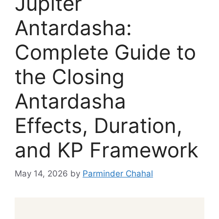
Jupiter
Antardasha:
Complete Guide to
the Closing
Antardasha
Effects, Duration,
and KP Framework
May 14, 2026
by
Parminder Chahal