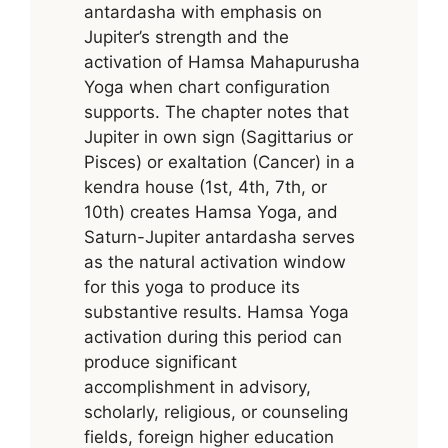
antardasha with emphasis on
Jupiter’s strength and the
activation of Hamsa Mahapurusha
Yoga when chart configuration
supports. The chapter notes that
Jupiter in own sign (Sagittarius or
Pisces) or exaltation (Cancer) in a
kendra house (1st, 4th, 7th, or
10th) creates Hamsa Yoga, and
Saturn-Jupiter antardasha serves
as the natural activation window
for this yoga to produce its
substantive results. Hamsa Yoga
activation during this period can
produce significant
accomplishment in advisory,
scholarly, religious, or counseling
fields, foreign higher education