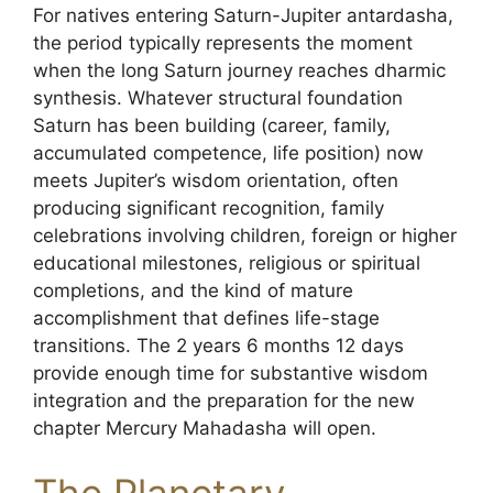
For natives entering Saturn-Jupiter antardasha,
the period typically represents the moment
when the long Saturn journey reaches dharmic
synthesis. Whatever structural foundation
Saturn has been building (career, family,
accumulated competence, life position) now
meets Jupiter’s wisdom orientation, often
producing significant recognition, family
celebrations involving children, foreign or higher
educational milestones, religious or spiritual
completions, and the kind of mature
accomplishment that defines life-stage
transitions. The 2 years 6 months 12 days
provide enough time for substantive wisdom
integration and the preparation for the new
chapter Mercury Mahadasha will open.