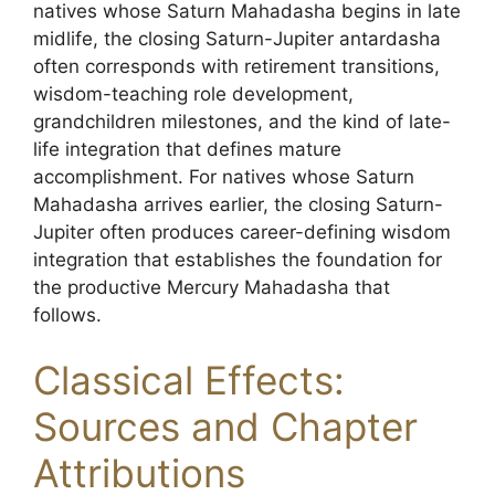
natives whose Saturn Mahadasha begins in late
midlife, the closing Saturn-Jupiter antardasha
often corresponds with retirement transitions,
wisdom-teaching role development,
grandchildren milestones, and the kind of late-
life integration that defines mature
accomplishment. For natives whose Saturn
Mahadasha arrives earlier, the closing Saturn-
Jupiter often produces career-defining wisdom
integration that establishes the foundation for
the productive Mercury Mahadasha that
follows.
Classical Effects:
Sources and Chapter
Attributions