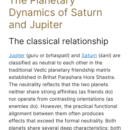
The Planetary
Dynamics of Saturn
and Jupiter
The classical relationship
Jupiter
(
guru
or
bṛhaspati
) and
Saturn
(
śani
) are
classified as neutral to each other in the
traditional Vedic planetary friendship matrix
established in Brihat Parashara Hora Shastra.
The neutrality reflects that the two planets
neither share strong affinities (as friends do)
nor operate from contrasting orientations (as
enemies do). However, the practical functional
alignment between them often produces
effects that exceed the formal neutrality. Both
planets share several deep characteristics: both