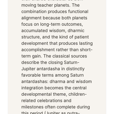
moving teacher planets. The
combination produces functional
alignment because both planets
focus on long-term outcomes,
accumulated wisdom, dharmic
structure, and the kind of patient
development that produces lasting
accomplishment rather than short-
term gain. The classical sources
describe the closing Saturn-
Jupiter antardasha in distinctly
favorable terms among Saturn
antardashas: dharma and wisdom
integration becomes the central
developmental theme, children-
related celebrations and
milestones often complete during
this period (Jupiter as putra-