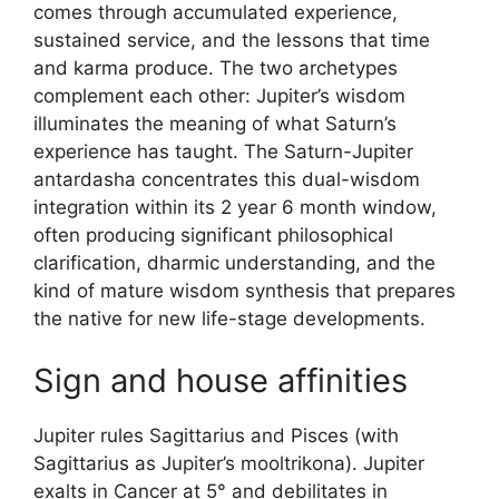
comes through accumulated experience,
sustained service, and the lessons that time
and karma produce. The two archetypes
complement each other: Jupiter’s wisdom
illuminates the meaning of what Saturn’s
experience has taught. The Saturn-Jupiter
antardasha concentrates this dual-wisdom
integration within its 2 year 6 month window,
often producing significant philosophical
clarification, dharmic understanding, and the
kind of mature wisdom synthesis that prepares
the native for new life-stage developments.
Sign and house affinities
Jupiter rules Sagittarius and Pisces (with
Sagittarius as Jupiter’s mooltrikona). Jupiter
exalts in Cancer at 5° and debilitates in