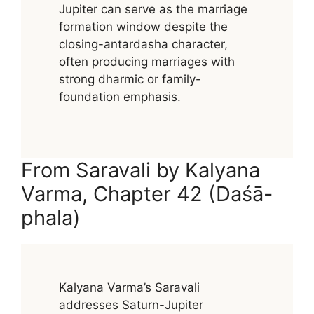
Jupiter can serve as the marriage
formation window despite the
closing-antardasha character,
often producing marriages with
strong dharmic or family-
foundation emphasis.
From Saravali by Kalyana
Varma, Chapter 42 (Daśā-
phala)
Kalyana Varma’s Saravali
addresses Saturn-Jupiter