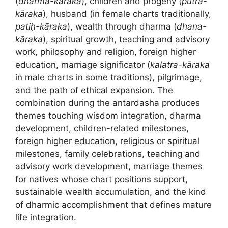
(
dharma-kāraka
), children and progeny (
putra-
kāraka
), husband (in female charts traditionally,
patiḥ-kāraka
), wealth through dharma (
dhana-
kāraka
), spiritual growth, teaching and advisory
work, philosophy and religion, foreign higher
education, marriage significator (
kalatra-kāraka
in male charts in some traditions), pilgrimage,
and the path of ethical expansion. The
combination during the antardasha produces
themes touching wisdom integration, dharma
development, children-related milestones,
foreign higher education, religious or spiritual
milestones, family celebrations, teaching and
advisory work development, marriage themes
for natives whose chart positions support,
sustainable wealth accumulation, and the kind
of dharmic accomplishment that defines mature
life integration.