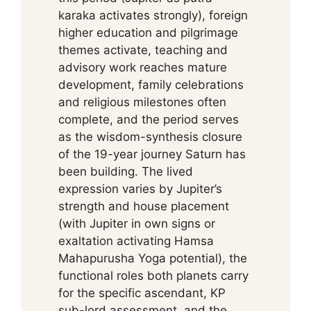
karaka activates strongly), foreign
higher education and pilgrimage
themes activate, teaching and
advisory work reaches mature
development, family celebrations
and religious milestones often
complete, and the period serves
as the wisdom-synthesis closure
of the 19-year journey Saturn has
been building. The lived
expression varies by Jupiter’s
strength and house placement
(with Jupiter in own signs or
exaltation activating Hamsa
Mahapurusha Yoga potential), the
functional roles both planets carry
for the specific ascendant, KP
sub-lord assessment, and the