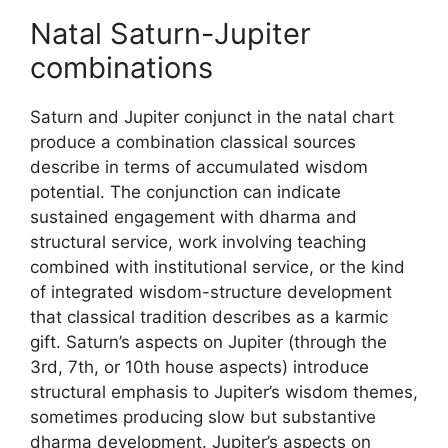
Natal Saturn-Jupiter
combinations
Saturn and Jupiter conjunct in the natal chart
produce a combination classical sources
describe in terms of accumulated wisdom
potential. The conjunction can indicate
sustained engagement with dharma and
structural service, work involving teaching
combined with institutional service, or the kind
of integrated wisdom-structure development
that classical tradition describes as a karmic
gift. Saturn’s aspects on Jupiter (through the
3rd, 7th, or 10th house aspects) introduce
structural emphasis to Jupiter’s wisdom themes,
sometimes producing slow but substantive
dharma development. Jupiter’s aspects on