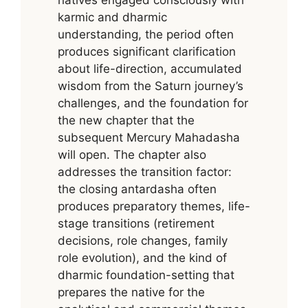
karmic and dharmic
understanding, the period often
produces significant clarification
about life-direction, accumulated
wisdom from the Saturn journey’s
challenges, and the foundation for
the new chapter that the
subsequent Mercury Mahadasha
will open. The chapter also
addresses the transition factor:
the closing antardasha often
produces preparatory themes, life-
stage transitions (retirement
decisions, role changes, family
role evolution), and the kind of
dharmic foundation-setting that
prepares the native for the