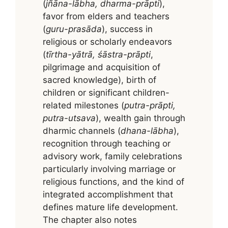
(
jñāna-lābha, dharma-prāpti
),
favor from elders and teachers
(
guru-prasāda
), success in
religious or scholarly endeavors
(
tīrtha-yātrā, śāstra-prāpti
,
pilgrimage and acquisition of
sacred knowledge), birth of
children or significant children-
related milestones (
putra-prāpti,
putra-utsava
), wealth gain through
dharmic channels (
dhana-lābha
),
recognition through teaching or
advisory work, family celebrations
particularly involving marriage or
religious functions, and the kind of
integrated accomplishment that
defines mature life development.
The chapter also notes