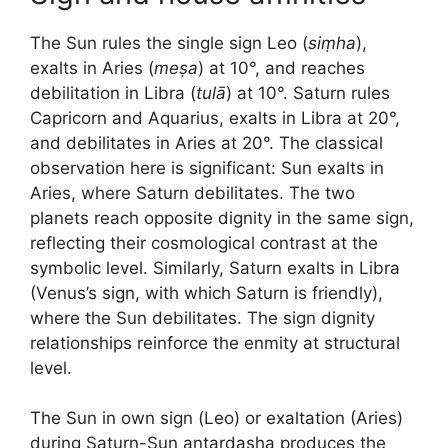
The Sun rules the single sign Leo (
siṃha
),
exalts in Aries (
meṣa
) at 10°, and reaches
debilitation in Libra (
tulā
) at 10°. Saturn rules
Capricorn and Aquarius, exalts in Libra at 20°,
and debilitates in Aries at 20°. The classical
observation here is significant: Sun exalts in
Aries, where Saturn debilitates. The two
planets reach opposite dignity in the same sign,
reflecting their cosmological contrast at the
symbolic level. Similarly, Saturn exalts in Libra
(Venus’s sign, with which Saturn is friendly),
where the Sun debilitates. The sign dignity
relationships reinforce the enmity at structural
level.
The Sun in own sign (Leo) or exaltation (Aries)
during Saturn-Sun antardasha produces the