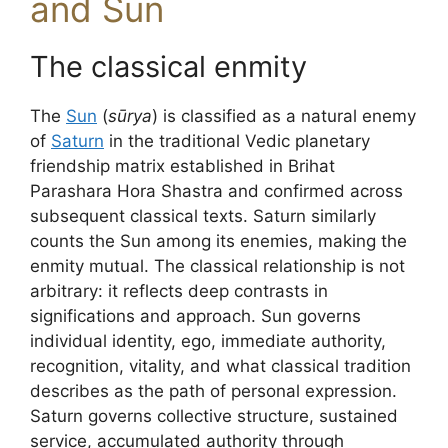
and Sun
The classical enmity
The
Sun
(
sūrya
) is classified as a natural enemy
of
Saturn
in the traditional Vedic planetary
friendship matrix established in Brihat
Parashara Hora Shastra and confirmed across
subsequent classical texts. Saturn similarly
counts the Sun among its enemies, making the
enmity mutual. The classical relationship is not
arbitrary: it reflects deep contrasts in
significations and approach. Sun governs
individual identity, ego, immediate authority,
recognition, vitality, and what classical tradition
describes as the path of personal expression.
Saturn governs collective structure, sustained
service, accumulated authority through