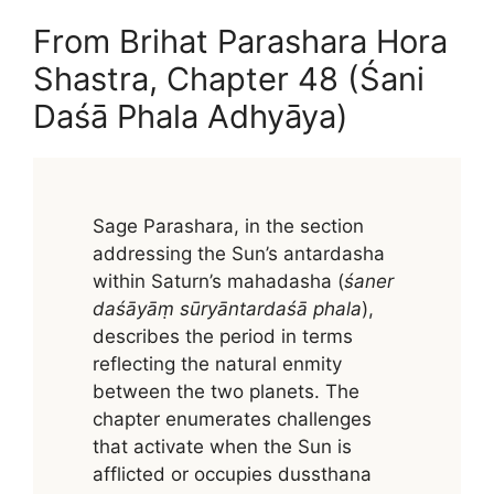
From Brihat Parashara Hora
Shastra, Chapter 48 (Śani
Daśā Phala Adhyāya)
Sage Parashara, in the section
addressing the Sun’s antardasha
within Saturn’s mahadasha (
śaner
daśāyāṃ sūryāntardaśā phala
),
describes the period in terms
reflecting the natural enmity
between the two planets. The
chapter enumerates challenges
that activate when the Sun is
afflicted or occupies dussthana