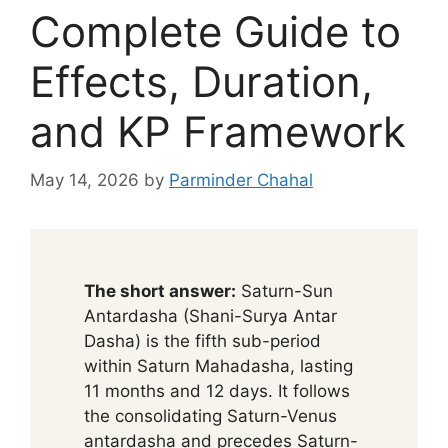
Complete Guide to
Effects, Duration,
and KP Framework
May 14, 2026
by
Parminder Chahal
The short answer:
Saturn-Sun
Antardasha (Shani-Surya Antar
Dasha) is the fifth sub-period
within Saturn Mahadasha, lasting
11 months and 12 days. It follows
the consolidating Saturn-Venus
antardasha and precedes Saturn-