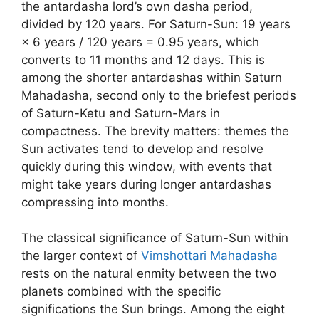
the antardasha lord’s own dasha period,
divided by 120 years. For Saturn-Sun: 19 years
× 6 years / 120 years = 0.95 years, which
converts to 11 months and 12 days. This is
among the shorter antardashas within Saturn
Mahadasha, second only to the briefest periods
of Saturn-Ketu and Saturn-Mars in
compactness. The brevity matters: themes the
Sun activates tend to develop and resolve
quickly during this window, with events that
might take years during longer antardashas
compressing into months.
The classical significance of Saturn-Sun within
the larger context of
Vimshottari Mahadasha
rests on the natural enmity between the two
planets combined with the specific
significations the Sun brings. Among the eight