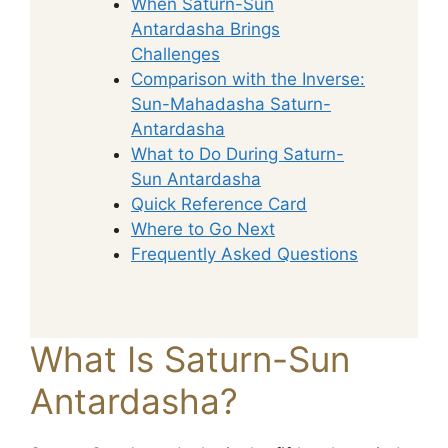
When Saturn-Sun
Antardasha Brings
Challenges
Comparison with the Inverse:
Sun-Mahadasha Saturn-
Antardasha
What to Do During Saturn-
Sun Antardasha
Quick Reference Card
Where to Go Next
Frequently Asked Questions
What Is Saturn-Sun
Antardasha?