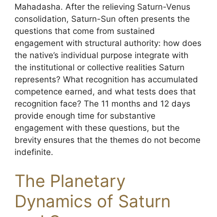
Mahadasha. After the relieving Saturn-Venus
consolidation, Saturn-Sun often presents the
questions that come from sustained
engagement with structural authority: how does
the native’s individual purpose integrate with
the institutional or collective realities Saturn
represents? What recognition has accumulated
competence earned, and what tests does that
recognition face? The 11 months and 12 days
provide enough time for substantive
engagement with these questions, but the
brevity ensures that the themes do not become
indefinite.
The Planetary
Dynamics of Saturn