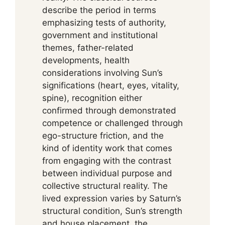
describe the period in terms
emphasizing tests of authority,
government and institutional
themes, father-related
developments, health
considerations involving Sun’s
significations (heart, eyes, vitality,
spine), recognition either
confirmed through demonstrated
competence or challenged through
ego-structure friction, and the
kind of identity work that comes
from engaging with the contrast
between individual purpose and
collective structural reality. The
lived expression varies by Saturn’s
structural condition, Sun’s strength
and house placement, the