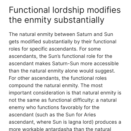
Functional lordship modifies
the enmity substantially
The natural enmity between Saturn and Sun
gets modified substantially by their functional
roles for specific ascendants. For some
ascendants, the Sun’s functional role for the
ascendant makes Saturn-Sun more accessible
than the natural enmity alone would suggest.
For other ascendants, the functional roles
compound the natural enmity. The most
important consideration is that natural enmity is
not the same as functional difficulty: a natural
enemy who functions favorably for the
ascendant (such as the Sun for Aries
ascendant, where Sun is lagna lord) produces a
more workable antardasha than the natural