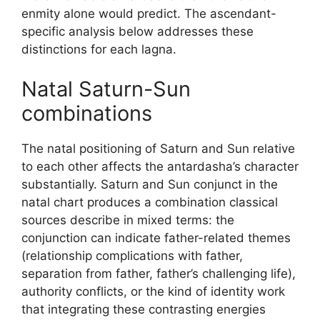
enmity alone would predict. The ascendant-
specific analysis below addresses these
distinctions for each lagna.
Natal Saturn-Sun
combinations
The natal positioning of Saturn and Sun relative
to each other affects the antardasha’s character
substantially. Saturn and Sun conjunct in the
natal chart produces a combination classical
sources describe in mixed terms: the
conjunction can indicate father-related themes
(relationship complications with father,
separation from father, father’s challenging life),
authority conflicts, or the kind of identity work
that integrating these contrasting energies