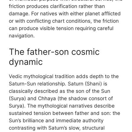
friction produces clarification rather than
damage. For natives with either planet afflicted
or with conflicting chart conditions, the friction
can produce visible tension requiring careful
navigation.
The father-son cosmic
dynamic
Vedic mythological tradition adds depth to the
Saturn-Sun relationship. Saturn (Shani) is
classically described as the son of the Sun
(Surya) and Chhaya (the shadow consort of
Surya). The mythological narratives describe
sustained tension between father and son: the
Sun’s brilliance and immediate authority
contrasting with Saturn’s slow, structural