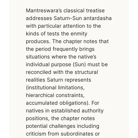
Mantreswara’s classical treatise
addresses Saturn-Sun antardasha
with particular attention to the
kinds of tests the enmity
produces. The chapter notes that
the period frequently brings
situations where the native’s
individual purpose (Sun) must be
reconciled with the structural
realities Saturn represents
(institutional limitations,
hierarchical constraints,
accumulated obligations). For
natives in established authority
positions, the chapter notes
potential challenges including
criticism from subordinates or