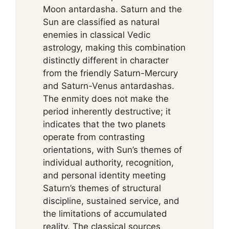
Moon antardasha. Saturn and the
Sun are classified as natural
enemies in classical Vedic
astrology, making this combination
distinctly different in character
from the friendly Saturn-Mercury
and Saturn-Venus antardashas.
The enmity does not make the
period inherently destructive; it
indicates that the two planets
operate from contrasting
orientations, with Sun’s themes of
individual authority, recognition,
and personal identity meeting
Saturn’s themes of structural
discipline, sustained service, and
the limitations of accumulated
reality. The classical sources