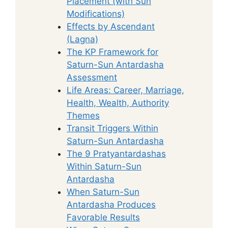
Placement (with Sun
Modifications)
Effects by Ascendant
(Lagna)
The KP Framework for
Saturn-Sun Antardasha
Assessment
Life Areas: Career, Marriage,
Health, Wealth, Authority
Themes
Transit Triggers Within
Saturn-Sun Antardasha
The 9 Pratyantardashas
Within Saturn-Sun
Antardasha
When Saturn-Sun
Antardasha Produces
Favorable Results