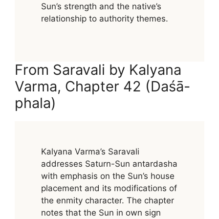
Sun’s strength and the native’s
relationship to authority themes.
From Saravali by Kalyana
Varma, Chapter 42 (Daśā-
phala)
Kalyana Varma’s Saravali
addresses Saturn-Sun antardasha
with emphasis on the Sun’s house
placement and its modifications of
the enmity character. The chapter
notes that the Sun in own sign