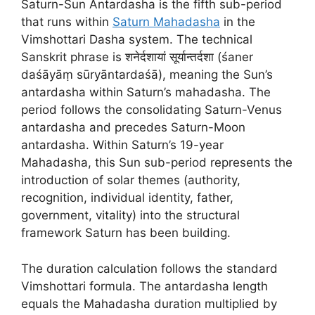
Saturn-Sun Antardasha is the fifth sub-period
that runs within
Saturn Mahadasha
in the
Vimshottari Dasha system. The technical
Sanskrit phrase is शनेर्दशायां सूर्यान्तर्दशा (śaner
daśāyāṃ sūryāntardaśā), meaning the Sun’s
antardasha within Saturn’s mahadasha. The
period follows the consolidating Saturn-Venus
antardasha and precedes Saturn-Moon
antardasha. Within Saturn’s 19-year
Mahadasha, this Sun sub-period represents the
introduction of solar themes (authority,
recognition, individual identity, father,
government, vitality) into the structural
framework Saturn has been building.
The duration calculation follows the standard
Vimshottari formula. The antardasha length
equals the Mahadasha duration multiplied by