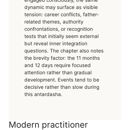
dynamic may surface as visible
tension: career conflicts, father-
related themes, authority
confrontations, or recognition
tests that initially seem external
but reveal inner integration
questions. The chapter also notes
the brevity factor: the 11 months
and 12 days require focused
attention rather than gradual
development. Events tend to be
decisive rather than slow during
this antardasha.
Modern practitioner