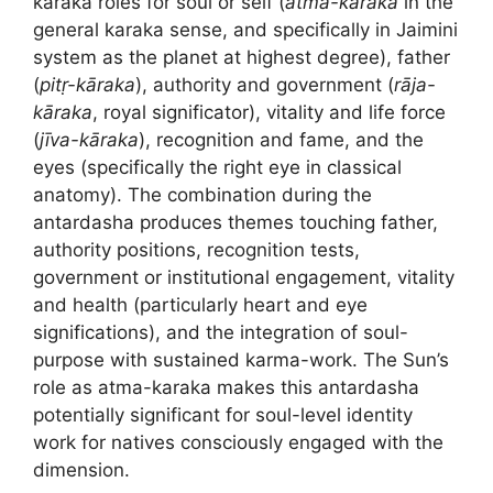
karaka roles for soul or self (
ātma-kāraka
in the
general karaka sense, and specifically in Jaimini
system as the planet at highest degree), father
(
pitṛ-kāraka
), authority and government (
rāja-
kāraka
, royal significator), vitality and life force
(
jīva-kāraka
), recognition and fame, and the
eyes (specifically the right eye in classical
anatomy). The combination during the
antardasha produces themes touching father,
authority positions, recognition tests,
government or institutional engagement, vitality
and health (particularly heart and eye
significations), and the integration of soul-
purpose with sustained karma-work. The Sun’s
role as atma-karaka makes this antardasha
potentially significant for soul-level identity
work for natives consciously engaged with the
dimension.