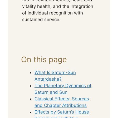
vitality health, and the integration
of individual recognition with
sustained service.
On this page
What Is Saturn-Sun
Antardasha?
The Planetary Dynamics of
Saturn and Sun
Classical Effects: Sources
and Chapter Attributions
Effects by Saturn’s House