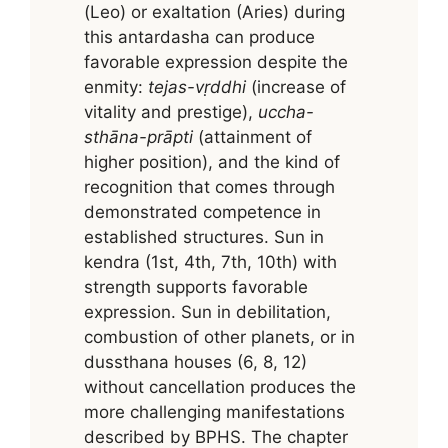
(Leo) or exaltation (Aries) during
this antardasha can produce
favorable expression despite the
enmity:
tejas-vṛddhi
(increase of
vitality and prestige),
uccha-
sthāna-prāpti
(attainment of
higher position), and the kind of
recognition that comes through
demonstrated competence in
established structures. Sun in
kendra (1st, 4th, 7th, 10th) with
strength supports favorable
expression. Sun in debilitation,
combustion of other planets, or in
dussthana houses (6, 8, 12)
without cancellation produces the
more challenging manifestations
described by BPHS. The chapter