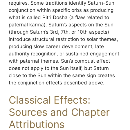
requires. Some traditions identify Saturn-Sun
conjunction within specific orbs as producing
what is called Pitri Dosha (a flaw related to
paternal karma). Saturn’s aspects on the Sun
(through Saturn’s 3rd, 7th, or 10th aspects)
introduce structural restriction to solar themes,
producing slow career development, late
authority recognition, or sustained engagement
with paternal themes. Sun’s combust effect
does not apply to the Sun itself, but Saturn
close to the Sun within the same sign creates
the conjunction effects described above.
Classical Effects:
Sources and Chapter
Attributions