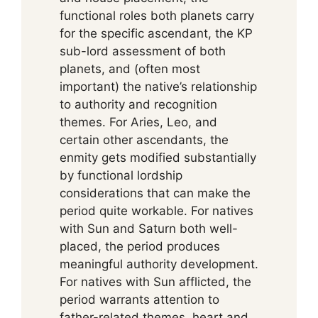
functional roles both planets carry
for the specific ascendant, the KP
sub-lord assessment of both
planets, and (often most
important) the native’s relationship
to authority and recognition
themes. For Aries, Leo, and
certain other ascendants, the
enmity gets modified substantially
by functional lordship
considerations that can make the
period quite workable. For natives
with Sun and Saturn both well-
placed, the period produces
meaningful authority development.
For natives with Sun afflicted, the
period warrants attention to
father-related themes, heart and