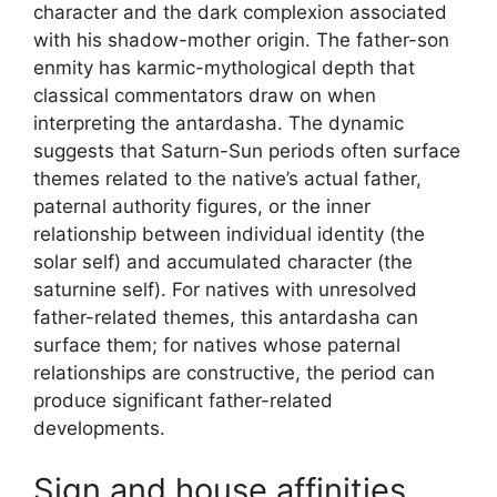
character and the dark complexion associated
with his shadow-mother origin. The father-son
enmity has karmic-mythological depth that
classical commentators draw on when
interpreting the antardasha. The dynamic
suggests that Saturn-Sun periods often surface
themes related to the native’s actual father,
paternal authority figures, or the inner
relationship between individual identity (the
solar self) and accumulated character (the
saturnine self). For natives with unresolved
father-related themes, this antardasha can
surface them; for natives whose paternal
relationships are constructive, the period can
produce significant father-related
developments.
Sign and house affinities