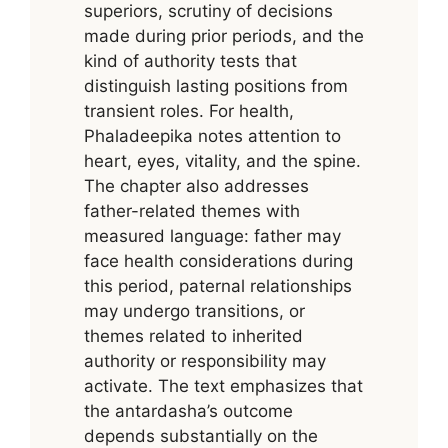
superiors, scrutiny of decisions
made during prior periods, and the
kind of authority tests that
distinguish lasting positions from
transient roles. For health,
Phaladeepika notes attention to
heart, eyes, vitality, and the spine.
The chapter also addresses
father-related themes with
measured language: father may
face health considerations during
this period, paternal relationships
may undergo transitions, or
themes related to inherited
authority or responsibility may
activate. The text emphasizes that
the antardasha’s outcome
depends substantially on the