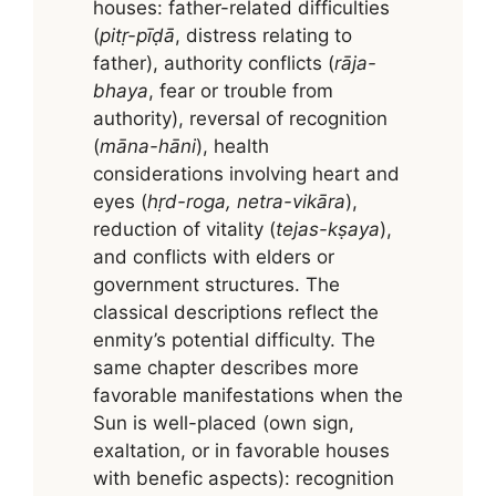
houses: father-related difficulties
(
pitṛ-pīḍā
, distress relating to
father), authority conflicts (
rāja-
bhaya
, fear or trouble from
authority), reversal of recognition
(
māna-hāni
), health
considerations involving heart and
eyes (
hṛd-roga, netra-vikāra
),
reduction of vitality (
tejas-kṣaya
),
and conflicts with elders or
government structures. The
classical descriptions reflect the
enmity’s potential difficulty. The
same chapter describes more
favorable manifestations when the
Sun is well-placed (own sign,
exaltation, or in favorable houses
with benefic aspects): recognition