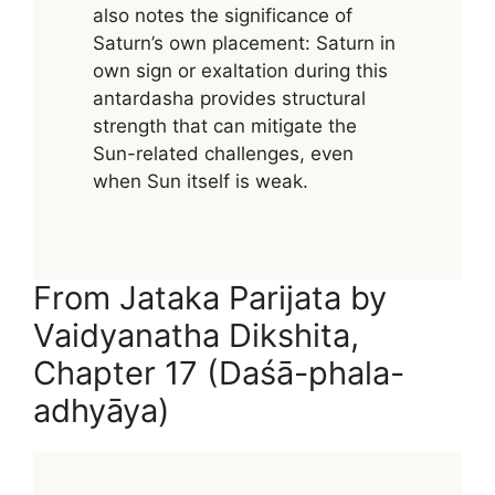
also notes the significance of
Saturn’s own placement: Saturn in
own sign or exaltation during this
antardasha provides structural
strength that can mitigate the
Sun-related challenges, even
when Sun itself is weak.
From Jataka Parijata by
Vaidyanatha Dikshita,
Chapter 17 (Daśā-phala-
adhyāya)