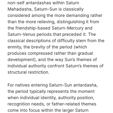
non-self antardashas within Saturn
Mahadasha, Saturn-Sun is classically
considered among the more demanding rather
than the more relieving, distinguishing it from
the friendship-based Saturn-Mercury and
Saturn-Venus periods that preceded it. The
classical descriptions of difficulty stem from the
enmity, the brevity of the period (which
produces compressed rather than gradual
development), and the way Sun’s themes of
individual authority confront Saturn’s themes of
structural restriction.
For natives entering Saturn-Sun antardasha,
the period typically represents the moment
when individual identity, authority position,
recognition needs, or father-related themes
come into focus within the larger Saturn