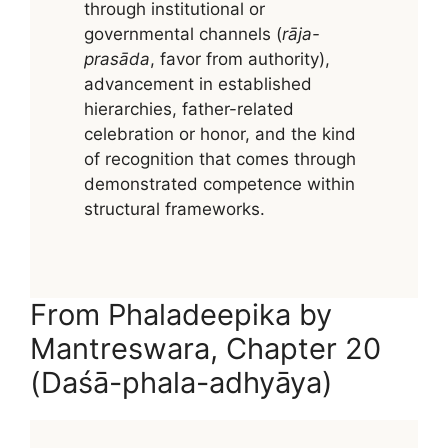
through institutional or
governmental channels (
rāja-
prasāda
, favor from authority),
advancement in established
hierarchies, father-related
celebration or honor, and the kind
of recognition that comes through
demonstrated competence within
structural frameworks.
From Phaladeepika by
Mantreswara, Chapter 20
(Daśā-phala-adhyāya)