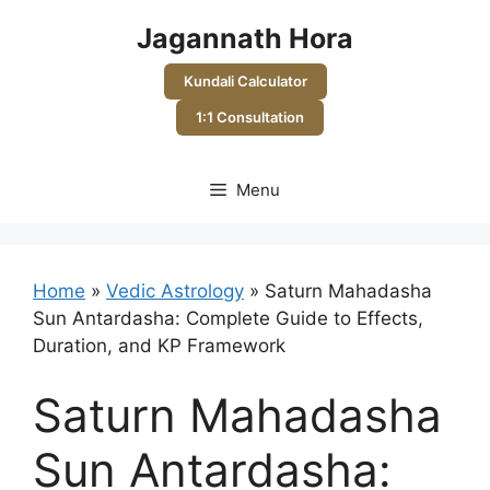
Skip
Jagannath Hora
to
content
Kundali Calculator
1:1 Consultation
Menu
Home
»
Vedic Astrology
»
Saturn Mahadasha
Sun Antardasha: Complete Guide to Effects,
Duration, and KP Framework
Saturn Mahadasha
Sun Antardasha: