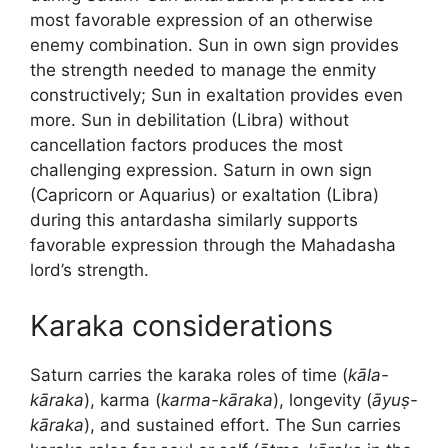
most favorable expression of an otherwise
enemy combination. Sun in own sign provides
the strength needed to manage the enmity
constructively; Sun in exaltation provides even
more. Sun in debilitation (Libra) without
cancellation factors produces the most
challenging expression. Saturn in own sign
(Capricorn or Aquarius) or exaltation (Libra)
during this antardasha similarly supports
favorable expression through the Mahadasha
lord’s strength.
Karaka considerations
Saturn carries the karaka roles of time (
kāla-
kāraka
), karma (
karma-kāraka
), longevity (
āyuṣ-
kāraka
), and sustained effort. The Sun carries