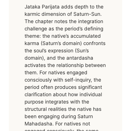
Jataka Parijata adds depth to the
karmic dimension of Saturn-Sun.
The chapter notes the integration
challenge as the period’s defining
theme: the native’s accumulated
karma (Saturn’s domain) confronts
the soul’s expression (Sun’s
domain), and the antardasha
activates the relationship between
them. For natives engaged
consciously with self-inquiry, the
period often produces significant
clarification about how individual
purpose integrates with the
structural realities the native has
been engaging during Saturn
Mahadasha. For natives not
engaged consciously, the same