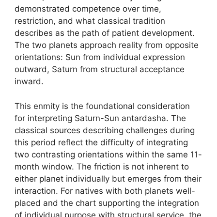
demonstrated competence over time,
restriction, and what classical tradition
describes as the path of patient development.
The two planets approach reality from opposite
orientations: Sun from individual expression
outward, Saturn from structural acceptance
inward.
This enmity is the foundational consideration
for interpreting Saturn-Sun antardasha. The
classical sources describing challenges during
this period reflect the difficulty of integrating
two contrasting orientations within the same 11-
month window. The friction is not inherent to
either planet individually but emerges from their
interaction. For natives with both planets well-
placed and the chart supporting the integration
of individual purpose with structural service, the