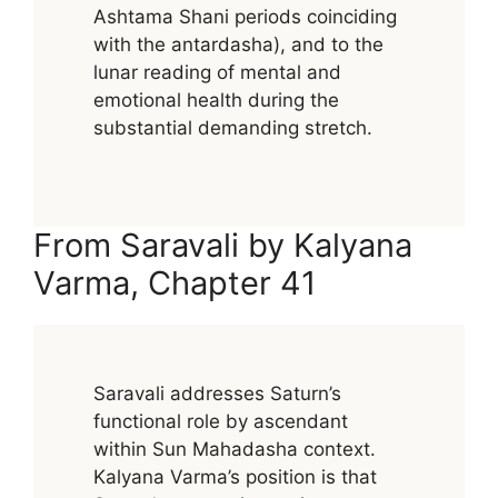
Ashtama Shani periods coinciding
with the antardasha), and to the
lunar reading of mental and
emotional health during the
substantial demanding stretch.
From Saravali by Kalyana
Varma, Chapter 41
Saravali addresses Saturn’s
functional role by ascendant
within Sun Mahadasha context.
Kalyana Varma’s position is that