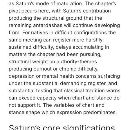
as Saturn’s mode of maturation. The chapter’s
pivot occurs here, with Saturn’s contribution
producing the structural ground that the
remaining antardashas will continue developing
from. For natives in difficult configurations the
same meeting can register more harshly:
sustained difficulty, delays accumulating in
matters the chapter had been pursuing,
structural weight on authority-themes
producing burnout or chronic difficulty,
depression or mental health concerns surfacing
under the substantial demanding register, and
substantial testing that classical tradition warns
can exceed capacity when chart and stance do
not support it. The variables of chart and
stance shape which expression predominates.
Saturn’s core significations