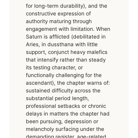
for long-term durability), and the
constructive expression of
authority maturing through
engagement with limitation. When
Saturn is afflicted (debilitated in
Aries, in dussthana with little
support, conjunct heavy malefics
that intensify rather than steady
its testing character, or
functionally challenging for the
ascendant), the chapter warns of:
sustained difficulty across the
substantial period length,
professional setbacks or chronic
delays in matters the chapter had
been pursuing, depression or
melancholy surfacing under the
demanding register, age-related