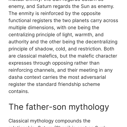
enemy, and Saturn regards the Sun as enemy.
The enmity is reinforced by the opposite
functional registers the two planets carry across
multiple dimensions, with one being the
centralizing principle of light, warmth, and
authority and the other being the decentralizing
principle of shadow, cold, and restriction. Both
are classical malefics, but the malefic character
expresses through opposing rather than
reinforcing channels, and their meeting in any
dasha context carries the most adversarial
register the standard friendship scheme
contains.
The father-son mythology
Classical mythology compounds the