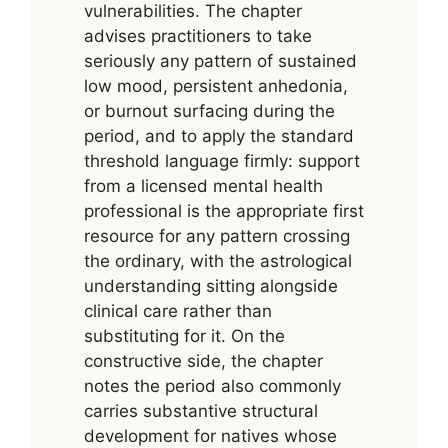
vulnerabilities. The chapter
advises practitioners to take
seriously any pattern of sustained
low mood, persistent anhedonia,
or burnout surfacing during the
period, and to apply the standard
threshold language firmly: support
from a licensed mental health
professional is the appropriate first
resource for any pattern crossing
the ordinary, with the astrological
understanding sitting alongside
clinical care rather than
substituting for it. On the
constructive side, the chapter
notes the period also commonly
carries substantive structural
development for natives whose