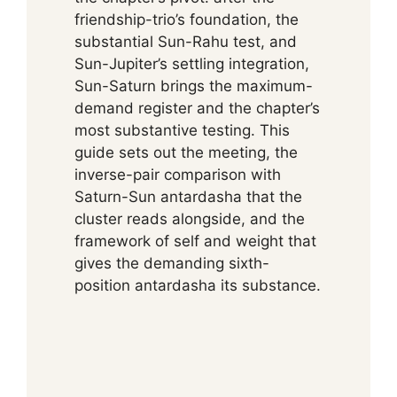
friendship-trio’s foundation, the
substantial Sun-Rahu test, and
Sun-Jupiter’s settling integration,
Sun-Saturn brings the maximum-
demand register and the chapter’s
most substantive testing. This
guide sets out the meeting, the
inverse-pair comparison with
Saturn-Sun antardasha that the
cluster reads alongside, and the
framework of self and weight that
gives the demanding sixth-
position antardasha its substance.