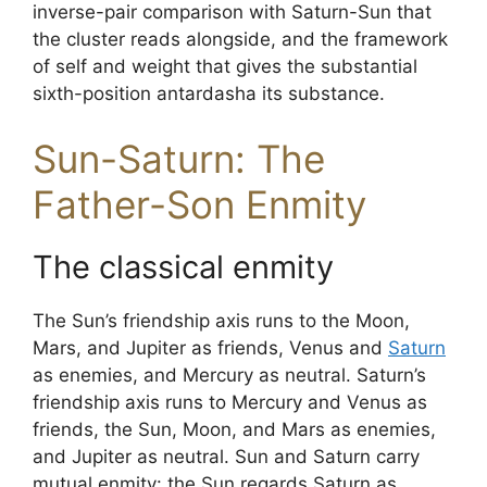
inverse-pair comparison with Saturn-Sun that
the cluster reads alongside, and the framework
of self and weight that gives the substantial
sixth-position antardasha its substance.
Sun-Saturn: The
Father-Son Enmity
The classical enmity
The Sun’s friendship axis runs to the Moon,
Mars, and Jupiter as friends, Venus and
Saturn
as enemies, and Mercury as neutral. Saturn’s
friendship axis runs to Mercury and Venus as
friends, the Sun, Moon, and Mars as enemies,
and Jupiter as neutral. Sun and Saturn carry
mutual enmity: the Sun regards Saturn as