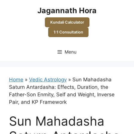
Skip
Jagannath Hora
to
content
Kundali Calculator
1:1 Consultation
Menu
Home
»
Vedic Astrology
»
Sun Mahadasha
Saturn Antardasha: Effects, Duration, the
Father-Son Enmity, Self and Weight, Inverse
Pair, and KP Framework
Sun Mahadasha