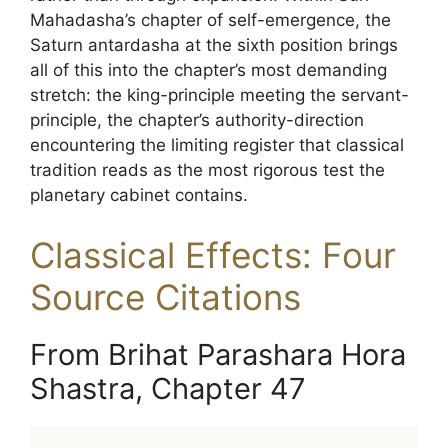
Mahadasha’s chapter of self-emergence, the
Saturn antardasha at the sixth position brings
all of this into the chapter’s most demanding
stretch: the king-principle meeting the servant-
principle, the chapter’s authority-direction
encountering the limiting register that classical
tradition reads as the most rigorous test the
planetary cabinet contains.
Classical Effects: Four
Source Citations
From Brihat Parashara Hora
Shastra, Chapter 47