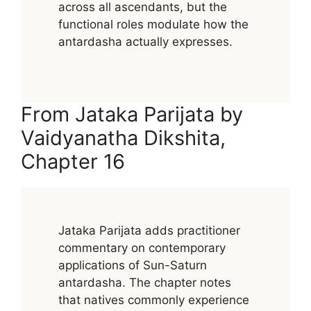
across all ascendants, but the
functional roles modulate how the
antardasha actually expresses.
From Jataka Parijata by
Vaidyanatha Dikshita,
Chapter 16
Jataka Parijata adds practitioner
commentary on contemporary
applications of Sun-Saturn
antardasha. The chapter notes
that natives commonly experience