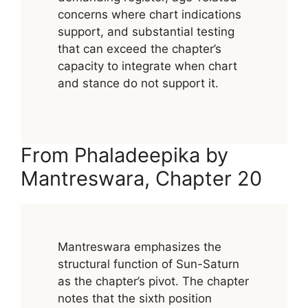
concerns where chart indications
support, and substantial testing
that can exceed the chapter’s
capacity to integrate when chart
and stance do not support it.
From Phaladeepika by
Mantreswara, Chapter 20
Mantreswara emphasizes the
structural function of Sun-Saturn
as the chapter’s pivot. The chapter
notes that the sixth position