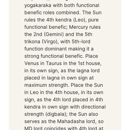
yogakaraka with both functional
benefic roles combined. The Sun
rules the 4th kendra (Leo), pure
functional benefic; Mercury rules
the 2nd (Gemini) and the 5th
trikona (Virgo), with 5th-lord
function dominant making it a
strong functional benefic. Place
Venus in Taurus in the 1st house,
in its own sign, as the lagna lord
placed in lagna in own sign at
maximum strength. Place the Sun
in Leo in the 4th house, in its own
sign, as the 4th lord placed in 4th
kendra in own sign with directional
strength (digbala); the Sun also
serves as the Mahadasha lord, so
MD lord coincides with 4th lord at