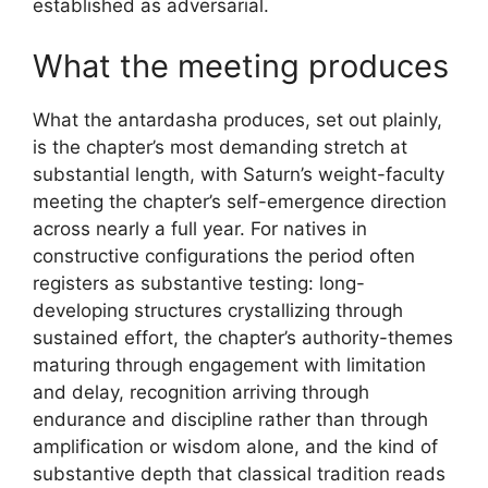
established as adversarial.
What the meeting produces
What the antardasha produces, set out plainly,
is the chapter’s most demanding stretch at
substantial length, with Saturn’s weight-faculty
meeting the chapter’s self-emergence direction
across nearly a full year. For natives in
constructive configurations the period often
registers as substantive testing: long-
developing structures crystallizing through
sustained effort, the chapter’s authority-themes
maturing through engagement with limitation
and delay, recognition arriving through
endurance and discipline rather than through
amplification or wisdom alone, and the kind of
substantive depth that classical tradition reads