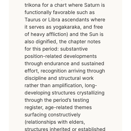
trikona for a chart where Saturn is
functionally favorable such as
Taurus or Libra ascendants where
it serves as yogakaraka, and free
of heavy affliction) and the Sun is
also dignified, the chapter notes
for this period: substantive
position-related developments
through endurance and sustained
effort, recognition arriving through
discipline and structural work
rather than amplification, long-
developing structures crystallizing
through the period’s testing
register, age-related themes
surfacing constructively
(relationships with elders,
structures inherited or established