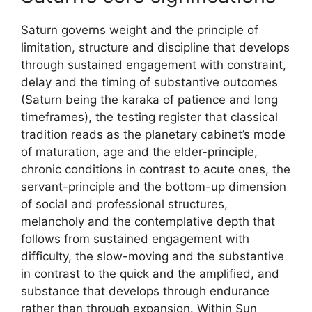
Saturn governs weight and the principle of
limitation, structure and discipline that develops
through sustained engagement with constraint,
delay and the timing of substantive outcomes
(Saturn being the karaka of patience and long
timeframes), the testing register that classical
tradition reads as the planetary cabinet’s mode
of maturation, age and the elder-principle,
chronic conditions in contrast to acute ones, the
servant-principle and the bottom-up dimension
of social and professional structures,
melancholy and the contemplative depth that
follows from sustained engagement with
difficulty, the slow-moving and the substantive
in contrast to the quick and the amplified, and
substance that develops through endurance
rather than through expansion. Within Sun