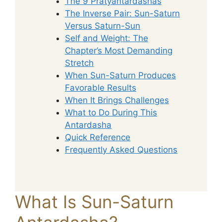
The 9 Pratyantardashas
The Inverse Pair: Sun-Saturn
Versus Saturn-Sun
Self and Weight: The
Chapter’s Most Demanding
Stretch
When Sun-Saturn Produces
Favorable Results
When It Brings Challenges
What to Do During This
Antardasha
Quick Reference
Frequently Asked Questions
What Is Sun-Saturn