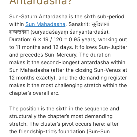
Antardasha?
Sun-Saturn Antardasha is the sixth sub-period
within
Sun Mahadasha
. Sanskrit: सूर्यदशायां
शन्यन्तर्दशा (sūryadaśāyāṃ śanyantardaśā).
Duration: 6 × 19 / 120 = 0.95 years, working out
to 11 months and 12 days. It follows Sun-Jupiter
and precedes Sun-Mercury. The duration
makes it the second-longest antardasha within
Sun Mahadasha (after the closing Sun-Venus at
12 months exactly), and the demanding register
makes it the most challenging stretch within the
chapter’s overall arc.
The position is the sixth in the sequence and
structurally the chapter’s most demanding
stretch. The cluster’s pivot occurs here: after
the friendship-trio’s foundation (Sun-Sun