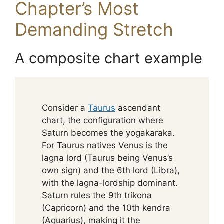
Chapter’s Most
Demanding Stretch
A composite chart example
Consider a
Taurus
ascendant
chart, the configuration where
Saturn becomes the yogakaraka.
For Taurus natives Venus is the
lagna lord (Taurus being Venus’s
own sign) and the 6th lord (Libra),
with the lagna-lordship dominant.
Saturn rules the 9th trikona
(Capricorn) and the 10th kendra
(Aquarius), making it the