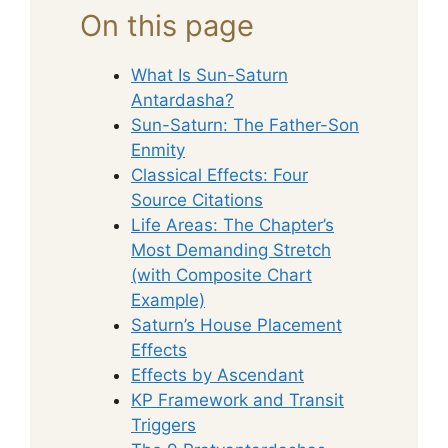
On this page
What Is Sun-Saturn
Antardasha?
Sun-Saturn: The Father-Son
Enmity
Classical Effects: Four
Source Citations
Life Areas: The Chapter’s
Most Demanding Stretch
(with Composite Chart
Example)
Saturn’s House Placement
Effects
Effects by Ascendant
KP Framework and Transit
Triggers