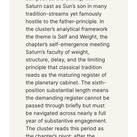
Saturn cast as Sun’s son in many
tradition-streams yet famously
hostile to the father-principle. In
the cluster’s analytical framework
the theme is Self and Weight, the
chapter’s self-emergence meeting
Saturn’s faculty of weight,
structure, delay, and the limiting
principle that classical tradition
reads as the maturing register of
the planetary cabinet. The sixth-
position substantial length means
the demanding register cannot be
passed through briefly but must
be navigated across nearly a full
year of substantive engagement.
The cluster reads this period as
the chapter’s pivot: after the