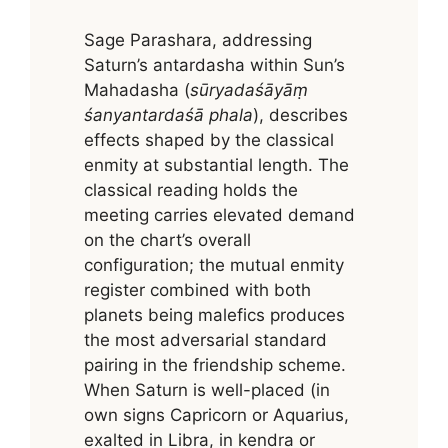
Sage Parashara, addressing
Saturn’s antardasha within Sun’s
Mahadasha (
sūryadaśāyāṃ
śanyantardaśā phala
), describes
effects shaped by the classical
enmity at substantial length. The
classical reading holds the
meeting carries elevated demand
on the chart’s overall
configuration; the mutual enmity
register combined with both
planets being malefics produces
the most adversarial standard
pairing in the friendship scheme.
When Saturn is well-placed (in
own signs Capricorn or Aquarius,
exalted in Libra, in kendra or