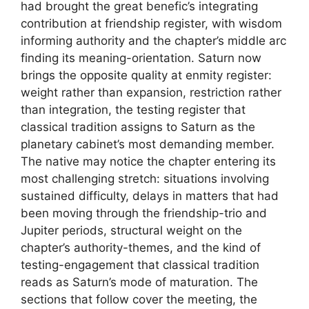
had brought the great benefic’s integrating
contribution at friendship register, with wisdom
informing authority and the chapter’s middle arc
finding its meaning-orientation. Saturn now
brings the opposite quality at enmity register:
weight rather than expansion, restriction rather
than integration, the testing register that
classical tradition assigns to Saturn as the
planetary cabinet’s most demanding member.
The native may notice the chapter entering its
most challenging stretch: situations involving
sustained difficulty, delays in matters that had
been moving through the friendship-trio and
Jupiter periods, structural weight on the
chapter’s authority-themes, and the kind of
testing-engagement that classical tradition
reads as Saturn’s mode of maturation. The
sections that follow cover the meeting, the