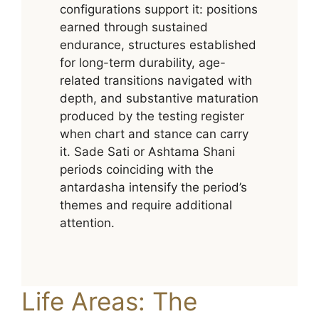
configurations support it: positions
earned through sustained
endurance, structures established
for long-term durability, age-
related transitions navigated with
depth, and substantive maturation
produced by the testing register
when chart and stance can carry
it. Sade Sati or Ashtama Shani
periods coinciding with the
antardasha intensify the period’s
themes and require additional
attention.
Life Areas: The