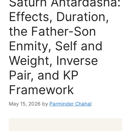
Saturn Antardasha:
Effects, Duration,
the Father-Son
Enmity, Self and
Weight, Inverse
Pair, and KP
Framework
May 15, 2026
by
Parminder Chahal