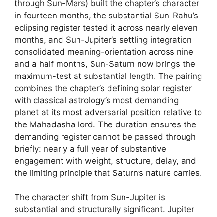
through Sun-Mars) built the chapter’s character
in fourteen months, the substantial Sun-Rahu’s
eclipsing register tested it across nearly eleven
months, and Sun-Jupiter’s settling integration
consolidated meaning-orientation across nine
and a half months, Sun-Saturn now brings the
maximum-test at substantial length. The pairing
combines the chapter’s defining solar register
with classical astrology’s most demanding
planet at its most adversarial position relative to
the Mahadasha lord. The duration ensures the
demanding register cannot be passed through
briefly: nearly a full year of substantive
engagement with weight, structure, delay, and
the limiting principle that Saturn’s nature carries.
The character shift from Sun-Jupiter is
substantial and structurally significant. Jupiter