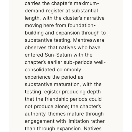
carries the chapter’s maximum-
demand register at substantial
length, with the cluster’s narrative
moving here from foundation-
building and expansion through to
substantive testing. Mantreswara
observes that natives who have
entered Sun-Saturn with the
chapter’s earlier sub-periods well-
consolidated commonly
experience the period as
substantive maturation, with the
testing register producing depth
that the friendship periods could
not produce alone; the chapter’s
authority-themes mature through
engagement with limitation rather
than through expansion. Natives