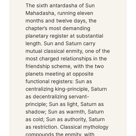
The sixth antardasha of Sun
Mahadasha, running eleven
months and twelve days, the
chapter’s most demanding
planetary register at substantial
length. Sun and Saturn carry
mutual classical enmity, one of the
most charged relationships in the
friendship scheme, with the two
planets meeting at opposite
functional registers: Sun as
centralizing king-principle, Saturn
as decentralizing servant-
principle; Sun as light, Saturn as
shadow; Sun as warmth, Saturn
as cold; Sun as authority, Saturn
as restriction. Classical mythology
compounds the enmity, with