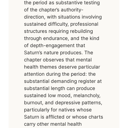
the period as substantive testing
of the chapter’s authority-
direction, with situations involving
sustained difficulty, professional
structures requiring rebuilding
through endurance, and the kind
of depth-engagement that
Saturn’s nature produces. The
chapter observes that mental
health themes deserve particular
attention during the period: the
substantial demanding register at
substantial length can produce
sustained low mood, melancholy,
burnout, and depressive patterns,
particularly for natives whose
Saturn is afflicted or whose charts
carry other mental health