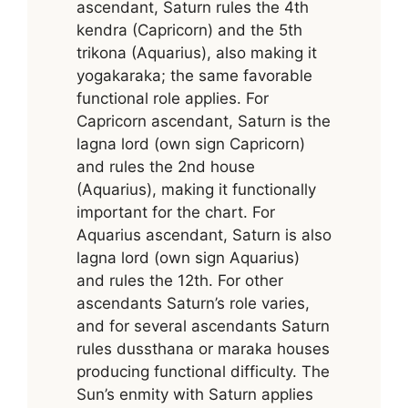
ascendant, Saturn rules the 4th
kendra (Capricorn) and the 5th
trikona (Aquarius), also making it
yogakaraka; the same favorable
functional role applies. For
Capricorn ascendant, Saturn is the
lagna lord (own sign Capricorn)
and rules the 2nd house
(Aquarius), making it functionally
important for the chart. For
Aquarius ascendant, Saturn is also
lagna lord (own sign Aquarius)
and rules the 12th. For other
ascendants Saturn’s role varies,
and for several ascendants Saturn
rules dussthana or maraka houses
producing functional difficulty. The
Sun’s enmity with Saturn applies