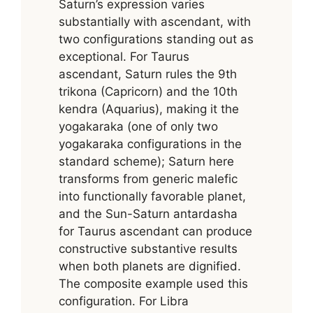
Saturn’s expression varies
substantially with ascendant, with
two configurations standing out as
exceptional. For Taurus
ascendant, Saturn rules the 9th
trikona (Capricorn) and the 10th
kendra (Aquarius), making it the
yogakaraka (one of only two
yogakaraka configurations in the
standard scheme); Saturn here
transforms from generic malefic
into functionally favorable planet,
and the Sun-Saturn antardasha
for Taurus ascendant can produce
constructive substantive results
when both planets are dignified.
The composite example used this
configuration. For Libra