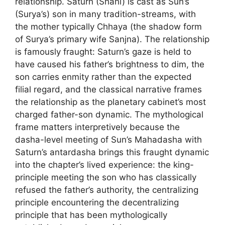
relationship. Saturn (Shani) is cast as Sun’s
(Surya’s) son in many tradition-streams, with
the mother typically Chhaya (the shadow form
of Surya’s primary wife Sanjna). The relationship
is famously fraught: Saturn’s gaze is held to
have caused his father’s brightness to dim, the
son carries enmity rather than the expected
filial regard, and the classical narrative frames
the relationship as the planetary cabinet’s most
charged father-son dynamic. The mythological
frame matters interpretively because the
dasha-level meeting of Sun’s Mahadasha with
Saturn’s antardasha brings this fraught dynamic
into the chapter’s lived experience: the king-
principle meeting the son who has classically
refused the father’s authority, the centralizing
principle encountering the decentralizing
principle that has been mythologically