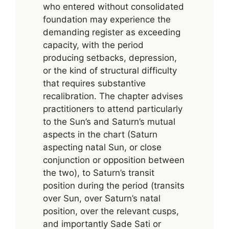
who entered without consolidated
foundation may experience the
demanding register as exceeding
capacity, with the period
producing setbacks, depression,
or the kind of structural difficulty
that requires substantive
recalibration. The chapter advises
practitioners to attend particularly
to the Sun’s and Saturn’s mutual
aspects in the chart (Saturn
aspecting natal Sun, or close
conjunction or opposition between
the two), to Saturn’s transit
position during the period (transits
over Sun, over Saturn’s natal
position, over the relevant cusps,
and importantly Sade Sati or