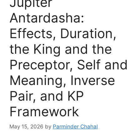
Jupiter
Antardasha:
Effects, Duration,
the King and the
Preceptor, Self and
Meaning, Inverse
Pair, and KP
Framework
May 15, 2026
by
Parminder Chahal