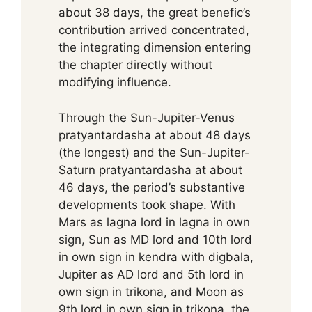
about 38 days, the great benefic’s
contribution arrived concentrated,
the integrating dimension entering
the chapter directly without
modifying influence.
Through the Sun-Jupiter-Venus
pratyantardasha at about 48 days
(the longest) and the Sun-Jupiter-
Saturn pratyantardasha at about
46 days, the period’s substantive
developments took shape. With
Mars as lagna lord in lagna in own
sign, Sun as MD lord and 10th lord
in own sign in kendra with digbala,
Jupiter as AD lord and 5th lord in
own sign in trikona, and Moon as
9th lord in own sign in trikona, the