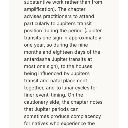
substantive work rather than from
amplification). The chapter
advises practitioners to attend
particularly to Jupiter’s transit
position during the period (Jupiter
transits one sign in approximately
one year, so during the nine
months and eighteen days of the
antardasha Jupiter transits at
most one sign), to the houses
being influenced by Jupiter’s
transit and natal placement
together, and to lunar cycles for
finer event-timing. On the
cautionary side, the chapter notes
that Jupiter periods can
sometimes produce complacency
for natives who experience the