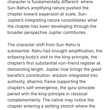
character is fundamentally different: where
Sun-Rahu’s amplifying nature pushed the
chapter toward expansion at scale, Sun-
Jupiter’s integrating nature consolidates what
the chapter has been developing through the
broader perspective Jupiter contributes.
The character shift from Sun-Rahu is
substantial. Rahu had brought amplification, the
eclipsing body’s visit to the king-principle, the
chapter’s first substantial non-friend register at
demanding length. Jupiter now brings the great
benefic’s contribution: wisdom integrated into
authority, dharmic frame supporting the
chapter’s self-emergence, the guru-principle
paired with the king-principle in classical
complementarity. The native may notice the
chapter entering a settling stretch where the