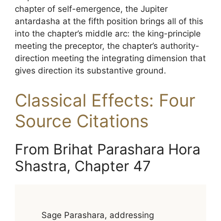
chapter of self-emergence, the Jupiter
antardasha at the fifth position brings all of this
into the chapter’s middle arc: the king-principle
meeting the preceptor, the chapter’s authority-
direction meeting the integrating dimension that
gives direction its substantive ground.
Classical Effects: Four
Source Citations
From Brihat Parashara Hora
Shastra, Chapter 47
Sage Parashara, addressing