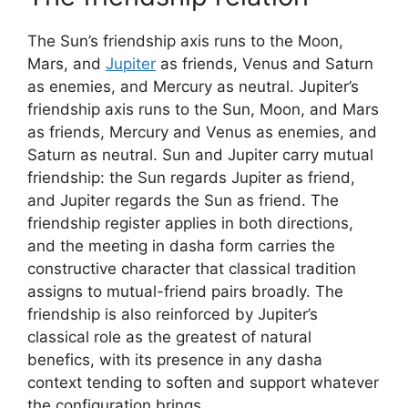
The Sun’s friendship axis runs to the Moon,
Mars, and
Jupiter
as friends, Venus and Saturn
as enemies, and Mercury as neutral. Jupiter’s
friendship axis runs to the Sun, Moon, and Mars
as friends, Mercury and Venus as enemies, and
Saturn as neutral. Sun and Jupiter carry mutual
friendship: the Sun regards Jupiter as friend,
and Jupiter regards the Sun as friend. The
friendship register applies in both directions,
and the meeting in dasha form carries the
constructive character that classical tradition
assigns to mutual-friend pairs broadly. The
friendship is also reinforced by Jupiter’s
classical role as the greatest of natural
benefics, with its presence in any dasha
context tending to soften and support whatever
the configuration brings.