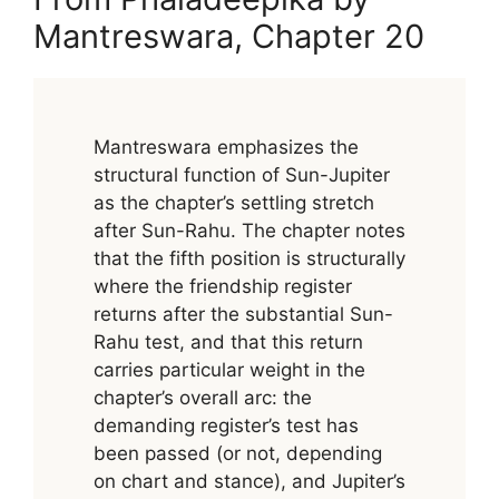
Mantreswara, Chapter 20
Mantreswara emphasizes the
structural function of Sun-Jupiter
as the chapter’s settling stretch
after Sun-Rahu. The chapter notes
that the fifth position is structurally
where the friendship register
returns after the substantial Sun-
Rahu test, and that this return
carries particular weight in the
chapter’s overall arc: the
demanding register’s test has
been passed (or not, depending
on chart and stance), and Jupiter’s