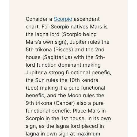
Consider a
Scorpio
ascendant
chart. For Scorpio natives Mars is
the lagna lord (Scorpio being
Mars’s own sign), Jupiter rules the
5th trikona (Pisces) and the 2nd
house (Sagittarius) with the 5th-
lord function dominant making
Jupiter a strong functional benefic,
the Sun rules the 10th kendra
(Leo) making it a pure functional
benefic, and the Moon rules the
9th trikona (Cancer) also a pure
functional benefic. Place Mars in
Scorpio in the 1st house, in its own
sign, as the lagna lord placed in
lagna in own sign at maximum