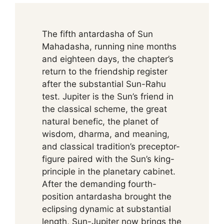
The fifth antardasha of Sun
Mahadasha, running nine months
and eighteen days, the chapter’s
return to the friendship register
after the substantial Sun-Rahu
test. Jupiter is the Sun’s friend in
the classical scheme, the great
natural benefic, the planet of
wisdom, dharma, and meaning,
and classical tradition’s preceptor-
figure paired with the Sun’s king-
principle in the planetary cabinet.
After the demanding fourth-
position antardasha brought the
eclipsing dynamic at substantial
length, Sun-Jupiter now brings the