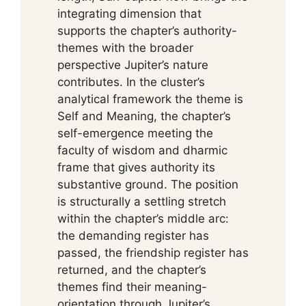
integrating dimension that
supports the chapter’s authority-
themes with the broader
perspective Jupiter’s nature
contributes. In the cluster’s
analytical framework the theme is
Self and Meaning, the chapter’s
self-emergence meeting the
faculty of wisdom and dharmic
frame that gives authority its
substantive ground. The position
is structurally a settling stretch
within the chapter’s middle arc:
the demanding register has
passed, the friendship register has
returned, and the chapter’s
themes find their meaning-
orientation through Jupiter’s