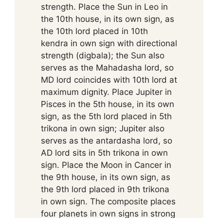
strength. Place the Sun in Leo in
the 10th house, in its own sign, as
the 10th lord placed in 10th
kendra in own sign with directional
strength (digbala); the Sun also
serves as the Mahadasha lord, so
MD lord coincides with 10th lord at
maximum dignity. Place Jupiter in
Pisces in the 5th house, in its own
sign, as the 5th lord placed in 5th
trikona in own sign; Jupiter also
serves as the antardasha lord, so
AD lord sits in 5th trikona in own
sign. Place the Moon in Cancer in
the 9th house, in its own sign, as
the 9th lord placed in 9th trikona
in own sign. The composite places
four planets in own signs in strong