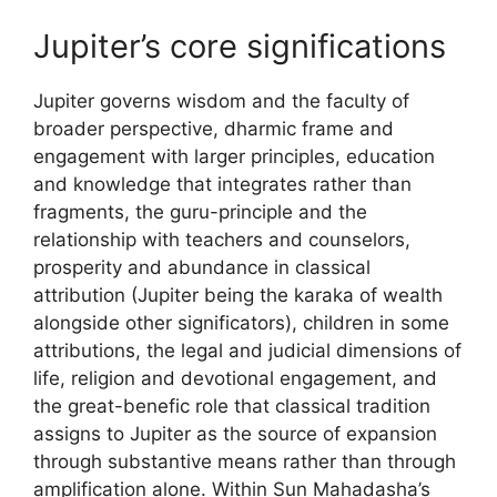
Jupiter’s core significations
Jupiter governs wisdom and the faculty of
broader perspective, dharmic frame and
engagement with larger principles, education
and knowledge that integrates rather than
fragments, the guru-principle and the
relationship with teachers and counselors,
prosperity and abundance in classical
attribution (Jupiter being the karaka of wealth
alongside other significators), children in some
attributions, the legal and judicial dimensions of
life, religion and devotional engagement, and
the great-benefic role that classical tradition
assigns to Jupiter as the source of expansion
through substantive means rather than through
amplification alone. Within Sun Mahadasha’s