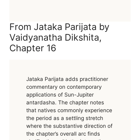
From Jataka Parijata by
Vaidyanatha Dikshita,
Chapter 16
Jataka Parijata adds practitioner
commentary on contemporary
applications of Sun-Jupiter
antardasha. The chapter notes
that natives commonly experience
the period as a settling stretch
where the substantive direction of
the chapter’s overall arc finds