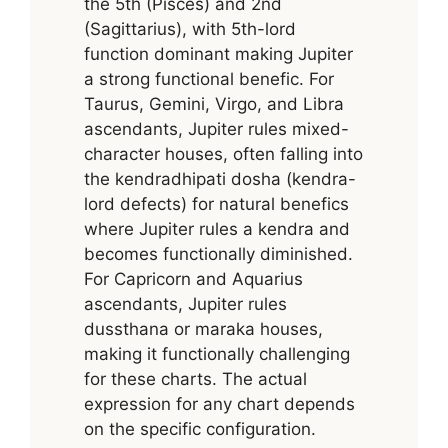
the 5th (Pisces) and 2nd
(Sagittarius), with 5th-lord
function dominant making Jupiter
a strong functional benefic. For
Taurus, Gemini, Virgo, and Libra
ascendants, Jupiter rules mixed-
character houses, often falling into
the kendradhipati dosha (kendra-
lord defects) for natural benefics
where Jupiter rules a kendra and
becomes functionally diminished.
For Capricorn and Aquarius
ascendants, Jupiter rules
dussthana or maraka houses,
making it functionally challenging
for these charts. The actual
expression for any chart depends
on the specific configuration.