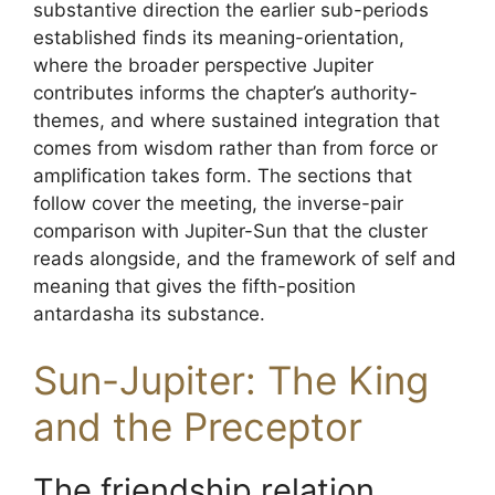
substantive direction the earlier sub-periods
established finds its meaning-orientation,
where the broader perspective Jupiter
contributes informs the chapter’s authority-
themes, and where sustained integration that
comes from wisdom rather than from force or
amplification takes form. The sections that
follow cover the meeting, the inverse-pair
comparison with Jupiter-Sun that the cluster
reads alongside, and the framework of self and
meaning that gives the fifth-position
antardasha its substance.
Sun-Jupiter: The King
and the Preceptor
The friendship relation