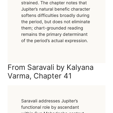
strained. The chapter notes that
Jupiter’s natural benefic character
softens difficulties broadly during
the period, but does not eliminate
them; chart-grounded reading
remains the primary determinant
of the period’s actual expression.
From Saravali by Kalyana
Varma, Chapter 41
Saravali addresses Jupiter’s
functional role by ascendant