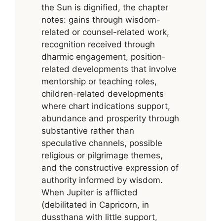
the Sun is dignified, the chapter
notes: gains through wisdom-
related or counsel-related work,
recognition received through
dharmic engagement, position-
related developments that involve
mentorship or teaching roles,
children-related developments
where chart indications support,
abundance and prosperity through
substantive rather than
speculative channels, possible
religious or pilgrimage themes,
and the constructive expression of
authority informed by wisdom.
When Jupiter is afflicted
(debilitated in Capricorn, in
dussthana with little support,