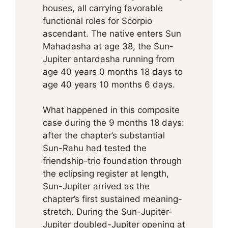
houses, all carrying favorable
functional roles for Scorpio
ascendant. The native enters Sun
Mahadasha at age 38, the Sun-
Jupiter antardasha running from
age 40 years 0 months 18 days to
age 40 years 10 months 6 days.
What happened in this composite
case during the 9 months 18 days:
after the chapter’s substantial
Sun-Rahu had tested the
friendship-trio foundation through
the eclipsing register at length,
Sun-Jupiter arrived as the
chapter’s first sustained meaning-
stretch. During the Sun-Jupiter-
Jupiter doubled-Jupiter opening at