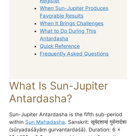
Register
When Sun-Jupiter Produces
Favorable Results
When It Brings Challenges
What to Do During This
Antardasha
Quick Reference
Frequently Asked Questions
What Is Sun-Jupiter
Antardasha?
Sun-Jupiter Antardasha is the fifth sub-period
within
Sun Mahadasha
. Sanskrit: सूर्यदशायां गुर्वन्तर्दशा
(sūryadaśāyāṃ gurvantardaśā). Duration: 6 ×