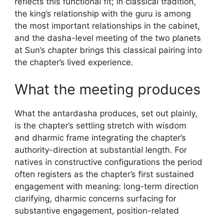
reflects this functional fit; in classical tradition,
the king’s relationship with the guru is among
the most important relationships in the cabinet,
and the dasha-level meeting of the two planets
at Sun’s chapter brings this classical pairing into
the chapter’s lived experience.
What the meeting produces
What the antardasha produces, set out plainly,
is the chapter’s settling stretch with wisdom
and dharmic frame integrating the chapter’s
authority-direction at substantial length. For
natives in constructive configurations the period
often registers as the chapter’s first sustained
engagement with meaning: long-term direction
clarifying, dharmic concerns surfacing for
substantive engagement, position-related