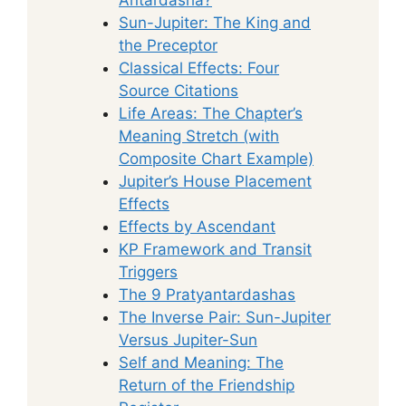
Sun-Jupiter: The King and
the Preceptor
Classical Effects: Four
Source Citations
Life Areas: The Chapter’s
Meaning Stretch (with
Composite Chart Example)
Jupiter’s House Placement
Effects
Effects by Ascendant
KP Framework and Transit
Triggers
The 9 Pratyantardashas
The Inverse Pair: Sun-Jupiter
Versus Jupiter-Sun
Self and Meaning: The
Return of the Friendship