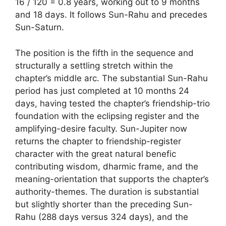
16 / 120 = 0.8 years, working out to 9 months
and 18 days. It follows Sun-Rahu and precedes
Sun-Saturn.
The position is the fifth in the sequence and
structurally a settling stretch within the
chapter’s middle arc. The substantial Sun-Rahu
period has just completed at 10 months 24
days, having tested the chapter’s friendship-trio
foundation with the eclipsing register and the
amplifying-desire faculty. Sun-Jupiter now
returns the chapter to friendship-register
character with the great natural benefic
contributing wisdom, dharmic frame, and the
meaning-orientation that supports the chapter’s
authority-themes. The duration is substantial
but slightly shorter than the preceding Sun-
Rahu (288 days versus 324 days), and the