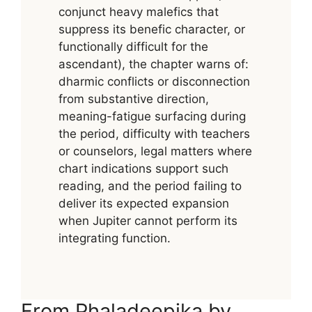
conjunct heavy malefics that
suppress its benefic character, or
functionally difficult for the
ascendant), the chapter warns of:
dharmic conflicts or disconnection
from substantive direction,
meaning-fatigue surfacing during
the period, difficulty with teachers
or counselors, legal matters where
chart indications support such
reading, and the period failing to
deliver its expected expansion
when Jupiter cannot perform its
integrating function.
From Phaladeepika by