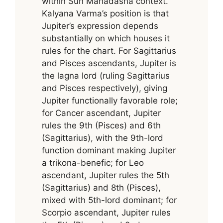
within Sun Mahadasha context.
Kalyana Varma’s position is that
Jupiter’s expression depends
substantially on which houses it
rules for the chart. For Sagittarius
and Pisces ascendants, Jupiter is
the lagna lord (ruling Sagittarius
and Pisces respectively), giving
Jupiter functionally favorable role;
for Cancer ascendant, Jupiter
rules the 9th (Pisces) and 6th
(Sagittarius), with the 9th-lord
function dominant making Jupiter
a trikona-benefic; for Leo
ascendant, Jupiter rules the 5th
(Sagittarius) and 8th (Pisces),
mixed with 5th-lord dominant; for
Scorpio ascendant, Jupiter rules