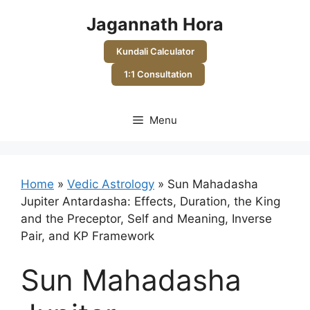
Skip
Jagannath Hora
to
content
Kundali Calculator
1:1 Consultation
Menu
Home
»
Vedic Astrology
»
Sun Mahadasha
Jupiter Antardasha: Effects, Duration, the King
and the Preceptor, Self and Meaning, Inverse
Pair, and KP Framework
Sun Mahadasha