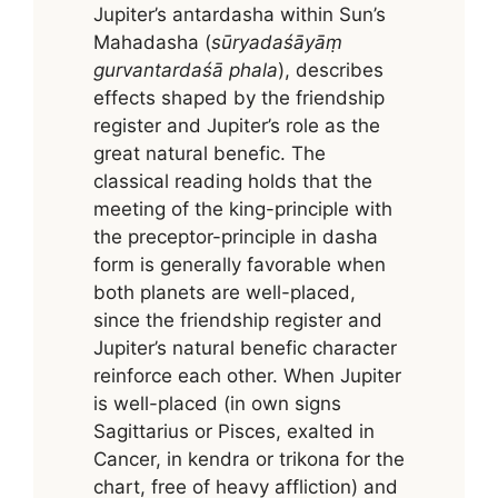
Jupiter’s antardasha within Sun’s
Mahadasha (
sūryadaśāyāṃ
gurvantardaśā phala
), describes
effects shaped by the friendship
register and Jupiter’s role as the
great natural benefic. The
classical reading holds that the
meeting of the king-principle with
the preceptor-principle in dasha
form is generally favorable when
both planets are well-placed,
since the friendship register and
Jupiter’s natural benefic character
reinforce each other. When Jupiter
is well-placed (in own signs
Sagittarius or Pisces, exalted in
Cancer, in kendra or trikona for the
chart, free of heavy affliction) and