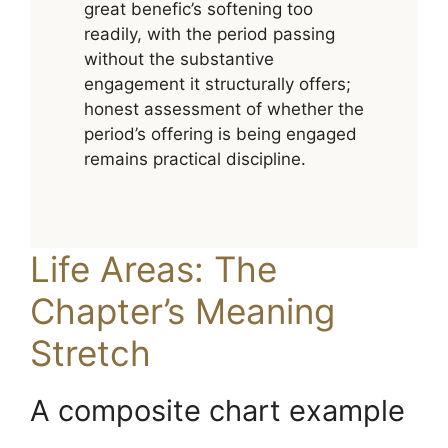
great benefic’s softening too
readily, with the period passing
without the substantive
engagement it structurally offers;
honest assessment of whether the
period’s offering is being engaged
remains practical discipline.
Life Areas: The
Chapter’s Meaning
Stretch
A composite chart example