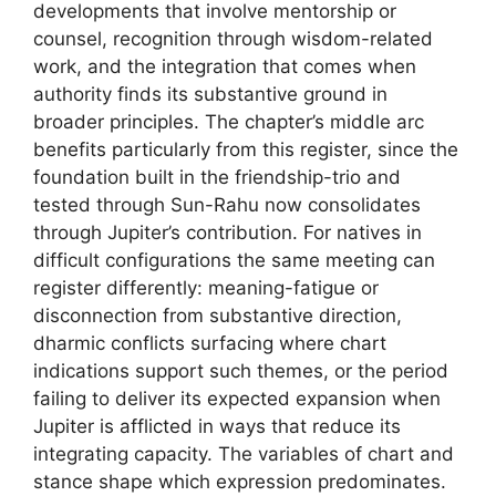
developments that involve mentorship or
counsel, recognition through wisdom-related
work, and the integration that comes when
authority finds its substantive ground in
broader principles. The chapter’s middle arc
benefits particularly from this register, since the
foundation built in the friendship-trio and
tested through Sun-Rahu now consolidates
through Jupiter’s contribution. For natives in
difficult configurations the same meeting can
register differently: meaning-fatigue or
disconnection from substantive direction,
dharmic conflicts surfacing where chart
indications support such themes, or the period
failing to deliver its expected expansion when
Jupiter is afflicted in ways that reduce its
integrating capacity. The variables of chart and
stance shape which expression predominates.