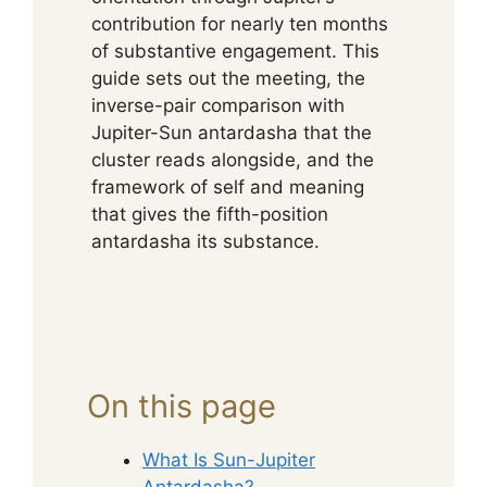
contribution for nearly ten months
of substantive engagement. This
guide sets out the meeting, the
inverse-pair comparison with
Jupiter-Sun antardasha that the
cluster reads alongside, and the
framework of self and meaning
that gives the fifth-position
antardasha its substance.
On this page
What Is Sun-Jupiter
Antardasha?