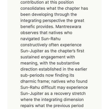
contribution at this position
consolidates what the chapter has
been developing through the
integrating perspective the great
benefic provides. Mantreswara
observes that natives who
navigated Sun-Rahu
constructively often experience
Sun-Jupiter as the chapter’s first
sustained engagement with
meaning, with the substantive
direction established in the earlier
sub-periods now finding its
dharmic frame; natives who found
Sun-Rahu difficult may experience
Sun-Jupiter as a recovery stretch
where the integrating dimension
repairs what the previous period