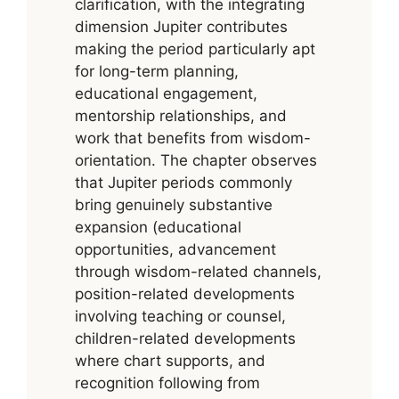
clarification, with the integrating
dimension Jupiter contributes
making the period particularly apt
for long-term planning,
educational engagement,
mentorship relationships, and
work that benefits from wisdom-
orientation. The chapter observes
that Jupiter periods commonly
bring genuinely substantive
expansion (educational
opportunities, advancement
through wisdom-related channels,
position-related developments
involving teaching or counsel,
children-related developments
where chart supports, and
recognition following from