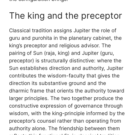
The king and the preceptor
Classical tradition assigns Jupiter the role of
guru and purohita in the planetary cabinet, the
king’s preceptor and religious advisor. The
pairing of Sun (raja, king) and Jupiter (guru,
preceptor) is structurally distinctive: where the
Sun establishes direction and authority, Jupiter
contributes the wisdom-faculty that gives the
direction its substantive ground and the
dharmic frame that orients the authority toward
larger principles. The two together produce the
constructive expression of governance through
wisdom, with the king-principle informed by the
preceptor’s counsel rather than operating from
authority alone. The friendship between them