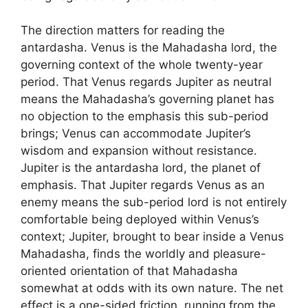
The direction matters for reading the
antardasha. Venus is the Mahadasha lord, the
governing context of the whole twenty-year
period. That Venus regards Jupiter as neutral
means the Mahadasha’s governing planet has
no objection to the emphasis this sub-period
brings; Venus can accommodate Jupiter’s
wisdom and expansion without resistance.
Jupiter is the antardasha lord, the planet of
emphasis. That Jupiter regards Venus as an
enemy means the sub-period lord is not entirely
comfortable being deployed within Venus’s
context; Jupiter, brought to bear inside a Venus
Mahadasha, finds the worldly and pleasure-
oriented orientation of that Mahadasha
somewhat at odds with its own nature. The net
effect is a one-sided friction, running from the