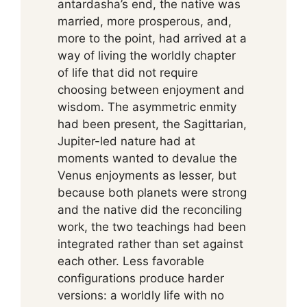
antardasha’s end, the native was
married, more prosperous, and,
more to the point, had arrived at a
way of living the worldly chapter
of life that did not require
choosing between enjoyment and
wisdom. The asymmetric enmity
had been present, the Sagittarian,
Jupiter-led nature had at
moments wanted to devalue the
Venus enjoyments as lesser, but
because both planets were strong
and the native did the reconciling
work, the two teachings had been
integrated rather than set against
each other. Less favorable
configurations produce harder
versions: a worldly life with no