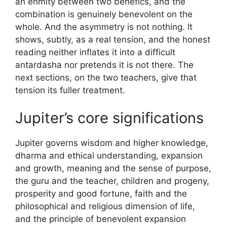
an enmity between two benefics, and the
combination is genuinely benevolent on the
whole. And the asymmetry is not nothing. It
shows, subtly, as a real tension, and the honest
reading neither inflates it into a difficult
antardasha nor pretends it is not there. The
next sections, on the two teachers, give that
tension its fuller treatment.
Jupiter’s core significations
Jupiter governs wisdom and higher knowledge,
dharma and ethical understanding, expansion
and growth, meaning and the sense of purpose,
the guru and the teacher, children and progeny,
prosperity and good fortune, faith and the
philosophical and religious dimension of life,
and the principle of benevolent expansion