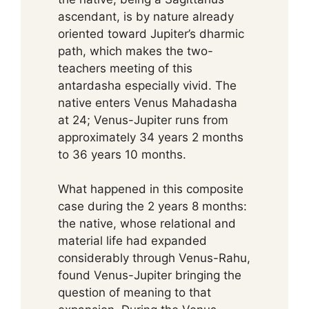
ascendant, is by nature already
oriented toward Jupiter’s dharmic
path, which makes the two-
teachers meeting of this
antardasha especially vivid. The
native enters Venus Mahadasha
at 24; Venus-Jupiter runs from
approximately 34 years 2 months
to 36 years 10 months.
What happened in this composite
case during the 2 years 8 months:
the native, whose relational and
material life had expanded
considerably through Venus-Rahu,
found Venus-Jupiter bringing the
question of meaning to that