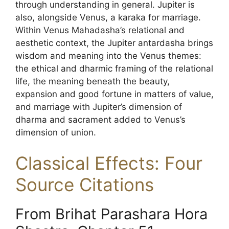
through understanding in general. Jupiter is
also, alongside Venus, a karaka for marriage.
Within Venus Mahadasha’s relational and
aesthetic context, the Jupiter antardasha brings
wisdom and meaning into the Venus themes:
the ethical and dharmic framing of the relational
life, the meaning beneath the beauty,
expansion and good fortune in matters of value,
and marriage with Jupiter’s dimension of
dharma and sacrament added to Venus’s
dimension of union.
Classical Effects: Four
Source Citations
From Brihat Parashara Hora