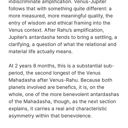
indiscriminate amplification. Venus-Jupiter
follows that with something quite different: a
more measured, more meaningful quality, the
entry of wisdom and ethical framing into the
Venus context. After Rahu’s amplification,
Jupiter’s antardasha tends to bring a settling, a
clarifying, a question of what the relational and
material life actually means.
At 2 years 8 months, this is a substantial sub-
period, the second longest of the Venus
Mahadasha after Venus-Rahu. Because both
planets involved are benefics, it is, on the
whole, one of the more benevolent antardashas
of the Mahadasha, though, as the next section
explains, it carries a real and characteristic
asymmetry within that benevolence.