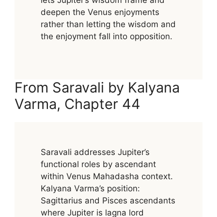
lets Jupiter’s wisdom frame and
deepen the Venus enjoyments
rather than letting the wisdom and
the enjoyment fall into opposition.
From Saravali by Kalyana
Varma, Chapter 44
Saravali addresses Jupiter’s
functional roles by ascendant
within Venus Mahadasha context.
Kalyana Varma’s position:
Sagittarius and Pisces ascendants
where Jupiter is lagna lord