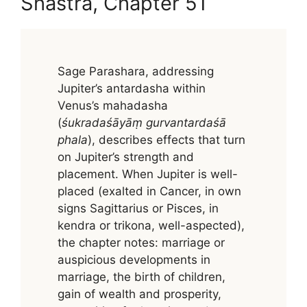
Shastra, Chapter 51
Sage Parashara, addressing
Jupiter’s antardasha within
Venus’s mahadasha
(
śukradaśāyāṃ gurvantardaśā
phala
), describes effects that turn
on Jupiter’s strength and
placement. When Jupiter is well-
placed (exalted in Cancer, in own
signs Sagittarius or Pisces, in
kendra or trikona, well-aspected),
the chapter notes: marriage or
auspicious developments in
marriage, the birth of children,
gain of wealth and prosperity,