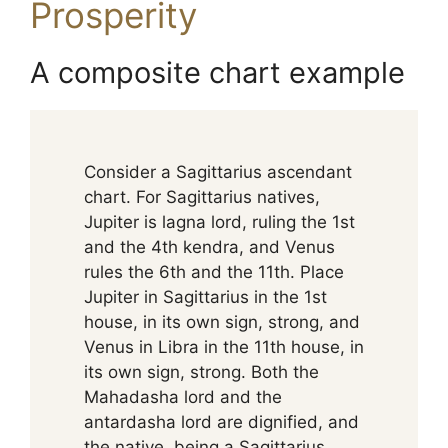
Prosperity
A composite chart example
Consider a Sagittarius ascendant
chart. For Sagittarius natives,
Jupiter is lagna lord, ruling the 1st
and the 4th kendra, and Venus
rules the 6th and the 11th. Place
Jupiter in Sagittarius in the 1st
house, in its own sign, strong, and
Venus in Libra in the 11th house, in
its own sign, strong. Both the
Mahadasha lord and the
antardasha lord are dignified, and
the native, being a Sagittarius