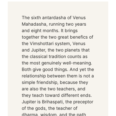
The sixth antardasha of Venus
Mahadasha, running two years
and eight months. It brings
together the two great benefics of
the Vimshottari system, Venus
and Jupiter, the two planets that
the classical tradition counts as
the most genuinely well-meaning.
Both give good things. And yet the
relationship between them is not a
simple friendship, because they
are also the two teachers, and
they teach toward different ends.
Jupiter is Brihaspati, the preceptor
of the gods, the teacher of
dharma, wisdom, and the path