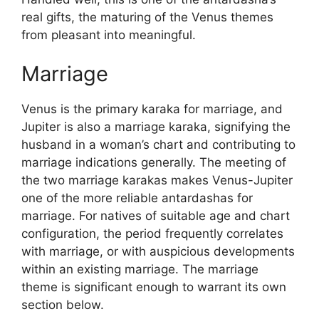
real gifts, the maturing of the Venus themes
from pleasant into meaningful.
Marriage
Venus is the primary karaka for marriage, and
Jupiter is also a marriage karaka, signifying the
husband in a woman’s chart and contributing to
marriage indications generally. The meeting of
the two marriage karakas makes Venus-Jupiter
one of the more reliable antardashas for
marriage. For natives of suitable age and chart
configuration, the period frequently correlates
with marriage, or with auspicious developments
within an existing marriage. The marriage
theme is significant enough to warrant its own
section below.