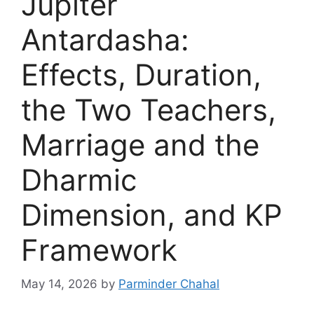
Jupiter
Antardasha:
Effects, Duration,
the Two Teachers,
Marriage and the
Dharmic
Dimension, and KP
Framework
May 14, 2026
by
Parminder Chahal