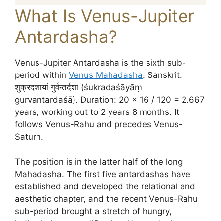
What Is Venus-Jupiter
Antardasha?
Venus-Jupiter Antardasha is the sixth sub-
period within
Venus Mahadasha
. Sanskrit:
शुक्रदशायां गुर्वन्तर्दशा (śukradaśāyāṃ
gurvantardaśā). Duration: 20 × 16 / 120 = 2.667
years, working out to 2 years 8 months. It
follows Venus-Rahu and precedes Venus-
Saturn.
The position is in the latter half of the long
Mahadasha. The first five antardashas have
established and developed the relational and
aesthetic chapter, and the recent Venus-Rahu
sub-period brought a stretch of hungry,