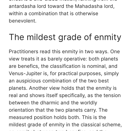
antardasha lord toward the Mahadasha lord,
within a combination that is otherwise
benevolent.
The mildest grade of enmity
Practitioners read this enmity in two ways. One
view treats it as barely operative: both planets
are benefics, the classification is nominal, and
Venus-Jupiter is, for practical purposes, simply
an auspicious combination of the two best
planets. Another view holds that the enmity is
real and shows itself specifically, as the tension
between the dharmic and the worldly
orientation that the two planets carry. The
measured position holds both. This is the
mildest grade of enmity in the classical scheme,