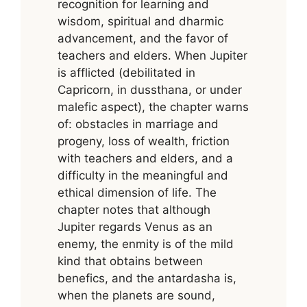
recognition for learning and
wisdom, spiritual and dharmic
advancement, and the favor of
teachers and elders. When Jupiter
is afflicted (debilitated in
Capricorn, in dussthana, or under
malefic aspect), the chapter warns
of: obstacles in marriage and
progeny, loss of wealth, friction
with teachers and elders, and a
difficulty in the meaningful and
ethical dimension of life. The
chapter notes that although
Jupiter regards Venus as an
enemy, the enmity is of the mild
kind that obtains between
benefics, and the antardasha is,
when the planets are sound,