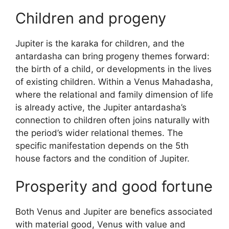
Children and progeny
Jupiter is the karaka for children, and the
antardasha can bring progeny themes forward:
the birth of a child, or developments in the lives
of existing children. Within a Venus Mahadasha,
where the relational and family dimension of life
is already active, the Jupiter antardasha’s
connection to children often joins naturally with
the period’s wider relational themes. The
specific manifestation depends on the 5th
house factors and the condition of Jupiter.
Prosperity and good fortune
Both Venus and Jupiter are benefics associated
with material good, Venus with value and