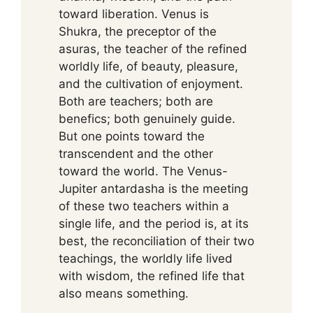
toward liberation. Venus is
Shukra, the preceptor of the
asuras, the teacher of the refined
worldly life, of beauty, pleasure,
and the cultivation of enjoyment.
Both are teachers; both are
benefics; both genuinely guide.
But one points toward the
transcendent and the other
toward the world. The Venus-
Jupiter antardasha is the meeting
of these two teachers within a
single life, and the period is, at its
best, the reconciliation of their two
teachings, the worldly life lived
with wisdom, the refined life that
also means something.