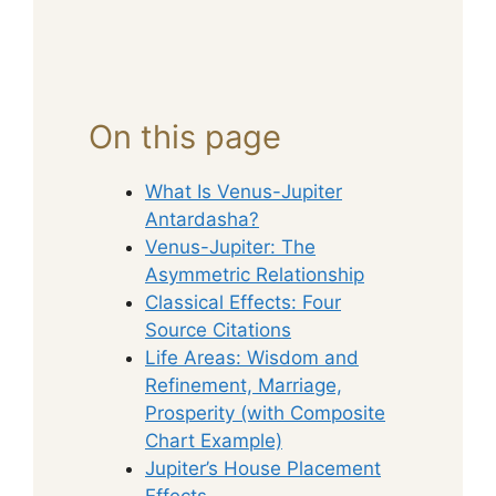
On this page
What Is Venus-Jupiter
Antardasha?
Venus-Jupiter: The
Asymmetric Relationship
Classical Effects: Four
Source Citations
Life Areas: Wisdom and
Refinement, Marriage,
Prosperity (with Composite
Chart Example)
Jupiter’s House Placement
Effects