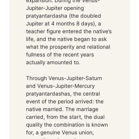
expansion. During the Venus-
Jupiter-Jupiter opening
pratyantardasha (the doubled
Jupiter at 4 months 8 days), a
teacher figure entered the native’s
life, and the native began to ask
what the prosperity and relational
fullness of the recent years
actually amounted to.
Through Venus-Jupiter-Saturn
and Venus-Jupiter-Mercury
pratyantardashas, the central
event of the period arrived: the
native married. The marriage
carried, from the start, the dual
quality the combination is known
for, a genuine Venus union,