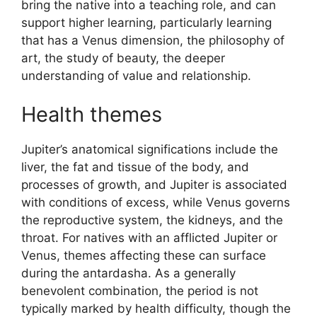
bring the native into a teaching role, and can
support higher learning, particularly learning
that has a Venus dimension, the philosophy of
art, the study of beauty, the deeper
understanding of value and relationship.
Health themes
Jupiter’s anatomical significations include the
liver, the fat and tissue of the body, and
processes of growth, and Jupiter is associated
with conditions of excess, while Venus governs
the reproductive system, the kidneys, and the
throat. For natives with an afflicted Jupiter or
Venus, themes affecting these can surface
during the antardasha. As a generally
benevolent combination, the period is not
typically marked by health difficulty, though the