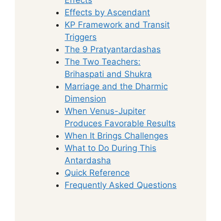
Effects by Ascendant
KP Framework and Transit
Triggers
The 9 Pratyantardashas
The Two Teachers:
Brihaspati and Shukra
Marriage and the Dharmic
Dimension
When Venus-Jupiter
Produces Favorable Results
When It Brings Challenges
What to Do During This
Antardasha
Quick Reference
Frequently Asked Questions