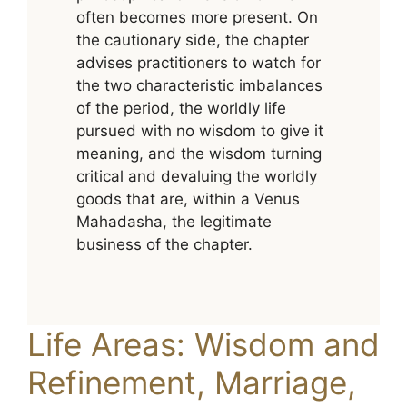
often becomes more present. On
the cautionary side, the chapter
advises practitioners to watch for
the two characteristic imbalances
of the period, the worldly life
pursued with no wisdom to give it
meaning, and the wisdom turning
critical and devaluing the worldly
goods that are, within a Venus
Mahadasha, the legitimate
business of the chapter.
Life Areas: Wisdom and
Refinement, Marriage,