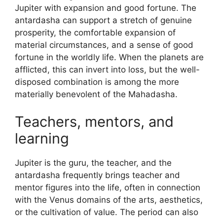
Jupiter with expansion and good fortune. The
antardasha can support a stretch of genuine
prosperity, the comfortable expansion of
material circumstances, and a sense of good
fortune in the worldly life. When the planets are
afflicted, this can invert into loss, but the well-
disposed combination is among the more
materially benevolent of the Mahadasha.
Teachers, mentors, and
learning
Jupiter is the guru, the teacher, and the
antardasha frequently brings teacher and
mentor figures into the life, often in connection
with the Venus domains of the arts, aesthetics,
or the cultivation of value. The period can also