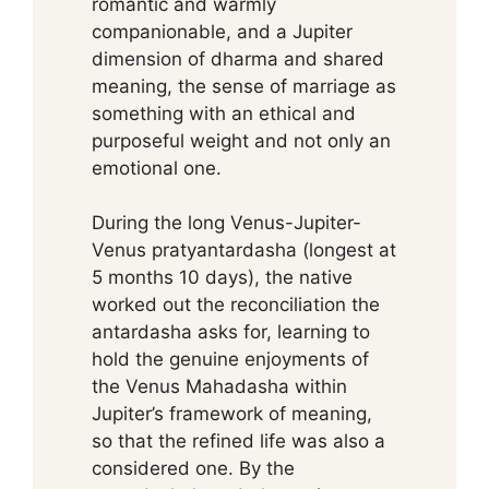
romantic and warmly
companionable, and a Jupiter
dimension of dharma and shared
meaning, the sense of marriage as
something with an ethical and
purposeful weight and not only an
emotional one.
During the long Venus-Jupiter-
Venus pratyantardasha (longest at
5 months 10 days), the native
worked out the reconciliation the
antardasha asks for, learning to
hold the genuine enjoyments of
the Venus Mahadasha within
Jupiter’s framework of meaning,
so that the refined life was also a
considered one. By the