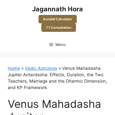
Skip
Jagannath Hora
to
content
Kundali Calculator
1:1 Consultation
Menu
Home
»
Vedic Astrology
»
Venus Mahadasha
Jupiter Antardasha: Effects, Duration, the Two
Teachers, Marriage and the Dharmic Dimension,
and KP Framework
Venus Mahadasha