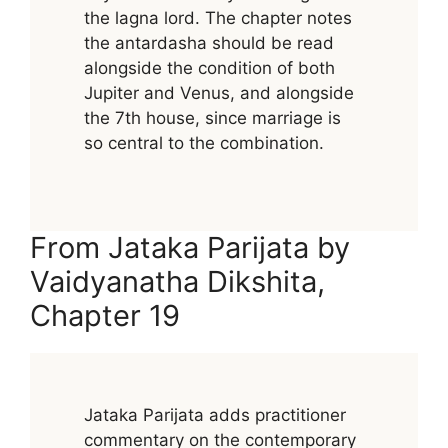
the lagna lord. The chapter notes
the antardasha should be read
alongside the condition of both
Jupiter and Venus, and alongside
the 7th house, since marriage is
so central to the combination.
From Jataka Parijata by
Vaidyanatha Dikshita,
Chapter 19
Jataka Parijata adds practitioner
commentary on the contemporary