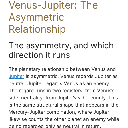
Venus-Jupiter: The
Asymmetric
Relationship
The asymmetry, and which
direction it runs
The planetary relationship between Venus and
Jupiter
is asymmetric. Venus regards Jupiter as
neutral. Jupiter regards Venus as an enemy.
The regard runs in two registers: from Venus’s
side, neutrality; from Jupiter’s side, enmity. This
is the same structural shape that appears in the
Mercury-Jupiter combination, where Jupiter
likewise counts the other planet an enemy while
being regarded only as neutral in return.