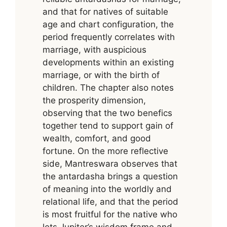
and that for natives of suitable
age and chart configuration, the
period frequently correlates with
marriage, with auspicious
developments within an existing
marriage, or with the birth of
children. The chapter also notes
the prosperity dimension,
observing that the two benefics
together tend to support gain of
wealth, comfort, and good
fortune. On the more reflective
side, Mantreswara observes that
the antardasha brings a question
of meaning into the worldly and
relational life, and that the period
is most fruitful for the native who