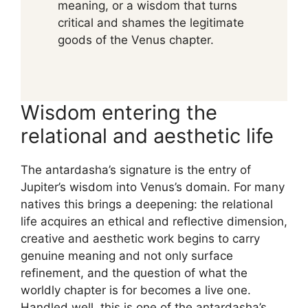
meaning, or a wisdom that turns
critical and shames the legitimate
goods of the Venus chapter.
Wisdom entering the
relational and aesthetic life
The antardasha’s signature is the entry of
Jupiter’s wisdom into Venus’s domain. For many
natives this brings a deepening: the relational
life acquires an ethical and reflective dimension,
creative and aesthetic work begins to carry
genuine meaning and not only surface
refinement, and the question of what the
worldly chapter is for becomes a live one.
Handled well, this is one of the antardasha’s