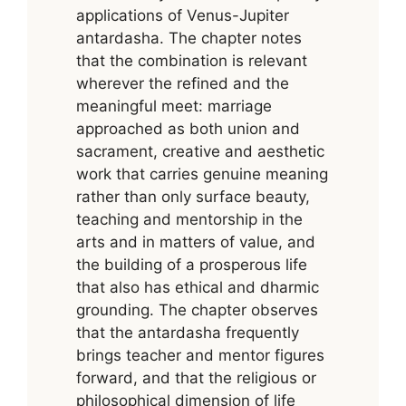
applications of Venus-Jupiter
antardasha. The chapter notes
that the combination is relevant
wherever the refined and the
meaningful meet: marriage
approached as both union and
sacrament, creative and aesthetic
work that carries genuine meaning
rather than only surface beauty,
teaching and mentorship in the
arts and in matters of value, and
the building of a prosperous life
that also has ethical and dharmic
grounding. The chapter observes
that the antardasha frequently
brings teacher and mentor figures
forward, and that the religious or
philosophical dimension of life