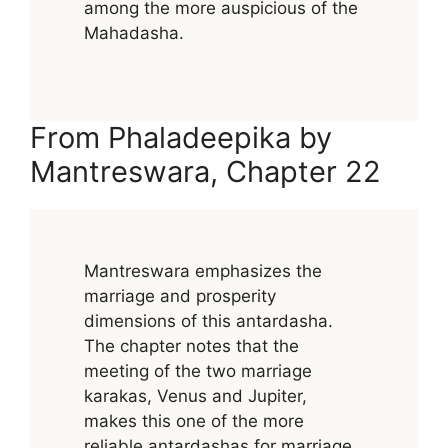
among the more auspicious of the
Mahadasha.
From Phaladeepika by
Mantreswara, Chapter 22
Mantreswara emphasizes the
marriage and prosperity
dimensions of this antardasha.
The chapter notes that the
meeting of the two marriage
karakas, Venus and Jupiter,
makes this one of the more
reliable antardashas for marriage,