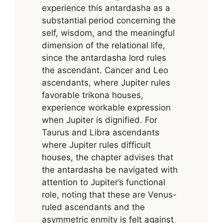
experience this antardasha as a
substantial period concerning the
self, wisdom, and the meaningful
dimension of the relational life,
since the antardasha lord rules
the ascendant. Cancer and Leo
ascendants, where Jupiter rules
favorable trikona houses,
experience workable expression
when Jupiter is dignified. For
Taurus and Libra ascendants
where Jupiter rules difficult
houses, the chapter advises that
the antardasha be navigated with
attention to Jupiter’s functional
role, noting that these are Venus-
ruled ascendants and the
asymmetric enmity is felt against