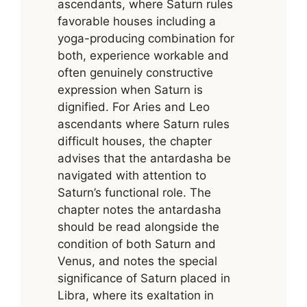
ascendants, where Saturn rules
favorable houses including a
yoga-producing combination for
both, experience workable and
often genuinely constructive
expression when Saturn is
dignified. For Aries and Leo
ascendants where Saturn rules
difficult houses, the chapter
advises that the antardasha be
navigated with attention to
Saturn’s functional role. The
chapter notes the antardasha
should be read alongside the
condition of both Saturn and
Venus, and notes the special
significance of Saturn placed in
Libra, where its exaltation in