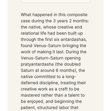
What happened in this composite
case during the 3 years 2 months:
the native, whose creative and
relational life had been built up
through the first six antardashas,
found Venus-Saturn bringing the
work of making it last. During the
Venus-Saturn-Saturn opening
pratyantardasha (the doubled
Saturn at around 6 months), the
native committed to a long-
deferred discipline, treating their
creative work as a craft to be
mastered rather than a talent to
be enjoyed, and beginning the
patient, structured labor that