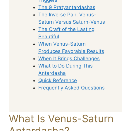
The 9 Pratyantardashas
The Inverse Pair: Venus-
Saturn Versus Saturn-Venus
The Craft of the Lasting
Beautiful
When Venus-Saturn
Produces Favorable Results
When It Brings Challenges
What to Do During This
Antardasha
Quick Reference
Frequently Asked Questions
What Is Venus-Saturn
Antardasha?