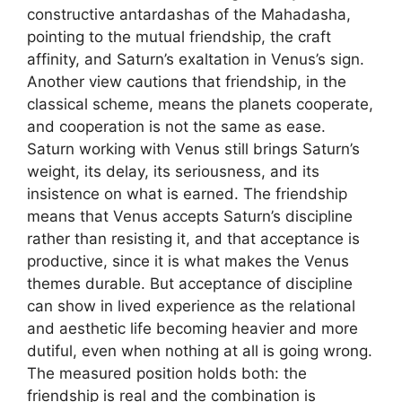
constructive antardashas of the Mahadasha,
pointing to the mutual friendship, the craft
affinity, and Saturn’s exaltation in Venus’s sign.
Another view cautions that friendship, in the
classical scheme, means the planets cooperate,
and cooperation is not the same as ease.
Saturn working with Venus still brings Saturn’s
weight, its delay, its seriousness, and its
insistence on what is earned. The friendship
means that Venus accepts Saturn’s discipline
rather than resisting it, and that acceptance is
productive, since it is what makes the Venus
themes durable. But acceptance of discipline
can show in lived experience as the relational
and aesthetic life becoming heavier and more
dutiful, even when nothing at all is going wrong.
The measured position holds both: the
friendship is real and the combination is