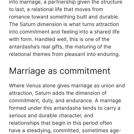
into marriage, a partnership given the structure
to last, a relational life that moves from
romance toward something built and durable.
The Saturn dimension is what turns attraction
into commitment and feeling into a shared life
with form. Handled well, this is one of the
antardasha’s real gifts, the maturing of the
relational themes from pleasant into enduring.
Marriage as commitment
Where Venus alone gives marriage as union and
attraction, Saturn adds the dimension of
commitment, duty, and endurance. A marriage
formed under this antardasha tends to carry a
serious and durable character, and
relationships that begin in this period often
have a steadying, committed, sometimes age-