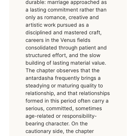
durable: marriage approached as
a lasting commitment rather than
only as romance, creative and
artistic work pursued as a
disciplined and mastered craft,
careers in the Venus fields
consolidated through patient and
structured effort, and the slow
building of lasting material value.
The chapter observes that the
antardasha frequently brings a
steadying or maturing quality to
relationship, and that relationships
formed in this period often carry a
serious, committed, sometimes
age-related or responsibility-
bearing character. On the
cautionary side, the chapter