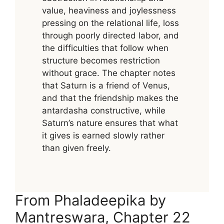
value, heaviness and joylessness
pressing on the relational life, loss
through poorly directed labor, and
the difficulties that follow when
structure becomes restriction
without grace. The chapter notes
that Saturn is a friend of Venus,
and that the friendship makes the
antardasha constructive, while
Saturn’s nature ensures that what
it gives is earned slowly rather
than given freely.
From Phaladeepika by
Mantreswara, Chapter 22