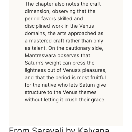
The chapter also notes the craft
dimension, observing that the
period favors skilled and
disciplined work in the Venus
domains, the arts approached as
a mastered craft rather than only
as talent. On the cautionary side,
Mantreswara observes that
Saturn’s weight can press the
lightness out of Venus’s pleasures,
and that the period is most fruitful
for the native who lets Saturn give
structure to the Venus themes
without letting it crush their grace.
From Saravali by Kalyana