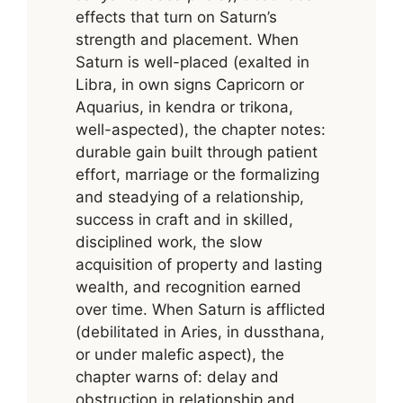
effects that turn on Saturn’s
strength and placement. When
Saturn is well-placed (exalted in
Libra, in own signs Capricorn or
Aquarius, in kendra or trikona,
well-aspected), the chapter notes:
durable gain built through patient
effort, marriage or the formalizing
and steadying of a relationship,
success in craft and in skilled,
disciplined work, the slow
acquisition of property and lasting
wealth, and recognition earned
over time. When Saturn is afflicted
(debilitated in Aries, in dussthana,
or under malefic aspect), the
chapter warns of: delay and
obstruction in relationship and