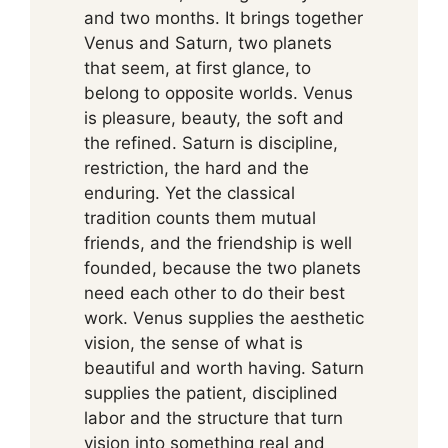
and two months. It brings together
Venus and Saturn, two planets
that seem, at first glance, to
belong to opposite worlds. Venus
is pleasure, beauty, the soft and
the refined. Saturn is discipline,
restriction, the hard and the
enduring. Yet the classical
tradition counts them mutual
friends, and the friendship is well
founded, because the two planets
need each other to do their best
work. Venus supplies the aesthetic
vision, the sense of what is
beautiful and worth having. Saturn
supplies the patient, disciplined
labor and the structure that turn
vision into something real and