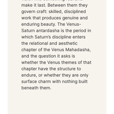
make it last. Between them they
govern craft: skilled, disciplined
work that produces genuine and
enduring beauty. The Venus-
Saturn antardasha is the period in
which Saturn’s discipline enters
the relational and aesthetic
chapter of the Venus Mahadasha,
and the question it asks is
whether the Venus themes of that
chapter have the structure to
endure, or whether they are only
surface charm with nothing built
beneath them.