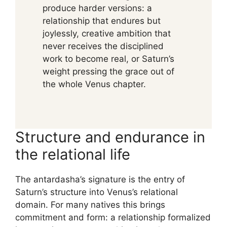
produce harder versions: a
relationship that endures but
joylessly, creative ambition that
never receives the disciplined
work to become real, or Saturn’s
weight pressing the grace out of
the whole Venus chapter.
Structure and endurance in
the relational life
The antardasha’s signature is the entry of
Saturn’s structure into Venus’s relational
domain. For many natives this brings
commitment and form: a relationship formalized