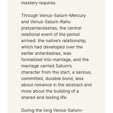
mastery requires.
Through Venus-Saturn-Mercury
and Venus-Saturn-Rahu
pratyantardashas, the central
relational event of the period
arrived: the native’s relationship,
which had developed over the
earlier antardashas, was
formalized into marriage, and the
marriage carried Saturn’s
character from the start, a serious,
committed, durable bond, less
about romance in the abstract and
more about the building of a
shared and lasting life.
During the long Venus-Saturn-