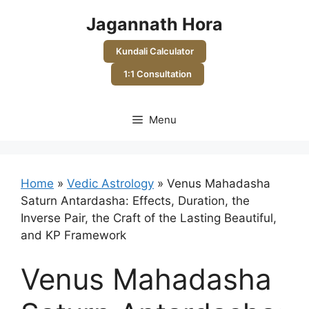
Skip
Jagannath Hora
to
content
Kundali Calculator
1:1 Consultation
Menu
Home
»
Vedic Astrology
»
Venus Mahadasha
Saturn Antardasha: Effects, Duration, the
Inverse Pair, the Craft of the Lasting Beautiful,
and KP Framework
Venus Mahadasha