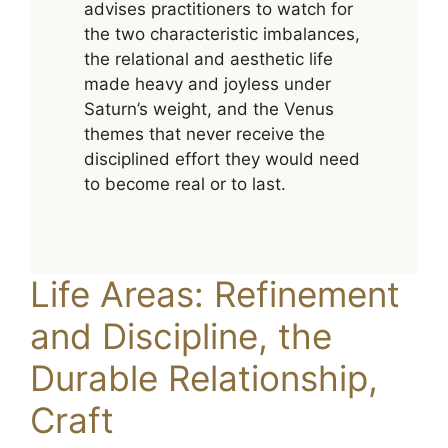
advises practitioners to watch for
the two characteristic imbalances,
the relational and aesthetic life
made heavy and joyless under
Saturn’s weight, and the Venus
themes that never receive the
disciplined effort they would need
to become real or to last.
Life Areas: Refinement
and Discipline, the
Durable Relationship,
Craft