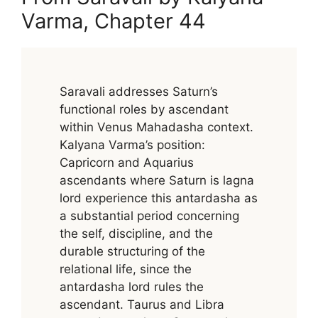
Varma, Chapter 44
Saravali addresses Saturn’s
functional roles by ascendant
within Venus Mahadasha context.
Kalyana Varma’s position:
Capricorn and Aquarius
ascendants where Saturn is lagna
lord experience this antardasha as
a substantial period concerning
the self, discipline, and the
durable structuring of the
relational life, since the
antardasha lord rules the
ascendant. Taurus and Libra