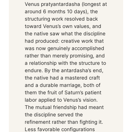
Venus pratyantardasha (longest at
around 6 months 10 days), the
structuring work resolved back
toward Venus’s own values, and
the native saw what the discipline
had produced: creative work that
was now genuinely accomplished
rather than merely promising, and
a relationship with the structure to
endure. By the antardasha’s end,
the native had a mastered craft
and a durable marriage, both of
them the fruit of Saturn’s patient
labor applied to Venus’s vision.
The mutual friendship had meant
the discipline served the
refinement rather than fighting it.
Less favorable configurations