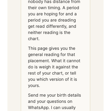
nobody has distance from
their own timing. A period
you are hoping for and a
period you are dreading
get read differently, and
neither reading is the
chart.
This page gives you the
general reading for that
placement. What it cannot
do is weigh it against the
rest of your chart, or tell
you which version of it is
yours.
Send me your birth details
and your questions on
WhatsApp. I can usually