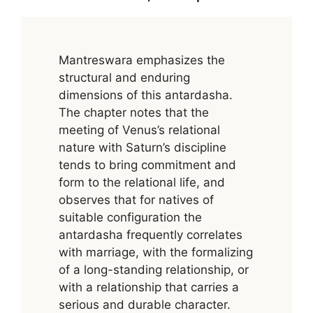
Mantreswara emphasizes the
structural and enduring
dimensions of this antardasha.
The chapter notes that the
meeting of Venus’s relational
nature with Saturn’s discipline
tends to bring commitment and
form to the relational life, and
observes that for natives of
suitable configuration the
antardasha frequently correlates
with marriage, with the formalizing
of a long-standing relationship, or
with a relationship that carries a
serious and durable character.