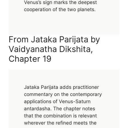
Venus’s sign marks the deepest
cooperation of the two planets.
From Jataka Parijata by
Vaidyanatha Dikshita,
Chapter 19
Jataka Parijata adds practitioner
commentary on the contemporary
applications of Venus-Saturn
antardasha. The chapter notes
that the combination is relevant
wherever the refined meets the