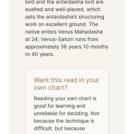
lord and the antardasha lord are
exalted and well-placed, which
sets the antardasha’s structuring
work on excellent ground. The
native enters Venus Mahadasha
at 24; Venus-Saturn runs from
approximately 36 years 10 months
to 40 years.
Want this read in your
own chart?
Reading your own chart is
good for learning and
unreliable for deciding. Not
because the technique is
difficult, but because