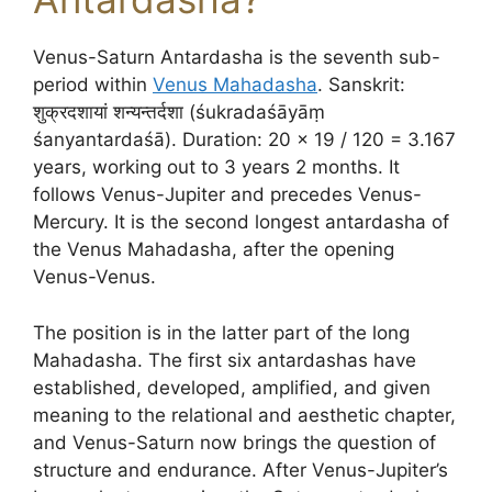
Venus-Saturn Antardasha is the seventh sub-
period within
Venus Mahadasha
. Sanskrit:
शुक्रदशायां शन्यन्तर्दशा (śukradaśāyāṃ
śanyantardaśā). Duration: 20 × 19 / 120 = 3.167
years, working out to 3 years 2 months. It
follows Venus-Jupiter and precedes Venus-
Mercury. It is the second longest antardasha of
the Venus Mahadasha, after the opening
Venus-Venus.
The position is in the latter part of the long
Mahadasha. The first six antardashas have
established, developed, amplified, and given
meaning to the relational and aesthetic chapter,
and Venus-Saturn now brings the question of
structure and endurance. After Venus-Jupiter’s