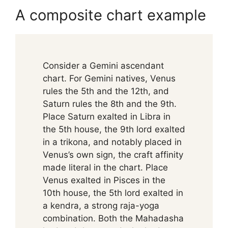
A composite chart example
Consider a Gemini ascendant
chart. For Gemini natives, Venus
rules the 5th and the 12th, and
Saturn rules the 8th and the 9th.
Place Saturn exalted in Libra in
the 5th house, the 9th lord exalted
in a trikona, and notably placed in
Venus’s own sign, the craft affinity
made literal in the chart. Place
Venus exalted in Pisces in the
10th house, the 5th lord exalted in
a kendra, a strong raja-yoga
combination. Both the Mahadasha