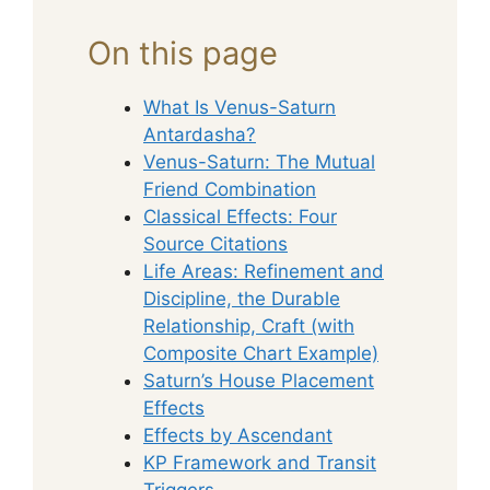
On this page
What Is Venus-Saturn
Antardasha?
Venus-Saturn: The Mutual
Friend Combination
Classical Effects: Four
Source Citations
Life Areas: Refinement and
Discipline, the Durable
Relationship, Craft (with
Composite Chart Example)
Saturn’s House Placement
Effects
Effects by Ascendant
KP Framework and Transit
Triggers