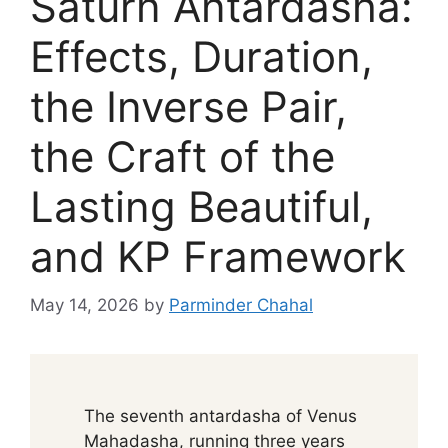
Saturn Antardasha:
Effects, Duration,
the Inverse Pair,
the Craft of the
Lasting Beautiful,
and KP Framework
May 14, 2026
by
Parminder Chahal
The seventh antardasha of Venus
Mahadasha, running three years