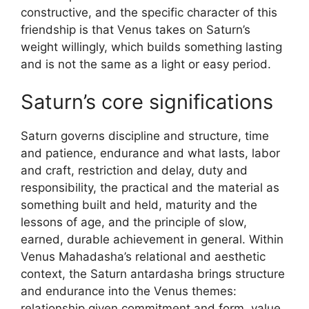
constructive, and the specific character of this
friendship is that Venus takes on Saturn’s
weight willingly, which builds something lasting
and is not the same as a light or easy period.
Saturn’s core significations
Saturn governs discipline and structure, time
and patience, endurance and what lasts, labor
and craft, restriction and delay, duty and
responsibility, the practical and the material as
something built and held, maturity and the
lessons of age, and the principle of slow,
earned, durable achievement in general. Within
Venus Mahadasha’s relational and aesthetic
context, the Saturn antardasha brings structure
and endurance into the Venus themes:
relationship given commitment and form, value