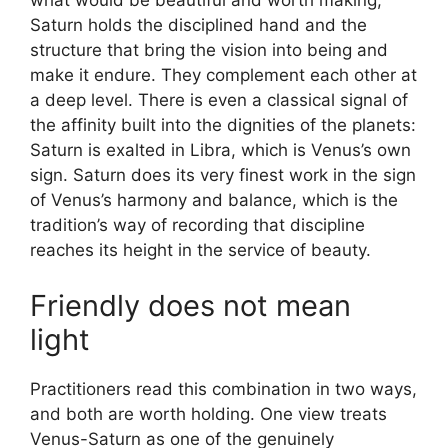
what would be beautiful and worth making;
Saturn holds the disciplined hand and the
structure that bring the vision into being and
make it endure. They complement each other at
a deep level. There is even a classical signal of
the affinity built into the dignities of the planets:
Saturn is exalted in Libra, which is Venus’s own
sign. Saturn does its very finest work in the sign
of Venus’s harmony and balance, which is the
tradition’s way of recording that discipline
reaches its height in the service of beauty.
Friendly does not mean
light
Practitioners read this combination in two ways,
and both are worth holding. One view treats
Venus-Saturn as one of the genuinely