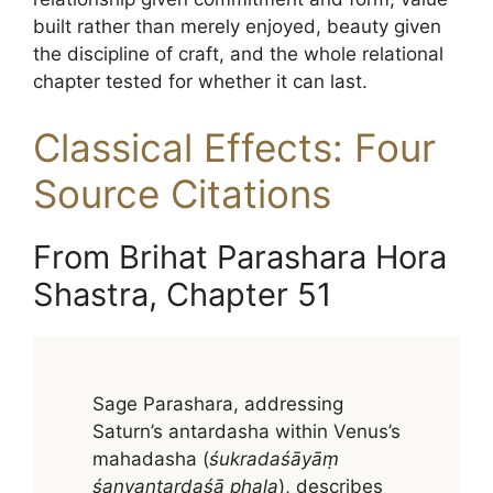
built rather than merely enjoyed, beauty given
the discipline of craft, and the whole relational
chapter tested for whether it can last.
Classical Effects: Four
Source Citations
From Brihat Parashara Hora
Shastra, Chapter 51
Sage Parashara, addressing
Saturn’s antardasha within Venus’s
mahadasha (
śukradaśāyāṃ
śanyantardaśā phala
), describes