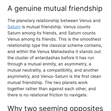
A genuine mutual friendship
The planetary relationship between Venus and
Saturn
is mutual friendship. Venus counts
Saturn among its friends, and Saturn counts
Venus among its friends. This is the smoothest
relationship type the classical scheme contains,
and within the Venus Mahadasha it stands out:
the cluster of antardashas before it has run
through a mutual enmity, an asymmetry, a
mutual neutrality, a compatibility, and another
asymmetry, and Venus-Saturn is the first clean
mutual friendship. The two planets work
together rather than against each other, and
there is no relational friction to navigate.
Why two seeming opposites