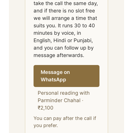
take the call the same day,
and if there is no slot free
we will arrange a time that
suits you. It runs 30 to 40
minutes by voice, in
English, Hindi or Punjabi,
and you can follow up by
message afterwards.
Message on
WhatsApp
Personal reading with
Parminder Chahal ·
₹2,100
You can pay after the call if
you prefer.