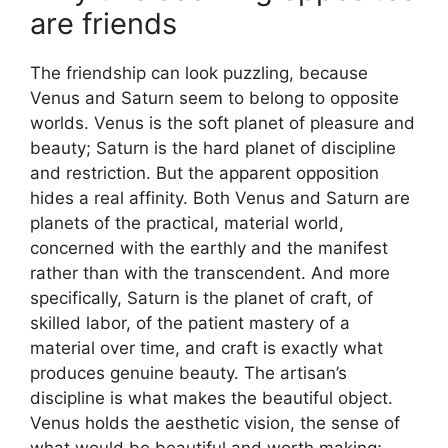
are friends
The friendship can look puzzling, because
Venus and Saturn seem to belong to opposite
worlds. Venus is the soft planet of pleasure and
beauty; Saturn is the hard planet of discipline
and restriction. But the apparent opposition
hides a real affinity. Both Venus and Saturn are
planets of the practical, material world,
concerned with the earthly and the manifest
rather than with the transcendent. And more
specifically, Saturn is the planet of craft, of
skilled labor, of the patient mastery of a
material over time, and craft is exactly what
produces genuine beauty. The artisan’s
discipline is what makes the beautiful object.
Venus holds the aesthetic vision, the sense of