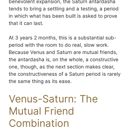
benevolent expansion, the Saturn antardasha
tends to bring a settling and a testing, a period
in which what has been built is asked to prove
that it can last.
At 3 years 2 months, this is a substantial sub-
period with the room to do real, slow work.
Because Venus and Saturn are mutual friends,
the antardasha is, on the whole, a constructive
one, though, as the next section makes clear,
the constructiveness of a Saturn period is rarely
the same thing as its ease.
Venus-Saturn: The
Mutual Friend
Combination