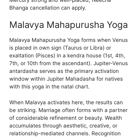
Bhanga cancellation can apply.
Malavya Mahapurusha Yoga
Malavya Mahapurusha Yoga forms when Venus
is placed in own sign (Taurus or Libra) or
exaltation (Pisces) in a kendra house (1st, 4th,
7th, or 10th from the ascendant). Jupiter-Venus
antardasha serves as the primary activation
window within Jupiter Mahadasha for natives
with this yoga in the natal chart.
When Malavya activates here, the results can
be striking. Marriage often forms with a partner
of considerable refinement or beauty. Wealth
accumulates through aesthetic, creative, or
relationship-mediated channels. Recognition