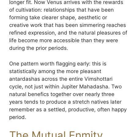
longer fit. Now Venus arrives with the rewards
of cultivation: relationships that have been
forming take clearer shape, aesthetic or
creative work that has been simmering reaches
refined expression, and the natural pleasures of
life become more accessible than they were
during the prior periods.
One pattern worth flagging early: this is
statistically among the more pleasant
antardashas across the entire Vimshottari
cycle, not just within Jupiter Mahadasha. Two
natural benefics together over nearly three
years tends to produce a stretch natives later
remember as a settled, productive, often happy
period.
The Mutual Enmity