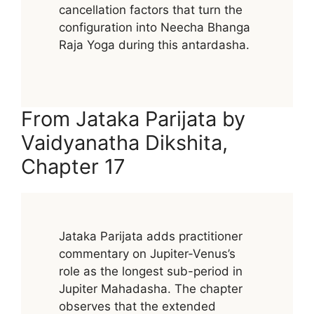
cancellation factors that turn the
configuration into Neecha Bhanga
Raja Yoga during this antardasha.
From Jataka Parijata by
Vaidyanatha Dikshita,
Chapter 17
Jataka Parijata adds practitioner
commentary on Jupiter-Venus’s
role as the longest sub-period in
Jupiter Mahadasha. The chapter
observes that the extended