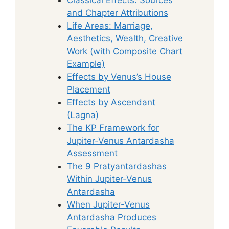
and Chapter Attributions
Life Areas: Marriage,
Aesthetics, Wealth, Creative
Work (with Composite Chart
Example)
Effects by Venus’s House
Placement
Effects by Ascendant
(Lagna)
The KP Framework for
Jupiter-Venus Antardasha
Assessment
The 9 Pratyantardashas
Within Jupiter-Venus
Antardasha
When Jupiter-Venus
Antardasha Produces