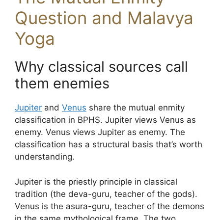
Question and Malavya
Yoga
Why classical sources call
them enemies
Jupiter
and
Venus
share the mutual enmity
classification in BPHS. Jupiter views Venus as
enemy. Venus views Jupiter as enemy. The
classification has a structural basis that’s worth
understanding.
Jupiter is the priestly principle in classical
tradition (the deva-guru, teacher of the gods).
Venus is the asura-guru, teacher of the demons
in the same mythological frame. The two