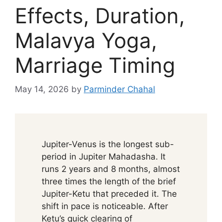
Effects, Duration,
Malavya Yoga,
Marriage Timing
May 14, 2026
by
Parminder Chahal
Jupiter-Venus is the longest sub-
period in Jupiter Mahadasha. It
runs 2 years and 8 months, almost
three times the length of the brief
Jupiter-Ketu that preceded it. The
shift in pace is noticeable. After
Ketu’s quick clearing of