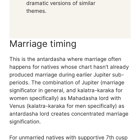
dramatic versions of similar
themes.
Marriage timing
This is the antardasha where marriage often
happens for natives whose chart hasn’t already
produced marriage during earlier Jupiter sub-
periods. The combination of Jupiter (marriage
significator in general, and kalatra-karaka for
women specifically) as Mahadasha lord with
Venus (kalatra-karaka for men specifically) as
antardasha lord creates concentrated marriage
signification.
For unmarried natives with supportive 7th cusp