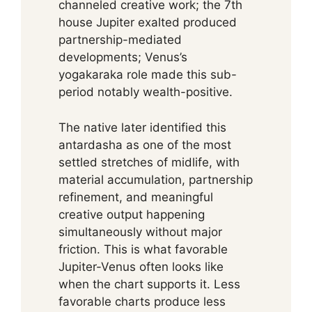
channeled creative work; the 7th
house Jupiter exalted produced
partnership-mediated
developments; Venus’s
yogakaraka role made this sub-
period notably wealth-positive.
The native later identified this
antardasha as one of the most
settled stretches of midlife, with
material accumulation, partnership
refinement, and meaningful
creative output happening
simultaneously without major
friction. This is what favorable
Jupiter-Venus often looks like
when the chart supports it. Less
favorable charts produce less