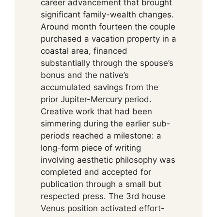
career advancement that brought
significant family-wealth changes.
Around month fourteen the couple
purchased a vacation property in a
coastal area, financed
substantially through the spouse’s
bonus and the native’s
accumulated savings from the
prior Jupiter-Mercury period.
Creative work that had been
simmering during the earlier sub-
periods reached a milestone: a
long-form piece of writing
involving aesthetic philosophy was
completed and accepted for
publication through a small but
respected press. The 3rd house
Venus position activated effort-