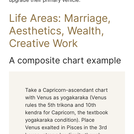
upgrade their primary vehicle.
Life Areas: Marriage,
Aesthetics, Wealth,
Creative Work
A composite chart example
Take a Capricorn-ascendant chart
with Venus as yogakaraka (Venus
rules the 5th trikona and 10th
kendra for Capricorn, the textbook
yogakaraka condition). Place
Venus exalted in Pisces in the 3rd