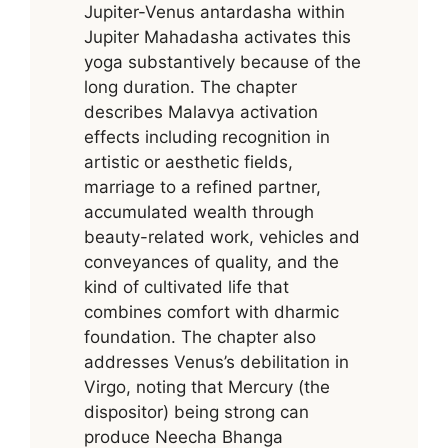
Jupiter-Venus antardasha within
Jupiter Mahadasha activates this
yoga substantively because of the
long duration. The chapter
describes Malavya activation
effects including recognition in
artistic or aesthetic fields,
marriage to a refined partner,
accumulated wealth through
beauty-related work, vehicles and
conveyances of quality, and the
kind of cultivated life that
combines comfort with dharmic
foundation. The chapter also
addresses Venus’s debilitation in
Virgo, noting that Mercury (the
dispositor) being strong can
produce Neecha Bhanga