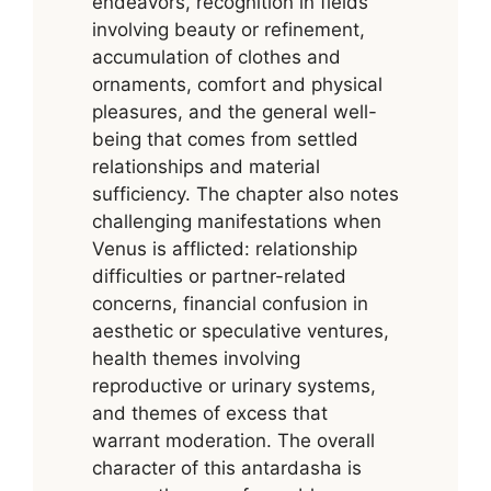
endeavors, recognition in fields
involving beauty or refinement,
accumulation of clothes and
ornaments, comfort and physical
pleasures, and the general well-
being that comes from settled
relationships and material
sufficiency. The chapter also notes
challenging manifestations when
Venus is afflicted: relationship
difficulties or partner-related
concerns, financial confusion in
aesthetic or speculative ventures,
health themes involving
reproductive or urinary systems,
and themes of excess that
warrant moderation. The overall
character of this antardasha is