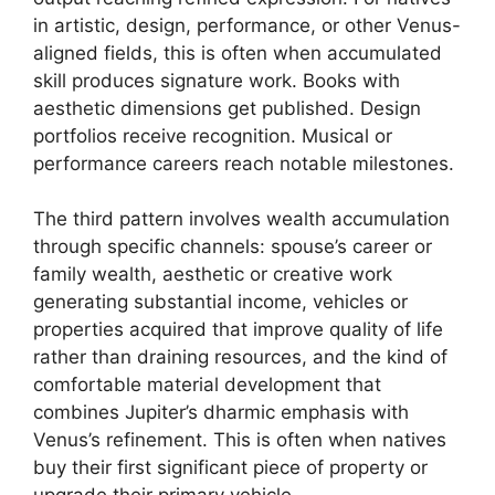
in artistic, design, performance, or other Venus-
aligned fields, this is often when accumulated
skill produces signature work. Books with
aesthetic dimensions get published. Design
portfolios receive recognition. Musical or
performance careers reach notable milestones.
The third pattern involves wealth accumulation
through specific channels: spouse’s career or
family wealth, aesthetic or creative work
generating substantial income, vehicles or
properties acquired that improve quality of life
rather than draining resources, and the kind of
comfortable material development that
combines Jupiter’s dharmic emphasis with
Venus’s refinement. This is often when natives
buy their first significant piece of property or