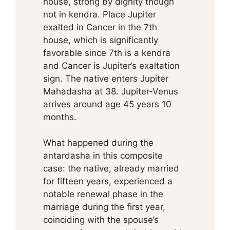
house, strong by dignity though
not in kendra. Place Jupiter
exalted in Cancer in the 7th
house, which is significantly
favorable since 7th is a kendra
and Cancer is Jupiter’s exaltation
sign. The native enters Jupiter
Mahadasha at 38. Jupiter-Venus
arrives around age 45 years 10
months.
What happened during the
antardasha in this composite
case: the native, already married
for fifteen years, experienced a
notable renewal phase in the
marriage during the first year,
coinciding with the spouse’s