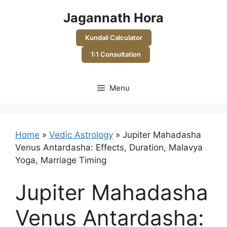
Skip
Jagannath Hora
to
content
Kundali Calculator
1:1 Consultation
Menu
Home
»
Vedic Astrology
»
Jupiter Mahadasha
Venus Antardasha: Effects, Duration, Malavya
Yoga, Marriage Timing
Jupiter Mahadasha
Venus Antardasha: