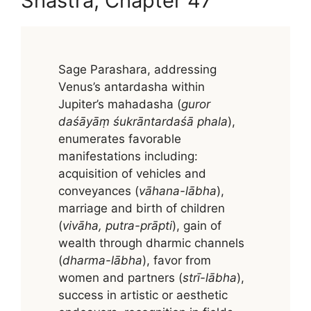
Shastra, Chapter 47
Sage Parashara, addressing
Venus’s antardasha within
Jupiter’s mahadasha (
guror
daśāyāṃ śukrāntardaśā phala
),
enumerates favorable
manifestations including:
acquisition of vehicles and
conveyances (
vāhana-lābha
),
marriage and birth of children
(
vivāha, putra-prāpti
), gain of
wealth through dharmic channels
(
dharma-lābha
), favor from
women and partners (
strī-lābha
),
success in artistic or aesthetic