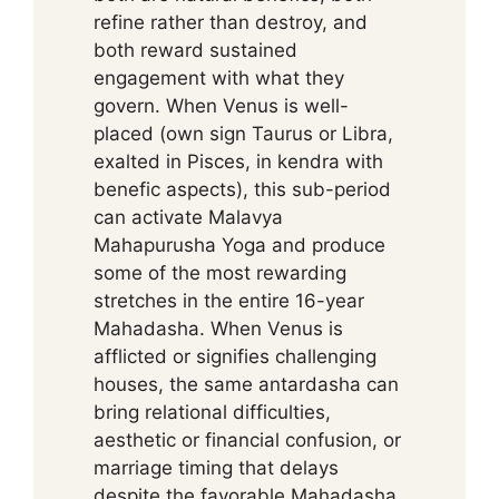
refine rather than destroy, and
both reward sustained
engagement with what they
govern. When Venus is well-
placed (own sign Taurus or Libra,
exalted in Pisces, in kendra with
benefic aspects), this sub-period
can activate Malavya
Mahapurusha Yoga and produce
some of the most rewarding
stretches in the entire 16-year
Mahadasha. When Venus is
afflicted or signifies challenging
houses, the same antardasha can
bring relational difficulties,
aesthetic or financial confusion, or
marriage timing that delays
despite the favorable Mahadasha