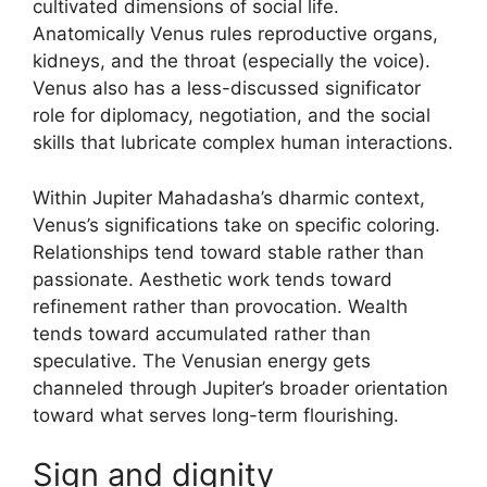
cultivated dimensions of social life.
Anatomically Venus rules reproductive organs,
kidneys, and the throat (especially the voice).
Venus also has a less-discussed significator
role for diplomacy, negotiation, and the social
skills that lubricate complex human interactions.
Within Jupiter Mahadasha’s dharmic context,
Venus’s significations take on specific coloring.
Relationships tend toward stable rather than
passionate. Aesthetic work tends toward
refinement rather than provocation. Wealth
tends toward accumulated rather than
speculative. The Venusian energy gets
channeled through Jupiter’s broader orientation
toward what serves long-term flourishing.
Sign and dignity