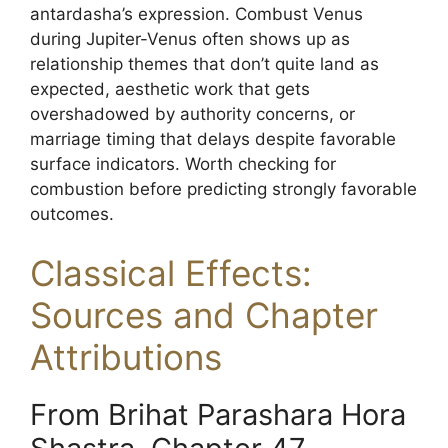
antardasha’s expression. Combust Venus
during Jupiter-Venus often shows up as
relationship themes that don’t quite land as
expected, aesthetic work that gets
overshadowed by authority concerns, or
marriage timing that delays despite favorable
surface indicators. Worth checking for
combustion before predicting strongly favorable
outcomes.
Classical Effects:
Sources and Chapter
Attributions
From Brihat Parashara Hora