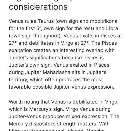
considerations
Venus rules Taurus (own sign and mooltrikona
for the first 5°, own sign for the rest) and Libra
(own sign throughout). Venus exalts in Pisces at
27° and debilitates in Virgo at 27°. The Pisces
exaltation creates an interesting overlap with
Jupiter’s significations because Pisces is
Jupiter’s own sign. Venus exalted in Pisces
during Jupiter Mahadasha sits in Jupiter’s
territory, which often produces the most
favorable possible Jupiter-Venus expression.
Worth noting that Venus is debilitated in Virgo,
which is Mercury’s sign. Virgo Venus during
Jupiter-Venus produces mixed expression. The
Mercury dispositor’s strength matters. With
Mercury strong and well-placed, Neecha