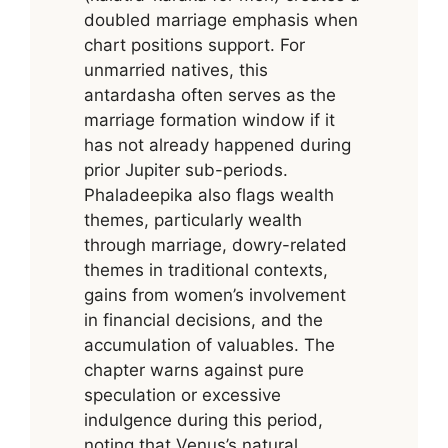
doubled marriage emphasis when
chart positions support. For
unmarried natives, this
antardasha often serves as the
marriage formation window if it
has not already happened during
prior Jupiter sub-periods.
Phaladeepika also flags wealth
themes, particularly wealth
through marriage, dowry-related
themes in traditional contexts,
gains from women’s involvement
in financial decisions, and the
accumulation of valuables. The
chapter warns against pure
speculation or excessive
indulgence during this period,
noting that Venus’s natural