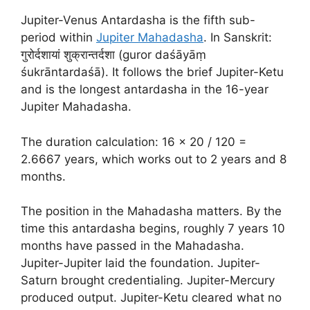
Jupiter-Venus Antardasha is the fifth sub-
period within
Jupiter Mahadasha
. In Sanskrit:
गुरोर्दशायां शुक्रान्तर्दशा (guror daśāyāṃ
śukrāntardaśā). It follows the brief Jupiter-Ketu
and is the longest antardasha in the 16-year
Jupiter Mahadasha.
The duration calculation: 16 × 20 / 120 =
2.6667 years, which works out to 2 years and 8
months.
The position in the Mahadasha matters. By the
time this antardasha begins, roughly 7 years 10
months have passed in the Mahadasha.
Jupiter-Jupiter laid the foundation. Jupiter-
Saturn brought credentialing. Jupiter-Mercury
produced output. Jupiter-Ketu cleared what no