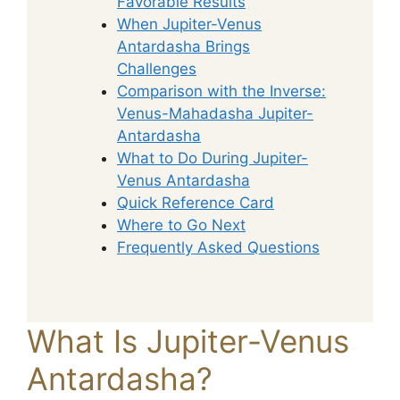
Favorable Results
When Jupiter-Venus
Antardasha Brings
Challenges
Comparison with the Inverse:
Venus-Mahadasha Jupiter-
Antardasha
What to Do During Jupiter-
Venus Antardasha
Quick Reference Card
Where to Go Next
Frequently Asked Questions
What Is Jupiter-Venus
Antardasha?