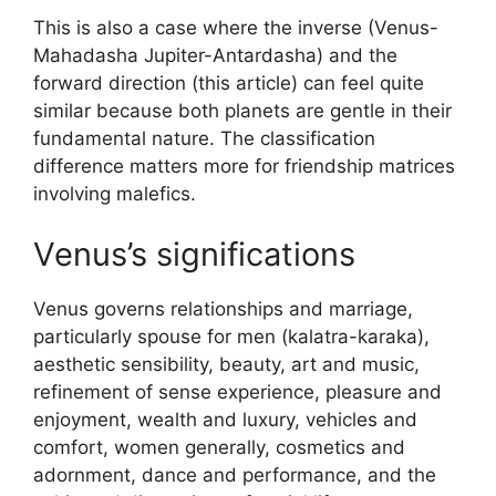
This is also a case where the inverse (Venus-
Mahadasha Jupiter-Antardasha) and the
forward direction (this article) can feel quite
similar because both planets are gentle in their
fundamental nature. The classification
difference matters more for friendship matrices
involving malefics.
Venus’s significations
Venus governs relationships and marriage,
particularly spouse for men (kalatra-karaka),
aesthetic sensibility, beauty, art and music,
refinement of sense experience, pleasure and
enjoyment, wealth and luxury, vehicles and
comfort, women generally, cosmetics and
adornment, dance and performance, and the