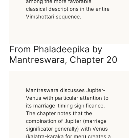
among the more favorable
classical descriptions in the entire
Vimshottari sequence.
From Phaladeepika by
Mantreswara, Chapter 20
Mantreswara discusses Jupiter-
Venus with particular attention to
its marriage-timing significance.
The chapter notes that the
combination of Jupiter (marriage
significator generally) with Venus
(kalatra-karaka for men) creates a