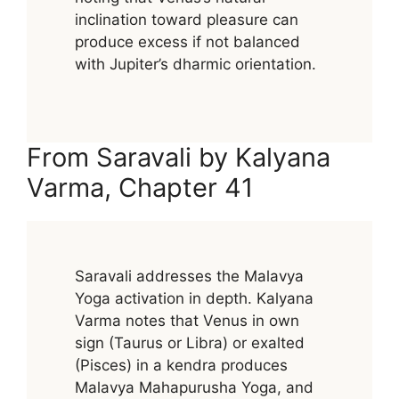
inclination toward pleasure can
produce excess if not balanced
with Jupiter’s dharmic orientation.
From Saravali by Kalyana
Varma, Chapter 41
Saravali addresses the Malavya
Yoga activation in depth. Kalyana
Varma notes that Venus in own
sign (Taurus or Libra) or exalted
(Pisces) in a kendra produces
Malavya Mahapurusha Yoga, and