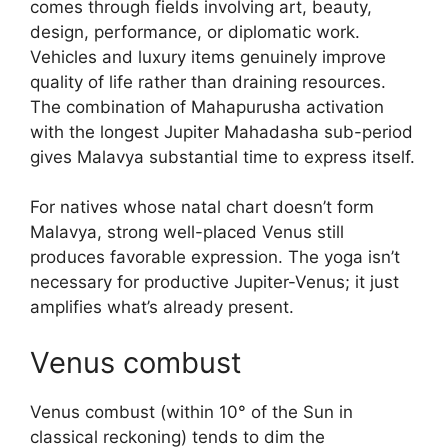
comes through fields involving art, beauty,
design, performance, or diplomatic work.
Vehicles and luxury items genuinely improve
quality of life rather than draining resources.
The combination of Mahapurusha activation
with the longest Jupiter Mahadasha sub-period
gives Malavya substantial time to express itself.
For natives whose natal chart doesn’t form
Malavya, strong well-placed Venus still
produces favorable expression. The yoga isn’t
necessary for productive Jupiter-Venus; it just
amplifies what’s already present.
Venus combust
Venus combust (within 10° of the Sun in
classical reckoning) tends to dim the