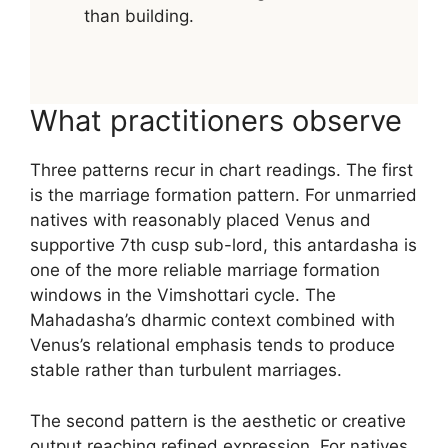
than building.
What practitioners observe
Three patterns recur in chart readings. The first
is the marriage formation pattern. For unmarried
natives with reasonably placed Venus and
supportive 7th cusp sub-lord, this antardasha is
one of the more reliable marriage formation
windows in the Vimshottari cycle. The
Mahadasha’s dharmic context combined with
Venus’s relational emphasis tends to produce
stable rather than turbulent marriages.
The second pattern is the aesthetic or creative
output reaching refined expression. For natives