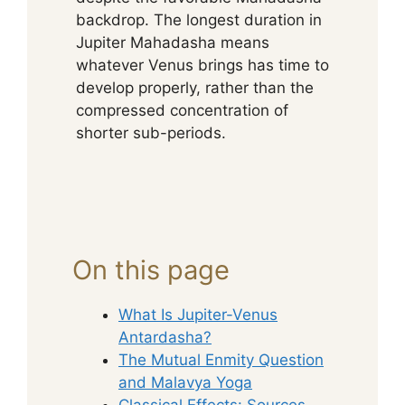
backdrop. The longest duration in
Jupiter Mahadasha means
whatever Venus brings has time to
develop properly, rather than the
compressed concentration of
shorter sub-periods.
On this page
What Is Jupiter-Venus
Antardasha?
The Mutual Enmity Question
and Malavya Yoga
Classical Effects: Sources