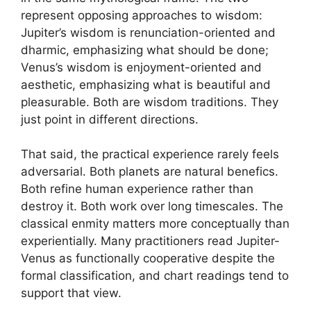
represent opposing approaches to wisdom:
Jupiter’s wisdom is renunciation-oriented and
dharmic, emphasizing what should be done;
Venus’s wisdom is enjoyment-oriented and
aesthetic, emphasizing what is beautiful and
pleasurable. Both are wisdom traditions. They
just point in different directions.
That said, the practical experience rarely feels
adversarial. Both planets are natural benefics.
Both refine human experience rather than
destroy it. Both work over long timescales. The
classical enmity matters more conceptually than
experientially. Many practitioners read Jupiter-
Venus as functionally cooperative despite the
formal classification, and chart readings tend to
support that view.