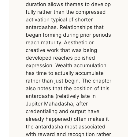
duration allows themes to develop
fully rather than the compressed
activation typical of shorter
antardashas. Relationships that
began forming during prior periods
reach maturity. Aesthetic or
creative work that was being
developed reaches polished
expression. Wealth accumulation
has time to actually accumulate
rather than just begin. The chapter
also notes that the position of this
antardasha (relatively late in
Jupiter Mahadasha, after
credentialing and output have
already happened) often makes it
the antardasha most associated
with reward and recognition rather