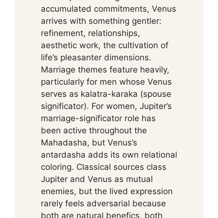
accumulated commitments, Venus
arrives with something gentler:
refinement, relationships,
aesthetic work, the cultivation of
life’s pleasanter dimensions.
Marriage themes feature heavily,
particularly for men whose Venus
serves as kalatra-karaka (spouse
significator). For women, Jupiter’s
marriage-significator role has
been active throughout the
Mahadasha, but Venus’s
antardasha adds its own relational
coloring. Classical sources class
Jupiter and Venus as mutual
enemies, but the lived expression
rarely feels adversarial because
both are natural benefics, both