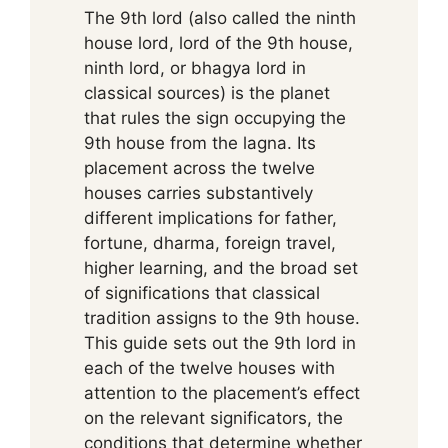
The 9th lord (also called the ninth
house lord, lord of the 9th house,
ninth lord, or bhagya lord in
classical sources) is the planet
that rules the sign occupying the
9th house from the lagna. Its
placement across the twelve
houses carries substantively
different implications for father,
fortune, dharma, foreign travel,
higher learning, and the broad set
of significations that classical
tradition assigns to the 9th house.
This guide sets out the 9th lord in
each of the twelve houses with
attention to the placement’s effect
on the relevant significators, the
conditions that determine whether