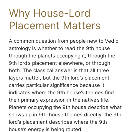
Why House-Lord
Placement Matters
A common question from people new to Vedic
astrology is whether to read the 9th house
through the planets occupying it, through the
9th lord’s placement elsewhere, or through
both. The classical answer is that all three
layers matter, but the 9th lord’s placement
carries particular significance because it
indicates where the 9th house’s themes find
their primary expression in the native’s life.
Planets occupying the 9th house describe what
shows up in 9th-house themes directly; the 9th
lord’s placement describes where the 9th
house’s energy is being routed.