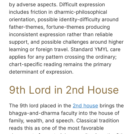
by adverse aspects. Difficult expression
includes friction in dharmic-philosophical
orientation, possible identity-difficulty around
father-themes, fortune-themes producing
inconsistent expression rather than reliable
support, and possible challenges around higher
learning or foreign travel. Standard YMYL care
applies for any pattern crossing the ordinary;
chart-specific reading remains the primary
determinant of expression.
9th Lord in 2nd House
The 9th lord placed in the
2nd house
brings the
bhagya-and-dharma faculty into the house of
family, wealth, and speech. Classical tradition
reads this as one of the most favorable