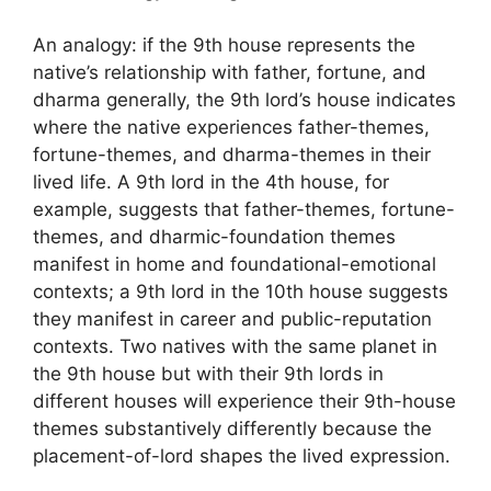
An analogy: if the 9th house represents the
native’s relationship with father, fortune, and
dharma generally, the 9th lord’s house indicates
where the native experiences father-themes,
fortune-themes, and dharma-themes in their
lived life. A 9th lord in the 4th house, for
example, suggests that father-themes, fortune-
themes, and dharmic-foundation themes
manifest in home and foundational-emotional
contexts; a 9th lord in the 10th house suggests
they manifest in career and public-reputation
contexts. Two natives with the same planet in
the 9th house but with their 9th lords in
different houses will experience their 9th-house
themes substantively differently because the
placement-of-lord shapes the lived expression.