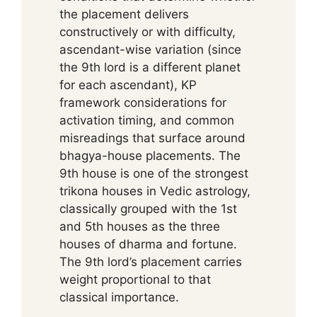
the placement delivers
constructively or with difficulty,
ascendant-wise variation (since
the 9th lord is a different planet
for each ascendant), KP
framework considerations for
activation timing, and common
misreadings that surface around
bhagya-house placements. The
9th house is one of the strongest
trikona houses in Vedic astrology,
classically grouped with the 1st
and 5th houses as the three
houses of dharma and fortune.
The 9th lord’s placement carries
weight proportional to that
classical importance.