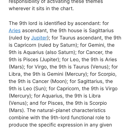
responsibility of activating these themes
wherever it sits in the chart.
The 9th lord is identified by ascendant: for
Aries
ascendant, the 9th house is Sagittarius
(ruled by
Jupiter
); for Taurus ascendant, the 9th
is Capricorn (ruled by Saturn); for Gemini, the
9th is Aquarius (also Saturn); for Cancer, the
9th is Pisces (Jupiter); for Leo, the 9th is Aries
(Mars); for Virgo, the 9th is Taurus (Venus); for
Libra, the 9th is Gemini (Mercury); for Scorpio,
the 9th is Cancer (Moon); for Sagittarius, the
9th is Leo (Sun); for Capricorn, the 9th is Virgo
(Mercury); for Aquarius, the 9th is Libra
(Venus); and for Pisces, the 9th is Scorpio
(Mars). The natural-planet characteristics
combine with the 9th-lord functional role to
produce the specific expression in any given