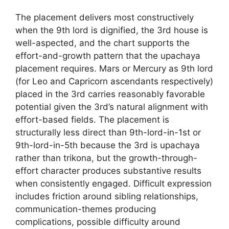
The placement delivers most constructively
when the 9th lord is dignified, the 3rd house is
well-aspected, and the chart supports the
effort-and-growth pattern that the upachaya
placement requires. Mars or Mercury as 9th lord
(for Leo and Capricorn ascendants respectively)
placed in the 3rd carries reasonably favorable
potential given the 3rd’s natural alignment with
effort-based fields. The placement is
structurally less direct than 9th-lord-in-1st or
9th-lord-in-5th because the 3rd is upachaya
rather than trikona, but the growth-through-
effort character produces substantive results
when consistently engaged. Difficult expression
includes friction around sibling relationships,
communication-themes producing
complications, possible difficulty around