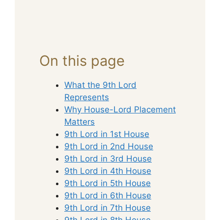
On this page
What the 9th Lord
Represents
Why House-Lord Placement
Matters
9th Lord in 1st House
9th Lord in 2nd House
9th Lord in 3rd House
9th Lord in 4th House
9th Lord in 5th House
9th Lord in 6th House
9th Lord in 7th House
9th Lord in 8th House