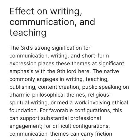
Effect on writing,
communication, and
teaching
The 3rd’s strong signification for
communication, writing, and short-form
expression places these themes at significant
emphasis with the 9th lord here. The native
commonly engages in writing, teaching,
publishing, content creation, public speaking on
dharmic-philosophical themes, religious-
spiritual writing, or media work involving ethical
foundation. For favorable configurations, this
can support substantial professional
engagement; for difficult configurations,
communication-themes can carry friction