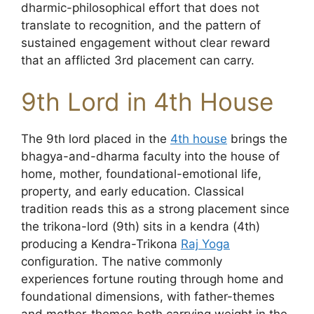
dharmic-philosophical effort that does not
translate to recognition, and the pattern of
sustained engagement without clear reward
that an afflicted 3rd placement can carry.
9th Lord in 4th House
The 9th lord placed in the
4th house
brings the
bhagya-and-dharma faculty into the house of
home, mother, foundational-emotional life,
property, and early education. Classical
tradition reads this as a strong placement since
the trikona-lord (9th) sits in a kendra (4th)
producing a Kendra-Trikona
Raj Yoga
configuration. The native commonly
experiences fortune routing through home and
foundational dimensions, with father-themes