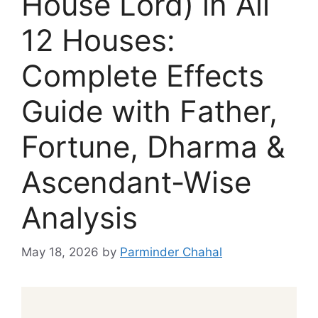
House Lord) in All
12 Houses:
Complete Effects
Guide with Father,
Fortune, Dharma &
Ascendant-Wise
Analysis
May 18, 2026
by
Parminder Chahal