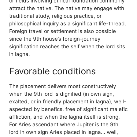
or fields involving ethical foundation commonly
attract the native. The native may engage with
traditional study, religious practice, or
philosophical inquiry as a significant life-thread.
Foreign travel or settlement is also possible
since the 9th house’s foreign-journey
signification reaches the self when the lord sits
in lagna.
Favorable conditions
The placement delivers most constructively
when the 9th lord is dignified (in own sign,
exalted, or in friendly placement in lagna), well-
aspected by benefics, free of significant malefic
affliction, and when the lagna itself is strong.
For Aries ascendant where Jupiter is the 9th
lord in own sign Aries placed in lagna… well,