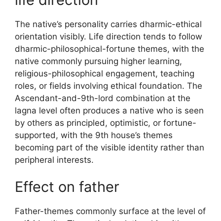
The native’s personality carries dharmic-ethical
orientation visibly. Life direction tends to follow
dharmic-philosophical-fortune themes, with the
native commonly pursuing higher learning,
religious-philosophical engagement, teaching
roles, or fields involving ethical foundation. The
Ascendant-and-9th-lord combination at the
lagna level often produces a native who is seen
by others as principled, optimistic, or fortune-
supported, with the 9th house’s themes
becoming part of the visible identity rather than
peripheral interests.
Effect on father
Father-themes commonly surface at the level of