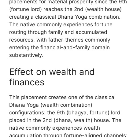
placements for material prosperity since the 9th
(fortune lord) reaches the 2nd (wealth house)
creating a classical Dhana Yoga combination.
The native commonly experiences fortune
routing through family and accumulated
resources, with father-themes commonly
entering the financial-and-family domain
substantively.
Effect on wealth and
finances
This placement creates one of the classical
Dhana Yoga (wealth combination)
configurations: the 9th (bhagya, fortune) lord
placed in the 2nd (dhana, wealth) house. The
native commonly experiences wealth
accumulation through fortune-aligned channels: