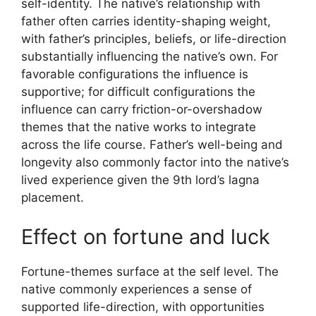
self-identity. The native’s relationship with
father often carries identity-shaping weight,
with father’s principles, beliefs, or life-direction
substantially influencing the native’s own. For
favorable configurations the influence is
supportive; for difficult configurations the
influence can carry friction-or-overshadow
themes that the native works to integrate
across the life course. Father’s well-being and
longevity also commonly factor into the native’s
lived experience given the 9th lord’s lagna
placement.
Effect on fortune and luck
Fortune-themes surface at the self level. The
native commonly experiences a sense of
supported life-direction, with opportunities