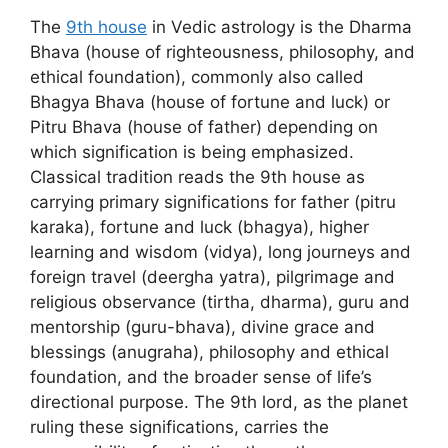
The
9th house
in Vedic astrology is the Dharma
Bhava (house of righteousness, philosophy, and
ethical foundation), commonly also called
Bhagya Bhava (house of fortune and luck) or
Pitru Bhava (house of father) depending on
which signification is being emphasized.
Classical tradition reads the 9th house as
carrying primary significations for father (pitru
karaka), fortune and luck (bhagya), higher
learning and wisdom (vidya), long journeys and
foreign travel (deergha yatra), pilgrimage and
religious observance (tirtha, dharma), guru and
mentorship (guru-bhava), divine grace and
blessings (anugraha), philosophy and ethical
foundation, and the broader sense of life’s
directional purpose. The 9th lord, as the planet
ruling these significations, carries the