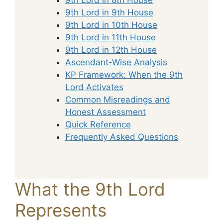
9th Lord in 9th House
9th Lord in 10th House
9th Lord in 11th House
9th Lord in 12th House
Ascendant-Wise Analysis
KP Framework: When the 9th
Lord Activates
Common Misreadings and
Honest Assessment
Quick Reference
Frequently Asked Questions
What the 9th Lord
Represents