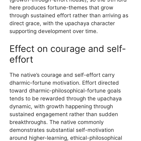
here produces fortune-themes that grow
through sustained effort rather than arriving as
direct grace, with the upachaya character
supporting development over time.
Effect on courage and self-
effort
The native’s courage and self-effort carry
dharmic-fortune motivation. Effort directed
toward dharmic-philosophical-fortune goals
tends to be rewarded through the upachaya
dynamic, with growth happening through
sustained engagement rather than sudden
breakthroughs. The native commonly
demonstrates substantial self-motivation
around higher-learning, ethical-philosophical