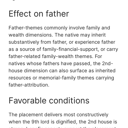
Effect on father
Father-themes commonly involve family and
wealth dimensions. The native may inherit
substantively from father, or experience father
as a source of family-financial-support, or carry
father-related family-wealth themes. For
natives whose fathers have passed, the 2nd-
house dimension can also surface as inherited
resources or memorial-family themes carrying
father-attribution.
Favorable conditions
The placement delivers most constructively
when the 9th lord is dignified, the 2nd house is