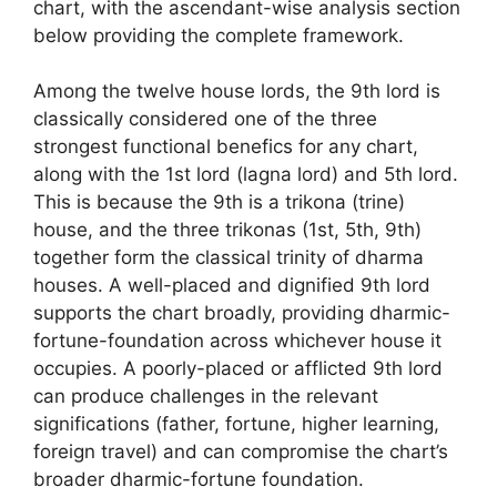
chart, with the ascendant-wise analysis section
below providing the complete framework.
Among the twelve house lords, the 9th lord is
classically considered one of the three
strongest functional benefics for any chart,
along with the 1st lord (lagna lord) and 5th lord.
This is because the 9th is a trikona (trine)
house, and the three trikonas (1st, 5th, 9th)
together form the classical trinity of dharma
houses. A well-placed and dignified 9th lord
supports the chart broadly, providing dharmic-
fortune-foundation across whichever house it
occupies. A poorly-placed or afflicted 9th lord
can produce challenges in the relevant
significations (father, fortune, higher learning,
foreign travel) and can compromise the chart’s
broader dharmic-fortune foundation.