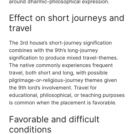
around dharmic-philosophical expression.
Effect on short journeys and
travel
The 3rd house’s short-journey signification
combines with the 9th’s long-journey
signification to produce mixed travel-themes.
The native commonly experiences frequent
travel, both short and long, with possible
pilgrimage-or-religious-journey themes given
the 9th lord’s involvement. Travel for
educational, philosophical, or teaching purposes
is common when the placement is favorable.
Favorable and difficult
conditions