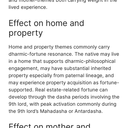
and mother-themes both carrying weight in the
lived experience.
Effect on home and
property
Home and property themes commonly carry
dharmic-fortune resonance. The native may live
in a home that supports dharmic-philosophical
engagement, may have substantial inherited
property especially from paternal lineage, and
may experience property acquisition as fortune-
supported. Real estate-related fortune can
develop through the dasha periods involving the
9th lord, with peak activation commonly during
the 9th lord’s Mahadasha or Antardasha.
Effect on mother and