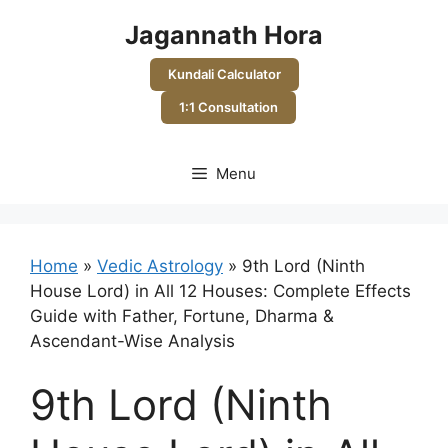
Skip
Jagannath Hora
to
content
Kundali Calculator
1:1 Consultation
Menu
Home
»
Vedic Astrology
»
9th Lord (Ninth
House Lord) in All 12 Houses: Complete Effects
Guide with Father, Fortune, Dharma &
Ascendant-Wise Analysis
9th Lord (Ninth