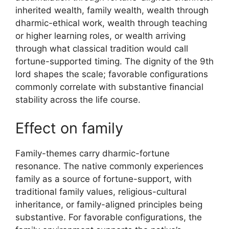
inherited wealth, family wealth, wealth through
dharmic-ethical work, wealth through teaching
or higher learning roles, or wealth arriving
through what classical tradition would call
fortune-supported timing. The dignity of the 9th
lord shapes the scale; favorable configurations
commonly correlate with substantive financial
stability across the life course.
Effect on family
Family-themes carry dharmic-fortune
resonance. The native commonly experiences
family as a source of fortune-support, with
traditional family values, religious-cultural
inheritance, or family-aligned principles being
substantive. For favorable configurations, the