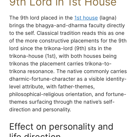
9th Lord in 1st House
The 9th lord placed in the
1st house
(lagna)
brings the bhagya-and-dharma faculty directly
to the self. Classical tradition reads this as one
of the more constructive placements for the 9th
lord since the trikona-lord (9th) sits in the
trikona-house (1st), with both houses being
trikonas the placement carries trikona-to-
trikona resonance. The native commonly carries
dharmic-fortune-character as a visible identity-
level attribute, with father-themes,
philosophical-religious orientation, and fortune-
themes surfacing through the native’s self-
direction and personality.
Effect on personality and
life direction