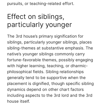
pursuits, or teaching-related effort.
Effect on siblings,
particularly younger
The 3rd house’s primary signification for
siblings, particularly younger siblings, places
sibling-themes at substantive emphasis. The
native’s younger siblings commonly carry
fortune-favorable themes, possibly engaging
with higher learning, teaching, or dharmic-
philosophical fields. Sibling relationships
generally tend to be supportive when the
placement is dignified, though specific sibling
dynamics depend on other chart factors
including aspects to the 3rd lord and the 3rd
house itself.