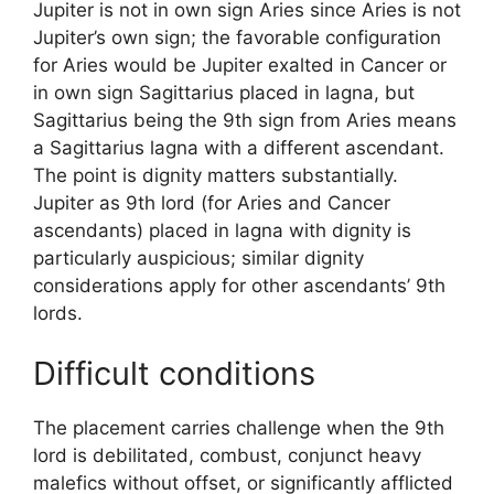
Jupiter is not in own sign Aries since Aries is not
Jupiter’s own sign; the favorable configuration
for Aries would be Jupiter exalted in Cancer or
in own sign Sagittarius placed in lagna, but
Sagittarius being the 9th sign from Aries means
a Sagittarius lagna with a different ascendant.
The point is dignity matters substantially.
Jupiter as 9th lord (for Aries and Cancer
ascendants) placed in lagna with dignity is
particularly auspicious; similar dignity
considerations apply for other ascendants’ 9th
lords.
Difficult conditions
The placement carries challenge when the 9th
lord is debilitated, combust, conjunct heavy
malefics without offset, or significantly afflicted