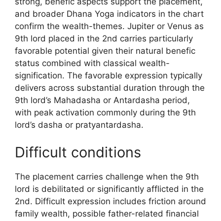
strong, benefic aspects support the placement,
and broader Dhana Yoga indicators in the chart
confirm the wealth-themes. Jupiter or Venus as
9th lord placed in the 2nd carries particularly
favorable potential given their natural benefic
status combined with classical wealth-
signification. The favorable expression typically
delivers across substantial duration through the
9th lord’s Mahadasha or Antardasha period,
with peak activation commonly during the 9th
lord’s dasha or pratyantardasha.
Difficult conditions
The placement carries challenge when the 9th
lord is debilitated or significantly afflicted in the
2nd. Difficult expression includes friction around
family wealth, possible father-related financial