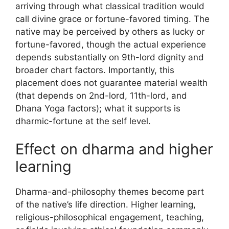
arriving through what classical tradition would
call divine grace or fortune-favored timing. The
native may be perceived by others as lucky or
fortune-favored, though the actual experience
depends substantially on 9th-lord dignity and
broader chart factors. Importantly, this
placement does not guarantee material wealth
(that depends on 2nd-lord, 11th-lord, and
Dhana Yoga factors); what it supports is
dharmic-fortune at the self level.
Effect on dharma and higher
learning
Dharma-and-philosophy themes become part
of the native’s life direction. Higher learning,
religious-philosophical engagement, teaching,