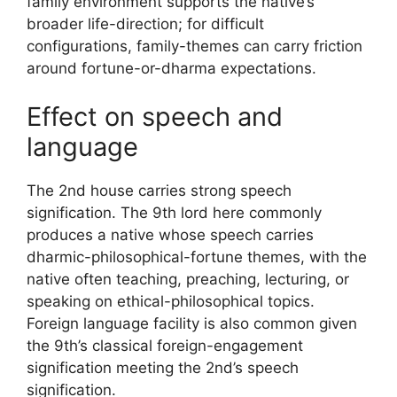
family environment supports the native’s
broader life-direction; for difficult
configurations, family-themes can carry friction
around fortune-or-dharma expectations.
Effect on speech and
language
The 2nd house carries strong speech
signification. The 9th lord here commonly
produces a native whose speech carries
dharmic-philosophical-fortune themes, with the
native often teaching, preaching, lecturing, or
speaking on ethical-philosophical topics.
Foreign language facility is also common given
the 9th’s classical foreign-engagement
signification meeting the 2nd’s speech
signification.