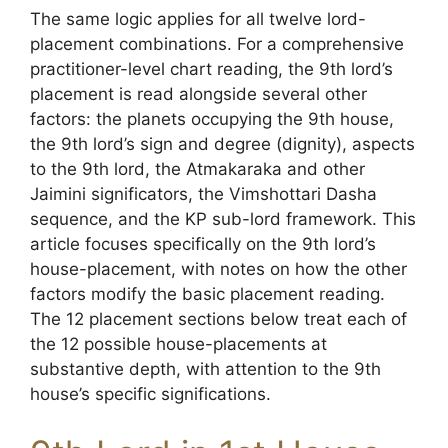
The same logic applies for all twelve lord-
placement combinations. For a comprehensive
practitioner-level chart reading, the 9th lord’s
placement is read alongside several other
factors: the planets occupying the 9th house,
the 9th lord’s sign and degree (dignity), aspects
to the 9th lord, the Atmakaraka and other
Jaimini significators, the Vimshottari Dasha
sequence, and the KP sub-lord framework. This
article focuses specifically on the 9th lord’s
house-placement, with notes on how the other
factors modify the basic placement reading.
The 12 placement sections below treat each of
the 12 possible house-placements at
substantive depth, with attention to the 9th
house’s specific significations.