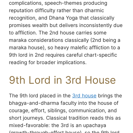
complications, speech-themes producing
reputation difficulty rather than dharmic
recognition, and Dhana Yoga that classically
promises wealth but delivers inconsistently due
to affliction. The 2nd house carries some
maraka considerations classically (2nd being a
maraka house), so heavy malefic affliction to a
9th lord in 2nd requires careful chart-specific
reading for broader implications.
9th Lord in 3rd House
The 9th lord placed in the
3rd house
brings the
bhagya-and-dharma faculty into the house of
courage, effort, siblings, communication, and
short journeys. Classical tradition reads this as
mixed-favorable: the 3rd is an upachaya
(growth-through-effort house), so the 9th lord