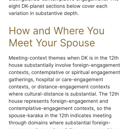
eight DK-planet sections below cover each
variation in substantive depth.
How and Where You
Meet Your Spouse
Meeting-context themes when DK is in the 12th
house substantially involve foreign-engagement
contexts, contemplative or spiritual engagement
gatherings, hospital or care-engagement
contexts, or distance-engagement contexts
where cultural-distance is substantial. The 12th
house represents foreign-engagement and
contemplative-engagement contexts, so the
spouse-karaka in the 12th indicates meeting
through domains where substantial foreign-