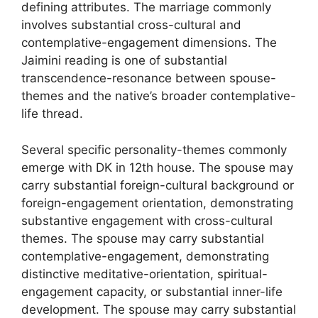
defining attributes. The marriage commonly
involves substantial cross-cultural and
contemplative-engagement dimensions. The
Jaimini reading is one of substantial
transcendence-resonance between spouse-
themes and the native’s broader contemplative-
life thread.
Several specific personality-themes commonly
emerge with DK in 12th house. The spouse may
carry substantial foreign-cultural background or
foreign-engagement orientation, demonstrating
substantive engagement with cross-cultural
themes. The spouse may carry substantial
contemplative-engagement, demonstrating
distinctive meditative-orientation, spiritual-
engagement capacity, or substantial inner-life
development. The spouse may carry substantial