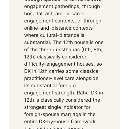
engagement gatherings, through
hospital, ashram, or care-
engagement contexts, or through
online-and-distance contexts
where cultural-distance is
substantial. The 12th house is one
of the three dussthanas (6th, 8th,
12th) classically considered
difficulty-engagement houses, so
DK in 12th carries some classical
practitioner-level care alongside
its substantial foreign-
engagement strength. Rahu-DK in
12th is classically considered the
strongest single indicator for
foreign-spouse marriage in the
entire DK-by-house framework.
This guide covers spouse