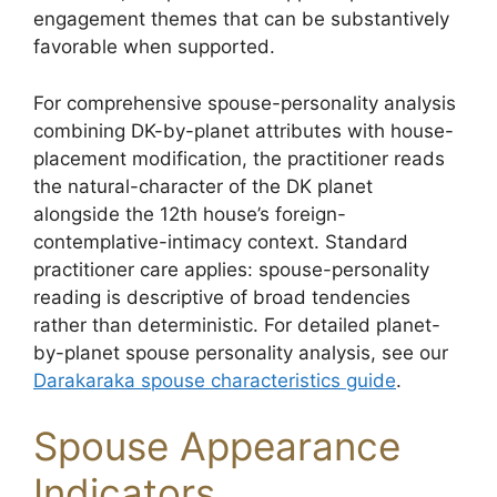
engagement themes that can be substantively
favorable when supported.
For comprehensive spouse-personality analysis
combining DK-by-planet attributes with house-
placement modification, the practitioner reads
the natural-character of the DK planet
alongside the 12th house’s foreign-
contemplative-intimacy context. Standard
practitioner care applies: spouse-personality
reading is descriptive of broad tendencies
rather than deterministic. For detailed planet-
by-planet spouse personality analysis, see our
Darakaraka spouse characteristics guide
.
Spouse Appearance
Indicators