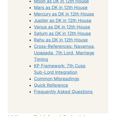
Moon as DK in 12th House
Mars as DK in 12th House
Mercury as DK in 12th House
Jupiter as DK in 12th House
Venus as DK in 12th House
Saturn as DK in 12th House
Rahu as DK in 12th House
Cross-References: Navamsa,
Upapada, 7th Lord, Marriage
Timing
KP Framework: 7th Cusp
Sub-Lord Integration
Common Misreadings
Quick Reference
Frequently Asked Questions