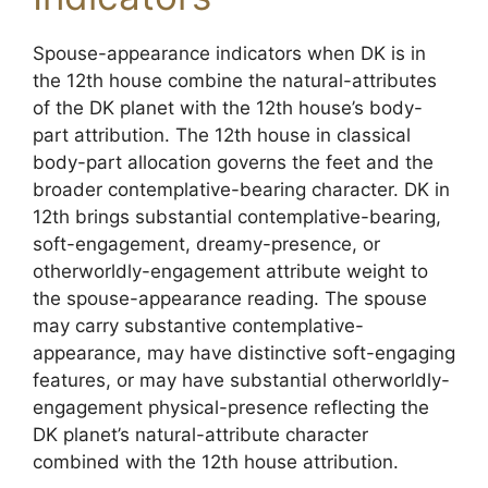
Spouse-appearance indicators when DK is in
the 12th house combine the natural-attributes
of the DK planet with the 12th house’s body-
part attribution. The 12th house in classical
body-part allocation governs the feet and the
broader contemplative-bearing character. DK in
12th brings substantial contemplative-bearing,
soft-engagement, dreamy-presence, or
otherworldly-engagement attribute weight to
the spouse-appearance reading. The spouse
may carry substantive contemplative-
appearance, may have distinctive soft-engaging
features, or may have substantial otherworldly-
engagement physical-presence reflecting the
DK planet’s natural-attribute character
combined with the 12th house attribution.