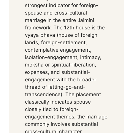
strongest indicator for foreign-
spouse and cross-cultural
marriage in the entire Jaimini
framework. The 12th house is the
vyaya bhava (house of foreign
lands, foreign-settlement,
contemplative engagement,
isolation-engagement, intimacy,
moksha or spiritual-liberation,
expenses, and substantial-
engagement with the broader
thread of letting-go-and-
transcendence). The placement
classically indicates spouse
closely tied to foreign-
engagement themes; the marriage
commonly involves substantial
cross-cultural character,