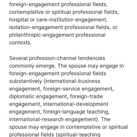
foreign-engagement professional fields,
contemplative or spiritual professional fields,
hospital or care-institution engagement,
isolation-engagement professional fields, or
philanthropic-engagement professional
contexts.
Several profession-channel tendencies
commonly emerge. The spouse may engage in
foreign-engagement professional fields
substantively (international-business
engagement, foreign-service engagement,
diplomatic engagement, foreign-trade
engagement, international-development
engagement, foreign-language teaching,
international-research engagement). The
spouse may engage in contemplative or spiritual
professional fields (spiritual-teaching