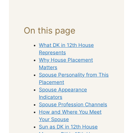
On this page
What DK in 12th House
Represents
Why House Placement
Matters
Spouse Personality from This
Placement
Spouse Appearance
Indicators
Spouse Profession Channels
How and Where You Meet
Your Spouse
Sun as DK in 12th House