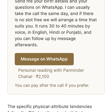
Send me your birth details and your
questions on WhatsApp. I can usually
take the call the same day, and if there
is no slot free we will arrange a time that
suits you. It runs 30 to 40 minutes by
voice, in English, Hindi or Punjabi, and
you can follow up by message
afterwards.
Message on WhatsApp
Personal reading with Parminder
Chahal · ₹2,100
You can pay after the call if you prefer.
The specific physical-attribute tendencies