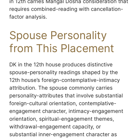
in 12th carries Mangal Dosha consideration that
requires combined-reading with cancellation-
factor analysis.
Spouse Personality
from This Placement
DK in the 12th house produces distinctive
spouse-personality readings shaped by the
12th house’s foreign-contemplative-intimacy
attribution. The spouse commonly carries
personality-attributes that involve substantial
foreign-cultural orientation, contemplative-
engagement character, intimacy-engagement
orientation, spiritual-engagement themes,
withdrawal-engagement capacity, or
substantial inner-engagement character as