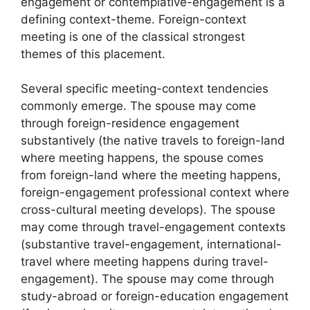
engagement or contemplative-engagement is a
defining context-theme. Foreign-context
meeting is one of the classical strongest
themes of this placement.
Several specific meeting-context tendencies
commonly emerge. The spouse may come
through foreign-residence engagement
substantively (the native travels to foreign-land
where meeting happens, the spouse comes
from foreign-land where the meeting happens,
foreign-engagement professional context where
cross-cultural meeting develops). The spouse
may come through travel-engagement contexts
(substantive travel-engagement, international-
travel where meeting happens during travel-
engagement). The spouse may come through
study-abroad or foreign-education engagement