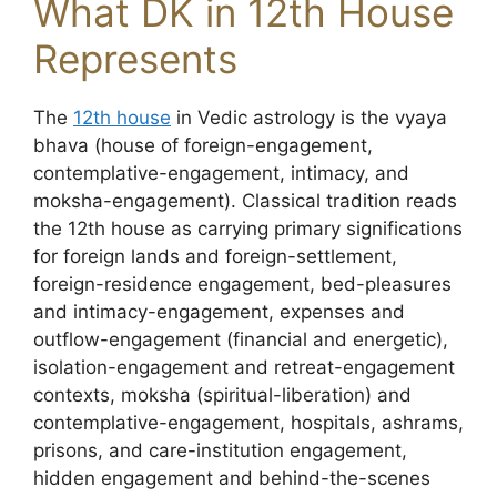
What DK in 12th House
Represents
The
12th house
in Vedic astrology is the vyaya
bhava (house of foreign-engagement,
contemplative-engagement, intimacy, and
moksha-engagement). Classical tradition reads
the 12th house as carrying primary significations
for foreign lands and foreign-settlement,
foreign-residence engagement, bed-pleasures
and intimacy-engagement, expenses and
outflow-engagement (financial and energetic),
isolation-engagement and retreat-engagement
contexts, moksha (spiritual-liberation) and
contemplative-engagement, hospitals, ashrams,
prisons, and care-institution engagement,
hidden engagement and behind-the-scenes