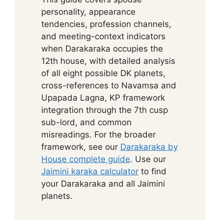
personality, appearance
tendencies, profession channels,
and meeting-context indicators
when Darakaraka occupies the
12th house, with detailed analysis
of all eight possible DK planets,
cross-references to Navamsa and
Upapada Lagna, KP framework
integration through the 7th cusp
sub-lord, and common
misreadings. For the broader
framework, see our
Darakaraka by
House complete guide
. Use our
Jaimini karaka calculator
to find
your Darakaraka and all Jaimini
planets.