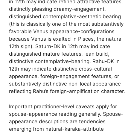
in 12th may indicate refined attractive features,
distinctly pleasing dreamy-engagement,
distinguished contemplative-aesthetic bearing
(this is classically one of the most substantively
favorable Venus appearance-configurations
because Venus is exalted in Pisces, the natural
12th sign). Saturn-DK in 12th may indicate
distinguished mature features, lean build,
distinctive contemplative-bearing. Rahu-DK in
12th may indicate distinctive cross-cultural
appearance, foreign-engagement features, or
substantively distinctive non-local appearance
reflecting Rahu’s foreign-amplification character.
Important practitioner-level caveats apply for
spouse-appearance reading generally. Spouse-
appearance descriptions are tendencies
emerging from natural-karaka-attribute