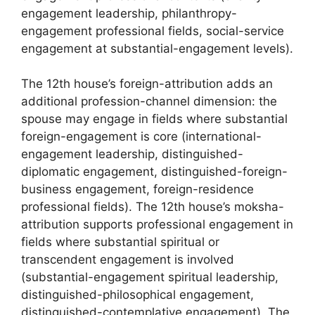
engagement leadership, philanthropy-
engagement professional fields, social-service
engagement at substantial-engagement levels).
The 12th house’s foreign-attribution adds an
additional profession-channel dimension: the
spouse may engage in fields where substantial
foreign-engagement is core (international-
engagement leadership, distinguished-
diplomatic engagement, distinguished-foreign-
business engagement, foreign-residence
professional fields). The 12th house’s moksha-
attribution supports professional engagement in
fields where substantial spiritual or
transcendent engagement is involved
(substantial-engagement spiritual leadership,
distinguished-philosophical engagement,
distinguished-contemplative engagement). The