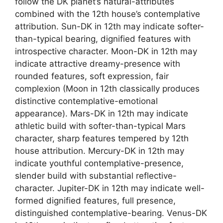
follow the DK planet’s natural-attributes
combined with the 12th house’s contemplative
attribution. Sun-DK in 12th may indicate softer-
than-typical bearing, dignified features with
introspective character. Moon-DK in 12th may
indicate attractive dreamy-presence with
rounded features, soft expression, fair
complexion (Moon in 12th classically produces
distinctive contemplative-emotional
appearance). Mars-DK in 12th may indicate
athletic build with softer-than-typical Mars
character, sharp features tempered by 12th
house attribution. Mercury-DK in 12th may
indicate youthful contemplative-presence,
slender build with substantial reflective-
character. Jupiter-DK in 12th may indicate well-
formed dignified features, full presence,
distinguished contemplative-bearing. Venus-DK