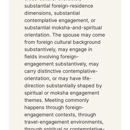
substantial foreign-residence
dimensions, substantial
contemplative engagement, or
substantial moksha-and-spiritual
orientation. The spouse may come
from foreign cultural background
substantively, may engage in
fields involving foreign-
engagement substantively, may
carry distinctive contemplative-
orientation, or may have life-
direction substantially shaped by
spiritual or moksha engagement
themes. Meeting commonly
happens through foreign-
engagement contexts, through
travel-engagement environments,
through spiritual or contemplative-