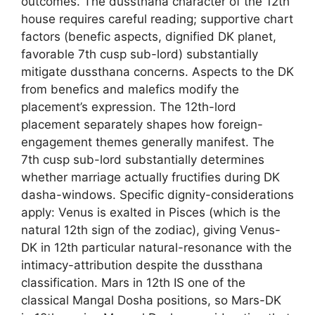
outcomes. The dussthana character of the 12th
house requires careful reading; supportive chart
factors (benefic aspects, dignified DK planet,
favorable 7th cusp sub-lord) substantially
mitigate dussthana concerns. Aspects to the DK
from benefics and malefics modify the
placement’s expression. The 12th-lord
placement separately shapes how foreign-
engagement themes generally manifest. The
7th cusp sub-lord substantially determines
whether marriage actually fructifies during DK
dasha-windows. Specific dignity-considerations
apply: Venus is exalted in Pisces (which is the
natural 12th sign of the zodiac), giving Venus-
DK in 12th particular natural-resonance with the
intimacy-attribution despite the dussthana
classification. Mars in 12th IS one of the
classical Mangal Dosha positions, so Mars-DK