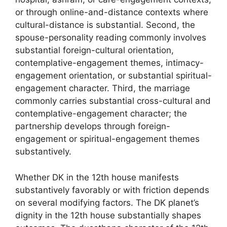
or through online-and-distance contexts where
cultural-distance is substantial. Second, the
spouse-personality reading commonly involves
substantial foreign-cultural orientation,
contemplative-engagement themes, intimacy-
engagement orientation, or substantial spiritual-
engagement character. Third, the marriage
commonly carries substantial cross-cultural and
contemplative-engagement character; the
partnership develops through foreign-
engagement or spiritual-engagement themes
substantively.
Whether DK in the 12th house manifests
substantively favorably or with friction depends
on several modifying factors. The DK planet’s
dignity in the 12th house substantially shapes