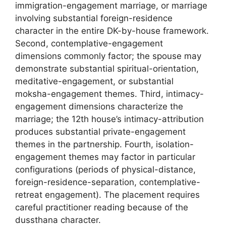
immigration-engagement marriage, or marriage
involving substantial foreign-residence
character in the entire DK-by-house framework.
Second, contemplative-engagement
dimensions commonly factor; the spouse may
demonstrate substantial spiritual-orientation,
meditative-engagement, or substantial
moksha-engagement themes. Third, intimacy-
engagement dimensions characterize the
marriage; the 12th house’s intimacy-attribution
produces substantial private-engagement
themes in the partnership. Fourth, isolation-
engagement themes may factor in particular
configurations (periods of physical-distance,
foreign-residence-separation, contemplative-
retreat engagement). The placement requires
careful practitioner reading because of the
dussthana character.