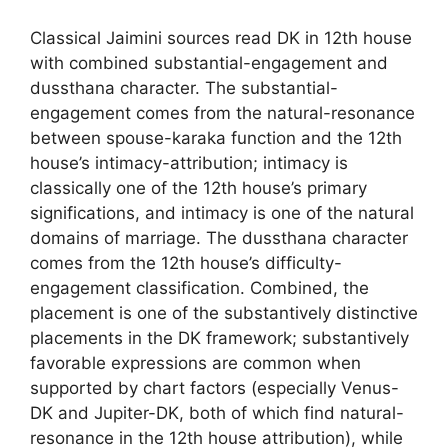
Classical Jaimini sources read DK in 12th house
with combined substantial-engagement and
dussthana character. The substantial-
engagement comes from the natural-resonance
between spouse-karaka function and the 12th
house’s intimacy-attribution; intimacy is
classically one of the 12th house’s primary
significations, and intimacy is one of the natural
domains of marriage. The dussthana character
comes from the 12th house’s difficulty-
engagement classification. Combined, the
placement is one of the substantively distinctive
placements in the DK framework; substantively
favorable expressions are common when
supported by chart factors (especially Venus-
DK and Jupiter-DK, both of which find natural-
resonance in the 12th house attribution), while