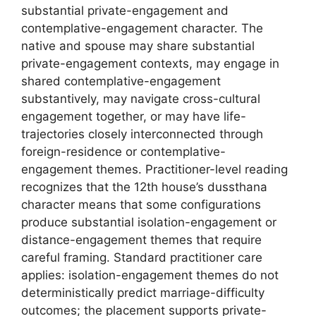
substantial private-engagement and
contemplative-engagement character. The
native and spouse may share substantial
private-engagement contexts, may engage in
shared contemplative-engagement
substantively, may navigate cross-cultural
engagement together, or may have life-
trajectories closely interconnected through
foreign-residence or contemplative-
engagement themes. Practitioner-level reading
recognizes that the 12th house’s dussthana
character means that some configurations
produce substantial isolation-engagement or
distance-engagement themes that require
careful framing. Standard practitioner care
applies: isolation-engagement themes do not
deterministically predict marriage-difficulty
outcomes; the placement supports private-