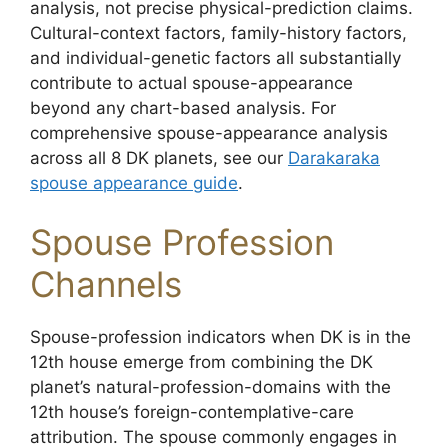
analysis, not precise physical-prediction claims.
Cultural-context factors, family-history factors,
and individual-genetic factors all substantially
contribute to actual spouse-appearance
beyond any chart-based analysis. For
comprehensive spouse-appearance analysis
across all 8 DK planets, see our
Darakaraka
spouse appearance guide
.
Spouse Profession
Channels
Spouse-profession indicators when DK is in the
12th house emerge from combining the DK
planet’s natural-profession-domains with the
12th house’s foreign-contemplative-care
attribution. The spouse commonly engages in