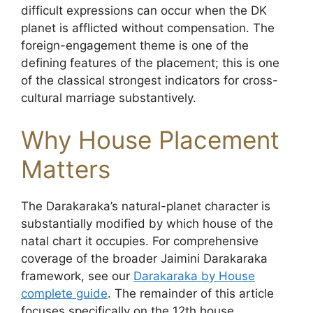
difficult expressions can occur when the DK
planet is afflicted without compensation. The
foreign-engagement theme is one of the
defining features of the placement; this is one
of the classical strongest indicators for cross-
cultural marriage substantively.
Why House Placement
Matters
The Darakaraka’s natural-planet character is
substantially modified by which house of the
natal chart it occupies. For comprehensive
coverage of the broader Jaimini Darakaraka
framework, see our
Darakaraka by House
complete guide
. The remainder of this article
focuses specifically on the 12th house