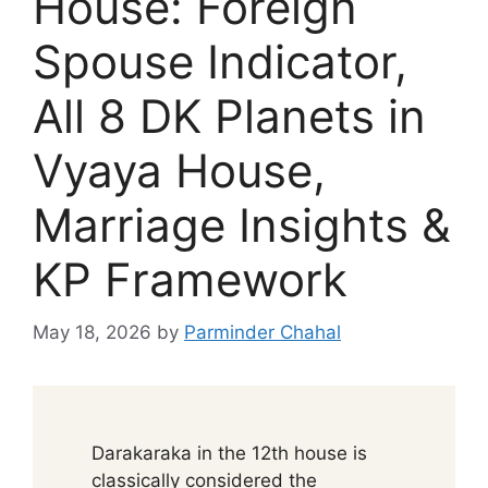
House: Foreign
Spouse Indicator,
All 8 DK Planets in
Vyaya House,
Marriage Insights &
KP Framework
May 18, 2026
by
Parminder Chahal
Darakaraka in the 12th house is
classically considered the