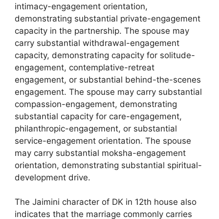
intimacy-engagement orientation,
demonstrating substantial private-engagement
capacity in the partnership. The spouse may
carry substantial withdrawal-engagement
capacity, demonstrating capacity for solitude-
engagement, contemplative-retreat
engagement, or substantial behind-the-scenes
engagement. The spouse may carry substantial
compassion-engagement, demonstrating
substantial capacity for care-engagement,
philanthropic-engagement, or substantial
service-engagement orientation. The spouse
may carry substantial moksha-engagement
orientation, demonstrating substantial spiritual-
development drive.
The Jaimini character of DK in 12th house also
indicates that the marriage commonly carries