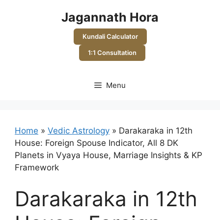
Skip
Jagannath Hora
to
content
Kundali Calculator
1:1 Consultation
Menu
Home
»
Vedic Astrology
»
Darakaraka in 12th
House: Foreign Spouse Indicator, All 8 DK
Planets in Vyaya House, Marriage Insights & KP
Framework
Darakaraka in 12th