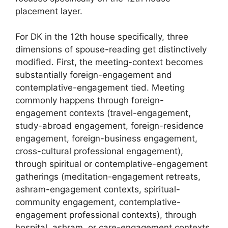
placement layer.
For DK in the 12th house specifically, three
dimensions of spouse-reading get distinctively
modified. First, the meeting-context becomes
substantially foreign-engagement and
contemplative-engagement tied. Meeting
commonly happens through foreign-
engagement contexts (travel-engagement,
study-abroad engagement, foreign-residence
engagement, foreign-business engagement,
cross-cultural professional engagement),
through spiritual or contemplative-engagement
gatherings (meditation-engagement retreats,
ashram-engagement contexts, spiritual-
community engagement, contemplative-
engagement professional contexts), through
hospital, ashram, or care-engagement contexts,