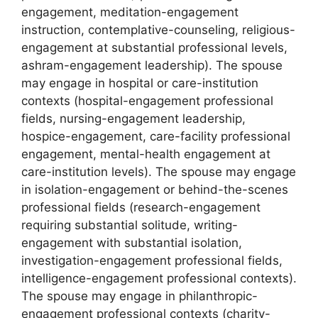
engagement, meditation-engagement
instruction, contemplative-counseling, religious-
engagement at substantial professional levels,
ashram-engagement leadership). The spouse
may engage in hospital or care-institution
contexts (hospital-engagement professional
fields, nursing-engagement leadership,
hospice-engagement, care-facility professional
engagement, mental-health engagement at
care-institution levels). The spouse may engage
in isolation-engagement or behind-the-scenes
professional fields (research-engagement
requiring substantial solitude, writing-
engagement with substantial isolation,
investigation-engagement professional fields,
intelligence-engagement professional contexts).
The spouse may engage in philanthropic-
engagement professional contexts (charity-