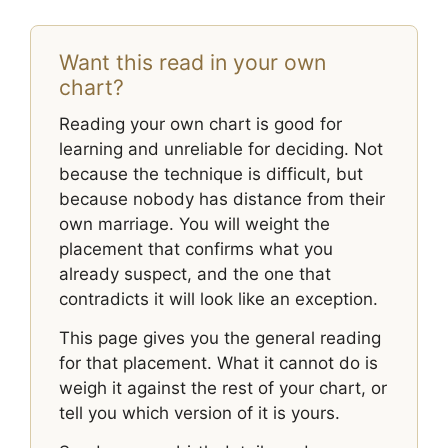
Want this read in your own
chart?
Reading your own chart is good for
learning and unreliable for deciding. Not
because the technique is difficult, but
because nobody has distance from their
own marriage. You will weight the
placement that confirms what you
already suspect, and the one that
contradicts it will look like an exception.
This page gives you the general reading
for that placement. What it cannot do is
weigh it against the rest of your chart, or
tell you which version of it is yours.