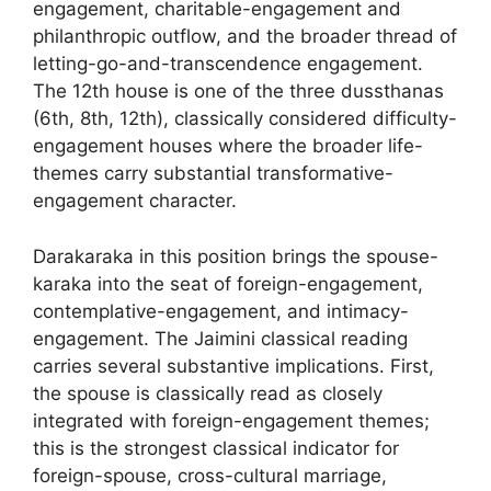
engagement, charitable-engagement and
philanthropic outflow, and the broader thread of
letting-go-and-transcendence engagement.
The 12th house is one of the three dussthanas
(6th, 8th, 12th), classically considered difficulty-
engagement houses where the broader life-
themes carry substantial transformative-
engagement character.
Darakaraka in this position brings the spouse-
karaka into the seat of foreign-engagement,
contemplative-engagement, and intimacy-
engagement. The Jaimini classical reading
carries several substantive implications. First,
the spouse is classically read as closely
integrated with foreign-engagement themes;
this is the strongest classical indicator for
foreign-spouse, cross-cultural marriage,