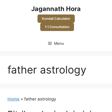
Skip
Jagannath Hora
to
content
Kundali Calculator
1:1 Consultation
Menu
father astrology
Home
»
father astrology