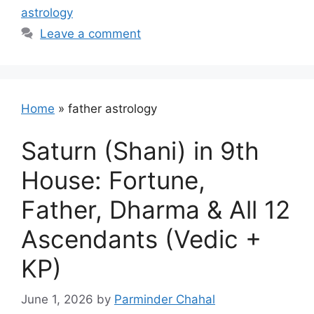
astrology
Leave a comment
Home
»
father astrology
Saturn (Shani) in 9th
House: Fortune,
Father, Dharma & All 12
Ascendants (Vedic +
KP)
June 1, 2026
by
Parminder Chahal