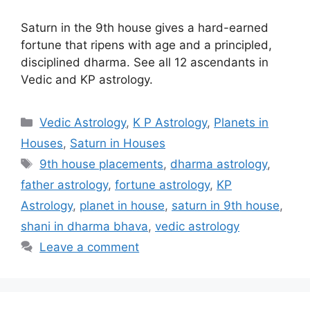
Saturn in the 9th house gives a hard-earned
fortune that ripens with age and a principled,
disciplined dharma. See all 12 ascendants in
Vedic and KP astrology.
Categories
Vedic Astrology
,
K P Astrology
,
Planets in
Houses
,
Saturn in Houses
Tags
9th house placements
,
dharma astrology
,
father astrology
,
fortune astrology
,
KP
Astrology
,
planet in house
,
saturn in 9th house
,
shani in dharma bhava
,
vedic astrology
Leave a comment