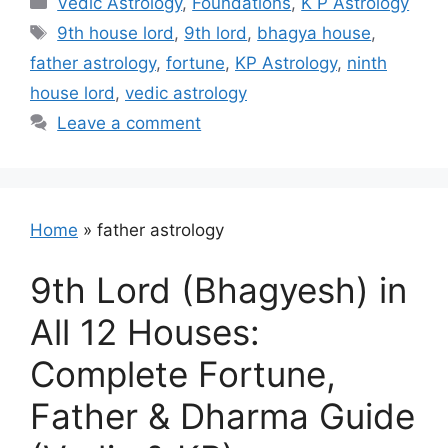
Vedic Astrology
,
Foundations
,
K P Astrology
Tags
9th house lord
,
9th lord
,
bhagya house
,
father astrology
,
fortune
,
KP Astrology
,
ninth
house lord
,
vedic astrology
Leave a comment
Home
»
father astrology
9th Lord (Bhagyesh) in
All 12 Houses:
Complete Fortune,
Father & Dharma Guide