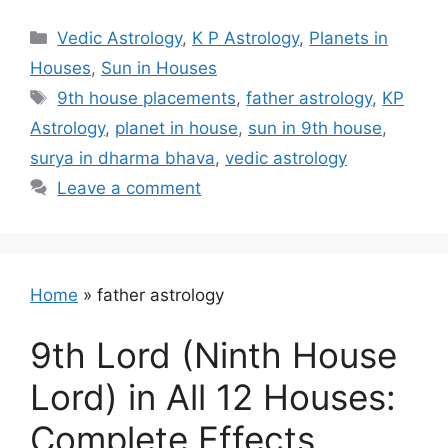
Categories
Vedic Astrology
,
K P Astrology
,
Planets in
Houses
,
Sun in Houses
Tags
9th house placements
,
father astrology
,
KP
Astrology
,
planet in house
,
sun in 9th house
,
surya in dharma bhava
,
vedic astrology
Leave a comment
Home
»
father astrology
9th Lord (Ninth House
Lord) in All 12 Houses:
Complete Effects