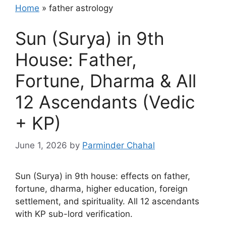
Home
»
father astrology
Sun (Surya) in 9th
House: Father,
Fortune, Dharma & All
12 Ascendants (Vedic
+ KP)
June 1, 2026
by
Parminder Chahal
Sun (Surya) in 9th house: effects on father,
fortune, dharma, higher education, foreign
settlement, and spirituality. All 12 ascendants
with KP sub-lord verification.