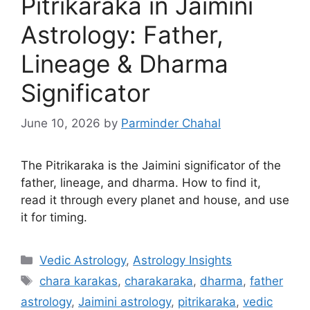
Pitrikaraka in Jaimini
Astrology: Father,
Lineage & Dharma
Significator
June 10, 2026
by
Parminder Chahal
The Pitrikaraka is the Jaimini significator of the
father, lineage, and dharma. How to find it,
read it through every planet and house, and use
it for timing.
Categories
Vedic Astrology
,
Astrology Insights
Tags
chara karakas
,
charakaraka
,
dharma
,
father
astrology
,
Jaimini astrology
,
pitrikaraka
,
vedic