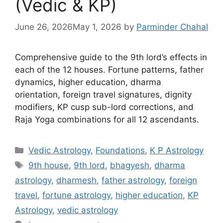
(Vedic & KP)
June 26, 2026
May 1, 2026
by
Parminder Chahal
Comprehensive guide to the 9th lord’s effects in
each of the 12 houses. Fortune patterns, father
dynamics, higher education, dharma
orientation, foreign travel signatures, dignity
modifiers, KP cusp sub-lord corrections, and
Raja Yoga combinations for all 12 ascendants.
Categories
Vedic Astrology
,
Foundations
,
K P Astrology
Tags
9th house
,
9th lord
,
bhagyesh
,
dharma
astrology
,
dharmesh
,
father astrology
,
foreign
travel
,
fortune astrology
,
higher education
,
KP
Astrology
,
vedic astrology