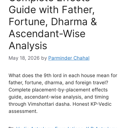
Guide with Father,
Fortune, Dharma &
Ascendant-Wise
Analysis
May 18, 2026
by
Parminder Chahal
What does the 9th lord in each house mean for
father, fortune, dharma, and foreign travel?
Complete placement-by-placement effects
guide, ascendant-wise analysis, and timing
through Vimshottari dasha. Honest KP-Vedic
assessment.
Categories