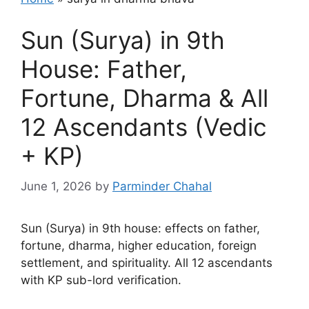
Sun (Surya) in 9th
House: Father,
Fortune, Dharma & All
12 Ascendants (Vedic
+ KP)
June 1, 2026
by
Parminder Chahal
Sun (Surya) in 9th house: effects on father,
fortune, dharma, higher education, foreign
settlement, and spirituality. All 12 ascendants
with KP sub-lord verification.