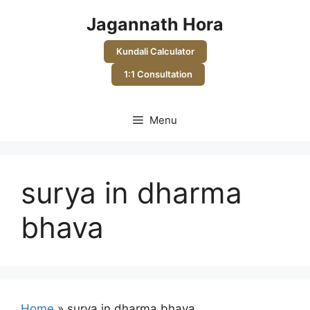
Skip
Jagannath Hora
to
content
Kundali Calculator
1:1 Consultation
Menu
surya in dharma
bhava
Home
»
surya in dharma bhava