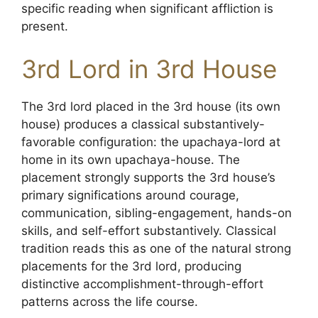
specific reading when significant affliction is
present.
3rd Lord in 3rd House
The 3rd lord placed in the 3rd house (its own
house) produces a classical substantively-
favorable configuration: the upachaya-lord at
home in its own upachaya-house. The
placement strongly supports the 3rd house’s
primary significations around courage,
communication, sibling-engagement, hands-on
skills, and self-effort substantively. Classical
tradition reads this as one of the natural strong
placements for the 3rd lord, producing
distinctive accomplishment-through-effort
patterns across the life course.