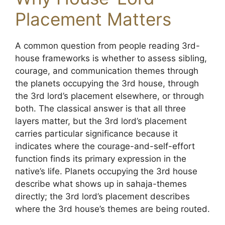
Placement Matters
A common question from people reading 3rd-
house frameworks is whether to assess sibling,
courage, and communication themes through
the planets occupying the 3rd house, through
the 3rd lord’s placement elsewhere, or through
both. The classical answer is that all three
layers matter, but the 3rd lord’s placement
carries particular significance because it
indicates where the courage-and-self-effort
function finds its primary expression in the
native’s life. Planets occupying the 3rd house
describe what shows up in sahaja-themes
directly; the 3rd lord’s placement describes
where the 3rd house’s themes are being routed.