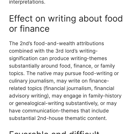
interpretations.
Effect on writing about food
or finance
The 2nd’s food-and-wealth attributions
combined with the 3rd lord’s writing-
signification can produce writing-themes
substantially around food, finance, or family
topics. The native may pursue food-writing or
culinary journalism, may write on finance-
related topics (financial journalism, financial
advisory writing), may engage in family-history
or genealogical-writing substantively, or may
have communication-themes that include
substantial 2nd-house thematic content.