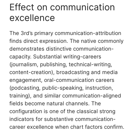
Effect on communication
excellence
The 3rd’s primary communication-attribution
finds direct expression. The native commonly
demonstrates distinctive communication-
capacity. Substantial writing-careers
(journalism, publishing, technical-writing,
content-creation), broadcasting and media
engagement, oral-communication careers
(podcasting, public-speaking, instruction,
training), and similar communication-aligned
fields become natural channels. The
configuration is one of the classical strong
indicators for substantive communication-
career excellence when chart factors confirm.