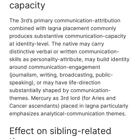
capacity
The 3rd’s primary communication-attribution
combined with lagna placement commonly
produces substantive communication-capacity
at identity-level. The native may carry
distinctive verbal or written communication-
skills as personality-attribute, may build identity
around communication-engagement
(journalism, writing, broadcasting, public-
speaking), or may have life-direction
substantially shaped by communication-
themes. Mercury as 3rd lord (for Aries and
Cancer ascendants) placed in lagna particularly
emphasizes analytical-communication themes.
Effect on sibling-related