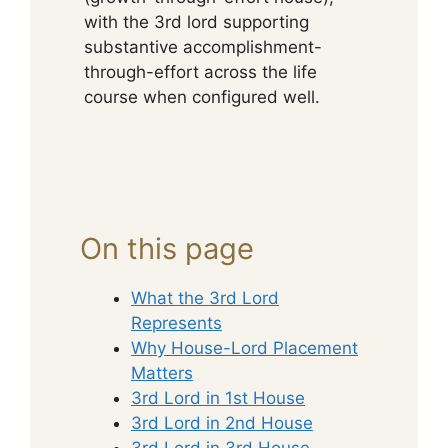
with the 3rd lord supporting
substantive accomplishment-
through-effort across the life
course when configured well.
On this page
What the 3rd Lord
Represents
Why House-Lord Placement
Matters
3rd Lord in 1st House
3rd Lord in 2nd House
3rd Lord in 3rd House