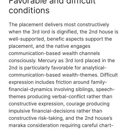
Favorable and difficult
conditions
The placement delivers most constructively
when the 3rd lord is dignified, the 2nd house is
well-supported, benefic aspects support the
placement, and the native engages
communication-based wealth channels
consciously. Mercury as 3rd lord placed in the
2nd is particularly favorable for analytical-
communication-based wealth-themes. Difficult
expression includes friction around family-
financial-dynamics involving siblings, speech-
themes producing verbal-conflict rather than
constructive expression, courage producing
impulsive financial-decisions rather than
constructive risk-taking, and the 2nd house’s
maraka consideration requiring careful chart-