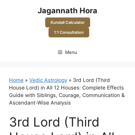
Skip
Jagannath Hora
to
content
Kundali Calculator
1:1 Consultation
Menu
Home
»
Vedic Astrology
»
3rd Lord (Third
House Lord) in All 12 Houses: Complete Effects
Guide with Siblings, Courage, Communication &
Ascendant-Wise Analysis
3rd Lord (Third