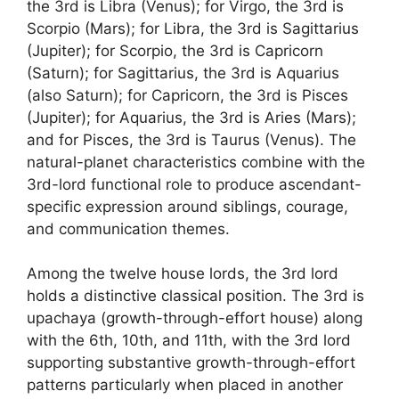
the 3rd is Libra (Venus); for Virgo, the 3rd is
Scorpio (Mars); for Libra, the 3rd is Sagittarius
(Jupiter); for Scorpio, the 3rd is Capricorn
(Saturn); for Sagittarius, the 3rd is Aquarius
(also Saturn); for Capricorn, the 3rd is Pisces
(Jupiter); for Aquarius, the 3rd is Aries (Mars);
and for Pisces, the 3rd is Taurus (Venus). The
natural-planet characteristics combine with the
3rd-lord functional role to produce ascendant-
specific expression around siblings, courage,
and communication themes.
Among the twelve house lords, the 3rd lord
holds a distinctive classical position. The 3rd is
upachaya (growth-through-effort house) along
with the 6th, 10th, and 11th, with the 3rd lord
supporting substantive growth-through-effort
patterns particularly when placed in another