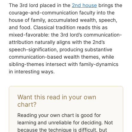
The 3rd lord placed in the
2nd house
brings the
courage-and-communication faculty into the
house of family, accumulated wealth, speech,
and food. Classical tradition reads this as
mixed-favorable: the 3rd lord’s communication-
attribution naturally aligns with the 2nd’s
speech-signification, producing substantive
communication-based wealth themes, while
sibling-themes intersect with family-dynamics
in interesting ways.
Want this read in your own
chart?
Reading your own chart is good for
learning and unreliable for deciding. Not
because the technique is difficult, but