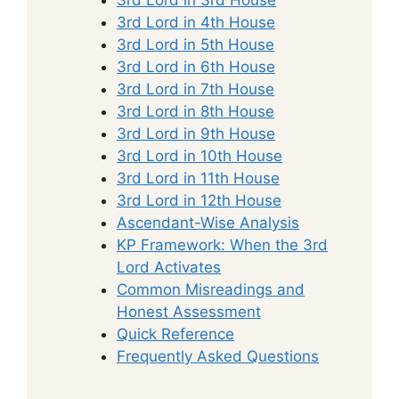
3rd Lord in 4th House
3rd Lord in 5th House
3rd Lord in 6th House
3rd Lord in 7th House
3rd Lord in 8th House
3rd Lord in 9th House
3rd Lord in 10th House
3rd Lord in 11th House
3rd Lord in 12th House
Ascendant-Wise Analysis
KP Framework: When the 3rd
Lord Activates
Common Misreadings and
Honest Assessment
Quick Reference
Frequently Asked Questions