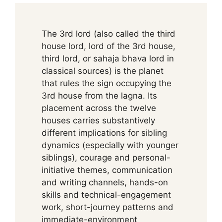
The 3rd lord (also called the third
house lord, lord of the 3rd house,
third lord, or sahaja bhava lord in
classical sources) is the planet
that rules the sign occupying the
3rd house from the lagna. Its
placement across the twelve
houses carries substantively
different implications for sibling
dynamics (especially with younger
siblings), courage and personal-
initiative themes, communication
and writing channels, hands-on
skills and technical-engagement
work, short-journey patterns and
immediate-environment