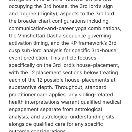
occupying the 3rd house, the 3rd lord’s sign
and degree (dignity), aspects to the 3rd lord,
the broader chart configurations including
communication-and-career yoga combinations,
the Vimshottari Dasha sequence governing
activation timing, and the KP framework’s 3rd
cusp sub-lord analysis for specific 3rd-house
event prediction. This article focuses
specifically on the 3rd lord’s house-placement,
with the 12 placement sections below treating
each of the 12 possible house-placements at
substantive depth. Throughout, standard
practitioner care applies: any sibling-related
health interpretations warrant qualified medical
engagement separate from astrological
analysis, and astrological understanding sits
alongside qualified care for any specific
outcome considerations.