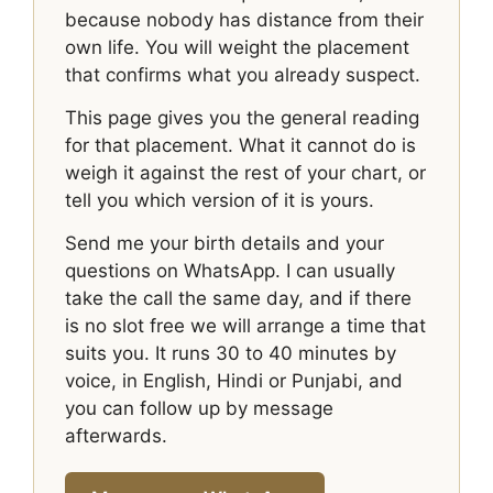
because nobody has distance from their
own life. You will weight the placement
that confirms what you already suspect.
This page gives you the general reading
for that placement. What it cannot do is
weigh it against the rest of your chart, or
tell you which version of it is yours.
Send me your birth details and your
questions on WhatsApp. I can usually
take the call the same day, and if there
is no slot free we will arrange a time that
suits you. It runs 30 to 40 minutes by
voice, in English, Hindi or Punjabi, and
you can follow up by message
afterwards.