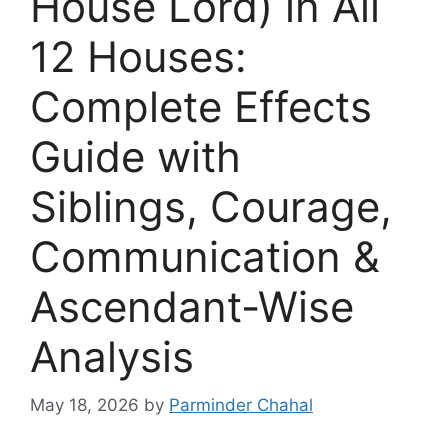
House Lord) in All
12 Houses:
Complete Effects
Guide with
Siblings, Courage,
Communication &
Ascendant-Wise
Analysis
May 18, 2026
by
Parminder Chahal