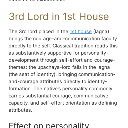
3rd Lord in 1st House
The 3rd lord placed in the
1st house
(lagna)
brings the courage-and-communication faculty
directly to the self. Classical tradition reads this
as substantively supportive for personality-
development through self-effort and courage-
themes: the upachaya-lord falls in the lagna
(the seat of identity), bringing communication-
and-courage attributes directly to identity-
formation. The native’s personality commonly
carries substantial courage, communicative-
capacity, and self-effort orientation as defining
attributes.
Effect on personality