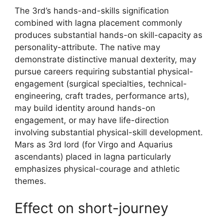
The 3rd’s hands-and-skills signification
combined with lagna placement commonly
produces substantial hands-on skill-capacity as
personality-attribute. The native may
demonstrate distinctive manual dexterity, may
pursue careers requiring substantial physical-
engagement (surgical specialties, technical-
engineering, craft trades, performance arts),
may build identity around hands-on
engagement, or may have life-direction
involving substantial physical-skill development.
Mars as 3rd lord (for Virgo and Aquarius
ascendants) placed in lagna particularly
emphasizes physical-courage and athletic
themes.
Effect on short-journey