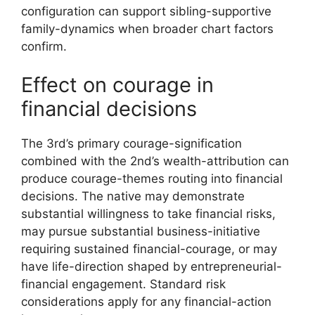
configuration can support sibling-supportive
family-dynamics when broader chart factors
confirm.
Effect on courage in
financial decisions
The 3rd’s primary courage-signification
combined with the 2nd’s wealth-attribution can
produce courage-themes routing into financial
decisions. The native may demonstrate
substantial willingness to take financial risks,
may pursue substantial business-initiative
requiring sustained financial-courage, or may
have life-direction shaped by entrepreneurial-
financial engagement. Standard risk
considerations apply for any financial-action