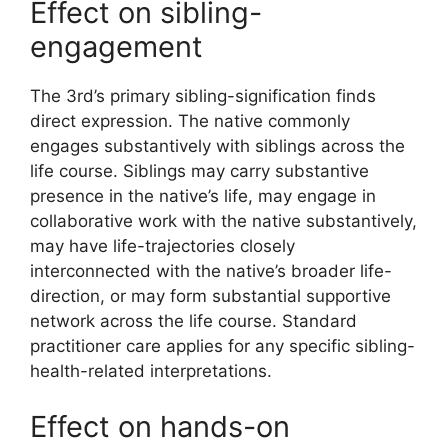
Effect on sibling-
engagement
The 3rd’s primary sibling-signification finds
direct expression. The native commonly
engages substantively with siblings across the
life course. Siblings may carry substantive
presence in the native’s life, may engage in
collaborative work with the native substantively,
may have life-trajectories closely
interconnected with the native’s broader life-
direction, or may form substantial supportive
network across the life course. Standard
practitioner care applies for any specific sibling-
health-related interpretations.
Effect on hands-on