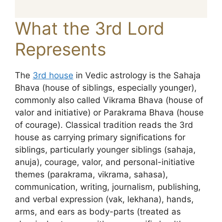
What the 3rd Lord
Represents
The
3rd house
in Vedic astrology is the Sahaja
Bhava (house of siblings, especially younger),
commonly also called Vikrama Bhava (house of
valor and initiative) or Parakrama Bhava (house
of courage). Classical tradition reads the 3rd
house as carrying primary significations for
siblings, particularly younger siblings (sahaja,
anuja), courage, valor, and personal-initiative
themes (parakrama, vikrama, sahasa),
communication, writing, journalism, publishing,
and verbal expression (vak, lekhana), hands,
arms, and ears as body-parts (treated as