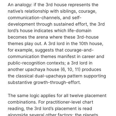
An analogy: if the 3rd house represents the
native’s relationship with siblings, courage,
communication-channels, and self-
development through sustained effort, the 3rd
lord’s house indicates which life-domain
becomes the arena where these 3rd-house
themes play out. A 3rd lord in the 10th house,
for example, suggests that courage-and-
communication themes manifest in career and
public-recognition contexts; a 3rd lord in
another upachaya house (6, 10, 11) produces
the classical dual-upachaya pattern supporting
substantive growth-through-effort.
The same logic applies for all twelve placement
combinations. For practitioner-level chart
reading, the 3rd lord’s placement is read
alongside several other factors: the planets