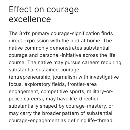
Effect on courage
excellence
The 3rd’s primary courage-signification finds
direct expression with the lord at home. The
native commonly demonstrates substantial
courage and personal-initiative across the life
course. The native may pursue careers requiring
substantial sustained courage
(entrepreneurship, journalism with investigative
focus, exploratory fields, frontier-area
engagement, competitive sports, military-or-
police careers), may have life-direction
substantially shaped by courage-mastery, or
may carry the broader pattern of substantial
courage-engagement as defining life-thread.