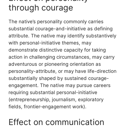
through courage
The native’s personality commonly carries
substantial courage-and-initiative as defining
attribute. The native may identify substantively
with personal-initiative themes, may
demonstrate distinctive capacity for taking
action in challenging circumstances, may carry
adventurous or pioneering orientation as
personality-attribute, or may have life-direction
substantially shaped by sustained courage-
engagement. The native may pursue careers
requiring substantial personal-initiative
(entrepreneurship, journalism, exploratory
fields, frontier-engagement work).
Effect on communication