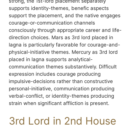
strong, the 1st-lord placement separately
supports identity-themes, benefic aspects
support the placement, and the native engages
courage-or-communication channels
consciously through appropriate career and life-
direction choices. Mars as 3rd lord placed in
lagna is particularly favorable for courage-and-
physical-initiative themes. Mercury as 3rd lord
placed in lagna supports analytical-
communication themes substantively. Difficult
expression includes courage producing
impulsive-decisions rather than constructive
personal-initiative, communication producing
verbal-conflict, or identity-themes producing
strain when significant affliction is present.
3rd Lord in 2nd House