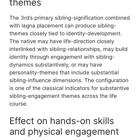
themes
The 3rd’s primary sibling-signification combined
with lagna placement can produce sibling-
themes closely tied to identity-development.
The native may have life-direction closely
interlinked with sibling-relationships, may build
identity through engagement with sibling-
dynamics substantively, or may have
personality-themes that include substantial
sibling-influence dimensions. The configuration
is one of the classical indicators for substantive
sibling-engagement themes across the life
course.
Effect on hands-on skills
and physical engagement