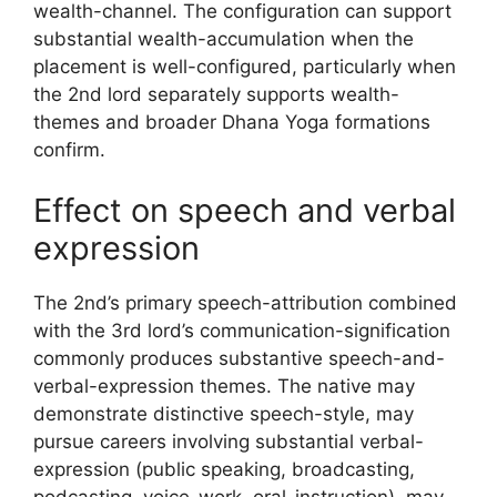
wealth-channel. The configuration can support
substantial wealth-accumulation when the
placement is well-configured, particularly when
the 2nd lord separately supports wealth-
themes and broader Dhana Yoga formations
confirm.
Effect on speech and verbal
expression
The 2nd’s primary speech-attribution combined
with the 3rd lord’s communication-signification
commonly produces substantive speech-and-
verbal-expression themes. The native may
demonstrate distinctive speech-style, may
pursue careers involving substantial verbal-
expression (public speaking, broadcasting,