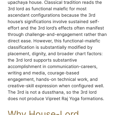
upachaya house. Classical tradition reads the
3rd lord as functional malefic for most
ascendant configurations because the 3rd
house’s significations involve sustained self-
effort and the 3rd lord’s effects often manifest
through challenge-and-engagement rather than
direct ease. However, this functional-malefic
classification is substantially modified by
placement, dignity, and broader chart factors:
the 3rd lord supports substantive
accomplishment in communication-careers,
writing and media, courage-based
engagement, hands-on technical work, and
creative-skill expression when configured well.
The 3rd is not a dussthana, so the 3rd lord
does not produce Vipreet Raj Yoga formations.
Why House-Lord