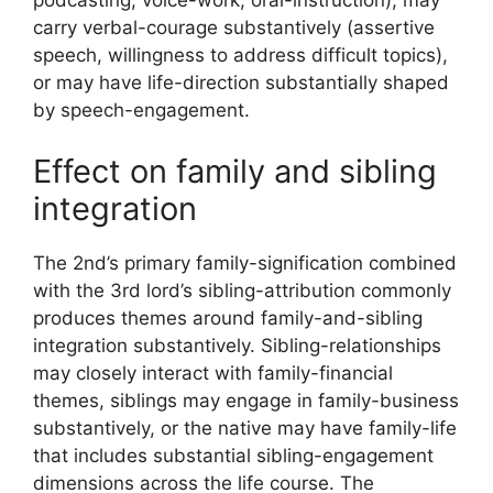
podcasting, voice-work, oral-instruction), may
carry verbal-courage substantively (assertive
speech, willingness to address difficult topics),
or may have life-direction substantially shaped
by speech-engagement.
Effect on family and sibling
integration
The 2nd’s primary family-signification combined
with the 3rd lord’s sibling-attribution commonly
produces themes around family-and-sibling
integration substantively. Sibling-relationships
may closely interact with family-financial
themes, siblings may engage in family-business
substantively, or the native may have family-life
that includes substantial sibling-engagement
dimensions across the life course. The