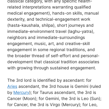
classical category, with any specific health-
related interpretations warranting qualified
medical engagement), hands-on skills, manual
dexterity, and technical-engagement work
(hasta-kaushala, shilpa), short journeys and
immediate-environment travel (laghu-yatra),
neighbors and immediate-surroundings
engagement, music, art, and creative-skill
engagement in some regional traditions, and
the broader thread of self-effort and personal-
development that classical tradition associates
with growing through sustained engagement.
The 3rd lord is identified by ascendant: for
Aries
ascendant, the 3rd house is Gemini (ruled
by
Mercury
); for Taurus ascendant, the 3rd is
Cancer (Moon); for Gemini, the 3rd is Leo (Sun);
for Cancer, the 3rd is Virgo (Mercury); for Leo,