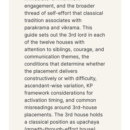
engagement, and the broader
thread of self-effort that classical
tradition associates with
parakrama and vikrama. This
guide sets out the 3rd lord in each
of the twelve houses with
attention to siblings, courage, and
communication themes, the
conditions that determine whether
the placement delivers
constructively or with difficulty,
ascendant-wise variation, KP
framework considerations for
activation timing, and common
misreadings around 3rd-house
placements. The 3rd house holds
a classical position as upachaya
(growth-through-effort house),