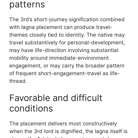
patterns
The 3rd’s short-journey signification combined
with lagna placement can produce travel-
themes closely tied to identity. The native may
travel substantively for personal-development,
may have life-direction involving substantial
mobility around immediate-environment
engagement, or may carry the broader pattern
of frequent short-engagement-travel as life-
thread.
Favorable and difficult
conditions
The placement delivers most constructively
when the 3rd lord is dignified, the lagna itself is