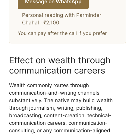
Message on WhatsApp
Personal reading with Parminder
Chahal · ₹2,100
You can pay after the call if you prefer.
Effect on wealth through
communication careers
Wealth commonly routes through
communication-and-writing channels
substantively. The native may build wealth
through journalism, writing, publishing,
broadcasting, content-creation, technical-
communication careers, communication-
consulting, or any communication-aligned