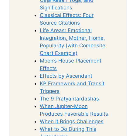
Significations
Classical Effects: Four
Source Citations
Life Areas: Emotional
Integration, Mother, Home,
Popularity (with Composite
Chart Example)
Moon’s House Placement
Effects
Effects by Ascendant
KP Framework and Transit
Triggers
The 9 Pratyantardashas
When Jupiter-Moon
Produces Favorable Results
When It Brings Challenges
What to Do During This