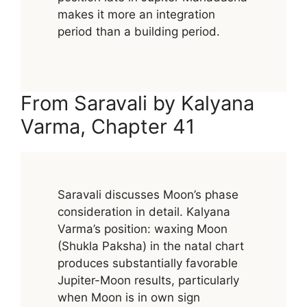
makes it more an integration
period than a building period.
From Saravali by Kalyana
Varma, Chapter 41
Saravali discusses Moon’s phase
consideration in detail. Kalyana
Varma’s position: waxing Moon
(Shukla Paksha) in the natal chart
produces substantially favorable
Jupiter-Moon results, particularly
when Moon is in own sign