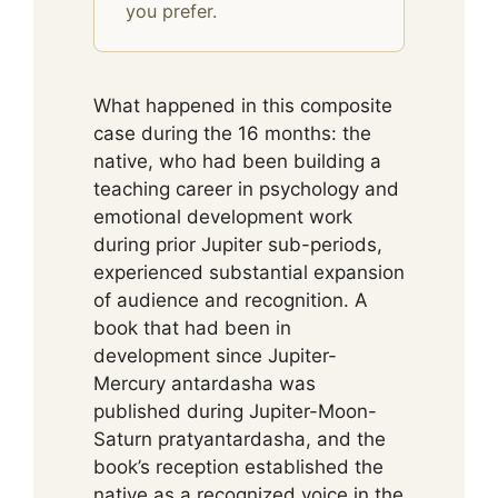
you prefer.
What happened in this composite
case during the 16 months: the
native, who had been building a
teaching career in psychology and
emotional development work
during prior Jupiter sub-periods,
experienced substantial expansion
of audience and recognition. A
book that had been in
development since Jupiter-
Mercury antardasha was
published during Jupiter-Moon-
Saturn pratyantardasha, and the
book’s reception established the
native as a recognized voice in the