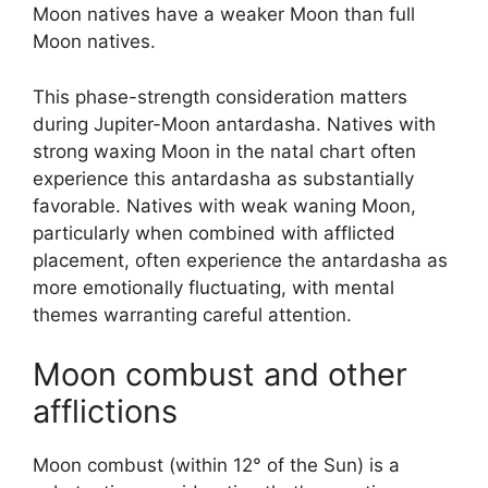
Moon natives have a weaker Moon than full
Moon natives.
This phase-strength consideration matters
during Jupiter-Moon antardasha. Natives with
strong waxing Moon in the natal chart often
experience this antardasha as substantially
favorable. Natives with weak waning Moon,
particularly when combined with afflicted
placement, often experience the antardasha as
more emotionally fluctuating, with mental
themes warranting careful attention.
Moon combust and other
afflictions
Moon combust (within 12° of the Sun) is a