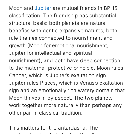
Moon and
Jupiter
are mutual friends in BPHS
classification. The friendship has substantial
structural basis: both planets are natural
benefics with gentle expansive natures, both
rule themes connected to nourishment and
growth (Moon for emotional nourishment,
Jupiter for intellectual and spiritual
nourishment), and both have deep connection
to the maternal-protective principle. Moon rules
Cancer, which is Jupiter’s exaltation sign.
Jupiter rules Pisces, which is Venus’s exaltation
sign and an emotionally rich watery domain that
Moon thrives in by aspect. The two planets
work together more naturally than perhaps any
other pair in classical tradition.
This matters for the antardasha. The