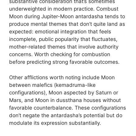
substantive consideration that’s sometimes
underweighted in modern practice. Combust
Moon during Jupiter-Moon antardasha tends to
produce mental themes that don’t quite land as
expected: emotional integration that feels
incomplete, public popularity that fluctuates,
mother-related themes that involve authority
concerns. Worth checking for combustion
before predicting strong favorable outcomes.
Other afflictions worth noting include Moon
between malefics (kemadruma-like
configurations), Moon aspected by Saturn or
Mars, and Moon in dussthana houses without
favorable counterbalance. These configurations
don’t negate the antardasha’s potential but do
modulate its expression substantially.