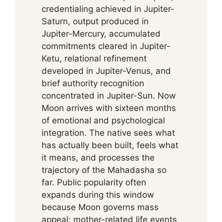
credentialing achieved in Jupiter-
Saturn, output produced in
Jupiter-Mercury, accumulated
commitments cleared in Jupiter-
Ketu, relational refinement
developed in Jupiter-Venus, and
brief authority recognition
concentrated in Jupiter-Sun. Now
Moon arrives with sixteen months
of emotional and psychological
integration. The native sees what
has actually been built, feels what
it means, and processes the
trajectory of the Mahadasha so
far. Public popularity often
expands during this window
because Moon governs mass
appeal; mother-related life events