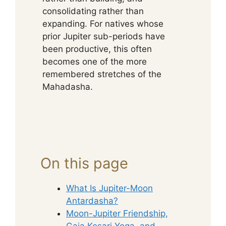
consolidating rather than
expanding. For natives whose
prior Jupiter sub-periods have
been productive, this often
becomes one of the more
remembered stretches of the
Mahadasha.
On this page
What Is Jupiter-Moon
Antardasha?
Moon-Jupiter Friendship,
Gaja Kesari Yoga, and