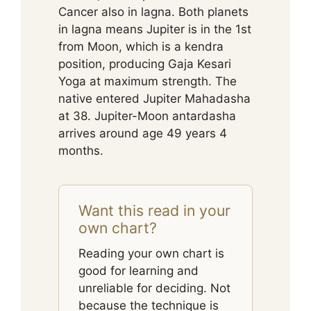
Cancer also in lagna. Both planets
in lagna means Jupiter is in the 1st
from Moon, which is a kendra
position, producing Gaja Kesari
Yoga at maximum strength. The
native entered Jupiter Mahadasha
at 38. Jupiter-Moon antardasha
arrives around age 49 years 4
months.
Want this read in your
own chart?
Reading your own chart is
good for learning and
unreliable for deciding. Not
because the technique is