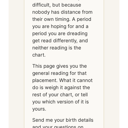
difficult, but because
nobody has distance from
their own timing. A period
you are hoping for and a
period you are dreading
get read differently, and
neither reading is the
chart.
This page gives you the
general reading for that
placement. What it cannot
do is weigh it against the
rest of your chart, or tell
you which version of it is
yours.
Send me your birth details
and your questions on