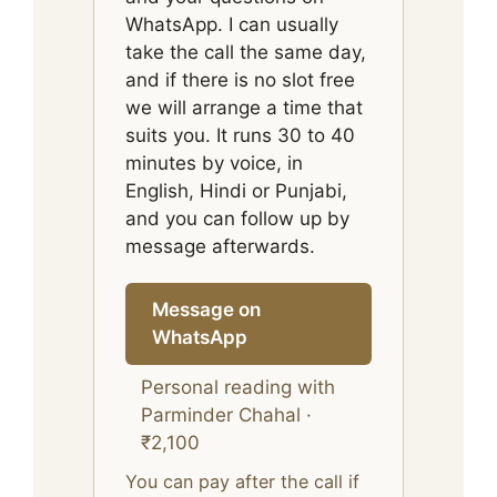
WhatsApp. I can usually
take the call the same day,
and if there is no slot free
we will arrange a time that
suits you. It runs 30 to 40
minutes by voice, in
English, Hindi or Punjabi,
and you can follow up by
message afterwards.
Message on
WhatsApp
Personal reading with
Parminder Chahal ·
₹2,100
You can pay after the call if