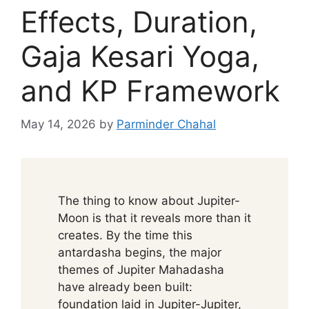
Effects, Duration,
Gaja Kesari Yoga,
and KP Framework
May 14, 2026
by
Parminder Chahal
The thing to know about Jupiter-
Moon is that it reveals more than it
creates. By the time this
antardasha begins, the major
themes of Jupiter Mahadasha
have already been built:
foundation laid in Jupiter-Jupiter,