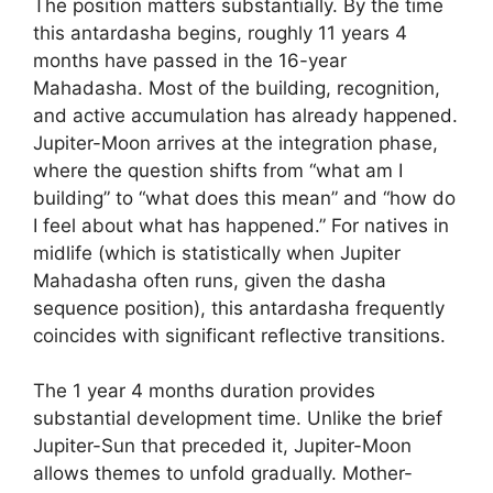
The position matters substantially. By the time
this antardasha begins, roughly 11 years 4
months have passed in the 16-year
Mahadasha. Most of the building, recognition,
and active accumulation has already happened.
Jupiter-Moon arrives at the integration phase,
where the question shifts from “what am I
building” to “what does this mean” and “how do
I feel about what has happened.” For natives in
midlife (which is statistically when Jupiter
Mahadasha often runs, given the dasha
sequence position), this antardasha frequently
coincides with significant reflective transitions.
The 1 year 4 months duration provides
substantial development time. Unlike the brief
Jupiter-Sun that preceded it, Jupiter-Moon
allows themes to unfold gradually. Mother-