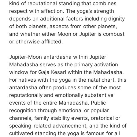
kind of reputational standing that combines
respect with affection. The yoga’s strength
depends on additional factors including dignity
of both planets, aspects from other planets,
and whether either Moon or Jupiter is combust
or otherwise afflicted.
Jupiter-Moon antardasha within Jupiter
Mahadasha serves as the primary activation
window for Gaja Kesari within the Mahadasha.
For natives with the yoga in the natal chart, this
antardasha often produces some of the most
reputationally and emotionally substantive
events of the entire Mahadasha. Public
recognition through emotional or popular
channels, family stability events, oratorical or
speaking-related advancement, and the kind of
cultivated standing the yoga is famous for all