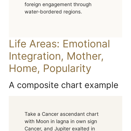
foreign engagement through
water-bordered regions.
Life Areas: Emotional
Integration, Mother,
Home, Popularity
A composite chart example
Take a Cancer ascendant chart
with Moon in lagna in own sign
Cancer, and Jupiter exalted in