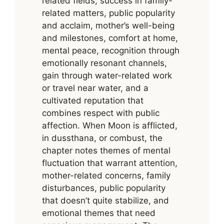
related fields, success in family-
related matters, public popularity
and acclaim, mother’s well-being
and milestones, comfort at home,
mental peace, recognition through
emotionally resonant channels,
gain through water-related work
or travel near water, and a
cultivated reputation that
combines respect with public
affection. When Moon is afflicted,
in dussthana, or combust, the
chapter notes themes of mental
fluctuation that warrant attention,
mother-related concerns, family
disturbances, public popularity
that doesn’t quite stabilize, and
emotional themes that need