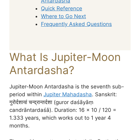
Antardasha
Quick Reference
Where to Go Next
Frequently Asked Questions
What Is Jupiter-Moon
Antardasha?
Jupiter-Moon Antardasha is the seventh sub-
period within
Jupiter Mahadasha
. Sanskrit:
गुरोर्दशायां चन्द्रान्तर्दशा (guror daśāyāṃ
candrāntardaśā). Duration: 16 × 10 / 120 =
1.333 years, which works out to 1 year 4
months.