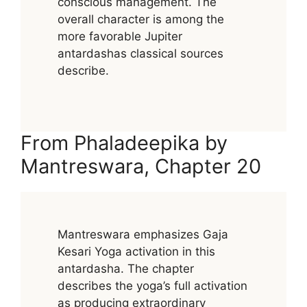
conscious management. The
overall character is among the
more favorable Jupiter
antardashas classical sources
describe.
From Phaladeepika by
Mantreswara, Chapter 20
Mantreswara emphasizes Gaja
Kesari Yoga activation in this
antardasha. The chapter
describes the yoga’s full activation
as producing extraordinary