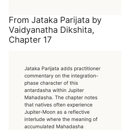
From Jataka Parijata by
Vaidyanatha Dikshita,
Chapter 17
Jataka Parijata adds practitioner
commentary on the integration-
phase character of this
antardasha within Jupiter
Mahadasha. The chapter notes
that natives often experience
Jupiter-Moon as a reflective
interlude where the meaning of
accumulated Mahadasha