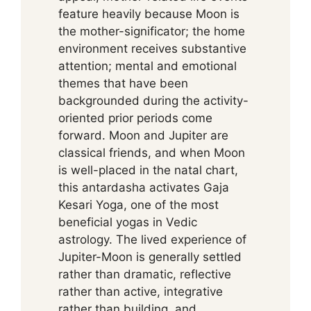
feature heavily because Moon is
the mother-significator; the home
environment receives substantive
attention; mental and emotional
themes that have been
backgrounded during the activity-
oriented prior periods come
forward. Moon and Jupiter are
classical friends, and when Moon
is well-placed in the natal chart,
this antardasha activates Gaja
Kesari Yoga, one of the most
beneficial yogas in Vedic
astrology. The lived experience of
Jupiter-Moon is generally settled
rather than dramatic, reflective
rather than active, integrative
rather than building, and