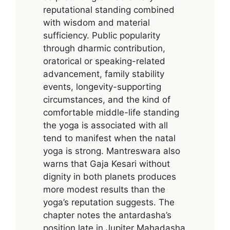
reputational standing combined
with wisdom and material
sufficiency. Public popularity
through dharmic contribution,
oratorical or speaking-related
advancement, family stability
events, longevity-supporting
circumstances, and the kind of
comfortable middle-life standing
the yoga is associated with all
tend to manifest when the natal
yoga is strong. Mantreswara also
warns that Gaja Kesari without
dignity in both planets produces
more modest results than the
yoga’s reputation suggests. The
chapter notes the antardasha’s
position late in Jupiter Mahadasha