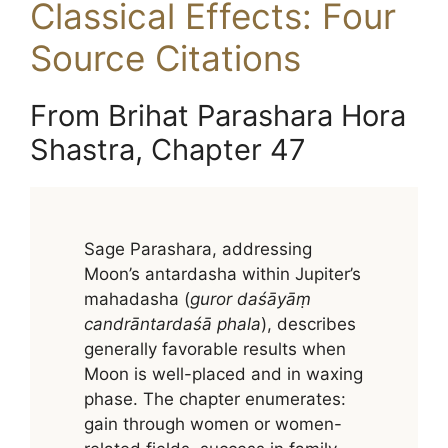
Classical Effects: Four
Source Citations
From Brihat Parashara Hora
Shastra, Chapter 47
Sage Parashara, addressing
Moon’s antardasha within Jupiter’s
mahadasha (
guror daśāyāṃ
candrāntardaśā phala
), describes
generally favorable results when
Moon is well-placed and in waxing
phase. The chapter enumerates:
gain through women or women-