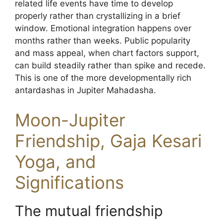
related life events have time to develop
properly rather than crystallizing in a brief
window. Emotional integration happens over
months rather than weeks. Public popularity
and mass appeal, when chart factors support,
can build steadily rather than spike and recede.
This is one of the more developmentally rich
antardashas in Jupiter Mahadasha.
Moon-Jupiter
Friendship, Gaja Kesari
Yoga, and
Significations
The mutual friendship