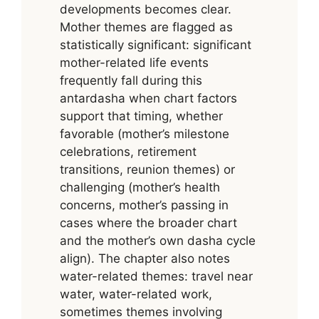
developments becomes clear.
Mother themes are flagged as
statistically significant: significant
mother-related life events
frequently fall during this
antardasha when chart factors
support that timing, whether
favorable (mother’s milestone
celebrations, retirement
transitions, reunion themes) or
challenging (mother’s health
concerns, mother’s passing in
cases where the broader chart
and the mother’s own dasha cycle
align). The chapter also notes
water-related themes: travel near
water, water-related work,
sometimes themes involving