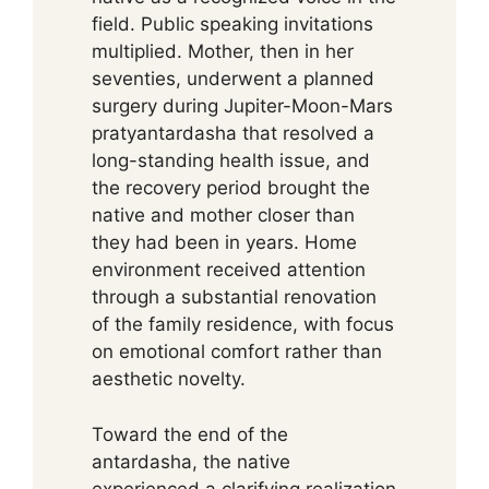
field. Public speaking invitations
multiplied. Mother, then in her
seventies, underwent a planned
surgery during Jupiter-Moon-Mars
pratyantardasha that resolved a
long-standing health issue, and
the recovery period brought the
native and mother closer than
they had been in years. Home
environment received attention
through a substantial renovation
of the family residence, with focus
on emotional comfort rather than
aesthetic novelty.
Toward the end of the
antardasha, the native
experienced a clarifying realization