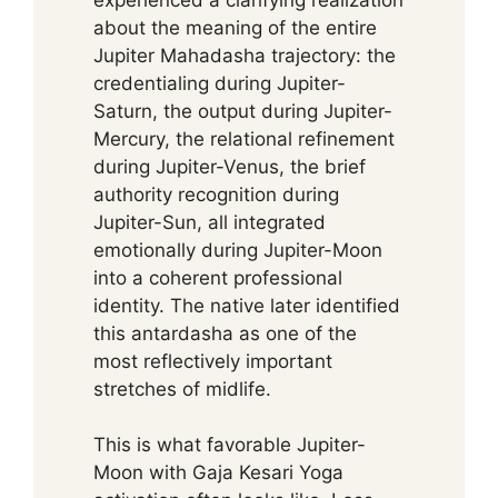
about the meaning of the entire
Jupiter Mahadasha trajectory: the
credentialing during Jupiter-
Saturn, the output during Jupiter-
Mercury, the relational refinement
during Jupiter-Venus, the brief
authority recognition during
Jupiter-Sun, all integrated
emotionally during Jupiter-Moon
into a coherent professional
identity. The native later identified
this antardasha as one of the
most reflectively important
stretches of midlife.
This is what favorable Jupiter-
Moon with Gaja Kesari Yoga