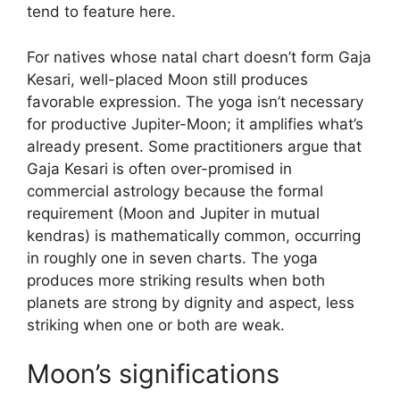
tend to feature here.
For natives whose natal chart doesn’t form Gaja
Kesari, well-placed Moon still produces
favorable expression. The yoga isn’t necessary
for productive Jupiter-Moon; it amplifies what’s
already present. Some practitioners argue that
Gaja Kesari is often over-promised in
commercial astrology because the formal
requirement (Moon and Jupiter in mutual
kendras) is mathematically common, occurring
in roughly one in seven charts. The yoga
produces more striking results when both
planets are strong by dignity and aspect, less
striking when one or both are weak.
Moon’s significations