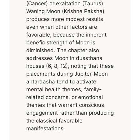
(Cancer) or exaltation (Taurus).
Waning Moon (Krishna Paksha)
produces more modest results
even when other factors are
favorable, because the inherent
benefic strength of Moon is
diminished. The chapter also
addresses Moon in dussthana
houses (6, 8, 12), noting that these
placements during Jupiter-Moon
antardasha tend to activate
mental health themes, family-
related concerns, or emotional
themes that warrant conscious
engagement rather than producing
the classical favorable
manifestations.