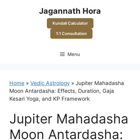
Skip
Jagannath Hora
to
content
Kundali Calculator
1:1 Consultation
Menu
Home
»
Vedic Astrology
»
Jupiter Mahadasha
Moon Antardasha: Effects, Duration, Gaja
Kesari Yoga, and KP Framework
Jupiter Mahadasha
Moon Antardasha: