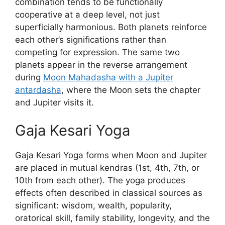
combination tends to be functionally
cooperative at a deep level, not just
superficially harmonious. Both planets reinforce
each other’s significations rather than
competing for expression. The same two
planets appear in the reverse arrangement
during
Moon Mahadasha with a Jupiter
antardasha
, where the Moon sets the chapter
and Jupiter visits it.
Gaja Kesari Yoga
Gaja Kesari Yoga forms when Moon and Jupiter
are placed in mutual kendras (1st, 4th, 7th, or
10th from each other). The yoga produces
effects often described in classical sources as
significant: wisdom, wealth, popularity,
oratorical skill, family stability, longevity, and the