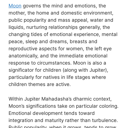
Moon
governs the mind and emotions, the
mother, the home and domestic environment,
public popularity and mass appeal, water and
liquids, nurturing relationships generally, the
changing tides of emotional experience, mental
peace, sleep and dreams, breasts and
reproductive aspects for women, the left eye
anatomically, and the immediate emotional
response to circumstances. Moon is also a
significator for children (along with Jupiter),
particularly for natives in life stages where
children themes are active.
Within Jupiter Mahadasha’s dharmic context,
Moon’s significations take on particular coloring.
Emotional development tends toward
integration and maturity rather than turbulence.
Public popularity, when it grows, tends to grow