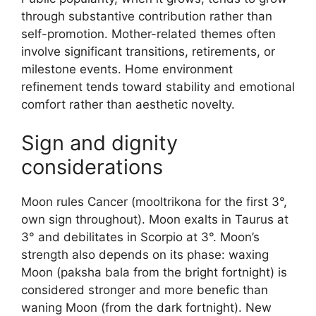
through substantive contribution rather than
self-promotion. Mother-related themes often
involve significant transitions, retirements, or
milestone events. Home environment
refinement tends toward stability and emotional
comfort rather than aesthetic novelty.
Sign and dignity
considerations
Moon rules Cancer (mooltrikona for the first 3°,
own sign throughout). Moon exalts in Taurus at
3° and debilitates in Scorpio at 3°. Moon’s
strength also depends on its phase: waxing
Moon (paksha bala from the bright fortnight) is
considered stronger and more benefic than
waning Moon (from the dark fortnight). New