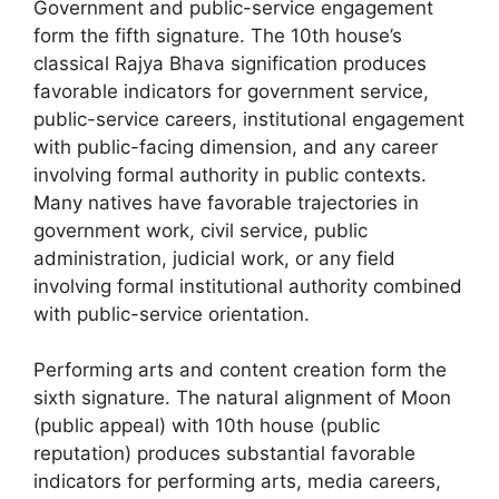
Government and public-service engagement
form the fifth signature. The 10th house’s
classical Rajya Bhava signification produces
favorable indicators for government service,
public-service careers, institutional engagement
with public-facing dimension, and any career
involving formal authority in public contexts.
Many natives have favorable trajectories in
government work, civil service, public
administration, judicial work, or any field
involving formal institutional authority combined
with public-service orientation.
Performing arts and content creation form the
sixth signature. The natural alignment of Moon
(public appeal) with 10th house (public
reputation) produces substantial favorable
indicators for performing arts, media careers,