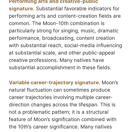
Performing arts and creative-public
signature.
Substantial favorable indicators for
performing arts and content-creation fields are
common. The Moon-10th combination is
particularly strong for singing, music, dramatic
performance, broadcasting, content creation
with substantial reach, social-media influencing
at substantial scale, and other public-appeal
creative professions. Many natives have
substantial accomplishment in these fields.
Variable career-trajectory signature.
Moon’s
natural fluctuation can sometimes produce
career trajectories involving multiple career-
direction changes across the lifespan. This is
not a problematic pattern; it is a structural
feature of Moon’s signification combined with
the 10th’s career significance. Many natives