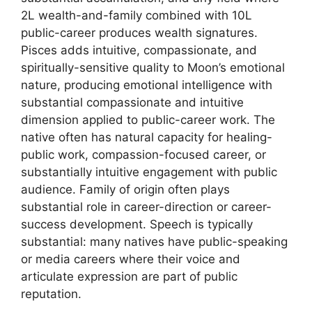
2L wealth-and-family combined with 10L
public-career produces wealth signatures.
Pisces adds intuitive, compassionate, and
spiritually-sensitive quality to Moon’s emotional
nature, producing emotional intelligence with
substantial compassionate and intuitive
dimension applied to public-career work. The
native often has natural capacity for healing-
public work, compassion-focused career, or
substantially intuitive engagement with public
audience. Family of origin often plays
substantial role in career-direction or career-
success development. Speech is typically
substantial: many natives have public-speaking
or media careers where their voice and
articulate expression are part of public
reputation.