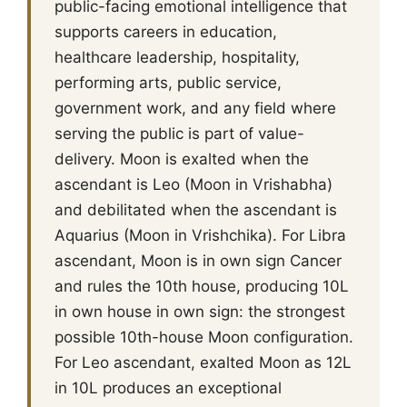
public-facing emotional intelligence that
supports careers in education,
healthcare leadership, hospitality,
performing arts, public service,
government work, and any field where
serving the public is part of value-
delivery. Moon is exalted when the
ascendant is Leo (Moon in Vrishabha)
and debilitated when the ascendant is
Aquarius (Moon in Vrishchika). For Libra
ascendant, Moon is in own sign Cancer
and rules the 10th house, producing 10L
in own house in own sign: the strongest
possible 10th-house Moon configuration.
For Leo ascendant, exalted Moon as 12L
in 10L produces an exceptional