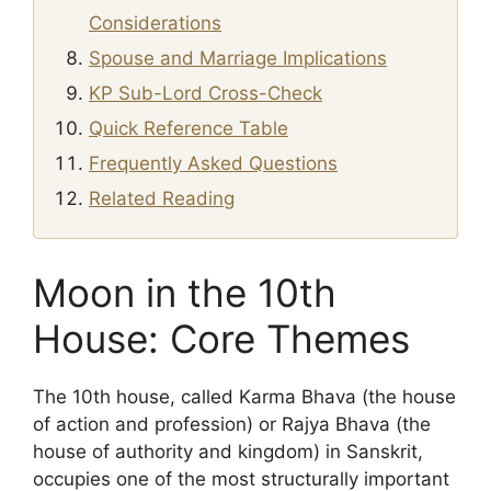
Considerations
Spouse and Marriage Implications
KP Sub-Lord Cross-Check
Quick Reference Table
Frequently Asked Questions
Related Reading
Moon in the 10th
House: Core Themes
The 10th house, called Karma Bhava (the house
of action and profession) or Rajya Bhava (the
house of authority and kingdom) in Sanskrit,
occupies one of the most structurally important