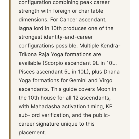
configuration combining peak career
strength with foreign or charitable
dimensions. For Cancer ascendant,
lagna lord in 10th produces one of the
strongest identity-and-career
configurations possible. Multiple Kendra-
Trikona Raja Yoga formations are
available (Scorpio ascendant 9L in 10L,
Pisces ascendant 5L in 10L), plus Dhana
Yoga formations for Gemini and Virgo
ascendants. This guide covers Moon in
the 10th house for all 12 ascendants,
with Mahadasha activation timing, KP
sub-lord verification, and the public-
career signature unique to this
placement.