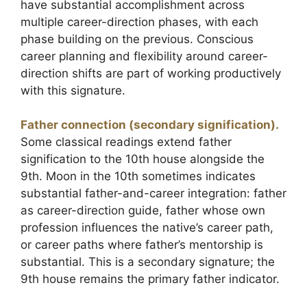
have substantial accomplishment across
multiple career-direction phases, with each
phase building on the previous. Conscious
career planning and flexibility around career-
direction shifts are part of working productively
with this signature.
Father connection (secondary signification).
Some classical readings extend father
signification to the 10th house alongside the
9th. Moon in the 10th sometimes indicates
substantial father-and-career integration: father
as career-direction guide, father whose own
profession influences the native’s career path,
or career paths where father’s mentorship is
substantial. This is a secondary signature; the
9th house remains the primary father indicator.