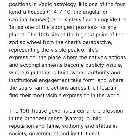
positions in Vedic astrology. It is one of the four
kendra houses (1-4-7-10, the angular or
cardinal houses), and is classified alongside the
1st as one of the strongest positions for any
planet. The 10th sits at the highest point of the
zodiac wheel from the chart’s perspective,
representing the visible peak of life’s
expression: the place where the native’s actions
and accomplishments become publicly visible,
where reputation is built, where authority and
institutional engagement take form, and where
the soul’s karmic actions across the lifespan
find their most visible expression in the world.
The 10th house governs career and profession
in the broadest sense (Karma), public
reputation and fame, authority and status in
society, government and institutional