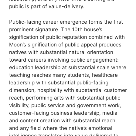
public is part of value-delivery.
Public-facing career emergence forms the first
prominent signature. The 10th house’s
signification of public reputation combined with
Moon’s signification of public appeal produces
natives with substantial natural orientation
toward careers involving public engagement:
education leadership at substantial scale where
teaching reaches many students, healthcare
leadership with substantial public-facing
dimension, hospitality with substantial customer
reach, performing arts with substantial public
visibility, public service and government work,
customer-facing business leadership, media
and content creation with substantial reach,
and any field where the native’s emotional
intelligence translates into value delivered to