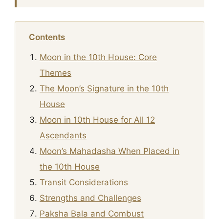
Contents
Moon in the 10th House: Core
Themes
The Moon’s Signature in the 10th
House
Moon in 10th House for All 12
Ascendants
Moon’s Mahadasha When Placed in
the 10th House
Transit Considerations
Strengths and Challenges
Paksha Bala and Combust