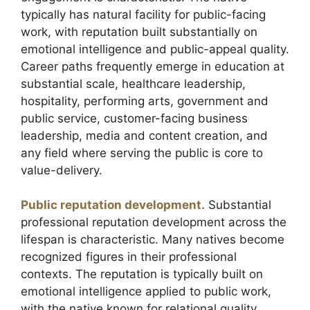
typically has natural facility for public-facing
work, with reputation built substantially on
emotional intelligence and public-appeal quality.
Career paths frequently emerge in education at
substantial scale, healthcare leadership,
hospitality, performing arts, government and
public service, customer-facing business
leadership, media and content creation, and
any field where serving the public is core to
value-delivery.
Public reputation development.
Substantial
professional reputation development across the
lifespan is characteristic. Many natives become
recognized figures in their professional
contexts. The reputation is typically built on
emotional intelligence applied to public work,
with the native known for relational quality,