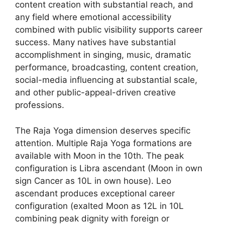
content creation with substantial reach, and
any field where emotional accessibility
combined with public visibility supports career
success. Many natives have substantial
accomplishment in singing, music, dramatic
performance, broadcasting, content creation,
social-media influencing at substantial scale,
and other public-appeal-driven creative
professions.
The Raja Yoga dimension deserves specific
attention. Multiple Raja Yoga formations are
available with Moon in the 10th. The peak
configuration is Libra ascendant (Moon in own
sign Cancer as 10L in own house). Leo
ascendant produces exceptional career
configuration (exalted Moon as 12L in 10L
combining peak dignity with foreign or