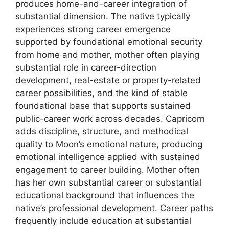
produces home-and-career integration of
substantial dimension. The native typically
experiences strong career emergence
supported by foundational emotional security
from home and mother, mother often playing
substantial role in career-direction
development, real-estate or property-related
career possibilities, and the kind of stable
foundational base that supports sustained
public-career work across decades. Capricorn
adds discipline, structure, and methodical
quality to Moon’s emotional nature, producing
emotional intelligence applied with sustained
engagement to career building. Mother often
has her own substantial career or substantial
educational background that influences the
native’s professional development. Career paths
frequently include education at substantial