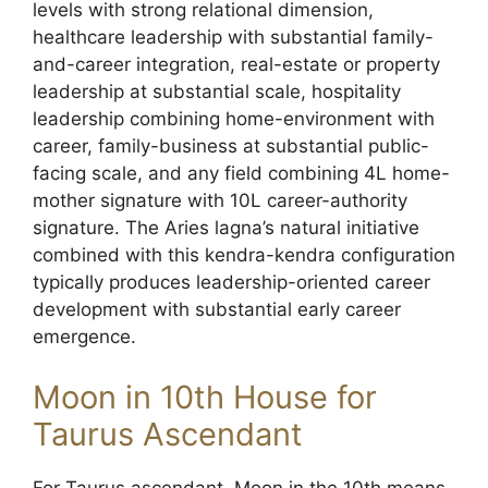
levels with strong relational dimension,
healthcare leadership with substantial family-
and-career integration, real-estate or property
leadership at substantial scale, hospitality
leadership combining home-environment with
career, family-business at substantial public-
facing scale, and any field combining 4L home-
mother signature with 10L career-authority
signature. The Aries lagna’s natural initiative
combined with this kendra-kendra configuration
typically produces leadership-oriented career
development with substantial early career
emergence.
Moon in 10th House for
Taurus Ascendant
For Taurus ascendant, Moon in the 10th means