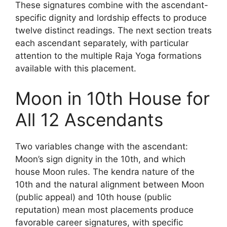
These signatures combine with the ascendant-
specific dignity and lordship effects to produce
twelve distinct readings. The next section treats
each ascendant separately, with particular
attention to the multiple Raja Yoga formations
available with this placement.
Moon in 10th House for
All 12 Ascendants
Two variables change with the ascendant:
Moon’s sign dignity in the 10th, and which
house Moon rules. The kendra nature of the
10th and the natural alignment between Moon
(public appeal) and 10th house (public
reputation) mean most placements produce
favorable career signatures, with specific