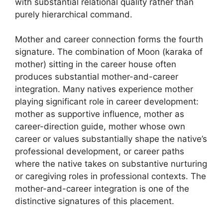
with substantial relational quality rather than
purely hierarchical command.
Mother and career connection forms the fourth
signature. The combination of Moon (karaka of
mother) sitting in the career house often
produces substantial mother-and-career
integration. Many natives experience mother
playing significant role in career development:
mother as supportive influence, mother as
career-direction guide, mother whose own
career or values substantially shape the native’s
professional development, or career paths
where the native takes on substantive nurturing
or caregiving roles in professional contexts. The
mother-and-career integration is one of the
distinctive signatures of this placement.