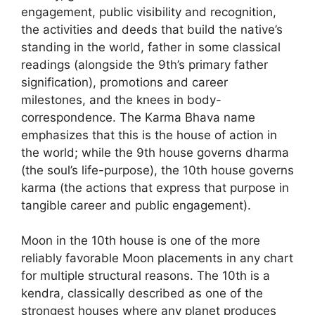
engagement, public visibility and recognition,
the activities and deeds that build the native’s
standing in the world, father in some classical
readings (alongside the 9th’s primary father
signification), promotions and career
milestones, and the knees in body-
correspondence. The Karma Bhava name
emphasizes that this is the house of action in
the world; while the 9th house governs dharma
(the soul’s life-purpose), the 10th house governs
karma (the actions that express that purpose in
tangible career and public engagement).
Moon in the 10th house is one of the more
reliably favorable Moon placements in any chart
for multiple structural reasons. The 10th is a
kendra, classically described as one of the
strongest houses where any planet produces