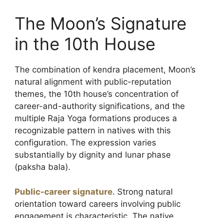
The Moon’s Signature
in the 10th House
The combination of kendra placement, Moon’s
natural alignment with public-reputation
themes, the 10th house’s concentration of
career-and-authority significations, and the
multiple Raja Yoga formations produces a
recognizable pattern in natives with this
configuration. The expression varies
substantially by dignity and lunar phase
(paksha bala).
Public-career signature.
Strong natural
orientation toward careers involving public
engagement is characteristic. The native