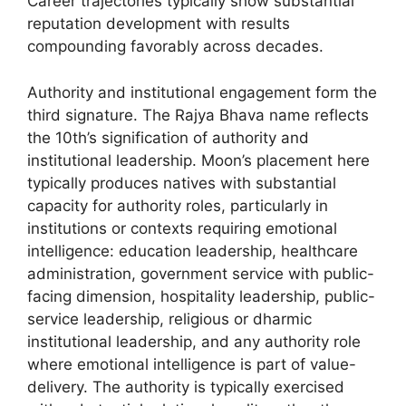
Career trajectories typically show substantial
reputation development with results
compounding favorably across decades.
Authority and institutional engagement form the
third signature. The Rajya Bhava name reflects
the 10th’s signification of authority and
institutional leadership. Moon’s placement here
typically produces natives with substantial
capacity for authority roles, particularly in
institutions or contexts requiring emotional
intelligence: education leadership, healthcare
administration, government service with public-
facing dimension, hospitality leadership, public-
service leadership, religious or dharmic
institutional leadership, and any authority role
where emotional intelligence is part of value-
delivery. The authority is typically exercised