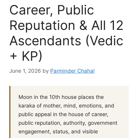
Career, Public
Reputation & All 12
Ascendants (Vedic
+ KP)
June 1, 2026
by
Parminder Chahal
Moon in the 10th house places the
karaka of mother, mind, emotions, and
public appeal in the house of career,
public reputation, authority, government
engagement, status, and visible