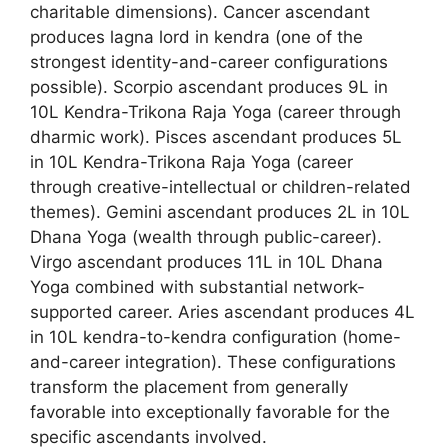
charitable dimensions). Cancer ascendant
produces lagna lord in kendra (one of the
strongest identity-and-career configurations
possible). Scorpio ascendant produces 9L in
10L Kendra-Trikona Raja Yoga (career through
dharmic work). Pisces ascendant produces 5L
in 10L Kendra-Trikona Raja Yoga (career
through creative-intellectual or children-related
themes). Gemini ascendant produces 2L in 10L
Dhana Yoga (wealth through public-career).
Virgo ascendant produces 11L in 10L Dhana
Yoga combined with substantial network-
supported career. Aries ascendant produces 4L
in 10L kendra-to-kendra configuration (home-
and-career integration). These configurations
transform the placement from generally
favorable into exceptionally favorable for the
specific ascendants involved.