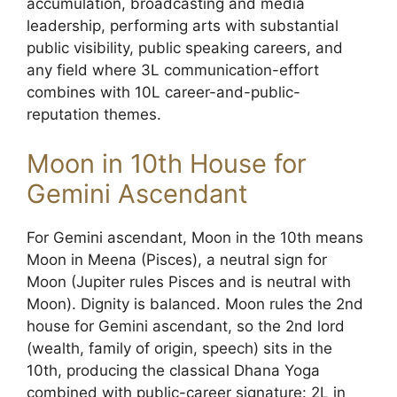
accumulation, broadcasting and media
leadership, performing arts with substantial
public visibility, public speaking careers, and
any field where 3L communication-effort
combines with 10L career-and-public-
reputation themes.
Moon in 10th House for
Gemini Ascendant
For Gemini ascendant, Moon in the 10th means
Moon in Meena (Pisces), a neutral sign for
Moon (Jupiter rules Pisces and is neutral with
Moon). Dignity is balanced. Moon rules the 2nd
house for Gemini ascendant, so the 2nd lord
(wealth, family of origin, speech) sits in the
10th, producing the classical Dhana Yoga
combined with public-career signature: 2L in