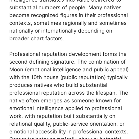
substantial numbers of people. Many natives
become recognized figures in their professional
contexts, sometimes regionally and sometimes
nationally or internationally depending on
broader chart factors.
Professional reputation development forms the
second defining signature. The combination of
Moon (emotional intelligence and public appeal)
with the 10th house (public reputation) typically
produces natives who build substantial
professional reputation across the lifespan. The
native often emerges as someone known for
emotional intelligence applied to professional
work, with reputation built substantially on
relational quality, public-service orientation, or
emotional accessibility in professional contexts.