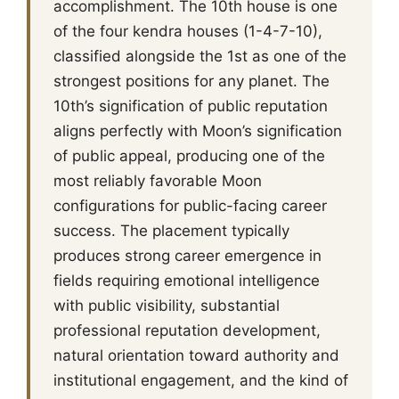
accomplishment. The 10th house is one
of the four kendra houses (1-4-7-10),
classified alongside the 1st as one of the
strongest positions for any planet. The
10th’s signification of public reputation
aligns perfectly with Moon’s signification
of public appeal, producing one of the
most reliably favorable Moon
configurations for public-facing career
success. The placement typically
produces strong career emergence in
fields requiring emotional intelligence
with public visibility, substantial
professional reputation development,
natural orientation toward authority and
institutional engagement, and the kind of