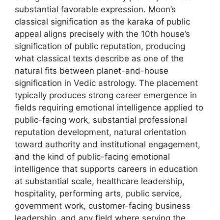
substantial favorable expression. Moon’s
classical signification as the karaka of public
appeal aligns precisely with the 10th house’s
signification of public reputation, producing
what classical texts describe as one of the
natural fits between planet-and-house
signification in Vedic astrology. The placement
typically produces strong career emergence in
fields requiring emotional intelligence applied to
public-facing work, substantial professional
reputation development, natural orientation
toward authority and institutional engagement,
and the kind of public-facing emotional
intelligence that supports careers in education
at substantial scale, healthcare leadership,
hospitality, performing arts, public service,
government work, customer-facing business
leadership, and any field where serving the