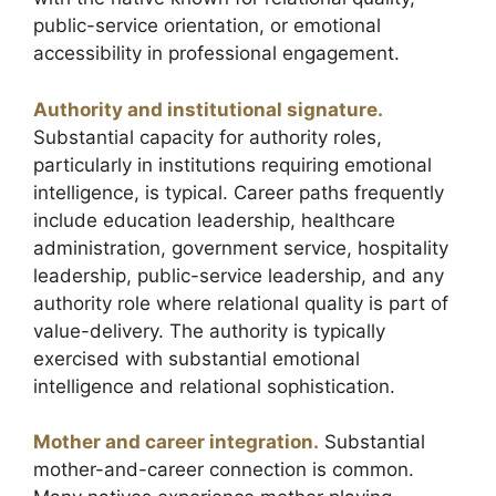
public-service orientation, or emotional
accessibility in professional engagement.
Authority and institutional signature.
Substantial capacity for authority roles,
particularly in institutions requiring emotional
intelligence, is typical. Career paths frequently
include education leadership, healthcare
administration, government service, hospitality
leadership, public-service leadership, and any
authority role where relational quality is part of
value-delivery. The authority is typically
exercised with substantial emotional
intelligence and relational sophistication.
Mother and career integration.
Substantial
mother-and-career connection is common.