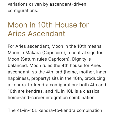
variations driven by ascendant-driven
configurations.
Moon in 10th House for
Aries Ascendant
For Aries ascendant, Moon in the 10th means
Moon in Makara (Capricorn), a neutral sign for
Moon (Saturn rules Capricorn). Dignity is
balanced. Moon rules the 4th house for Aries
ascendant, so the 4th lord (home, mother, inner
happiness, property) sits in the 10th, producing
a kendra-to-kendra configuration: both 4th and
10th are kendras, and 4L in 10L is a classical
home-and-career integration combination.
The 4L-in-10L kendra-to-kendra combination