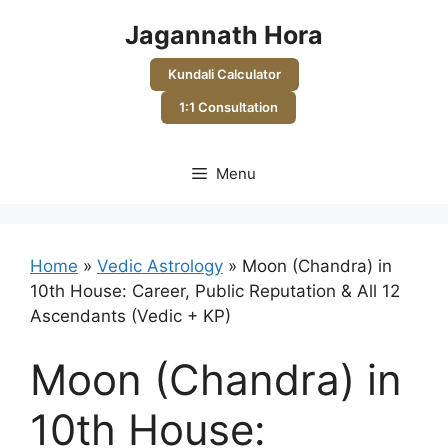
Skip
Jagannath Hora
to
content
Kundali Calculator
1:1 Consultation
Menu
Home
»
Vedic Astrology
»
Moon (Chandra) in
10th House: Career, Public Reputation & All 12
Ascendants (Vedic + KP)
Moon (Chandra) in
10th House: