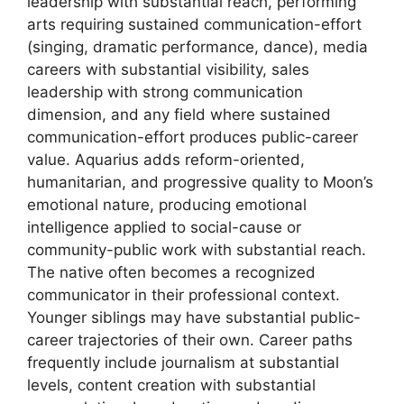
leadership with substantial reach, performing
arts requiring sustained communication-effort
(singing, dramatic performance, dance), media
careers with substantial visibility, sales
leadership with strong communication
dimension, and any field where sustained
communication-effort produces public-career
value. Aquarius adds reform-oriented,
humanitarian, and progressive quality to Moon’s
emotional nature, producing emotional
intelligence applied to social-cause or
community-public work with substantial reach.
The native often becomes a recognized
communicator in their professional context.
Younger siblings may have substantial public-
career trajectories of their own. Career paths
frequently include journalism at substantial
levels, content creation with substantial