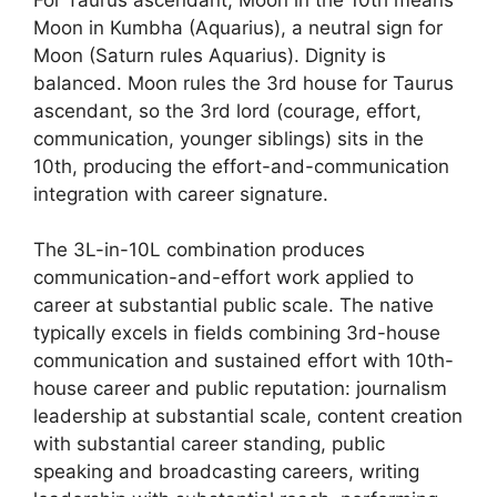
Moon in Kumbha (Aquarius), a neutral sign for
Moon (Saturn rules Aquarius). Dignity is
balanced. Moon rules the 3rd house for Taurus
ascendant, so the 3rd lord (courage, effort,
communication, younger siblings) sits in the
10th, producing the effort-and-communication
integration with career signature.
The 3L-in-10L combination produces
communication-and-effort work applied to
career at substantial public scale. The native
typically excels in fields combining 3rd-house
communication and sustained effort with 10th-
house career and public reputation: journalism
leadership at substantial scale, content creation
with substantial career standing, public
speaking and broadcasting careers, writing