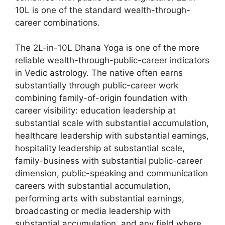
10L is one of the standard wealth-through-
career combinations.
The 2L-in-10L Dhana Yoga is one of the more
reliable wealth-through-public-career indicators
in Vedic astrology. The native often earns
substantially through public-career work
combining family-of-origin foundation with
career visibility: education leadership at
substantial scale with substantial accumulation,
healthcare leadership with substantial earnings,
hospitality leadership at substantial scale,
family-business with substantial public-career
dimension, public-speaking and communication
careers with substantial accumulation,
performing arts with substantial earnings,
broadcasting or media leadership with
substantial accumulation, and any field where