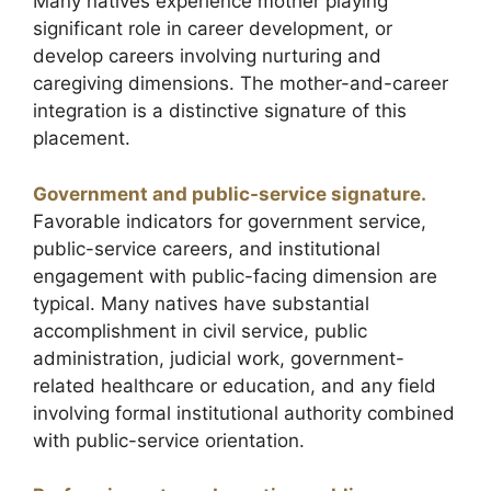
Many natives experience mother playing
significant role in career development, or
develop careers involving nurturing and
caregiving dimensions. The mother-and-career
integration is a distinctive signature of this
placement.
Government and public-service signature.
Favorable indicators for government service,
public-service careers, and institutional
engagement with public-facing dimension are
typical. Many natives have substantial
accomplishment in civil service, public
administration, judicial work, government-
related healthcare or education, and any field
involving formal institutional authority combined
with public-service orientation.