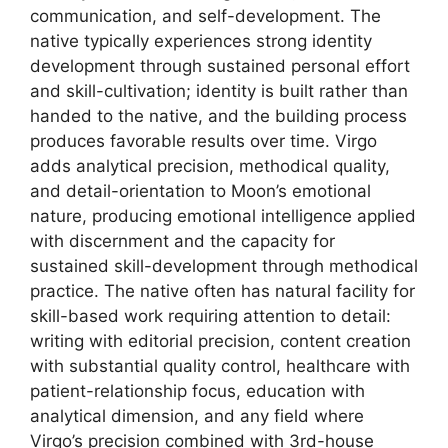
communication, and self-development. The
native typically experiences strong identity
development through sustained personal effort
and skill-cultivation; identity is built rather than
handed to the native, and the building process
produces favorable results over time. Virgo
adds analytical precision, methodical quality,
and detail-orientation to Moon’s emotional
nature, producing emotional intelligence applied
with discernment and the capacity for
sustained skill-development through methodical
practice. The native often has natural facility for
skill-based work requiring attention to detail:
writing with editorial precision, content creation
with substantial quality control, healthcare with
patient-relationship focus, education with
analytical dimension, and any field where
Virgo’s precision combined with 3rd-house