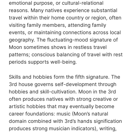
emotional purpose, or cultural-relational
reasons. Many natives experience substantial
travel within their home country or region, often
visiting family members, attending family
events, or maintaining connections across local
geography. The fluctuating-mood signature of
Moon sometimes shows in restless travel
patterns; conscious balancing of travel with rest
periods supports well-being.
Skills and hobbies form the fifth signature. The
3rd house governs self-development through
hobbies and skill-cultivation. Moon in the 3rd
often produces natives with strong creative or
artistic hobbies that may eventually become
career foundations: music (Moon’s natural
domain combined with 3rd’s hands signification
produces strong musician indicators), writing,