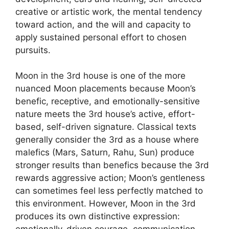
creative or artistic work, the mental tendency
toward action, and the will and capacity to
apply sustained personal effort to chosen
pursuits.
Moon in the 3rd house is one of the more
nuanced Moon placements because Moon’s
benefic, receptive, and emotionally-sensitive
nature meets the 3rd house’s active, effort-
based, self-driven signature. Classical texts
generally consider the 3rd as a house where
malefics (Mars, Saturn, Rahu, Sun) produce
stronger results than benefics because the 3rd
rewards aggressive action; Moon’s gentleness
can sometimes feel less perfectly matched to
this environment. However, Moon in the 3rd
produces its own distinctive expression: