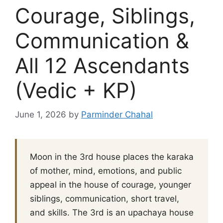
Courage, Siblings,
Communication &
All 12 Ascendants
(Vedic + KP)
June 1, 2026
by
Parminder Chahal
Moon in the 3rd house places the karaka
of mother, mind, emotions, and public
appeal in the house of courage, younger
siblings, communication, short travel,
and skills. The 3rd is an upachaya house