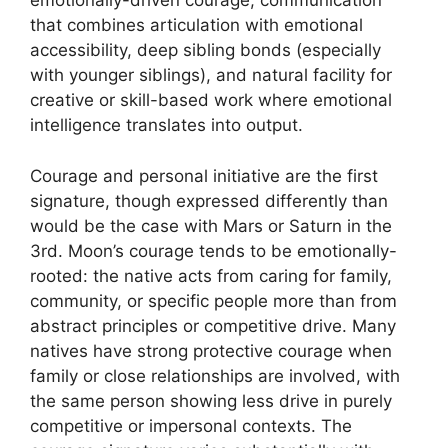
emotionally-driven courage, communication
that combines articulation with emotional
accessibility, deep sibling bonds (especially
with younger siblings), and natural facility for
creative or skill-based work where emotional
intelligence translates into output.
Courage and personal initiative are the first
signature, though expressed differently than
would be the case with Mars or Saturn in the
3rd. Moon’s courage tends to be emotionally-
rooted: the native acts from caring for family,
community, or specific people more than from
abstract principles or competitive drive. Many
natives have strong protective courage when
family or close relationships are involved, with
the same person showing less drive in purely
competitive or impersonal contexts. The