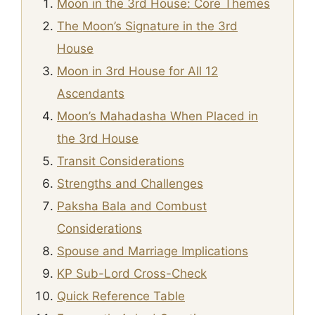
Moon in the 3rd House: Core Themes
The Moon’s Signature in the 3rd
House
Moon in 3rd House for All 12
Ascendants
Moon’s Mahadasha When Placed in
the 3rd House
Transit Considerations
Strengths and Challenges
Paksha Bala and Combust
Considerations
Spouse and Marriage Implications
KP Sub-Lord Cross-Check
Quick Reference Table