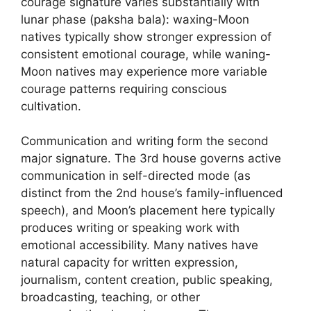
courage signature varies substantially with
lunar phase (paksha bala): waxing-Moon
natives typically show stronger expression of
consistent emotional courage, while waning-
Moon natives may experience more variable
courage patterns requiring conscious
cultivation.
Communication and writing form the second
major signature. The 3rd house governs active
communication in self-directed mode (as
distinct from the 2nd house’s family-influenced
speech), and Moon’s placement here typically
produces writing or speaking work with
emotional accessibility. Many natives have
natural capacity for written expression,
journalism, content creation, public speaking,
broadcasting, teaching, or other