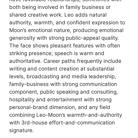
both being involved in family business or
shared creative work. Leo adds natural
authority, warmth, and confident expression to
Moon’s emotional nature, producing emotional
generosity with strong public-appeal quality.
The face shows pleasant features with often
striking presence; speech is warm and
authoritative. Career paths frequently include
writing and content creation at substantial
levels, broadcasting and media leadership,
family-business with strong communication
component, public speaking and consulting,
hospitality and entertainment with strong
personal-brand dimension, and any field
combining Leo-Moon’s warmth-and-authority
with 3rd-house effort-and-communication
signature.