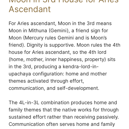
Ascendant
For Aries ascendant, Moon in the 3rd means
Moon in Mithuna (Gemini), a friend sign for
Moon (Mercury rules Gemini and is Moon’s
friend). Dignity is supportive. Moon rules the 4th
house for Aries ascendant, so the 4th lord
(home, mother, inner happiness, property) sits
in the 3rd, producing a kendra-lord-in-
upachaya configuration: home and mother
themes activated through effort,
communication, and self-development.
The 4L-in-3L combination produces home and
family themes that the native works for through
sustained effort rather than receiving passively.
Communication often serves home and family