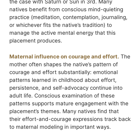
the case with Saturn or Sun in 3rd. Many
natives benefit from conscious mind-quieting
practice (meditation, contemplation, journaling,
or whichever fits the native’s tradition) to
manage the active mental energy that this
placement produces.
Maternal influence on courage and effort.
The
mother often shapes the native’s pattern of
courage and effort substantially: emotional
patterns learned in childhood about effort,
persistence, and self-advocacy continue into
adult life. Conscious examination of these
patterns supports mature engagement with the
placement’s themes. Many natives find that
their effort-and-courage expressions track back
to maternal modeling in important ways.