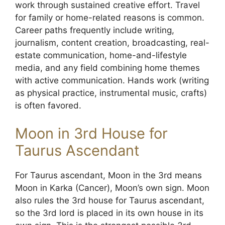
work through sustained creative effort. Travel
for family or home-related reasons is common.
Career paths frequently include writing,
journalism, content creation, broadcasting, real-
estate communication, home-and-lifestyle
media, and any field combining home themes
with active communication. Hands work (writing
as physical practice, instrumental music, crafts)
is often favored.
Moon in 3rd House for
Taurus Ascendant
For Taurus ascendant, Moon in the 3rd means
Moon in Karka (Cancer), Moon’s own sign. Moon
also rules the 3rd house for Taurus ascendant,
so the 3rd lord is placed in its own house in its