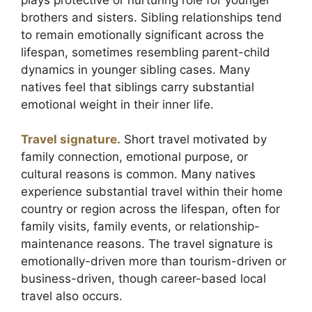
brothers and sisters. Sibling relationships tend
to remain emotionally significant across the
lifespan, sometimes resembling parent-child
dynamics in younger sibling cases. Many
natives feel that siblings carry substantial
emotional weight in their inner life.
Travel signature.
Short travel motivated by
family connection, emotional purpose, or
cultural reasons is common. Many natives
experience substantial travel within their home
country or region across the lifespan, often for
family visits, family events, or relationship-
maintenance reasons. The travel signature is
emotionally-driven more than tourism-driven or
business-driven, though career-based local
travel also occurs.