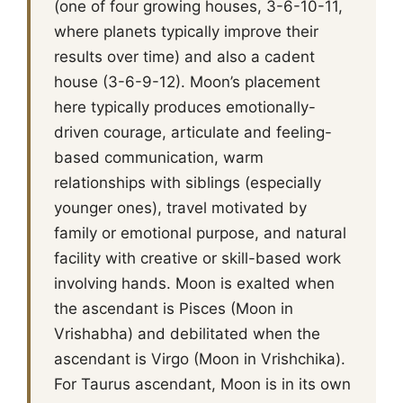
(one of four growing houses, 3-6-10-11,
where planets typically improve their
results over time) and also a cadent
house (3-6-9-12). Moon’s placement
here typically produces emotionally-
driven courage, articulate and feeling-
based communication, warm
relationships with siblings (especially
younger ones), travel motivated by
family or emotional purpose, and natural
facility with creative or skill-based work
involving hands. Moon is exalted when
the ascendant is Pisces (Moon in
Vrishabha) and debilitated when the
ascendant is Virgo (Moon in Vrishchika).
For Taurus ascendant, Moon is in its own