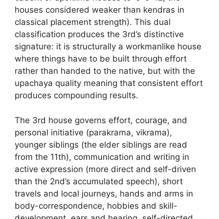
houses considered weaker than kendras in
classical placement strength). This dual
classification produces the 3rd’s distinctive
signature: it is structurally a workmanlike house
where things have to be built through effort
rather than handed to the native, but with the
upachaya quality meaning that consistent effort
produces compounding results.
The 3rd house governs effort, courage, and
personal initiative (parakrama, vikrama),
younger siblings (the elder siblings are read
from the 11th), communication and writing in
active expression (more direct and self-driven
than the 2nd’s accumulated speech), short
travels and local journeys, hands and arms in
body-correspondence, hobbies and skill-
development, ears and hearing, self-directed