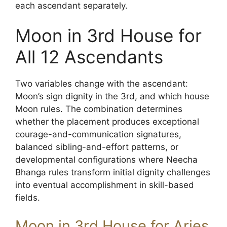
each ascendant separately.
Moon in 3rd House for
All 12 Ascendants
Two variables change with the ascendant:
Moon’s sign dignity in the 3rd, and which house
Moon rules. The combination determines
whether the placement produces exceptional
courage-and-communication signatures,
balanced sibling-and-effort patterns, or
developmental configurations where Neecha
Bhanga rules transform initial dignity challenges
into eventual accomplishment in skill-based
fields.
Moon in 3rd House for Aries