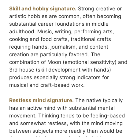
Skill and hobby signature.
Strong creative or
artistic hobbies are common, often becoming
substantial career foundations in middle
adulthood. Music, writing, performing arts,
cooking and food crafts, traditional crafts
requiring hands, journalism, and content
creation are particularly favored. The
combination of Moon (emotional sensitivity) and
3rd house (skill development with hands)
produces especially strong indicators for
musical and craft-based work.
Restless mind signature.
The native typically
has an active mind with substantial mental
movement. Thinking tends to be feeling-based
and somewhat restless, with the mind moving
between subjects more readily than would be