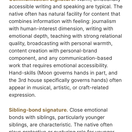
accessible writing and speaking are typical. The
native often has natural facility for content that
combines information with feeling: journalism
with human-interest dimension, writing with
emotional depth, teaching with strong relational
quality, broadcasting with personal warmth,
content creation with personal-brand
component, and any communication-based
work that requires emotional accessibility.
Hand-skills (Moon governs hands in part, and
the 3rd house specifically governs hands) often
appear in musical, artistic, or craft-related
expression.
Sibling-bond signature.
Close emotional
bonds with siblings, particularly younger
siblings, are characteristic. The native often
plays protective or nurturing role for younger