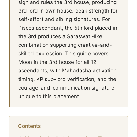
sign and rules the 3rd house, producing
3rd lord in own house: peak strength for
self-effort and sibling signatures. For
Pisces ascendant, the 5th lord placed in
the 3rd produces a Saraswati-like
combination supporting creative-and-
skilled expression. This guide covers
Moon in the 3rd house for all 12
ascendants, with Mahadasha activation
timing, KP sub-lord verification, and the
courage-and-communication signature
unique to this placement.
Contents