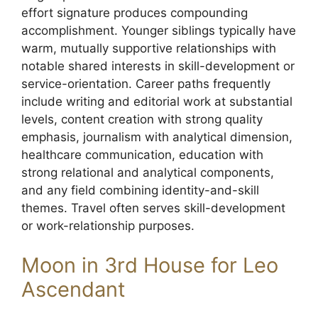
effort signature produces compounding
accomplishment. Younger siblings typically have
warm, mutually supportive relationships with
notable shared interests in skill-development or
service-orientation. Career paths frequently
include writing and editorial work at substantial
levels, content creation with strong quality
emphasis, journalism with analytical dimension,
healthcare communication, education with
strong relational and analytical components,
and any field combining identity-and-skill
themes. Travel often serves skill-development
or work-relationship purposes.
Moon in 3rd House for Leo
Ascendant