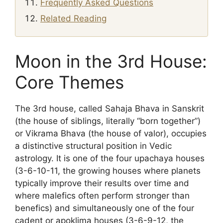
Frequently Asked Questions
Related Reading
Moon in the 3rd House:
Core Themes
The 3rd house, called Sahaja Bhava in Sanskrit
(the house of siblings, literally “born together”)
or Vikrama Bhava (the house of valor), occupies
a distinctive structural position in Vedic
astrology. It is one of the four upachaya houses
(3-6-10-11, the growing houses where planets
typically improve their results over time and
where malefics often perform stronger than
benefics) and simultaneously one of the four
cadent or apoklima houses (3-6-9-12, the