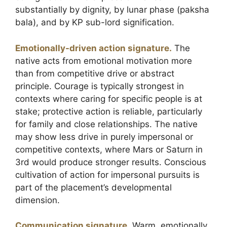
substantially by dignity, by lunar phase (paksha
bala), and by KP sub-lord signification.
Emotionally-driven action signature.
The
native acts from emotional motivation more
than from competitive drive or abstract
principle. Courage is typically strongest in
contexts where caring for specific people is at
stake; protective action is reliable, particularly
for family and close relationships. The native
may show less drive in purely impersonal or
competitive contexts, where Mars or Saturn in
3rd would produce stronger results. Conscious
cultivation of action for impersonal pursuits is
part of the placement’s developmental
dimension.
Communication signature.
Warm, emotionally