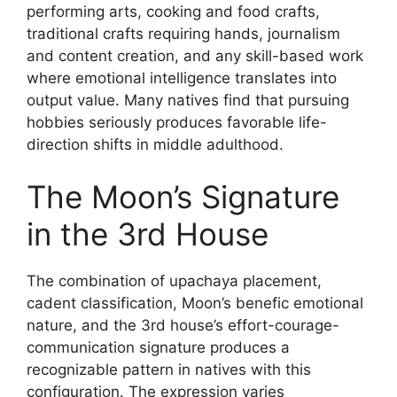
performing arts, cooking and food crafts,
traditional crafts requiring hands, journalism
and content creation, and any skill-based work
where emotional intelligence translates into
output value. Many natives find that pursuing
hobbies seriously produces favorable life-
direction shifts in middle adulthood.
The Moon’s Signature
in the 3rd House
The combination of upachaya placement,
cadent classification, Moon’s benefic emotional
nature, and the 3rd house’s effort-courage-
communication signature produces a
recognizable pattern in natives with this
configuration. The expression varies