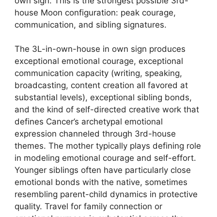
own sign. This is the strongest possible 3rd-
house Moon configuration: peak courage,
communication, and sibling signatures.
The 3L-in-own-house in own sign produces
exceptional emotional courage, exceptional
communication capacity (writing, speaking,
broadcasting, content creation all favored at
substantial levels), exceptional sibling bonds,
and the kind of self-directed creative work that
defines Cancer’s archetypal emotional
expression channeled through 3rd-house
themes. The mother typically plays defining role
in modeling emotional courage and self-effort.
Younger siblings often have particularly close
emotional bonds with the native, sometimes
resembling parent-child dynamics in protective
quality. Travel for family connection or