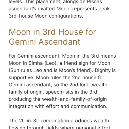
levels. This placement, alongside Pisces
ascendant’s exalted Moon, represents peak
3rd-house Moon configurations.
Moon in 3rd House for
Gemini Ascendant
For Gemini ascendant, Moon in the 3rd means
Moon in Simha (Leo), a friend sign for Moon
(Sun rules Leo and is Moon’s friend). Dignity is
supportive. Moon rules the 2nd house for
Gemini ascendant, so the 2nd lord (wealth,
family of origin, speech) sits in the 3rd,
producing the wealth-and-family-of-origin
integration with effort and communication.
The 2L-in-3L combination produces wealth
flowing through fields where personal effort