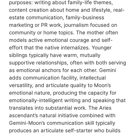
purposes: writing about family-life themes,
content creation about home and lifestyle, real-
estate communication, family-business
marketing or PR work, journalism focused on
community or home topics. The mother often
models active emotional courage and self-
effort that the native internalizes. Younger
siblings typically have warm, mutually
supportive relationships, often with both serving
as emotional anchors for each other. Gemini
adds communication facility, intellectual
versatility, and articulate quality to Moon’s
emotional nature, producing the capacity for
emotionally-intelligent writing and speaking that
translates into substantial work. The Aries
ascendant’s natural initiative combined with
Gemini-Moon’s communication skill typically
produces an articulate self-starter who builds