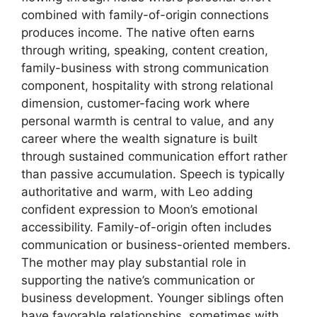
combined with family-of-origin connections
produces income. The native often earns
through writing, speaking, content creation,
family-business with strong communication
component, hospitality with strong relational
dimension, customer-facing work where
personal warmth is central to value, and any
career where the wealth signature is built
through sustained communication effort rather
than passive accumulation. Speech is typically
authoritative and warm, with Leo adding
confident expression to Moon’s emotional
accessibility. Family-of-origin often includes
communication or business-oriented members.
The mother may play substantial role in
supporting the native’s communication or
business development. Younger siblings often
have favorable relationships, sometimes with