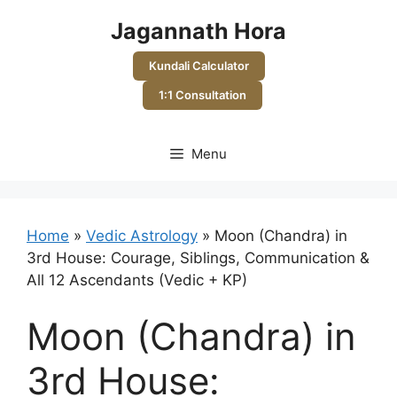
Skip
Jagannath Hora
to
content
Kundali Calculator
1:1 Consultation
Menu
Home
»
Vedic Astrology
»
Moon (Chandra) in
3rd House: Courage, Siblings, Communication &
All 12 Ascendants (Vedic + KP)
Moon (Chandra) in
3rd House: