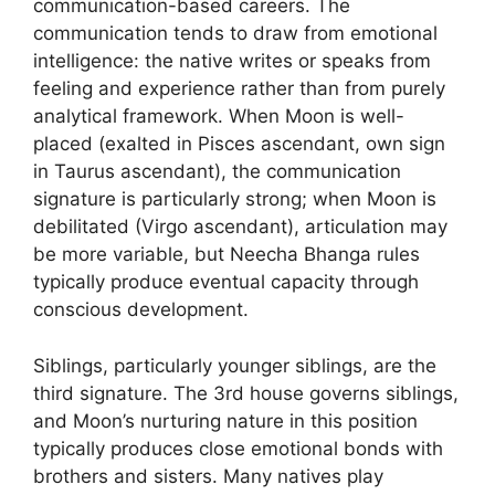
communication-based careers. The
communication tends to draw from emotional
intelligence: the native writes or speaks from
feeling and experience rather than from purely
analytical framework. When Moon is well-
placed (exalted in Pisces ascendant, own sign
in Taurus ascendant), the communication
signature is particularly strong; when Moon is
debilitated (Virgo ascendant), articulation may
be more variable, but Neecha Bhanga rules
typically produce eventual capacity through
conscious development.
Siblings, particularly younger siblings, are the
third signature. The 3rd house governs siblings,
and Moon’s nurturing nature in this position
typically produces close emotional bonds with
brothers and sisters. Many natives play