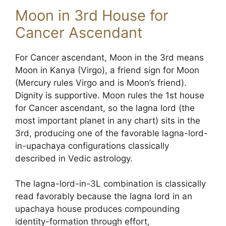
Moon in 3rd House for
Cancer Ascendant
For Cancer ascendant, Moon in the 3rd means
Moon in Kanya (Virgo), a friend sign for Moon
(Mercury rules Virgo and is Moon’s friend).
Dignity is supportive. Moon rules the 1st house
for Cancer ascendant, so the lagna lord (the
most important planet in any chart) sits in the
3rd, producing one of the favorable lagna-lord-
in-upachaya configurations classically
described in Vedic astrology.
The lagna-lord-in-3L combination is classically
read favorably because the lagna lord in an
upachaya house produces compounding
identity-formation through effort,