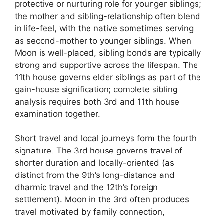
protective or nurturing role for younger siblings;
the mother and sibling-relationship often blend
in life-feel, with the native sometimes serving
as second-mother to younger siblings. When
Moon is well-placed, sibling bonds are typically
strong and supportive across the lifespan. The
11th house governs elder siblings as part of the
gain-house signification; complete sibling
analysis requires both 3rd and 11th house
examination together.
Short travel and local journeys form the fourth
signature. The 3rd house governs travel of
shorter duration and locally-oriented (as
distinct from the 9th’s long-distance and
dharmic travel and the 12th’s foreign
settlement). Moon in the 3rd often produces
travel motivated by family connection,