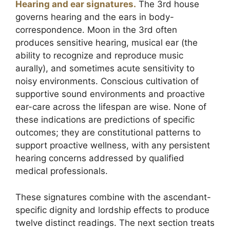
Hearing and ear signatures.
The 3rd house
governs hearing and the ears in body-
correspondence. Moon in the 3rd often
produces sensitive hearing, musical ear (the
ability to recognize and reproduce music
aurally), and sometimes acute sensitivity to
noisy environments. Conscious cultivation of
supportive sound environments and proactive
ear-care across the lifespan are wise. None of
these indications are predictions of specific
outcomes; they are constitutional patterns to
support proactive wellness, with any persistent
hearing concerns addressed by qualified
medical professionals.
These signatures combine with the ascendant-
specific dignity and lordship effects to produce
twelve distinct readings. The next section treats