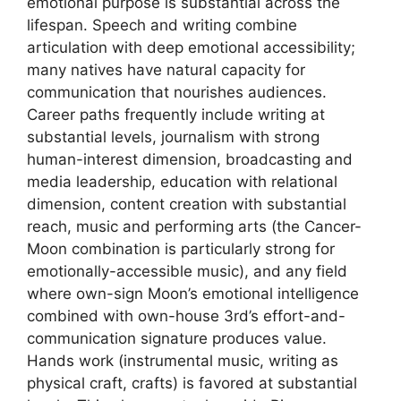
emotional purpose is substantial across the
lifespan. Speech and writing combine
articulation with deep emotional accessibility;
many natives have natural capacity for
communication that nourishes audiences.
Career paths frequently include writing at
substantial levels, journalism with strong
human-interest dimension, broadcasting and
media leadership, education with relational
dimension, content creation with substantial
reach, music and performing arts (the Cancer-
Moon combination is particularly strong for
emotionally-accessible music), and any field
where own-sign Moon’s emotional intelligence
combined with own-house 3rd’s effort-and-
communication signature produces value.
Hands work (instrumental music, writing as
physical craft, crafts) is favored at substantial