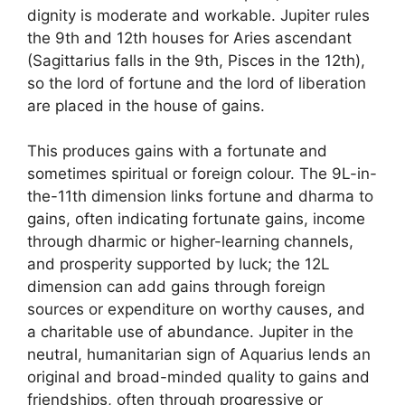
dignity is moderate and workable. Jupiter rules
the 9th and 12th houses for Aries ascendant
(Sagittarius falls in the 9th, Pisces in the 12th),
so the lord of fortune and the lord of liberation
are placed in the house of gains.
This produces gains with a fortunate and
sometimes spiritual or foreign colour. The 9L-in-
the-11th dimension links fortune and dharma to
gains, often indicating fortunate gains, income
through dharmic or higher-learning channels,
and prosperity supported by luck; the 12L
dimension can add gains through foreign
sources or expenditure on worthy causes, and
a charitable use of abundance. Jupiter in the
neutral, humanitarian sign of Aquarius lends an
original and broad-minded quality to gains and
friendships, often through progressive or