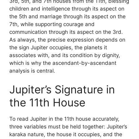
3rd, 5th, and 7th houses from the 11th, blessing
children and intelligence through its aspect on
the 5th and marriage through its aspect on the
7th, while supporting courage and
communication through its aspect on the 3rd.
As always, the precise expression depends on
the sign Jupiter occupies, the planets it
associates with, and its condition by dignity,
which is why the ascendant-by-ascendant
analysis is central.
Jupiter’s Signature in
the 11th House
To read Jupiter in the 11th house accurately,
three variables must be held together: Jupiter’s
karaka nature, the house it occupies, and the