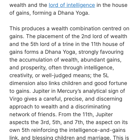
wealth and the
lord of intelligence
in the house
of gains, forming a Dhana Yoga.
This produces a wealth combination centred on
gains. The placement of the 2nd lord of wealth
and the 5th lord of a trine in the 11th house of
gains forms a Dhana Yoga, strongly favouring
the accumulation of wealth, abundant gains,
and prosperity, often through intelligence,
creativity, or well-judged means; the 5L
dimension also links children and good fortune
to gains. Jupiter in Mercury’s analytical sign of
Virgo gives a careful, precise, and discerning
approach to wealth and a discriminating
network of friends. From the 11th, Jupiter
aspects the 3rd, 5th, and 7th, the aspect on its
own 5th reinforcing the intelligence-and-gains
link, and blessing children and marriage. This is