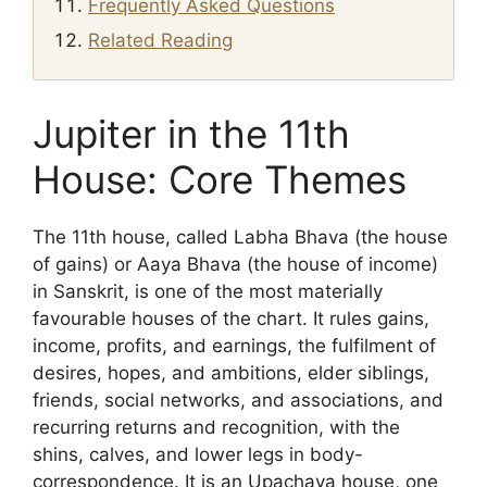
Frequently Asked Questions
Related Reading
Jupiter in the 11th
House: Core Themes
The 11th house, called Labha Bhava (the house
of gains) or Aaya Bhava (the house of income)
in Sanskrit, is one of the most materially
favourable houses of the chart. It rules gains,
income, profits, and earnings, the fulfilment of
desires, hopes, and ambitions, elder siblings,
friends, social networks, and associations, and
recurring returns and recognition, with the
shins, calves, and lower legs in body-
correspondence. It is an Upachaya house, one