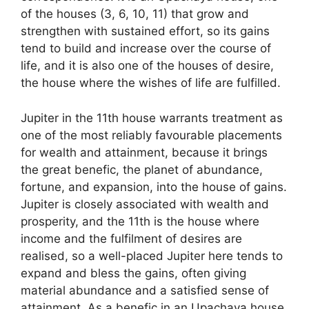
of the houses (3, 6, 10, 11) that grow and
strengthen with sustained effort, so its gains
tend to build and increase over the course of
life, and it is also one of the houses of desire,
the house where the wishes of life are fulfilled.
Jupiter in the 11th house warrants treatment as
one of the most reliably favourable placements
for wealth and attainment, because it brings
the great benefic, the planet of abundance,
fortune, and expansion, into the house of gains.
Jupiter is closely associated with wealth and
prosperity, and the 11th is the house where
income and the fulfilment of desires are
realised, so a well-placed Jupiter here tends to
expand and bless the gains, often giving
material abundance and a satisfied sense of
attainment. As a benefic in an Upachaya house,