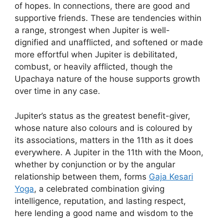
of hopes. In connections, there are good and
supportive friends. These are tendencies within
a range, strongest when Jupiter is well-
dignified and unafflicted, and softened or made
more effortful when Jupiter is debilitated,
combust, or heavily afflicted, though the
Upachaya nature of the house supports growth
over time in any case.
Jupiter’s status as the greatest benefit-giver,
whose nature also colours and is coloured by
its associations, matters in the 11th as it does
everywhere. A Jupiter in the 11th with the Moon,
whether by conjunction or by the angular
relationship between them, forms
Gaja Kesari
Yoga
, a celebrated combination giving
intelligence, reputation, and lasting respect,
here lending a good name and wisdom to the