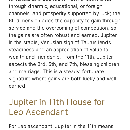
through dharmic, educational, or foreign
channels, and prosperity supported by luck; the
6L dimension adds the capacity to gain through
service and the overcoming of competition, so
the gains are often robust and earned. Jupiter
in the stable, Venusian sign of Taurus lends
steadiness and an appreciation of value to
wealth and friendship. From the 11th, Jupiter
aspects the 3rd, 5th, and 7th, blessing children
and marriage. This is a steady, fortunate
signature where gains are both lucky and well-
earned.
Jupiter in 11th House for
Leo Ascendant
For Leo ascendant, Jupiter in the 11th means