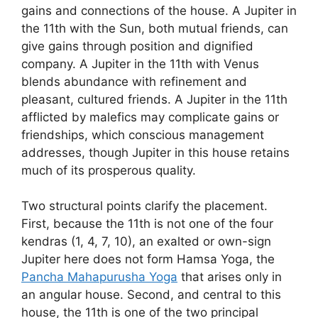
gains and connections of the house. A Jupiter in
the 11th with the Sun, both mutual friends, can
give gains through position and dignified
company. A Jupiter in the 11th with Venus
blends abundance with refinement and
pleasant, cultured friends. A Jupiter in the 11th
afflicted by malefics may complicate gains or
friendships, which conscious management
addresses, though Jupiter in this house retains
much of its prosperous quality.
Two structural points clarify the placement.
First, because the 11th is not one of the four
kendras (1, 4, 7, 10), an exalted or own-sign
Jupiter here does not form Hamsa Yoga, the
Pancha Mahapurusha Yoga
that arises only in
an angular house. Second, and central to this
house, the 11th is one of the two principal