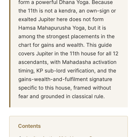
form a powerful Dhana Yoga. Because
the 11th is not a kendra, an own-sign or
exalted Jupiter here does not form
Hamsa Mahapurusha Yoga, but it is
among the strongest placements in the
chart for gains and wealth. This guide
covers Jupiter in the 11th house for all 12
ascendants, with Mahadasha activation
timing, KP sub-lord verification, and the
gains-wealth-and-fulfilment signature
specific to this house, framed without
fear and grounded in classical rule.
Contents