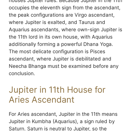
houses Jupiter rules. Because Jupiter in the 11th
occupies the eleventh sign from the ascendant,
the peak configurations are Virgo ascendant,
where Jupiter is exalted, and Taurus and
Aquarius ascendants, where own-sign Jupiter is
the 11th lord in its own house, with Aquarius
additionally forming a powerful Dhana Yoga.
The most delicate configuration is Pisces
ascendant, where Jupiter is debilitated and
Neecha Bhanga must be examined before any
conclusion.
Jupiter in 11th House for
Aries Ascendant
For Aries ascendant, Jupiter in the 11th means
Jupiter in Kumbha (Aquarius), a sign ruled by
Saturn. Saturn is neutral to Jupiter, so the