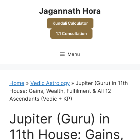
Skip
Jagannath Hora
to
content
Kundali Calculator
1:1 Consultation
Menu
Home
»
Vedic Astrology
»
Jupiter (Guru) in 11th
House: Gains, Wealth, Fulfilment & All 12
Ascendants (Vedic + KP)
Jupiter (Guru) in
11th House: Gains,