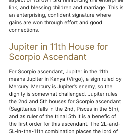
aspect on its own 3rd reinforcing the enterprise
link, and blessing children and marriage. This is
an enterprising, confident signature where
gains are won through effort and good
connections.
Jupiter in 11th House for
Scorpio Ascendant
For Scorpio ascendant, Jupiter in the 11th
means Jupiter in Kanya (Virgo), a sign ruled by
Mercury. Mercury is Jupiter’s enemy, so the
dignity is somewhat challenged. Jupiter rules
the 2nd and 5th houses for Scorpio ascendant
(Sagittarius falls in the 2nd, Pisces in the 5th),
and as ruler of the trinal 5th it is a benefic of
the first order for this ascendant. The 2L-and-
5L-in-the-11th combination places the lord of