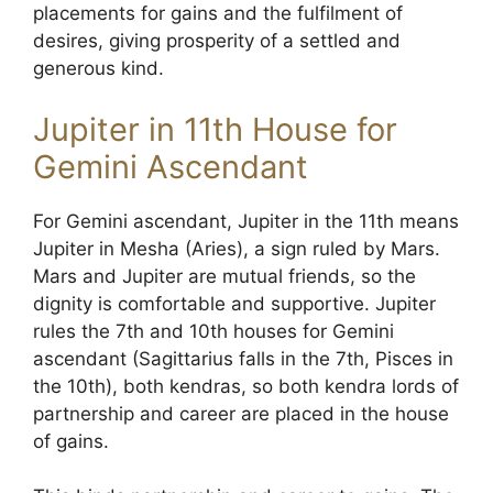
placements for gains and the fulfilment of
desires, giving prosperity of a settled and
generous kind.
Jupiter in 11th House for
Gemini Ascendant
For Gemini ascendant, Jupiter in the 11th means
Jupiter in Mesha (Aries), a sign ruled by Mars.
Mars and Jupiter are mutual friends, so the
dignity is comfortable and supportive. Jupiter
rules the 7th and 10th houses for Gemini
ascendant (Sagittarius falls in the 7th, Pisces in
the 10th), both kendras, so both kendra lords of
partnership and career are placed in the house
of gains.