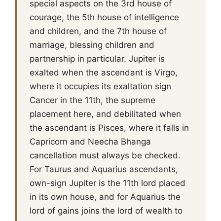
special aspects on the 3rd house of
courage, the 5th house of intelligence
and children, and the 7th house of
marriage, blessing children and
partnership in particular. Jupiter is
exalted when the ascendant is Virgo,
where it occupies its exaltation sign
Cancer in the 11th, the supreme
placement here, and debilitated when
the ascendant is Pisces, where it falls in
Capricorn and Neecha Bhanga
cancellation must always be checked.
For Taurus and Aquarius ascendants,
own-sign Jupiter is the 11th lord placed
in its own house, and for Aquarius the
lord of gains joins the lord of wealth to