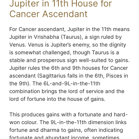
Jupiter in 11th House for
Cancer Ascendant
For Cancer ascendant, Jupiter in the 11th means
Jupiter in Vrishabha (Taurus), a sign ruled by
Venus. Venus is Jupiter’s enemy, so the dignity
is somewhat challenged, though Taurus is a
stable and prosperous sign well-suited to gains.
Jupiter rules the 6th and 9th houses for Cancer
ascendant (Sagittarius falls in the 6th, Pisces in
the 9th). The 6L-and-9L-in-the-11th
combination brings the lord of service and the
lord of fortune into the house of gains.
This produces gains with a fortunate and hard-
won colour. The 9L-in-the-11th dimension links
fortune and dharma to gains, often indicating
fortunate and abundant income, sometimes