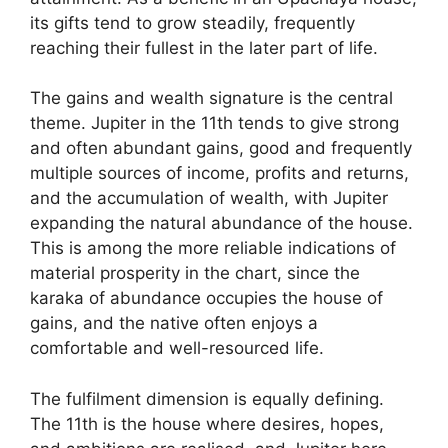
its gifts tend to grow steadily, frequently
reaching their fullest in the later part of life.
The gains and wealth signature is the central
theme. Jupiter in the 11th tends to give strong
and often abundant gains, good and frequently
multiple sources of income, profits and returns,
and the accumulation of wealth, with Jupiter
expanding the natural abundance of the house.
This is among the more reliable indications of
material prosperity in the chart, since the
karaka of abundance occupies the house of
gains, and the native often enjoys a
comfortable and well-resourced life.
The fulfilment dimension is equally defining.
The 11th is the house where desires, hopes,