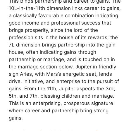
This binds partnership and career to gains. The
10L-in-the-11th dimension links career to gains,
a classically favourable combination indicating
good income and professional success that
brings prosperity, since the lord of the
profession sits in the house of its rewards; the
7L dimension brings partnership into the gain
house, often indicating gains through
partnership or marriage, and is touched on in
the marriage section below. Jupiter in friendly-
sign Aries, with Mars’s energetic seat, lends
drive, initiative, and enterprise to the pursuit of
gains. From the 11th, Jupiter aspects the 3rd,
5th, and 7th, blessing children and marriage.
This is an enterprising, prosperous signature
where career and partnership bring strong
gains.