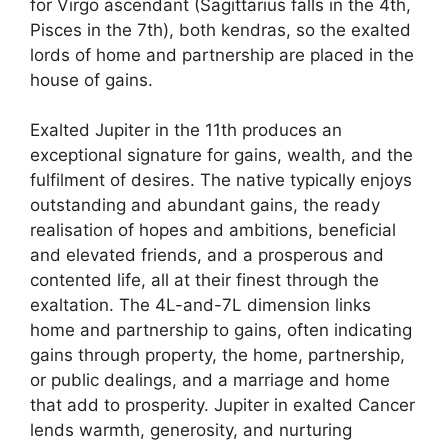
for Virgo ascendant (Sagittarius falls in the 4th,
Pisces in the 7th), both kendras, so the exalted
lords of home and partnership are placed in the
house of gains.
Exalted Jupiter in the 11th produces an
exceptional signature for gains, wealth, and the
fulfilment of desires. The native typically enjoys
outstanding and abundant gains, the ready
realisation of hopes and ambitions, beneficial
and elevated friends, and a prosperous and
contented life, all at their finest through the
exaltation. The 4L-and-7L dimension links
home and partnership to gains, often indicating
gains through property, the home, partnership,
or public dealings, and a marriage and home
that add to prosperity. Jupiter in exalted Cancer
lends warmth, generosity, and nurturing