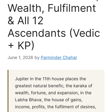
Wealth, Fulfilment
& All 12
Ascendants (Vedic
+ KP)
June 1, 2026
by
Parminder Chahal
Jupiter in the 11th house places the
greatest natural benefic, the karaka of
wealth, fortune, and expansion, in the
Labha Bhava, the house of gains,
income, profits, the fulfilment of desires,