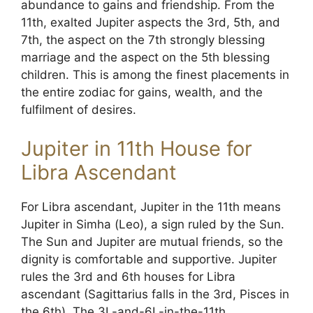
abundance to gains and friendship. From the
11th, exalted Jupiter aspects the 3rd, 5th, and
7th, the aspect on the 7th strongly blessing
marriage and the aspect on the 5th blessing
children. This is among the finest placements in
the entire zodiac for gains, wealth, and the
fulfilment of desires.
Jupiter in 11th House for
Libra Ascendant
For Libra ascendant, Jupiter in the 11th means
Jupiter in Simha (Leo), a sign ruled by the Sun.
The Sun and Jupiter are mutual friends, so the
dignity is comfortable and supportive. Jupiter
rules the 3rd and 6th houses for Libra
ascendant (Sagittarius falls in the 3rd, Pisces in
the 6th). The 3L-and-6L-in-the-11th