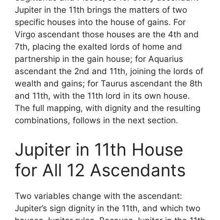
Jupiter in the 11th brings the matters of two
specific houses into the house of gains. For
Virgo ascendant those houses are the 4th and
7th, placing the exalted lords of home and
partnership in the gain house; for Aquarius
ascendant the 2nd and 11th, joining the lords of
wealth and gains; for Taurus ascendant the 8th
and 11th, with the 11th lord in its own house.
The full mapping, with dignity and the resulting
combinations, follows in the next section.
Jupiter in 11th House
for All 12 Ascendants
Two variables change with the ascendant:
Jupiter’s sign dignity in the 11th, and which two