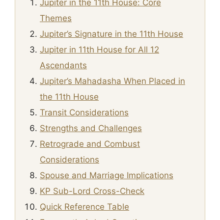
Jupiter in the 11th House: Core
Themes
Jupiter’s Signature in the 11th House
Jupiter in 11th House for All 12
Ascendants
Jupiter’s Mahadasha When Placed in
the 11th House
Transit Considerations
Strengths and Challenges
Retrograde and Combust
Considerations
Spouse and Marriage Implications
KP Sub-Lord Cross-Check
Quick Reference Table