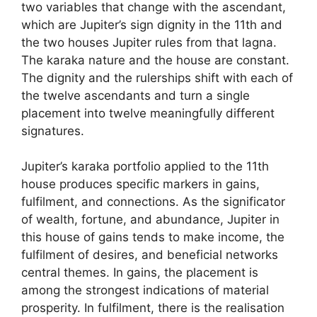
two variables that change with the ascendant,
which are Jupiter’s sign dignity in the 11th and
the two houses Jupiter rules from that lagna.
The karaka nature and the house are constant.
The dignity and the rulerships shift with each of
the twelve ascendants and turn a single
placement into twelve meaningfully different
signatures.
Jupiter’s karaka portfolio applied to the 11th
house produces specific markers in gains,
fulfilment, and connections. As the significator
of wealth, fortune, and abundance, Jupiter in
this house of gains tends to make income, the
fulfilment of desires, and beneficial networks
central themes. In gains, the placement is
among the strongest indications of material
prosperity. In fulfilment, there is the realisation