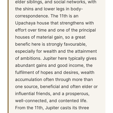
elder siblings, and social networks, with
the shins and lower legs in body-
correspondence. The 11th is an
Upachaya house that strengthens with
effort over time and one of the principal
houses of material gain, so a great
benefic here is strongly favourable,
especially for wealth and the attainment
of ambitions. Jupiter here typically gives
abundant gains and good income, the
fulfilment of hopes and desires, wealth
accumulation often through more than
one source, beneficial and often elder or
influential friends, and a prosperous,
well-connected, and contented life.
From the 11th, Jupiter casts its three