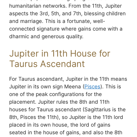
humanitarian networks. From the 11th, Jupiter
aspects the 3rd, 5th, and 7th, blessing children
and marriage. This is a fortunate, well-
connected signature where gains come with a
dharmic and generous quality.
Jupiter in 11th House for
Taurus Ascendant
For Taurus ascendant, Jupiter in the 11th means
Jupiter in its own sign Meena (
Pisces
). This is
one of the peak configurations for the
placement. Jupiter rules the 8th and 11th
houses for Taurus ascendant (Sagittarius is the
8th, Pisces the 11th), so Jupiter is the 11th lord
placed in its own house, the lord of gains
seated in the house of gains, and also the 8th