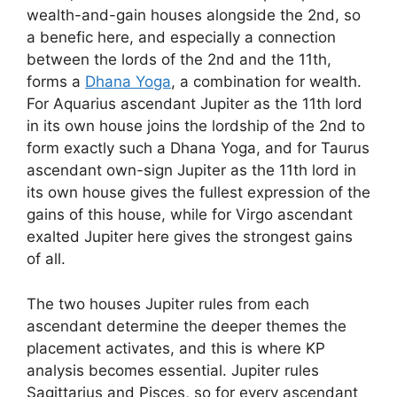
wealth-and-gain houses alongside the 2nd, so
a benefic here, and especially a connection
between the lords of the 2nd and the 11th,
forms a
Dhana Yoga
, a combination for wealth.
For Aquarius ascendant Jupiter as the 11th lord
in its own house joins the lordship of the 2nd to
form exactly such a Dhana Yoga, and for Taurus
ascendant own-sign Jupiter as the 11th lord in
its own house gives the fullest expression of the
gains of this house, while for Virgo ascendant
exalted Jupiter here gives the strongest gains
of all.
The two houses Jupiter rules from each
ascendant determine the deeper themes the
placement activates, and this is where KP
analysis becomes essential. Jupiter rules
Sagittarius and Pisces, so for every ascendant