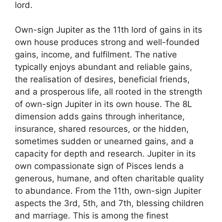
lord.
Own-sign Jupiter as the 11th lord of gains in its
own house produces strong and well-founded
gains, income, and fulfilment. The native
typically enjoys abundant and reliable gains,
the realisation of desires, beneficial friends,
and a prosperous life, all rooted in the strength
of own-sign Jupiter in its own house. The 8L
dimension adds gains through inheritance,
insurance, shared resources, or the hidden,
sometimes sudden or unearned gains, and a
capacity for depth and research. Jupiter in its
own compassionate sign of Pisces lends a
generous, humane, and often charitable quality
to abundance. From the 11th, own-sign Jupiter
aspects the 3rd, 5th, and 7th, blessing children
and marriage. This is among the finest