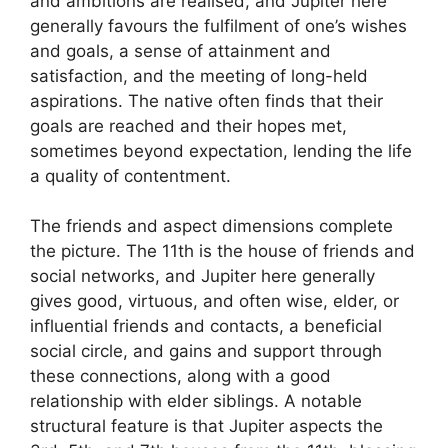
and ambitions are realised, and Jupiter here
generally favours the fulfilment of one’s wishes
and goals, a sense of attainment and
satisfaction, and the meeting of long-held
aspirations. The native often finds that their
goals are reached and their hopes met,
sometimes beyond expectation, lending the life
a quality of contentment.
The friends and aspect dimensions complete
the picture. The 11th is the house of friends and
social networks, and Jupiter here generally
gives good, virtuous, and often wise, elder, or
influential friends and contacts, a beneficial
social circle, and gains and support through
these connections, along with a good
relationship with elder siblings. A notable
structural feature is that Jupiter aspects the