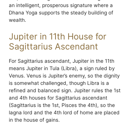
an intelligent, prosperous signature where a
Dhana Yoga supports the steady building of
wealth.
Jupiter in 11th House for
Sagittarius Ascendant
For Sagittarius ascendant, Jupiter in the 11th
means Jupiter in Tula (Libra), a sign ruled by
Venus. Venus is Jupiter’s enemy, so the dignity
is somewhat challenged, though Libra is a
refined and balanced sign. Jupiter rules the 1st
and 4th houses for Sagittarius ascendant
(Sagittarius is the 1st, Pisces the 4th), so the
lagna lord and the 4th lord of home are placed
in the house of gains.