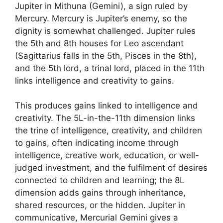
Jupiter in Mithuna (Gemini), a sign ruled by
Mercury. Mercury is Jupiter’s enemy, so the
dignity is somewhat challenged. Jupiter rules
the 5th and 8th houses for Leo ascendant
(Sagittarius falls in the 5th, Pisces in the 8th),
and the 5th lord, a trinal lord, placed in the 11th
links intelligence and creativity to gains.
This produces gains linked to intelligence and
creativity. The 5L-in-the-11th dimension links
the trine of intelligence, creativity, and children
to gains, often indicating income through
intelligence, creative work, education, or well-
judged investment, and the fulfilment of desires
connected to children and learning; the 8L
dimension adds gains through inheritance,
shared resources, or the hidden. Jupiter in
communicative, Mercurial Gemini gives a