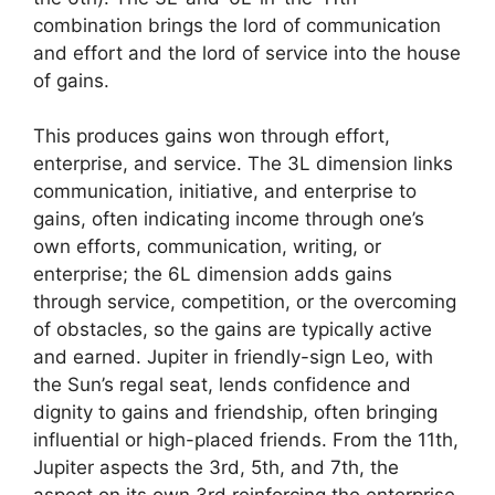
combination brings the lord of communication
and effort and the lord of service into the house
of gains.
This produces gains won through effort,
enterprise, and service. The 3L dimension links
communication, initiative, and enterprise to
gains, often indicating income through one’s
own efforts, communication, writing, or
enterprise; the 6L dimension adds gains
through service, competition, or the overcoming
of obstacles, so the gains are typically active
and earned. Jupiter in friendly-sign Leo, with
the Sun’s regal seat, lends confidence and
dignity to gains and friendship, often bringing
influential or high-placed friends. From the 11th,
Jupiter aspects the 3rd, 5th, and 7th, the