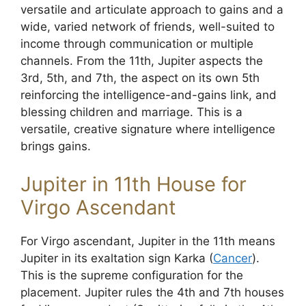
versatile and articulate approach to gains and a
wide, varied network of friends, well-suited to
income through communication or multiple
channels. From the 11th, Jupiter aspects the
3rd, 5th, and 7th, the aspect on its own 5th
reinforcing the intelligence-and-gains link, and
blessing children and marriage. This is a
versatile, creative signature where intelligence
brings gains.
Jupiter in 11th House for
Virgo Ascendant
For Virgo ascendant, Jupiter in the 11th means
Jupiter in its exaltation sign Karka (
Cancer
).
This is the supreme configuration for the
placement. Jupiter rules the 4th and 7th houses