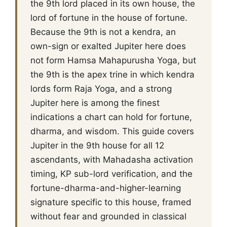
the 9th lord placed in its own house, the
lord of fortune in the house of fortune.
Because the 9th is not a kendra, an
own-sign or exalted Jupiter here does
not form Hamsa Mahapurusha Yoga, but
the 9th is the apex trine in which kendra
lords form Raja Yoga, and a strong
Jupiter here is among the finest
indications a chart can hold for fortune,
dharma, and wisdom. This guide covers
Jupiter in the 9th house for all 12
ascendants, with Mahadasha activation
timing, KP sub-lord verification, and the
fortune-dharma-and-higher-learning
signature specific to this house, framed
without fear and grounded in classical