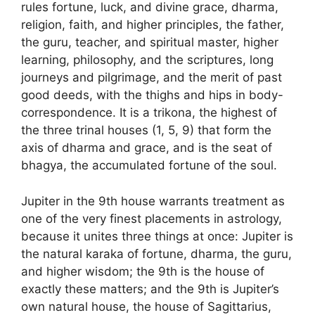
rules fortune, luck, and divine grace, dharma,
religion, faith, and higher principles, the father,
the guru, teacher, and spiritual master, higher
learning, philosophy, and the scriptures, long
journeys and pilgrimage, and the merit of past
good deeds, with the thighs and hips in body-
correspondence. It is a trikona, the highest of
the three trinal houses (1, 5, 9) that form the
axis of dharma and grace, and is the seat of
bhagya, the accumulated fortune of the soul.
Jupiter in the 9th house warrants treatment as
one of the very finest placements in astrology,
because it unites three things at once: Jupiter is
the natural karaka of fortune, dharma, the guru,
and higher wisdom; the 9th is the house of
exactly these matters; and the 9th is Jupiter’s
own natural house, the house of Sagittarius,