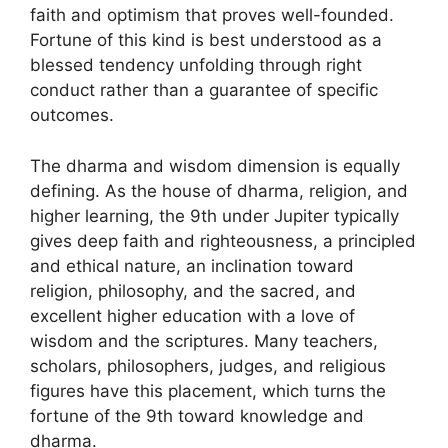
faith and optimism that proves well-founded.
Fortune of this kind is best understood as a
blessed tendency unfolding through right
conduct rather than a guarantee of specific
outcomes.
The dharma and wisdom dimension is equally
defining. As the house of dharma, religion, and
higher learning, the 9th under Jupiter typically
gives deep faith and righteousness, a principled
and ethical nature, an inclination toward
religion, philosophy, and the sacred, and
excellent higher education with a love of
wisdom and the scriptures. Many teachers,
scholars, philosophers, judges, and religious
figures have this placement, which turns the
fortune of the 9th toward knowledge and
dharma.