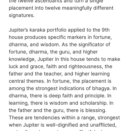
the twelve ascendants and turn a single
placement into twelve meaningfully different
signatures.
Jupiter’s karaka portfolio applied to the 9th
house produces specific markers in fortune,
dharma, and wisdom. As the significator of
fortune, dharma, the guru, and higher
knowledge, Jupiter in this house tends to make
luck and grace, faith and righteousness, the
father and the teacher, and higher learning
central themes. In fortune, the placement is
among the strongest indications of bhagya. In
dharma, there is deep faith and principle. In
learning, there is wisdom and scholarship. In
the father and the guru, there is blessing.
These are tendencies within a range, strongest
when Jupiter is well-dignified and unafflicted,