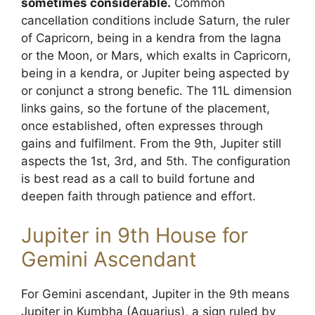
sometimes considerable.
Common
cancellation conditions include Saturn, the ruler
of Capricorn, being in a kendra from the lagna
or the Moon, or Mars, which exalts in Capricorn,
being in a kendra, or Jupiter being aspected by
or conjunct a strong benefic. The 11L dimension
links gains, so the fortune of the placement,
once established, often expresses through
gains and fulfilment. From the 9th, Jupiter still
aspects the 1st, 3rd, and 5th. The configuration
is best read as a call to build fortune and
deepen faith through patience and effort.
Jupiter in 9th House for
Gemini Ascendant
For Gemini ascendant, Jupiter in the 9th means
Jupiter in Kumbha (Aquarius), a sign ruled by