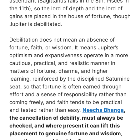
ascendant (Sagittarius falls in the 8th, Pisces in
the 11th), so the lord of depth and the lord of
gains are placed in the house of fortune, though
Jupiter is debilitated.
Debilitation does not mean an absence of
fortune, faith, or wisdom. It means Jupiter’s
optimism and expansiveness operate in a more
cautious, practical, and realistic manner in
matters of fortune, dharma, and higher
learning, reinforced by the disciplined Saturnine
seat, so that fortune is often earned through
effort and a sense of responsibility rather than
coming freely, and faith tends to be practical
and tested rather than easy.
Neecha Bhanga
,
the cancellation of debility, must always be
checked, and where present it can lift this
placement to genuine fortune and wisdom,