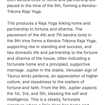
placed in the trine of the 9th, forming a Kendra-
Trikona Raja Yoga.
This produces a Raja Yoga linking home and
partnership to fortune and dharma. The
placement of the 4th and 7th kendra lords in
the 9th trine forms a Kendra-Trikona Raja Yoga,
supporting rise in standing and success, and
ties domestic life and partnership to the fortune
and dharma of the house, often indicating a
fortunate home and a principled, supportive
marriage. Jupiter in the stable, Venusian sign of
Taurus lends patience, an appreciation of higher
culture, and steadiness to the matters of
fortune and faith. From the 9th, Jupiter aspects
the 1st, 3rd, and 5th, blessing the self and
intelligence. This is a steady, fortunate