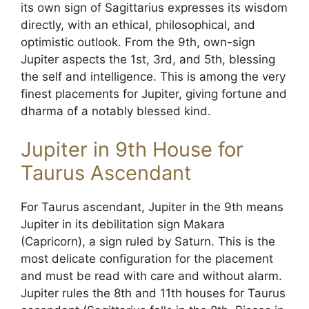
its own sign of Sagittarius expresses its wisdom
directly, with an ethical, philosophical, and
optimistic outlook. From the 9th, own-sign
Jupiter aspects the 1st, 3rd, and 5th, blessing
the self and intelligence. This is among the very
finest placements for Jupiter, giving fortune and
dharma of a notably blessed kind.
Jupiter in 9th House for
Taurus Ascendant
For Taurus ascendant, Jupiter in the 9th means
Jupiter in its debilitation sign Makara
(Capricorn), a sign ruled by Saturn. This is the
most delicate configuration for the placement
and must be read with care and without alarm.
Jupiter rules the 8th and 11th houses for Taurus