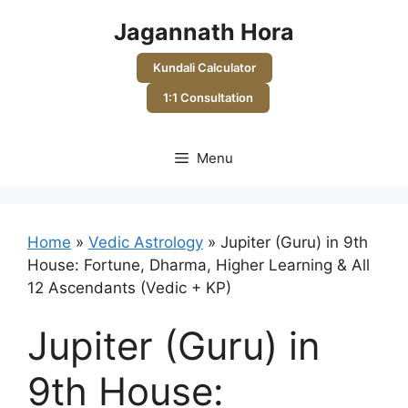
Skip
Jagannath Hora
to
content
Kundali Calculator
1:1 Consultation
Menu
Home
»
Vedic Astrology
»
Jupiter (Guru) in 9th
House: Fortune, Dharma, Higher Learning & All
12 Ascendants (Vedic + KP)
Jupiter (Guru) in
9th House: