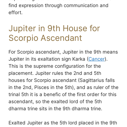
find expression through communication and
effort.
Jupiter in 9th House for
Scorpio Ascendant
For Scorpio ascendant, Jupiter in the 9th means
Jupiter in its exaltation sign Karka (
Cancer
).
This is the supreme configuration for the
placement. Jupiter rules the 2nd and 5th
houses for Scorpio ascendant (Sagittarius falls
in the 2nd, Pisces in the 5th), and as ruler of the
trinal 5th it is a benefic of the first order for this
ascendant, so the exalted lord of the 5th
dharma trine sits in the 9th dharma trine.
Exalted Jupiter as the 5th lord placed in the 9th