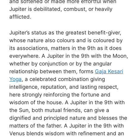
and softened or made more effortful when
Jupiter is debilitated, combust, or heavily
afflicted.
Jupiter’s status as the greatest benefit-giver,
whose nature also colours and is coloured by
its associations, matters in the 9th as it does
everywhere. A Jupiter in the 9th with the Moon,
whether by conjunction or by the angular
relationship between them, forms
Gaja Kesari
Yoga
, a celebrated combination giving
intelligence, reputation, and lasting respect,
here strongly reinforcing the fortune and
wisdom of the house. A Jupiter in the 9th with
the Sun, both mutual friends, can give a
dignified and principled nature and blesses the
matters of the father. A Jupiter in the 9th with
Venus blends wisdom with refinement and an