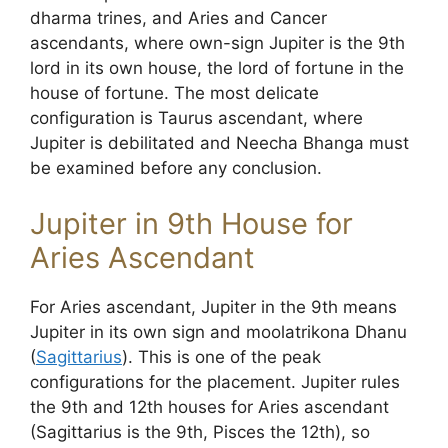
dharma trines, and Aries and Cancer
ascendants, where own-sign Jupiter is the 9th
lord in its own house, the lord of fortune in the
house of fortune. The most delicate
configuration is Taurus ascendant, where
Jupiter is debilitated and Neecha Bhanga must
be examined before any conclusion.
Jupiter in 9th House for
Aries Ascendant
For Aries ascendant, Jupiter in the 9th means
Jupiter in its own sign and moolatrikona Dhanu
(
Sagittarius
). This is one of the peak
configurations for the placement. Jupiter rules
the 9th and 12th houses for Aries ascendant
(Sagittarius is the 9th, Pisces the 12th), so