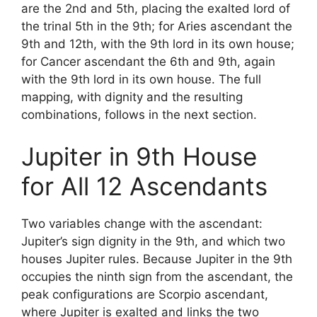
are the 2nd and 5th, placing the exalted lord of
the trinal 5th in the 9th; for Aries ascendant the
9th and 12th, with the 9th lord in its own house;
for Cancer ascendant the 6th and 9th, again
with the 9th lord in its own house. The full
mapping, with dignity and the resulting
combinations, follows in the next section.
Jupiter in 9th House
for All 12 Ascendants
Two variables change with the ascendant:
Jupiter’s sign dignity in the 9th, and which two
houses Jupiter rules. Because Jupiter in the 9th
occupies the ninth sign from the ascendant, the
peak configurations are Scorpio ascendant,
where Jupiter is exalted and links the two