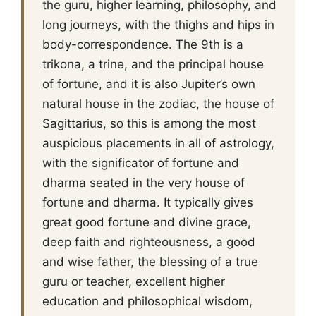
the guru, higher learning, philosophy, and
long journeys, with the thighs and hips in
body-correspondence. The 9th is a
trikona, a trine, and the principal house
of fortune, and it is also Jupiter’s own
natural house in the zodiac, the house of
Sagittarius, so this is among the most
auspicious placements in all of astrology,
with the significator of fortune and
dharma seated in the very house of
fortune and dharma. It typically gives
great good fortune and divine grace,
deep faith and righteousness, a good
and wise father, the blessing of a true
guru or teacher, excellent higher
education and philosophical wisdom,