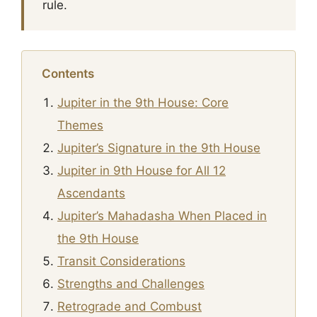
rule.
Contents
Jupiter in the 9th House: Core
Themes
Jupiter’s Signature in the 9th House
Jupiter in 9th House for All 12
Ascendants
Jupiter’s Mahadasha When Placed in
the 9th House
Transit Considerations
Strengths and Challenges
Retrograde and Combust