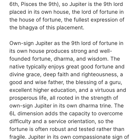
6th, Pisces the 9th), so Jupiter is the 9th lord
placed in its own house, the lord of fortune in
the house of fortune, the fullest expression of
the bhagya of this placement.
Own-sign Jupiter as the 9th lord of fortune in
its own house produces strong and well-
founded fortune, dharma, and wisdom. The
native typically enjoys great good fortune and
divine grace, deep faith and righteousness, a
good and wise father, the blessing of a guru,
excellent higher education, and a virtuous and
prosperous life, all rooted in the strength of
own-sign Jupiter in its own dharma trine. The
6L dimension adds the capacity to overcome
difficulty and a service orientation, so the
fortune is often robust and tested rather than
fragile. Jupiter in its own compassionate sign of