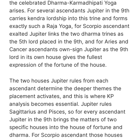
the celebrated Dharma-Karmadhipati Yoga
arises. For several ascendants Jupiter in the 9th
carries kendra lordship into this trine and forms
exactly such a Raja Yoga, for Scorpio ascendant
exalted Jupiter links the two dharma trines as
the 5th lord placed in the 9th, and for Aries and
Cancer ascendants own-sign Jupiter as the 9th
lord in its own house gives the fullest
expression of the fortune of the house.
The two houses Jupiter rules from each
ascendant determine the deeper themes the
placement activates, and this is where KP
analysis becomes essential. Jupiter rules
Sagittarius and Pisces, so for every ascendant
Jupiter in the 9th brings the matters of two
specific houses into the house of fortune and
dharma. For Scorpio ascendant those houses