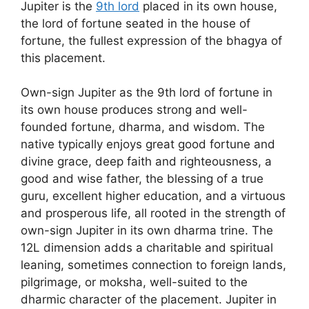
Jupiter is the
9th lord
placed in its own house,
the lord of fortune seated in the house of
fortune, the fullest expression of the bhagya of
this placement.
Own-sign Jupiter as the 9th lord of fortune in
its own house produces strong and well-
founded fortune, dharma, and wisdom. The
native typically enjoys great good fortune and
divine grace, deep faith and righteousness, a
good and wise father, the blessing of a true
guru, excellent higher education, and a virtuous
and prosperous life, all rooted in the strength of
own-sign Jupiter in its own dharma trine. The
12L dimension adds a charitable and spiritual
leaning, sometimes connection to foreign lands,
pilgrimage, or moksha, well-suited to the
dharmic character of the placement. Jupiter in