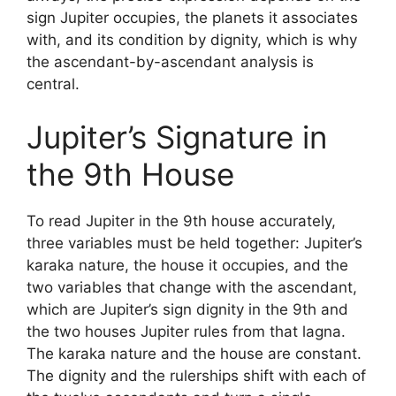
sign Jupiter occupies, the planets it associates
with, and its condition by dignity, which is why
the ascendant-by-ascendant analysis is
central.
Jupiter’s Signature in
the 9th House
To read Jupiter in the 9th house accurately,
three variables must be held together: Jupiter’s
karaka nature, the house it occupies, and the
two variables that change with the ascendant,
which are Jupiter’s sign dignity in the 9th and
the two houses Jupiter rules from that lagna.
The karaka nature and the house are constant.
The dignity and the rulerships shift with each of