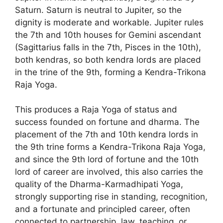
Saturn. Saturn is neutral to Jupiter, so the
dignity is moderate and workable. Jupiter rules
the 7th and 10th houses for Gemini ascendant
(Sagittarius falls in the 7th, Pisces in the 10th),
both kendras, so both kendra lords are placed
in the trine of the 9th, forming a Kendra-Trikona
Raja Yoga.
This produces a Raja Yoga of status and
success founded on fortune and dharma. The
placement of the 7th and 10th kendra lords in
the 9th trine forms a Kendra-Trikona Raja Yoga,
and since the 9th lord of fortune and the 10th
lord of career are involved, this also carries the
quality of the Dharma-Karmadhipati Yoga,
strongly supporting rise in standing, recognition,
and a fortunate and principled career, often
connected to partnership, law, teaching, or