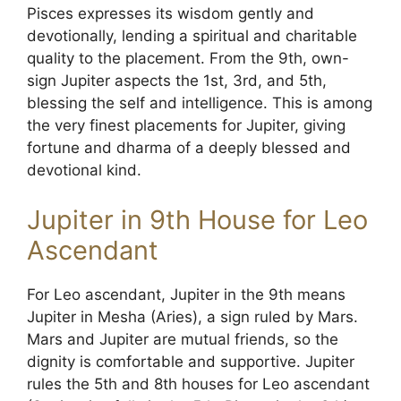
Pisces expresses its wisdom gently and
devotionally, lending a spiritual and charitable
quality to the placement. From the 9th, own-
sign Jupiter aspects the 1st, 3rd, and 5th,
blessing the self and intelligence. This is among
the very finest placements for Jupiter, giving
fortune and dharma of a deeply blessed and
devotional kind.
Jupiter in 9th House for Leo
Ascendant
For Leo ascendant, Jupiter in the 9th means
Jupiter in Mesha (Aries), a sign ruled by Mars.
Mars and Jupiter are mutual friends, so the
dignity is comfortable and supportive. Jupiter
rules the 5th and 8th houses for Leo ascendant