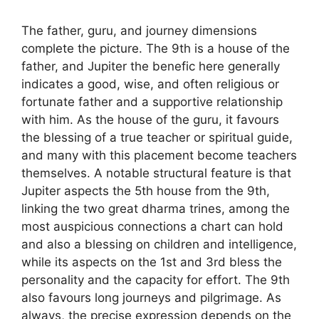
The father, guru, and journey dimensions
complete the picture. The 9th is a house of the
father, and Jupiter the benefic here generally
indicates a good, wise, and often religious or
fortunate father and a supportive relationship
with him. As the house of the guru, it favours
the blessing of a true teacher or spiritual guide,
and many with this placement become teachers
themselves. A notable structural feature is that
Jupiter aspects the 5th house from the 9th,
linking the two great dharma trines, among the
most auspicious connections a chart can hold
and also a blessing on children and intelligence,
while its aspects on the 1st and 3rd bless the
personality and the capacity for effort. The 9th
also favours long journeys and pilgrimage. As
always, the precise expression depends on the