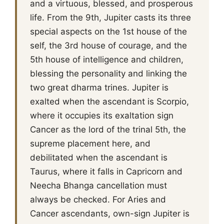
and a virtuous, blessed, and prosperous
life. From the 9th, Jupiter casts its three
special aspects on the 1st house of the
self, the 3rd house of courage, and the
5th house of intelligence and children,
blessing the personality and linking the
two great dharma trines. Jupiter is
exalted when the ascendant is Scorpio,
where it occupies its exaltation sign
Cancer as the lord of the trinal 5th, the
supreme placement here, and
debilitated when the ascendant is
Taurus, where it falls in Capricorn and
Neecha Bhanga cancellation must
always be checked. For Aries and
Cancer ascendants, own-sign Jupiter is