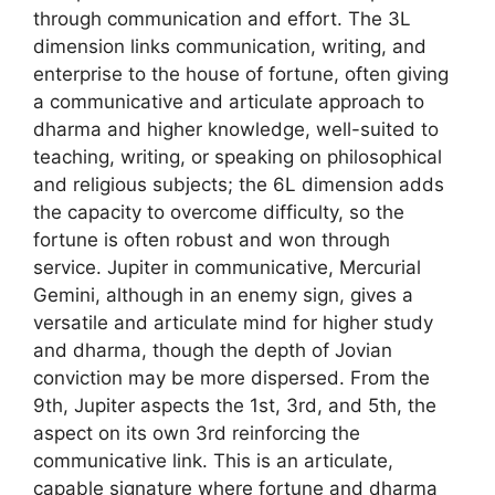
through communication and effort. The 3L
dimension links communication, writing, and
enterprise to the house of fortune, often giving
a communicative and articulate approach to
dharma and higher knowledge, well-suited to
teaching, writing, or speaking on philosophical
and religious subjects; the 6L dimension adds
the capacity to overcome difficulty, so the
fortune is often robust and won through
service. Jupiter in communicative, Mercurial
Gemini, although in an enemy sign, gives a
versatile and articulate mind for higher study
and dharma, though the depth of Jovian
conviction may be more dispersed. From the
9th, Jupiter aspects the 1st, 3rd, and 5th, the
aspect on its own 3rd reinforcing the
communicative link. This is an articulate,
capable signature where fortune and dharma