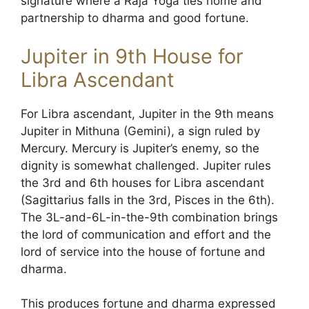
signature where a Raja Yoga ties home and
partnership to dharma and good fortune.
Jupiter in 9th House for
Libra Ascendant
For Libra ascendant, Jupiter in the 9th means
Jupiter in Mithuna (Gemini), a sign ruled by
Mercury. Mercury is Jupiter’s enemy, so the
dignity is somewhat challenged. Jupiter rules
the 3rd and 6th houses for Libra ascendant
(Sagittarius falls in the 3rd, Pisces in the 6th).
The 3L-and-6L-in-the-9th combination brings
the lord of communication and effort and the
lord of service into the house of fortune and
dharma.
This produces fortune and dharma expressed