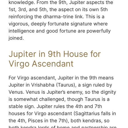
knowledge. From the 9th, Jupiter aspects the
1st, 3rd, and 5th, the aspect on its own 5th
reinforcing the dharma-trine link. This is a
vigorous, deeply fortunate signature where
intelligence and good fortune are powerfully
joined.
Jupiter in 9th House for
Virgo Ascendant
For Virgo ascendant, Jupiter in the 9th means
Jupiter in Vrishabha (Taurus), a sign ruled by
Venus. Venus is Jupiter’s enemy, so the dignity
is somewhat challenged, though Taurus is a
stable sign. Jupiter rules the 4th and 7th
houses for Virgo ascendant (Sagittarius falls in
the 4th, Pisces in the 7th), both kendras, so
both kendra lords of home and partnership are