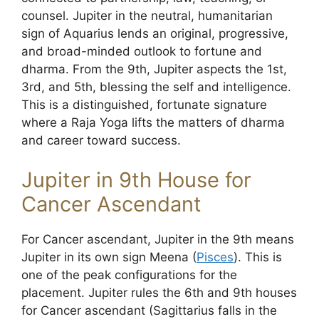
counsel. Jupiter in the neutral, humanitarian
sign of Aquarius lends an original, progressive,
and broad-minded outlook to fortune and
dharma. From the 9th, Jupiter aspects the 1st,
3rd, and 5th, blessing the self and intelligence.
This is a distinguished, fortunate signature
where a Raja Yoga lifts the matters of dharma
and career toward success.
Jupiter in 9th House for
Cancer Ascendant
For Cancer ascendant, Jupiter in the 9th means
Jupiter in its own sign Meena (
Pisces
). This is
one of the peak configurations for the
placement. Jupiter rules the 6th and 9th houses
for Cancer ascendant (Sagittarius falls in the