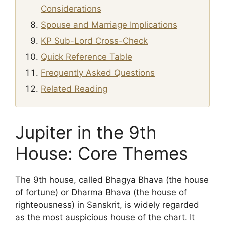
Considerations
Spouse and Marriage Implications
KP Sub-Lord Cross-Check
Quick Reference Table
Frequently Asked Questions
Related Reading
Jupiter in the 9th
House: Core Themes
The 9th house, called Bhagya Bhava (the house
of fortune) or Dharma Bhava (the house of
righteousness) in Sanskrit, is widely regarded
as the most auspicious house of the chart. It