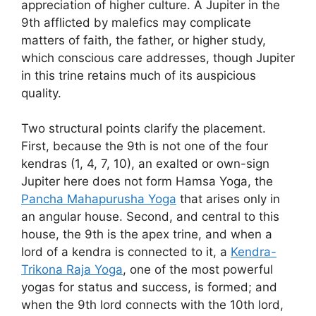
appreciation of higher culture. A Jupiter in the
9th afflicted by malefics may complicate
matters of faith, the father, or higher study,
which conscious care addresses, though Jupiter
in this trine retains much of its auspicious
quality.
Two structural points clarify the placement.
First, because the 9th is not one of the four
kendras (1, 4, 7, 10), an exalted or own-sign
Jupiter here does not form Hamsa Yoga, the
Pancha Mahapurusha Yoga
that arises only in
an angular house. Second, and central to this
house, the 9th is the apex trine, and when a
lord of a kendra is connected to it, a
Kendra-
Trikona Raja Yoga
, one of the most powerful
yogas for status and success, is formed; and
when the 9th lord connects with the 10th lord,