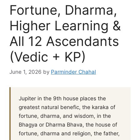
Fortune, Dharma,
Higher Learning &
All 12 Ascendants
(Vedic + KP)
June 1, 2026
by
Parminder Chahal
Jupiter in the 9th house places the
greatest natural benefic, the karaka of
fortune, dharma, and wisdom, in the
Bhagya or Dharma Bhava, the house of
fortune, dharma and religion, the father,