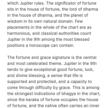
which Jupiter rules. The significator of fortune
sits in the house of fortune, the lord of dharma
in the house of dharma, and the planet of
wisdom in its own natural domain. Few
placements in the whole of the chart are as
harmonious, and classical authorities count
Jupiter in the 9th among the most blessed
positions a horoscope can contain.
The fortune and grace signature is the central
and most celebrated theme. Jupiter in the 9th
tends to give exceptional good fortune, luck,
and divine blessing, a sense that life is
supported and protected, and a capacity to
come through difficulty by grace. This is among
the strongest indications of bhagya in the chart,
since the karaka of fortune occupies the house
of fortune, and the native often carries an inner