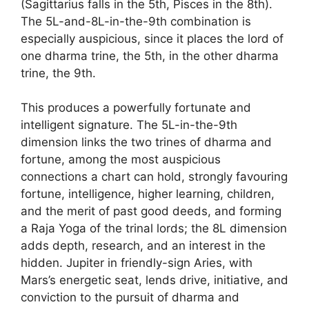
(Sagittarius falls in the 5th, Pisces in the 8th).
The 5L-and-8L-in-the-9th combination is
especially auspicious, since it places the lord of
one dharma trine, the 5th, in the other dharma
trine, the 9th.
This produces a powerfully fortunate and
intelligent signature. The 5L-in-the-9th
dimension links the two trines of dharma and
fortune, among the most auspicious
connections a chart can hold, strongly favouring
fortune, intelligence, higher learning, children,
and the merit of past good deeds, and forming
a Raja Yoga of the trinal lords; the 8L dimension
adds depth, research, and an interest in the
hidden. Jupiter in friendly-sign Aries, with
Mars’s energetic seat, lends drive, initiative, and
conviction to the pursuit of dharma and