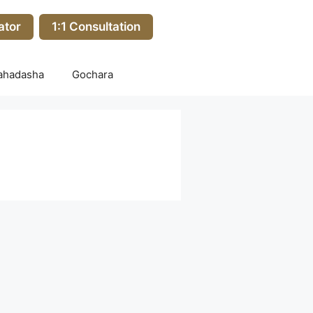
ator
1:1 Consultation
ahadasha
Gochara