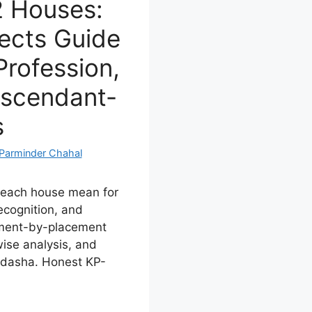
12 Houses:
ects Guide
Profession,
Ascendant-
s
Parminder Chahal
n each house mean for
recognition, and
ement-by-placement
ise analysis, and
i dasha. Honest KP-