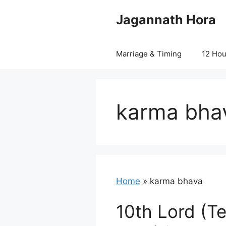
Skip
Jagannath Hora
to
content
Marriage & Timing
12 Ho
karma bha
Home
»
karma bhava
10th Lord (T