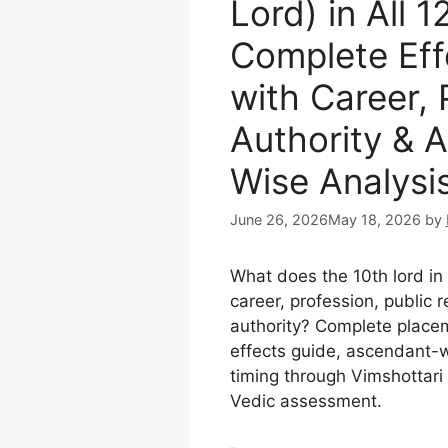
Lord) in All 
Complete Eff
with Career, 
Authority & 
Wise Analysi
June 26, 2026
May 18, 2026
by
What does the 10th lord i
career, profession, public 
authority? Complete plac
effects guide, ascendant-w
timing through Vimshottar
Vedic assessment.