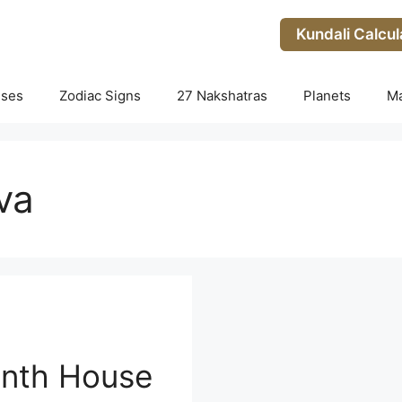
Kundali Calcul
uses
Zodiac Signs
27 Nakshatras
Planets
M
va
enth House