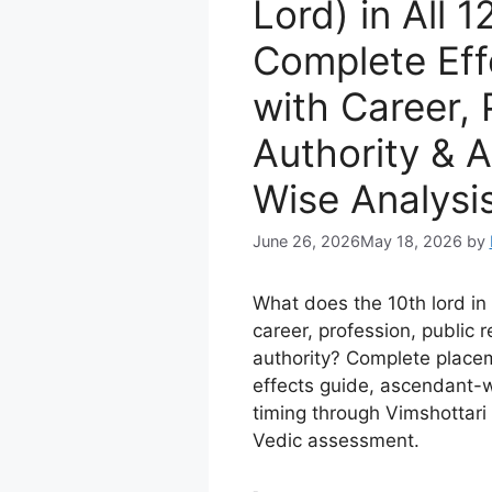
Lord) in All 
Complete Eff
with Career, 
Authority & 
Wise Analysi
June 26, 2026
May 18, 2026
by
What does the 10th lord i
career, profession, public 
authority? Complete plac
effects guide, ascendant-w
timing through Vimshottar
Vedic assessment.