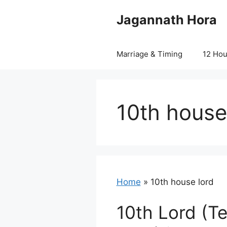
Skip
Jagannath Hora
to
content
Marriage & Timing
12 Ho
10th house
Home
»
10th house lord
10th Lord (T