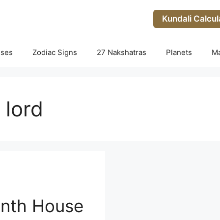
Kundali Calcul
uses
Zodiac Signs
27 Nakshatras
Planets
M
 lord
enth House