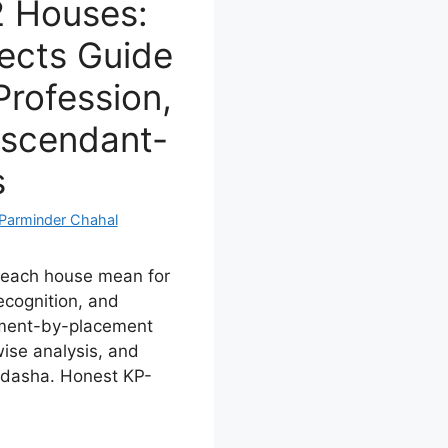
12 Houses:
ects Guide
Profession,
Ascendant-
s
Parminder Chahal
n each house mean for
recognition, and
ement-by-placement
ise analysis, and
i dasha. Honest KP-