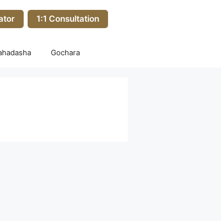
ator
1:1 Consultation
ahadasha
Gochara