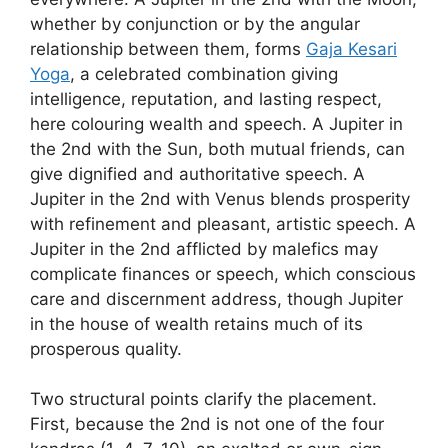
whether by conjunction or by the angular
relationship between them, forms
Gaja Kesari
Yoga
, a celebrated combination giving
intelligence, reputation, and lasting respect,
here colouring wealth and speech. A Jupiter in
the 2nd with the Sun, both mutual friends, can
give dignified and authoritative speech. A
Jupiter in the 2nd with Venus blends prosperity
with refinement and pleasant, artistic speech. A
Jupiter in the 2nd afflicted by malefics may
complicate finances or speech, which conscious
care and discernment address, though Jupiter
in the house of wealth retains much of its
prosperous quality.
Two structural points clarify the placement.
First, because the 2nd is not one of the four