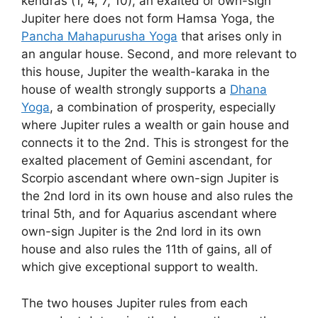
kendras (1, 4, 7, 10), an exalted or own-sign
Jupiter here does not form Hamsa Yoga, the
Pancha Mahapurusha Yoga
that arises only in
an angular house. Second, and more relevant to
this house, Jupiter the wealth-karaka in the
house of wealth strongly supports a
Dhana
Yoga
, a combination of prosperity, especially
where Jupiter rules a wealth or gain house and
connects it to the 2nd. This is strongest for the
exalted placement of Gemini ascendant, for
Scorpio ascendant where own-sign Jupiter is
the 2nd lord in its own house and also rules the
trinal 5th, and for Aquarius ascendant where
own-sign Jupiter is the 2nd lord in its own
house and also rules the 11th of gains, all of
which give exceptional support to wealth.
The two houses Jupiter rules from each