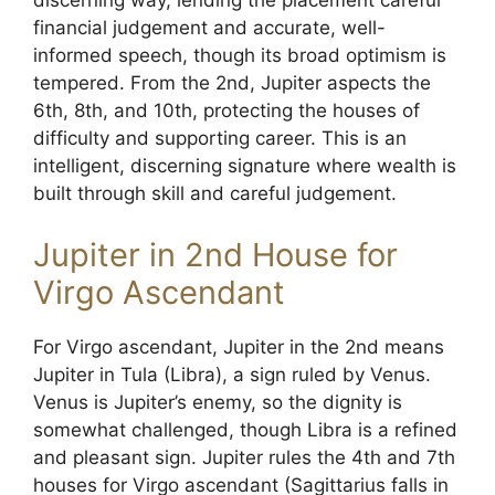
discerning way, lending the placement careful
financial judgement and accurate, well-
informed speech, though its broad optimism is
tempered. From the 2nd, Jupiter aspects the
6th, 8th, and 10th, protecting the houses of
difficulty and supporting career. This is an
intelligent, discerning signature where wealth is
built through skill and careful judgement.
Jupiter in 2nd House for
Virgo Ascendant
For Virgo ascendant, Jupiter in the 2nd means
Jupiter in Tula (Libra), a sign ruled by Venus.
Venus is Jupiter’s enemy, so the dignity is
somewhat challenged, though Libra is a refined
and pleasant sign. Jupiter rules the 4th and 7th
houses for Virgo ascendant (Sagittarius falls in