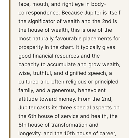
face, mouth, and right eye in body-
correspondence. Because Jupiter is itself
the significator of wealth and the 2nd is
the house of wealth, this is one of the
most naturally favourable placements for
prosperity in the chart. It typically gives
good financial resources and the
capacity to accumulate and grow wealth,
wise, truthful, and dignified speech, a
cultured and often religious or principled
family, and a generous, benevolent
attitude toward money. From the 2nd,
Jupiter casts its three special aspects on
the 6th house of service and health, the
8th house of transformation and
longevity, and the 10th house of career,