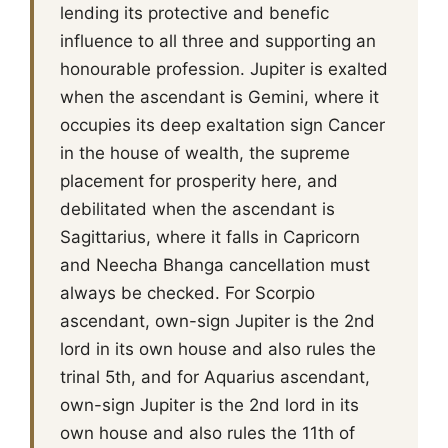
lending its protective and benefic
influence to all three and supporting an
honourable profession. Jupiter is exalted
when the ascendant is Gemini, where it
occupies its deep exaltation sign Cancer
in the house of wealth, the supreme
placement for prosperity here, and
debilitated when the ascendant is
Sagittarius, where it falls in Capricorn
and Neecha Bhanga cancellation must
always be checked. For Scorpio
ascendant, own-sign Jupiter is the 2nd
lord in its own house and also rules the
trinal 5th, and for Aquarius ascendant,
own-sign Jupiter is the 2nd lord in its
own house and also rules the 11th of