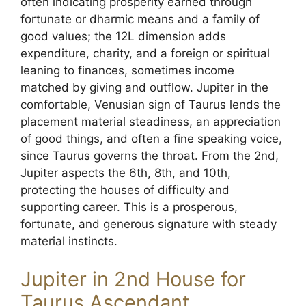
often indicating prosperity earned through
fortunate or dharmic means and a family of
good values; the 12L dimension adds
expenditure, charity, and a foreign or spiritual
leaning to finances, sometimes income
matched by giving and outflow. Jupiter in the
comfortable, Venusian sign of Taurus lends the
placement material steadiness, an appreciation
of good things, and often a fine speaking voice,
since Taurus governs the throat. From the 2nd,
Jupiter aspects the 6th, 8th, and 10th,
protecting the houses of difficulty and
supporting career. This is a prosperous,
fortunate, and generous signature with steady
material instincts.
Jupiter in 2nd House for
Taurus Ascendant