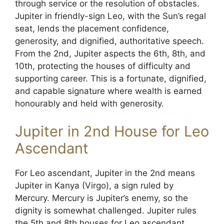
through service or the resolution of obstacles.
Jupiter in friendly-sign Leo, with the Sun’s regal
seat, lends the placement confidence,
generosity, and dignified, authoritative speech.
From the 2nd, Jupiter aspects the 6th, 8th, and
10th, protecting the houses of difficulty and
supporting career. This is a fortunate, dignified,
and capable signature where wealth is earned
honourably and held with generosity.
Jupiter in 2nd House for Leo
Ascendant
For Leo ascendant, Jupiter in the 2nd means
Jupiter in Kanya (Virgo), a sign ruled by
Mercury. Mercury is Jupiter’s enemy, so the
dignity is somewhat challenged. Jupiter rules
the 5th and 8th houses for Leo ascendant