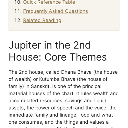
Quick Reference Table
Frequently Asked Questions
Related Reading
Jupiter in the 2nd
House: Core Themes
The 2nd house, called Dhana Bhava (the house
of wealth) or Kutumba Bhava (the house of
family) in Sanskrit, is one of the principal
material houses of the chart. It rules wealth and
accumulated resources, savings and liquid
assets, the power of speech and the voice, the
immediate family and lineage, food and what
one consumes, and the things and values a