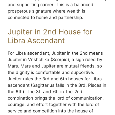
and supporting career. This is a balanced,
prosperous signature where wealth is
connected to home and partnership.
Jupiter in 2nd House for
Libra Ascendant
For Libra ascendant, Jupiter in the 2nd means
Jupiter in Vrishchika (Scorpio), a sign ruled by
Mars. Mars and Jupiter are mutual friends, so
the dignity is comfortable and supportive.
Jupiter rules the 3rd and 6th houses for Libra
ascendant (Sagittarius falls in the 3rd, Pisces in
the 6th). The 3L-and-6L-in-the-2nd
combination brings the lord of communication,
courage, and effort together with the lord of
service and competition into the house of