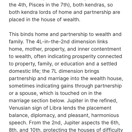
the 4th, Pisces in the 7th), both kendras, so
both kendra lords of home and partnership are
placed in the house of wealth.
This binds home and partnership to wealth and
family. The 4L-in-the-2nd dimension links
home, mother, property, and inner contentment
to wealth, often indicating prosperity connected
to property, family, or education and a settled
domestic life; the 7L dimension brings
partnership and marriage into the wealth house,
sometimes indicating gains through partnership
or a spouse, which is touched on in the
marriage section below. Jupiter in the refined,
Venusian sign of Libra lends the placement
balance, diplomacy, and pleasant, harmonious
speech. From the 2nd, Jupiter aspects the 6th,
8th, and 10th, protecting the houses of difficulty