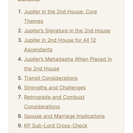
Jupiter in the 2nd House: Core
Themes
Jupiter’s Signature in the 2nd House
Jupiter in 2nd House for All 12
Ascendants
Jupiter’s Mahadasha When Placed in
the 2nd House
Transit Considerations
Strengths and Challenges
Retrograde and Combust
Considerations
Spouse and Marriage Implications
KP Sub-Lord Cross-Check