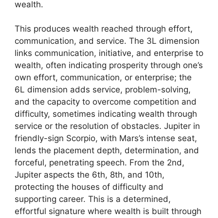
wealth.
This produces wealth reached through effort,
communication, and service. The 3L dimension
links communication, initiative, and enterprise to
wealth, often indicating prosperity through one’s
own effort, communication, or enterprise; the
6L dimension adds service, problem-solving,
and the capacity to overcome competition and
difficulty, sometimes indicating wealth through
service or the resolution of obstacles. Jupiter in
friendly-sign Scorpio, with Mars’s intense seat,
lends the placement depth, determination, and
forceful, penetrating speech. From the 2nd,
Jupiter aspects the 6th, 8th, and 10th,
protecting the houses of difficulty and
supporting career. This is a determined,
effortful signature where wealth is built through