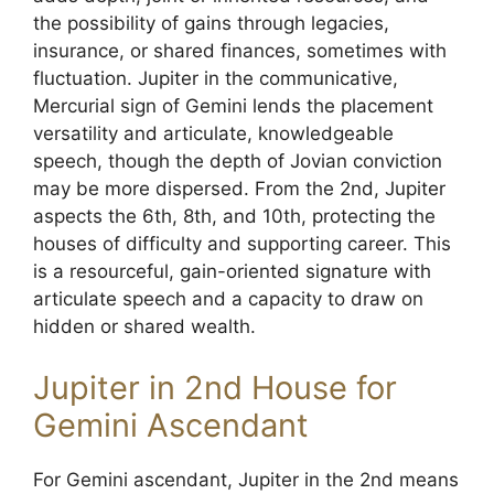
the possibility of gains through legacies,
insurance, or shared finances, sometimes with
fluctuation. Jupiter in the communicative,
Mercurial sign of Gemini lends the placement
versatility and articulate, knowledgeable
speech, though the depth of Jovian conviction
may be more dispersed. From the 2nd, Jupiter
aspects the 6th, 8th, and 10th, protecting the
houses of difficulty and supporting career. This
is a resourceful, gain-oriented signature with
articulate speech and a capacity to draw on
hidden or shared wealth.
Jupiter in 2nd House for
Gemini Ascendant
For Gemini ascendant, Jupiter in the 2nd means