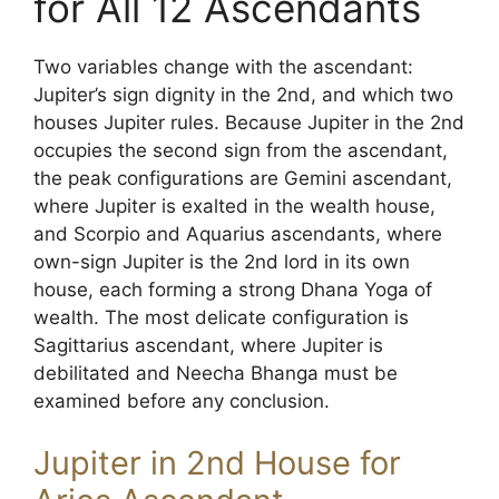
for All 12 Ascendants
Two variables change with the ascendant:
Jupiter’s sign dignity in the 2nd, and which two
houses Jupiter rules. Because Jupiter in the 2nd
occupies the second sign from the ascendant,
the peak configurations are Gemini ascendant,
where Jupiter is exalted in the wealth house,
and Scorpio and Aquarius ascendants, where
own-sign Jupiter is the 2nd lord in its own
house, each forming a strong Dhana Yoga of
wealth. The most delicate configuration is
Sagittarius ascendant, where Jupiter is
debilitated and Neecha Bhanga must be
examined before any conclusion.
Jupiter in 2nd House for