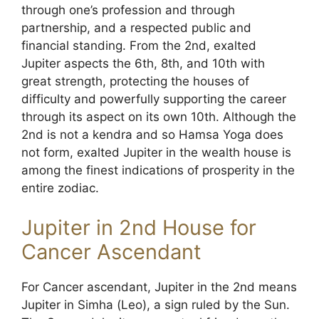
through one’s profession and through
partnership, and a respected public and
financial standing. From the 2nd, exalted
Jupiter aspects the 6th, 8th, and 10th with
great strength, protecting the houses of
difficulty and powerfully supporting the career
through its aspect on its own 10th. Although the
2nd is not a kendra and so Hamsa Yoga does
not form, exalted Jupiter in the wealth house is
among the finest indications of prosperity in the
entire zodiac.
Jupiter in 2nd House for
Cancer Ascendant
For Cancer ascendant, Jupiter in the 2nd means
Jupiter in Simha (Leo), a sign ruled by the Sun.