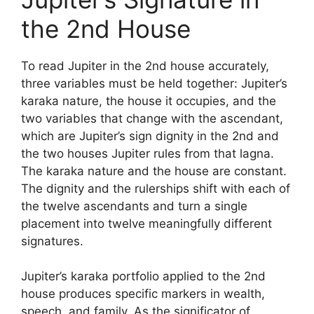
the 2nd House
To read Jupiter in the 2nd house accurately,
three variables must be held together: Jupiter’s
karaka nature, the house it occupies, and the
two variables that change with the ascendant,
which are Jupiter’s sign dignity in the 2nd and
the two houses Jupiter rules from that lagna.
The karaka nature and the house are constant.
The dignity and the rulerships shift with each of
the twelve ascendants and turn a single
placement into twelve meaningfully different
signatures.
Jupiter’s karaka portfolio applied to the 2nd
house produces specific markers in wealth,
speech, and family. As the significator of