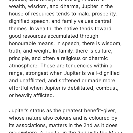
wealth, wisdom, and dharma, Jupiter in the
house of resources tends to make prosperity,
dignified speech, and family values central
themes. In wealth, the native tends toward
good resources accumulated through
honourable means. In speech, there is wisdom,
truth, and weight. In family, there is culture,
principle, and often a religious or dharmic
atmosphere. These are tendencies within a
range, strongest when Jupiter is well-dignified
and unafflicted, and softened or made more
effortful when Jupiter is debilitated, combust,
or heavily afflicted.
Jupiter’s status as the greatest benefit-giver,
whose nature also colours and is coloured by
its associations, matters in the 2nd as it does
everywhere. A Jupiter in the 2nd with the Moon,