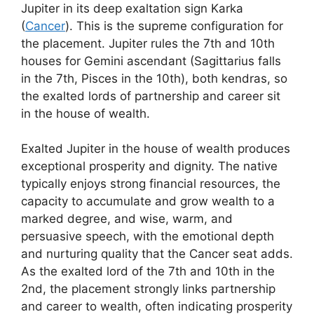
Jupiter in its deep exaltation sign Karka
(
Cancer
). This is the supreme configuration for
the placement. Jupiter rules the 7th and 10th
houses for Gemini ascendant (Sagittarius falls
in the 7th, Pisces in the 10th), both kendras, so
the exalted lords of partnership and career sit
in the house of wealth.
Exalted Jupiter in the house of wealth produces
exceptional prosperity and dignity. The native
typically enjoys strong financial resources, the
capacity to accumulate and grow wealth to a
marked degree, and wise, warm, and
persuasive speech, with the emotional depth
and nurturing quality that the Cancer seat adds.
As the exalted lord of the 7th and 10th in the
2nd, the placement strongly links partnership
and career to wealth, often indicating prosperity