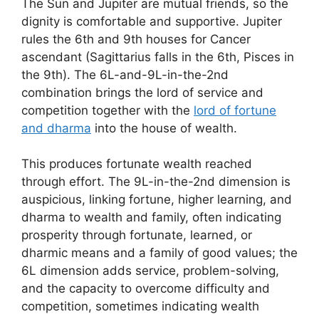
The Sun and Jupiter are mutual friends, so the
dignity is comfortable and supportive. Jupiter
rules the 6th and 9th houses for Cancer
ascendant (Sagittarius falls in the 6th, Pisces in
the 9th). The 6L-and-9L-in-the-2nd
combination brings the lord of service and
competition together with the
lord of fortune
and dharma
into the house of wealth.
This produces fortunate wealth reached
through effort. The 9L-in-the-2nd dimension is
auspicious, linking fortune, higher learning, and
dharma to wealth and family, often indicating
prosperity through fortunate, learned, or
dharmic means and a family of good values; the
6L dimension adds service, problem-solving,
and the capacity to overcome difficulty and
competition, sometimes indicating wealth