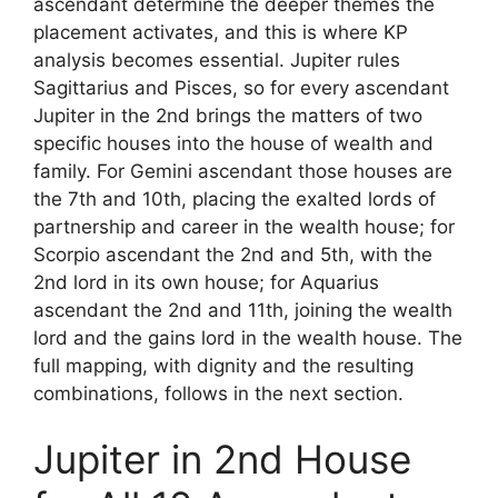
ascendant determine the deeper themes the
placement activates, and this is where KP
analysis becomes essential. Jupiter rules
Sagittarius and Pisces, so for every ascendant
Jupiter in the 2nd brings the matters of two
specific houses into the house of wealth and
family. For Gemini ascendant those houses are
the 7th and 10th, placing the exalted lords of
partnership and career in the wealth house; for
Scorpio ascendant the 2nd and 5th, with the
2nd lord in its own house; for Aquarius
ascendant the 2nd and 11th, joining the wealth
lord and the gains lord in the wealth house. The
full mapping, with dignity and the resulting
combinations, follows in the next section.
Jupiter in 2nd House