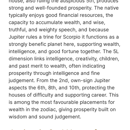
house, also ruling the auspicious 5th, produces
strong and well-founded prosperity. The native
typically enjoys good financial resources, the
capacity to accumulate wealth, and wise,
truthful, and weighty speech, and because
Jupiter rules a trine for Scorpio it functions as a
strongly benefic planet here, supporting wealth,
intelligence, and good fortune together. The 5L
dimension links intelligence, creativity, children,
and past merit to wealth, often indicating
prosperity through intelligence and fine
judgement. From the 2nd, own-sign Jupiter
aspects the 6th, 8th, and 10th, protecting the
houses of difficulty and supporting career. This
is among the most favourable placements for
wealth in the zodiac, giving prosperity built on
wisdom and sound judgement.