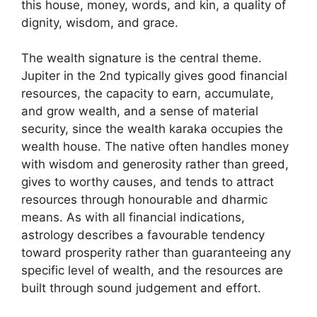
this house, money, words, and kin, a quality of
dignity, wisdom, and grace.
The wealth signature is the central theme.
Jupiter in the 2nd typically gives good financial
resources, the capacity to earn, accumulate,
and grow wealth, and a sense of material
security, since the wealth karaka occupies the
wealth house. The native often handles money
with wisdom and generosity rather than greed,
gives to worthy causes, and tends to attract
resources through honourable and dharmic
means. As with all financial indications,
astrology describes a favourable tendency
toward prosperity rather than guaranteeing any
specific level of wealth, and the resources are
built through sound judgement and effort.