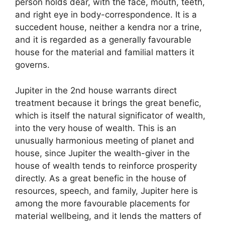
person holds dear, with the face, mouth, teeth,
and right eye in body-correspondence. It is a
succedent house, neither a kendra nor a trine,
and it is regarded as a generally favourable
house for the material and familial matters it
governs.
Jupiter in the 2nd house warrants direct
treatment because it brings the great benefic,
which is itself the natural significator of wealth,
into the very house of wealth. This is an
unusually harmonious meeting of planet and
house, since Jupiter the wealth-giver in the
house of wealth tends to reinforce prosperity
directly. As a great benefic in the house of
resources, speech, and family, Jupiter here is
among the more favourable placements for
material wellbeing, and it lends the matters of