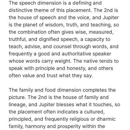
The speech dimension is a defining and
distinctive theme of this placement. The 2nd is
the house of speech and the voice, and Jupiter
is the planet of wisdom, truth, and teaching, so
the combination often gives wise, measured,
truthful, and dignified speech, a capacity to
teach, advise, and counsel through words, and
frequently a good and authoritative speaker
whose words carry weight. The native tends to
speak with principle and honesty, and others
often value and trust what they say.
The family and food dimension completes the
picture. The 2nd is the house of family and
lineage, and Jupiter blesses what it touches, so
the placement often indicates a cultured,
principled, and frequently religious or dharmic
family, harmony and prosperity within the