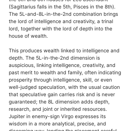
(Sagittarius falls in the 5th, Pisces in the 8th).
The 5L-and-8L-in-the-2nd combination brings
the lord of intelligence and creativity, a trinal
lord, together with the lord of depth into the
house of wealth.
This produces wealth linked to intelligence and
depth. The 5L-in-the-2nd dimension is
auspicious, linking intelligence, creativity, and
past merit to wealth and family, often indicating
prosperity through intelligence, skill, or even
well-judged speculation, with the usual caution
that speculative gain carries risk and is never
guaranteed; the 8L dimension adds depth,
research, and joint or inherited resources.
Jupiter in enemy-sign Virgo expresses its
wisdom in a more analytical, precise, and