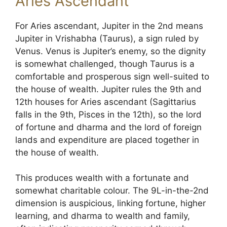
Aries Ascendant
For Aries ascendant, Jupiter in the 2nd means
Jupiter in Vrishabha (Taurus), a sign ruled by
Venus. Venus is Jupiter’s enemy, so the dignity
is somewhat challenged, though Taurus is a
comfortable and prosperous sign well-suited to
the house of wealth. Jupiter rules the 9th and
12th houses for Aries ascendant (Sagittarius
falls in the 9th, Pisces in the 12th), so the lord
of fortune and dharma and the lord of foreign
lands and expenditure are placed together in
the house of wealth.
This produces wealth with a fortunate and
somewhat charitable colour. The 9L-in-the-2nd
dimension is auspicious, linking fortune, higher
learning, and dharma to wealth and family,