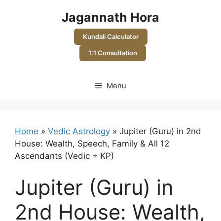
Skip
Jagannath Hora
to
content
Kundali Calculator
1:1 Consultation
Menu
Home
»
Vedic Astrology
»
Jupiter (Guru) in 2nd
House: Wealth, Speech, Family & All 12
Ascendants (Vedic + KP)
Jupiter (Guru) in
2nd House: Wealth,