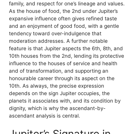
family, and respect for one’s lineage and values.
As the house of food, the 2nd under Jupiter’s
expansive influence often gives refined taste
and an enjoyment of good food, with a gentle
tendency toward over-indulgence that
moderation addresses. A further notable
feature is that Jupiter aspects the 6th, 8th, and
10th houses from the 2nd, lending its protective
influence to the houses of service and health
and of transformation, and supporting an
honourable career through its aspect on the
10th. As always, the precise expression
depends on the sign Jupiter occupies, the
planets it associates with, and its condition by
dignity, which is why the ascendant-by-
ascendant analysis is central.
Jupiter’s Signature in