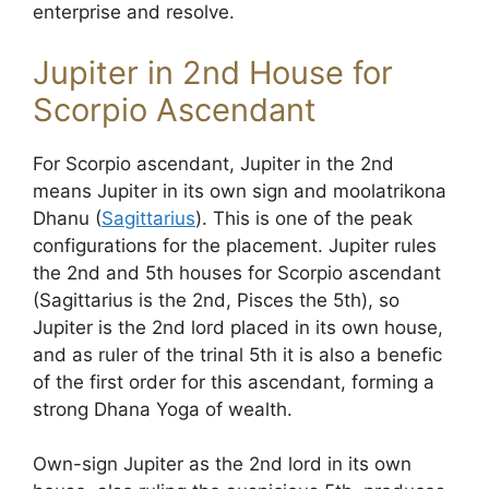
enterprise and resolve.
Jupiter in 2nd House for
Scorpio Ascendant
For Scorpio ascendant, Jupiter in the 2nd
means Jupiter in its own sign and moolatrikona
Dhanu (
Sagittarius
). This is one of the peak
configurations for the placement. Jupiter rules
the 2nd and 5th houses for Scorpio ascendant
(Sagittarius is the 2nd, Pisces the 5th), so
Jupiter is the 2nd lord placed in its own house,
and as ruler of the trinal 5th it is also a benefic
of the first order for this ascendant, forming a
strong Dhana Yoga of wealth.
Own-sign Jupiter as the 2nd lord in its own