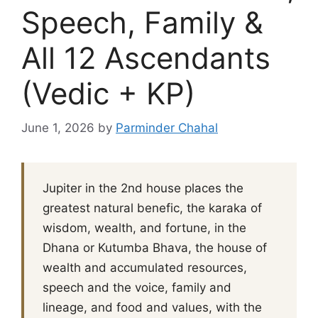
Speech, Family &
All 12 Ascendants
(Vedic + KP)
June 1, 2026
by
Parminder Chahal
Jupiter in the 2nd house places the
greatest natural benefic, the karaka of
wisdom, wealth, and fortune, in the
Dhana or Kutumba Bhava, the house of
wealth and accumulated resources,
speech and the voice, family and
lineage, and food and values, with the