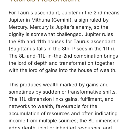
For Taurus ascendant, Jupiter in the 2nd means
Jupiter in Mithuna (Gemini), a sign ruled by
Mercury. Mercury is Jupiter’s enemy, so the
dignity is somewhat challenged. Jupiter rules
the 8th and 11th houses for Taurus ascendant
(Sagittarius falls in the 8th, Pisces in the 11th).
The 8L-and-11L-in-the-2nd combination brings
the lord of depth and transformation together
with the lord of gains into the house of wealth.
This produces wealth marked by gains and
sometimes by sudden or transformative shifts.
The 11L dimension links gains, fulfilment, and
networks to wealth, favourable for the
accumulation of resources and often indicating
income from multiple sources; the 8L dimension
adds depth, joint or inherited resources, and