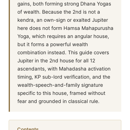
gains, both forming strong Dhana Yogas
of wealth. Because the 2nd is not a
kendra, an own-sign or exalted Jupiter
here does not form Hamsa Mahapurusha
Yoga, which requires an angular house,
but it forms a powerful wealth
combination instead. This guide covers
Jupiter in the 2nd house for all 12
ascendants, with Mahadasha activation
timing, KP sub-lord verification, and the
wealth-speech-and-family signature
specific to this house, framed without
fear and grounded in classical rule.
Contents