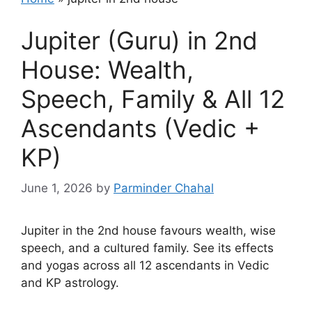
Jupiter (Guru) in 2nd
House: Wealth,
Speech, Family & All 12
Ascendants (Vedic +
KP)
June 1, 2026
by
Parminder Chahal
Jupiter in the 2nd house favours wealth, wise
speech, and a cultured family. See its effects
and yogas across all 12 ascendants in Vedic
and KP astrology.