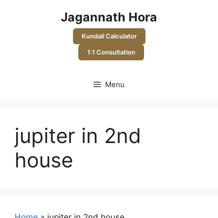
Skip
Jagannath Hora
to
content
Kundali Calculator
1:1 Consultation
Menu
jupiter in 2nd
house
Home
»
jupiter in 2nd house