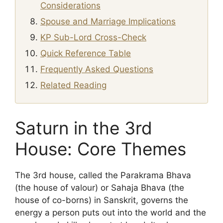
Considerations
Spouse and Marriage Implications
KP Sub-Lord Cross-Check
Quick Reference Table
Frequently Asked Questions
Related Reading
Saturn in the 3rd
House: Core Themes
The 3rd house, called the Parakrama Bhava
(the house of valour) or Sahaja Bhava (the
house of co-borns) in Sanskrit, governs the
energy a person puts out into the world and the