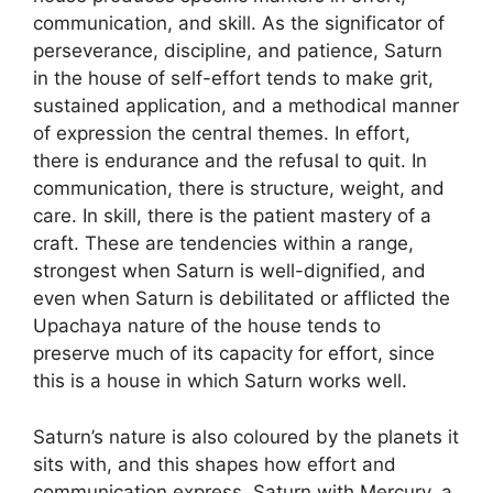
communication, and skill. As the significator of
perseverance, discipline, and patience, Saturn
in the house of self-effort tends to make grit,
sustained application, and a methodical manner
of expression the central themes. In effort,
there is endurance and the refusal to quit. In
communication, there is structure, weight, and
care. In skill, there is the patient mastery of a
craft. These are tendencies within a range,
strongest when Saturn is well-dignified, and
even when Saturn is debilitated or afflicted the
Upachaya nature of the house tends to
preserve much of its capacity for effort, since
this is a house in which Saturn works well.
Saturn’s nature is also coloured by the planets it
sits with, and this shapes how effort and
communication express. Saturn with Mercury, a