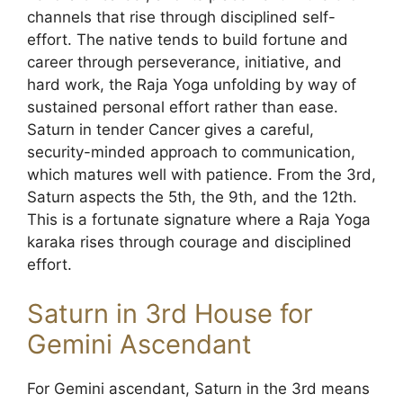
channels that rise through disciplined self-
effort. The native tends to build fortune and
career through perseverance, initiative, and
hard work, the Raja Yoga unfolding by way of
sustained personal effort rather than ease.
Saturn in tender Cancer gives a careful,
security-minded approach to communication,
which matures well with patience. From the 3rd,
Saturn aspects the 5th, the 9th, and the 12th.
This is a fortunate signature where a Raja Yoga
karaka rises through courage and disciplined
effort.
Saturn in 3rd House for
Gemini Ascendant
For Gemini ascendant, Saturn in the 3rd means