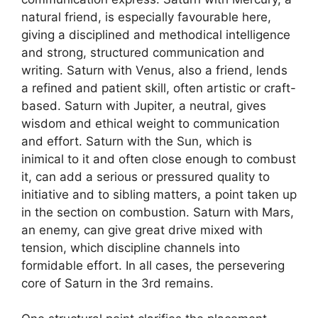
natural friend, is especially favourable here,
giving a disciplined and methodical intelligence
and strong, structured communication and
writing. Saturn with Venus, also a friend, lends
a refined and patient skill, often artistic or craft-
based. Saturn with Jupiter, a neutral, gives
wisdom and ethical weight to communication
and effort. Saturn with the Sun, which is
inimical to it and often close enough to combust
it, can add a serious or pressured quality to
initiative and to sibling matters, a point taken up
in the section on combustion. Saturn with Mars,
an enemy, can give great drive mixed with
tension, which discipline channels into
formidable effort. In all cases, the persevering
core of Saturn in the 3rd remains.