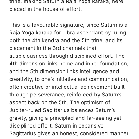
trine, making Saturn a Raja Yoga karaka, here
placed in the house of effort.
This is a favourable signature, since Saturn is a
Raja Yoga karaka for Libra ascendant by ruling
both the 4th kendra and the 5th trine, and its
placement in the 3rd channels that
auspiciousness through disciplined effort. The
4th dimension links home and inner foundation,
and the 5th dimension links intelligence and
creativity, to one’s initiative and communication,
often creative or intellectual achievement built
through perseverance, reinforced by Saturn’s
aspect back on the 5th. The optimism of
Jupiter-ruled Sagittarius balances Saturn’s
gravity, giving a principled and far-seeing yet
disciplined effort. Saturn in expansive
Sagittarius gives an honest, considered manner