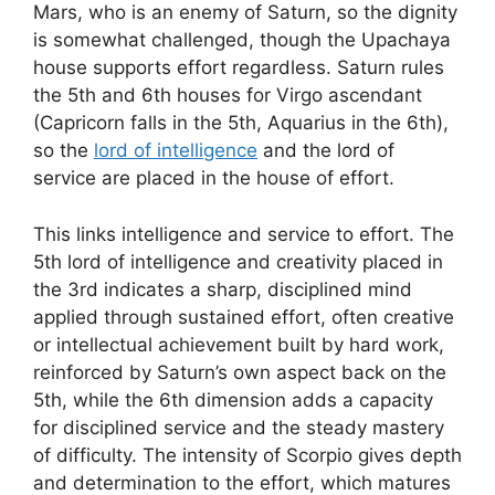
Mars, who is an enemy of Saturn, so the dignity
is somewhat challenged, though the Upachaya
house supports effort regardless. Saturn rules
the 5th and 6th houses for Virgo ascendant
(Capricorn falls in the 5th, Aquarius in the 6th),
so the
lord of intelligence
and the lord of
service are placed in the house of effort.
This links intelligence and service to effort. The
5th lord of intelligence and creativity placed in
the 3rd indicates a sharp, disciplined mind
applied through sustained effort, often creative
or intellectual achievement built by hard work,
reinforced by Saturn’s own aspect back on the
5th, while the 6th dimension adds a capacity
for disciplined service and the steady mastery
of difficulty. The intensity of Scorpio gives depth
and determination to the effort, which matures