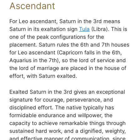
Ascendant
For Leo ascendant, Saturn in the 3rd means
Saturn in its exaltation sign
Tula
(Libra). This is
one of the peak configurations for the
placement. Saturn rules the 6th and 7th houses
for Leo ascendant (Capricorn falls in the 6th,
Aquarius in the 7th), so the lord of service and
the lord of marriage are placed in the house of
effort, with Saturn exalted.
Exalted Saturn in the 3rd gives an exceptional
signature for courage, perseverance, and
disciplined effort. The native typically has
formidable endurance and willpower, the
capacity to achieve remarkable things through
sustained hard work, and a dignified, weighty,
and effective manner of communication, since