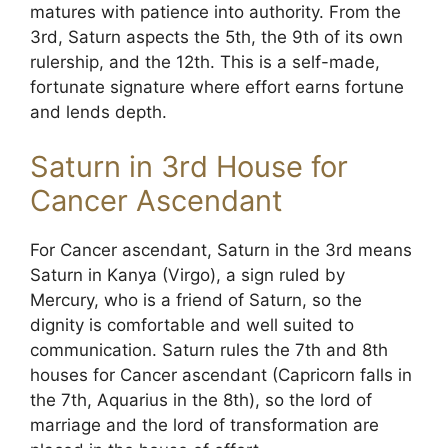
matures with patience into authority. From the
3rd, Saturn aspects the 5th, the 9th of its own
rulership, and the 12th. This is a self-made,
fortunate signature where effort earns fortune
and lends depth.
Saturn in 3rd House for
Cancer Ascendant
For Cancer ascendant, Saturn in the 3rd means
Saturn in Kanya (Virgo), a sign ruled by
Mercury, who is a friend of Saturn, so the
dignity is comfortable and well suited to
communication. Saturn rules the 7th and 8th
houses for Cancer ascendant (Capricorn falls in
the 7th, Aquarius in the 8th), so the lord of
marriage and the lord of transformation are