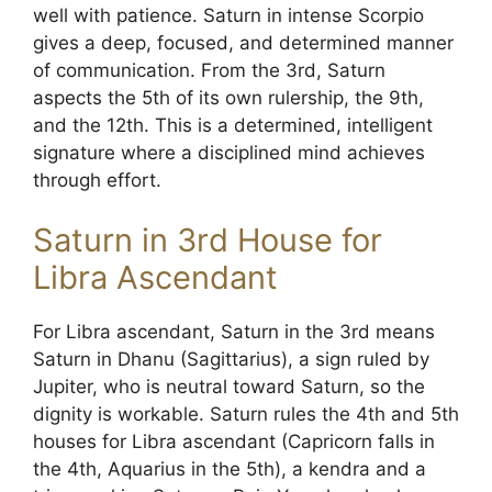
well with patience. Saturn in intense Scorpio
gives a deep, focused, and determined manner
of communication. From the 3rd, Saturn
aspects the 5th of its own rulership, the 9th,
and the 12th. This is a determined, intelligent
signature where a disciplined mind achieves
through effort.
Saturn in 3rd House for
Libra Ascendant
For Libra ascendant, Saturn in the 3rd means
Saturn in Dhanu (Sagittarius), a sign ruled by
Jupiter, who is neutral toward Saturn, so the
dignity is workable. Saturn rules the 4th and 5th
houses for Libra ascendant (Capricorn falls in
the 4th, Aquarius in the 5th), a kendra and a