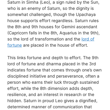
Saturn in Simha (Leo), a sign ruled by the Sun,
who is an enemy of Saturn, so the dignity is
somewhat challenged, though the Upachaya
house supports effort regardless. Saturn rules
the 8th and 9th houses for Gemini ascendant
(Capricorn falls in the 8th, Aquarius in the 9th),
so the lord of transformation and the
lord of
fortune
are placed in the house of effort.
This links fortune and depth to effort. The 9th
lord of fortune and dharma placed in the 3rd
indicates fortune that comes through one’s own
disciplined initiative and perseverance, often a
person who earns their luck through sustained
effort, while the 8th dimension adds depth,
resilience, and an interest in research or the
hidden. Saturn in proud Leo gives a dignified,
determined manner of communication that