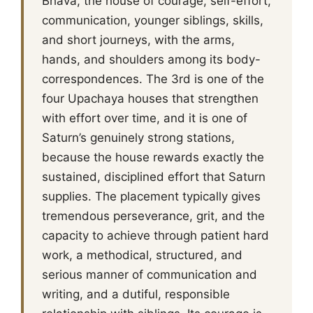
Bhava, the house of courage, self-effort,
communication, younger siblings, skills,
and short journeys, with the arms,
hands, and shoulders among its body-
correspondences. The 3rd is one of the
four Upachaya houses that strengthen
with effort over time, and it is one of
Saturn’s genuinely strong stations,
because the house rewards exactly the
sustained, disciplined effort that Saturn
supplies. The placement typically gives
tremendous perseverance, grit, and the
capacity to achieve through patient hard
work, a methodical, structured, and
serious manner of communication and
writing, and a dutiful, responsible