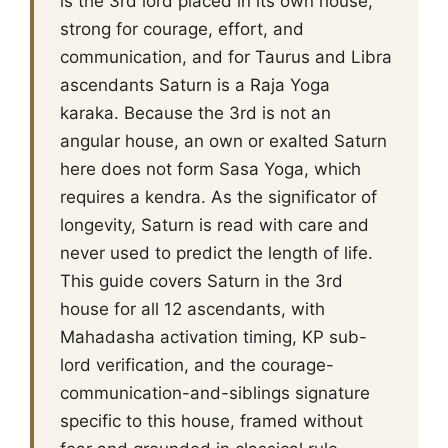
is the 3rd lord placed in its own house,
strong for courage, effort, and
communication, and for Taurus and Libra
ascendants Saturn is a Raja Yoga
karaka. Because the 3rd is not an
angular house, an own or exalted Saturn
here does not form Sasa Yoga, which
requires a kendra. As the significator of
longevity, Saturn is read with care and
never used to predict the length of life.
This guide covers Saturn in the 3rd
house for all 12 ascendants, with
Mahadasha activation timing, KP sub-
lord verification, and the courage-
communication-and-siblings signature
specific to this house, framed without