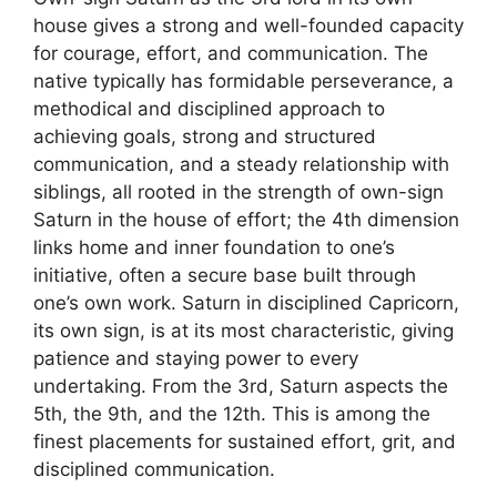
house gives a strong and well-founded capacity
for courage, effort, and communication. The
native typically has formidable perseverance, a
methodical and disciplined approach to
achieving goals, strong and structured
communication, and a steady relationship with
siblings, all rooted in the strength of own-sign
Saturn in the house of effort; the 4th dimension
links home and inner foundation to one’s
initiative, often a secure base built through
one’s own work. Saturn in disciplined Capricorn,
its own sign, is at its most characteristic, giving
patience and staying power to every
undertaking. From the 3rd, Saturn aspects the
5th, the 9th, and the 12th. This is among the
finest placements for sustained effort, grit, and
disciplined communication.