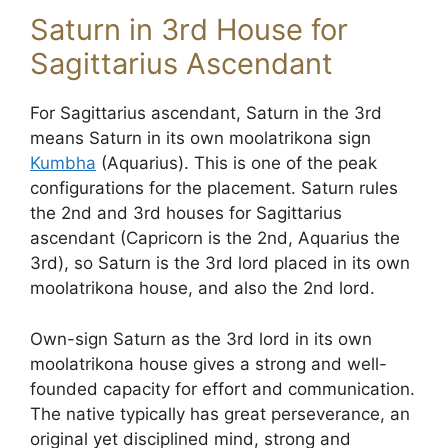
Saturn in 3rd House for
Sagittarius Ascendant
For Sagittarius ascendant, Saturn in the 3rd
means Saturn in its own moolatrikona sign
Kumbha
(Aquarius). This is one of the peak
configurations for the placement. Saturn rules
the 2nd and 3rd houses for Sagittarius
ascendant (Capricorn is the 2nd, Aquarius the
3rd), so Saturn is the 3rd lord placed in its own
moolatrikona house, and also the 2nd lord.
Own-sign Saturn as the 3rd lord in its own
moolatrikona house gives a strong and well-
founded capacity for effort and communication.
The native typically has great perseverance, an
original yet disciplined mind, strong and