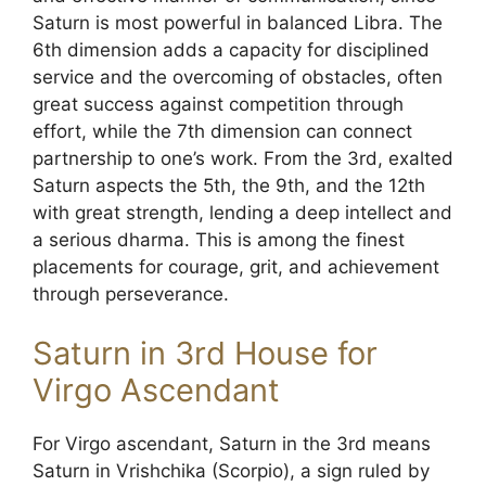
Saturn is most powerful in balanced Libra. The
6th dimension adds a capacity for disciplined
service and the overcoming of obstacles, often
great success against competition through
effort, while the 7th dimension can connect
partnership to one’s work. From the 3rd, exalted
Saturn aspects the 5th, the 9th, and the 12th
with great strength, lending a deep intellect and
a serious dharma. This is among the finest
placements for courage, grit, and achievement
through perseverance.
Saturn in 3rd House for
Virgo Ascendant
For Virgo ascendant, Saturn in the 3rd means
Saturn in Vrishchika (Scorpio), a sign ruled by