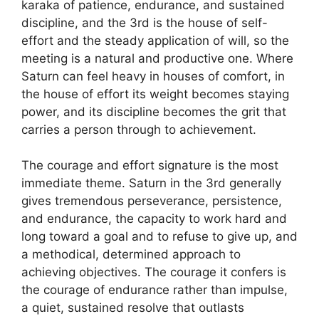
karaka of patience, endurance, and sustained
discipline, and the 3rd is the house of self-
effort and the steady application of will, so the
meeting is a natural and productive one. Where
Saturn can feel heavy in houses of comfort, in
the house of effort its weight becomes staying
power, and its discipline becomes the grit that
carries a person through to achievement.
The courage and effort signature is the most
immediate theme. Saturn in the 3rd generally
gives tremendous perseverance, persistence,
and endurance, the capacity to work hard and
long toward a goal and to refuse to give up, and
a methodical, determined approach to
achieving objectives. The courage it confers is
the courage of endurance rather than impulse,
a quiet, sustained resolve that outlasts