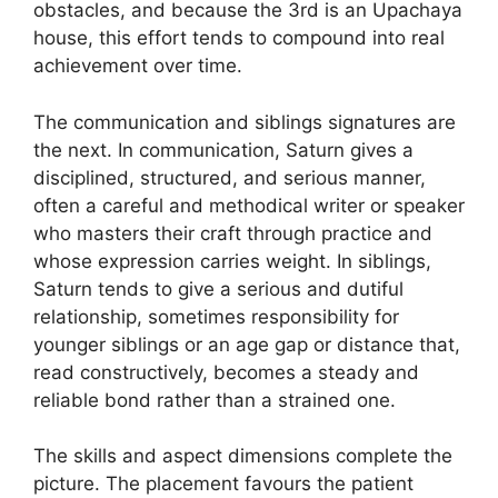
obstacles, and because the 3rd is an Upachaya
house, this effort tends to compound into real
achievement over time.
The communication and siblings signatures are
the next. In communication, Saturn gives a
disciplined, structured, and serious manner,
often a careful and methodical writer or speaker
who masters their craft through practice and
whose expression carries weight. In siblings,
Saturn tends to give a serious and dutiful
relationship, sometimes responsibility for
younger siblings or an age gap or distance that,
read constructively, becomes a steady and
reliable bond rather than a strained one.
The skills and aspect dimensions complete the
picture. The placement favours the patient