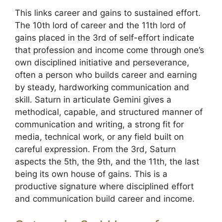
This links career and gains to sustained effort.
The 10th lord of career and the 11th lord of
gains placed in the 3rd of self-effort indicate
that profession and income come through one’s
own disciplined initiative and perseverance,
often a person who builds career and earning
by steady, hardworking communication and
skill. Saturn in articulate Gemini gives a
methodical, capable, and structured manner of
communication and writing, a strong fit for
media, technical work, or any field built on
careful expression. From the 3rd, Saturn
aspects the 5th, the 9th, and the 11th, the last
being its own house of gains. This is a
productive signature where disciplined effort
and communication build career and income.