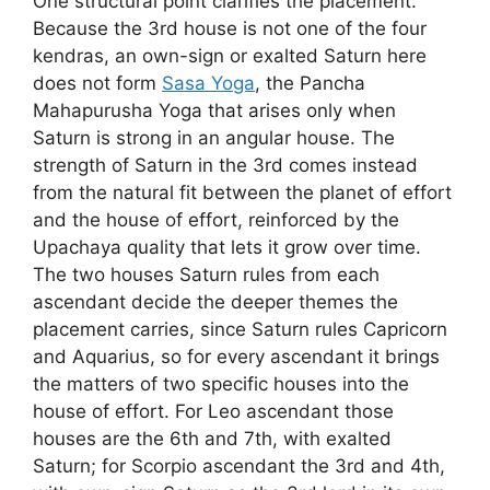
One structural point clarifies the placement.
Because the 3rd house is not one of the four
kendras, an own-sign or exalted Saturn here
does not form
Sasa Yoga
, the Pancha
Mahapurusha Yoga that arises only when
Saturn is strong in an angular house. The
strength of Saturn in the 3rd comes instead
from the natural fit between the planet of effort
and the house of effort, reinforced by the
Upachaya quality that lets it grow over time.
The two houses Saturn rules from each
ascendant decide the deeper themes the
placement carries, since Saturn rules Capricorn
and Aquarius, so for every ascendant it brings
the matters of two specific houses into the
house of effort. For Leo ascendant those
houses are the 6th and 7th, with exalted
Saturn; for Scorpio ascendant the 3rd and 4th,