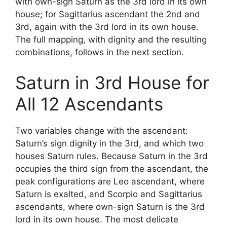
with own-sign Saturn as the 3rd lord in its own
house; for Sagittarius ascendant the 2nd and
3rd, again with the 3rd lord in its own house.
The full mapping, with dignity and the resulting
combinations, follows in the next section.
Saturn in 3rd House for
All 12 Ascendants
Two variables change with the ascendant:
Saturn’s sign dignity in the 3rd, and which two
houses Saturn rules. Because Saturn in the 3rd
occupies the third sign from the ascendant, the
peak configurations are Leo ascendant, where
Saturn is exalted, and Scorpio and Sagittarius
ascendants, where own-sign Saturn is the 3rd
lord in its own house. The most delicate