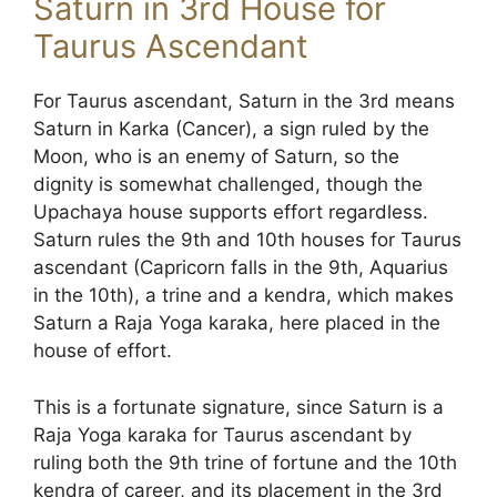
Saturn in 3rd House for
Taurus Ascendant
For Taurus ascendant, Saturn in the 3rd means
Saturn in Karka (Cancer), a sign ruled by the
Moon, who is an enemy of Saturn, so the
dignity is somewhat challenged, though the
Upachaya house supports effort regardless.
Saturn rules the 9th and 10th houses for Taurus
ascendant (Capricorn falls in the 9th, Aquarius
in the 10th), a trine and a kendra, which makes
Saturn a Raja Yoga karaka, here placed in the
house of effort.
This is a fortunate signature, since Saturn is a
Raja Yoga karaka for Taurus ascendant by
ruling both the 9th trine of fortune and the 10th
kendra of career, and its placement in the 3rd