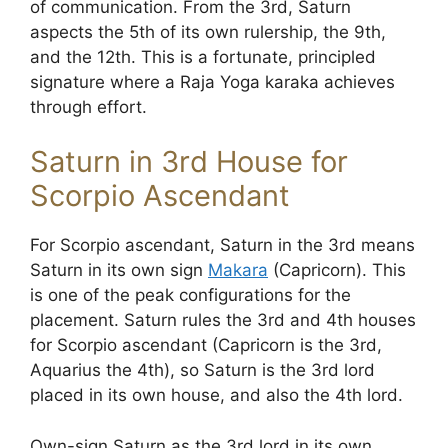
of communication. From the 3rd, Saturn
aspects the 5th of its own rulership, the 9th,
and the 12th. This is a fortunate, principled
signature where a Raja Yoga karaka achieves
through effort.
Saturn in 3rd House for
Scorpio Ascendant
For Scorpio ascendant, Saturn in the 3rd means
Saturn in its own sign
Makara
(Capricorn). This
is one of the peak configurations for the
placement. Saturn rules the 3rd and 4th houses
for Scorpio ascendant (Capricorn is the 3rd,
Aquarius the 4th), so Saturn is the 3rd lord
placed in its own house, and also the 4th lord.
Own-sign Saturn as the 3rd lord in its own