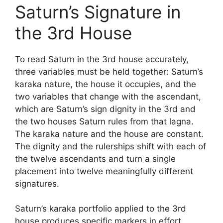
Saturn’s Signature in
the 3rd House
To read Saturn in the 3rd house accurately,
three variables must be held together: Saturn’s
karaka nature, the house it occupies, and the
two variables that change with the ascendant,
which are Saturn’s sign dignity in the 3rd and
the two houses Saturn rules from that lagna.
The karaka nature and the house are constant.
The dignity and the rulerships shift with each of
the twelve ascendants and turn a single
placement into twelve meaningfully different
signatures.
Saturn’s karaka portfolio applied to the 3rd
house produces specific markers in effort,