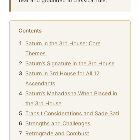
fear and grounded in classical rule.
Contents
Saturn in the 3rd House: Core
Themes
Saturn’s Signature in the 3rd House
Saturn in 3rd House for All 12
Ascendants
Saturn’s Mahadasha When Placed in
the 3rd House
Transit Considerations and Sade Sati
Strengths and Challenges
Retrograde and Combust