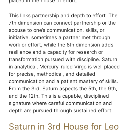
placed in the house of effort.
This links partnership and depth to effort. The
7th dimension can connect partnership or the
spouse to one’s communication, skills, or
initiative, sometimes a partner met through
work or effort, while the 8th dimension adds
resilience and a capacity for research or
transformation pursued with discipline. Saturn
in analytical, Mercury-ruled Virgo is well placed
for precise, methodical, and detailed
communication and a patient mastery of skills.
From the 3rd, Saturn aspects the 5th, the 9th,
and the 12th. This is a capable, disciplined
signature where careful communication and
depth are pursued through sustained effort.
Saturn in 3rd House for Leo