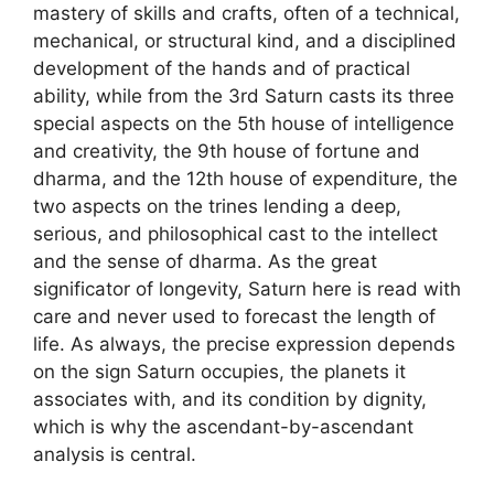
mastery of skills and crafts, often of a technical,
mechanical, or structural kind, and a disciplined
development of the hands and of practical
ability, while from the 3rd Saturn casts its three
special aspects on the 5th house of intelligence
and creativity, the 9th house of fortune and
dharma, and the 12th house of expenditure, the
two aspects on the trines lending a deep,
serious, and philosophical cast to the intellect
and the sense of dharma. As the great
significator of longevity, Saturn here is read with
care and never used to forecast the length of
life. As always, the precise expression depends
on the sign Saturn occupies, the planets it
associates with, and its condition by dignity,
which is why the ascendant-by-ascendant
analysis is central.