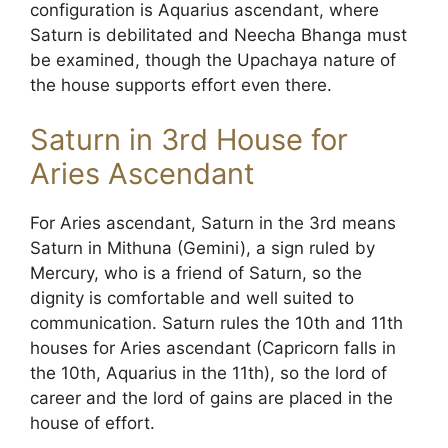
configuration is Aquarius ascendant, where
Saturn is debilitated and Neecha Bhanga must
be examined, though the Upachaya nature of
the house supports effort even there.
Saturn in 3rd House for
Aries Ascendant
For Aries ascendant, Saturn in the 3rd means
Saturn in Mithuna (Gemini), a sign ruled by
Mercury, who is a friend of Saturn, so the
dignity is comfortable and well suited to
communication. Saturn rules the 10th and 11th
houses for Aries ascendant (Capricorn falls in
the 10th, Aquarius in the 11th), so the lord of
career and the lord of gains are placed in the
house of effort.