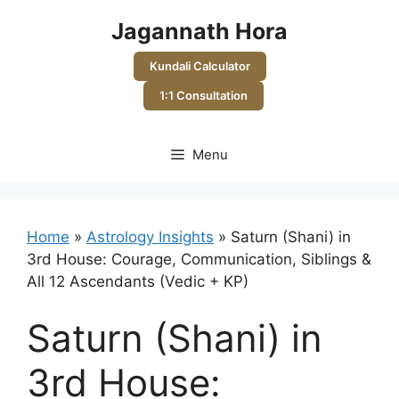
Skip
Jagannath Hora
to
content
Kundali Calculator
1:1 Consultation
Menu
Home
»
Astrology Insights
»
Saturn (Shani) in
3rd House: Courage, Communication, Siblings &
All 12 Ascendants (Vedic + KP)
Saturn (Shani) in
3rd House: