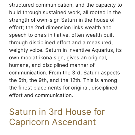
structured communication, and the capacity to
build through sustained work, all rooted in the
strength of own-sign Saturn in the house of
effort; the 2nd dimension links wealth and
speech to one’s initiative, often wealth built
through disciplined effort and a measured,
weighty voice. Saturn in inventive Aquarius, its
own moolatrikona sign, gives an original,
humane, and disciplined manner of
communication. From the 3rd, Saturn aspects
the 5th, the 9th, and the 12th. This is among
the finest placements for original, disciplined
effort and communication.
Saturn in 3rd House for
Capricorn Ascendant