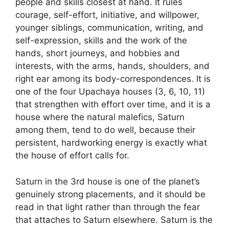
people and skills closest at hand. It rules
courage, self-effort, initiative, and willpower,
younger siblings, communication, writing, and
self-expression, skills and the work of the
hands, short journeys, and hobbies and
interests, with the arms, hands, shoulders, and
right ear among its body-correspondences. It is
one of the four Upachaya houses (3, 6, 10, 11)
that strengthen with effort over time, and it is a
house where the natural malefics, Saturn
among them, tend to do well, because their
persistent, hardworking energy is exactly what
the house of effort calls for.
Saturn in the 3rd house is one of the planet’s
genuinely strong placements, and it should be
read in that light rather than through the fear
that attaches to Saturn elsewhere. Saturn is the