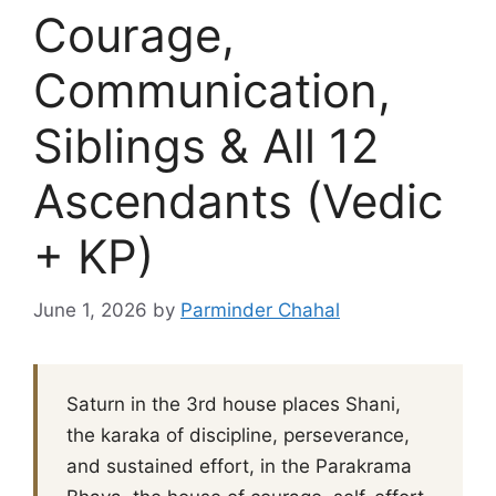
Courage,
Communication,
Siblings & All 12
Ascendants (Vedic
+ KP)
June 1, 2026
by
Parminder Chahal
Saturn in the 3rd house places Shani,
the karaka of discipline, perseverance,
and sustained effort, in the Parakrama