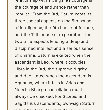
relationship with siblings. Its courage is
the courage of endurance rather than
impulse. From the 3rd, Saturn casts its
three special aspects on the 5th house
of intelligence, the 9th house of fortune,
and the 12th house of expenditure, the
two trine aspects lending a deep and
disciplined intellect and a serious sense
of dharma. Saturn is exalted when the
ascendant is Leo, where it occupies
Libra in the 3rd, the supreme dignity,
and debilitated when the ascendant is
Aquarius, where it falls in Aries and
Neecha Bhanga cancellation must
always be checked. For Scorpio and
Sagittarius ascendants, own-sign Saturn