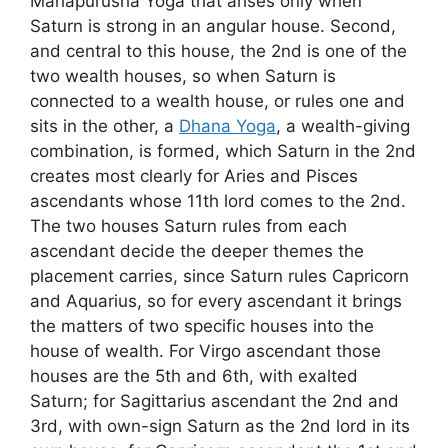
Mahapurusha Yoga that arises only when
Saturn is strong in an angular house. Second,
and central to this house, the 2nd is one of the
two wealth houses, so when Saturn is
connected to a wealth house, or rules one and
sits in the other, a
Dhana Yoga
, a wealth-giving
combination, is formed, which Saturn in the 2nd
creates most clearly for Aries and Pisces
ascendants whose 11th lord comes to the 2nd.
The two houses Saturn rules from each
ascendant decide the deeper themes the
placement carries, since Saturn rules Capricorn
and Aquarius, so for every ascendant it brings
the matters of two specific houses into the
house of wealth. For Virgo ascendant those
houses are the 5th and 6th, with exalted
Saturn; for Sagittarius ascendant the 2nd and
3rd, with own-sign Saturn as the 2nd lord in its