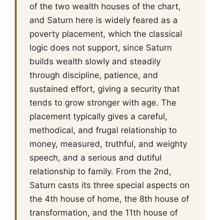
of the two wealth houses of the chart,
and Saturn here is widely feared as a
poverty placement, which the classical
logic does not support, since Saturn
builds wealth slowly and steadily
through discipline, patience, and
sustained effort, giving a security that
tends to grow stronger with age. The
placement typically gives a careful,
methodical, and frugal relationship to
money, measured, truthful, and weighty
speech, and a serious and dutiful
relationship to family. From the 2nd,
Saturn casts its three special aspects on
the 4th house of home, the 8th house of
transformation, and the 11th house of