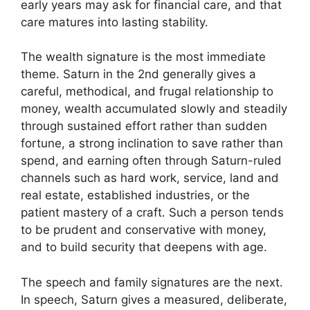
early years may ask for financial care, and that
care matures into lasting stability.
The wealth signature is the most immediate
theme. Saturn in the 2nd generally gives a
careful, methodical, and frugal relationship to
money, wealth accumulated slowly and steadily
through sustained effort rather than sudden
fortune, a strong inclination to save rather than
spend, and earning often through Saturn-ruled
channels such as hard work, service, land and
real estate, established industries, or the
patient mastery of a craft. Such a person tends
to be prudent and conservative with money,
and to build security that deepens with age.
The speech and family signatures are the next.
In speech, Saturn gives a measured, deliberate,