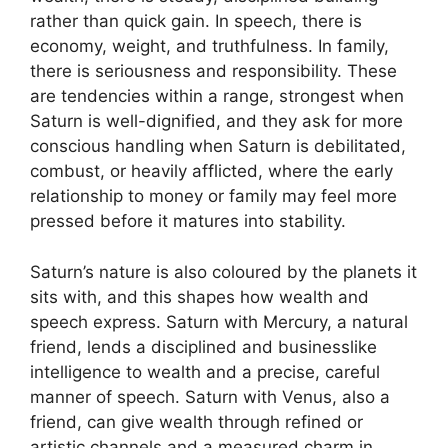
rather than quick gain. In speech, there is
economy, weight, and truthfulness. In family,
there is seriousness and responsibility. These
are tendencies within a range, strongest when
Saturn is well-dignified, and they ask for more
conscious handling when Saturn is debilitated,
combust, or heavily afflicted, where the early
relationship to money or family may feel more
pressed before it matures into stability.
Saturn’s nature is also coloured by the planets it
sits with, and this shapes how wealth and
speech express. Saturn with Mercury, a natural
friend, lends a disciplined and businesslike
intelligence to wealth and a precise, careful
manner of speech. Saturn with Venus, also a
friend, can give wealth through refined or
artistic channels and a measured charm in