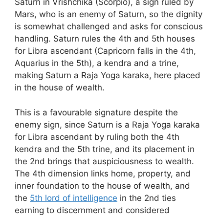
Saturn in Vrishchika (Scorpio), a sign ruled by
Mars, who is an enemy of Saturn, so the dignity
is somewhat challenged and asks for conscious
handling. Saturn rules the 4th and 5th houses
for Libra ascendant (Capricorn falls in the 4th,
Aquarius in the 5th), a kendra and a trine,
making Saturn a Raja Yoga karaka, here placed
in the house of wealth.
This is a favourable signature despite the
enemy sign, since Saturn is a Raja Yoga karaka
for Libra ascendant by ruling both the 4th
kendra and the 5th trine, and its placement in
the 2nd brings that auspiciousness to wealth.
The 4th dimension links home, property, and
inner foundation to the house of wealth, and
the
5th lord of intelligence
in the 2nd ties
earning to discernment and considered