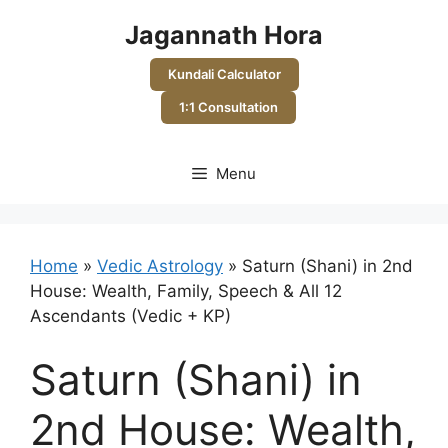
Skip
Jagannath Hora
to
content
Kundali Calculator
1:1 Consultation
Menu
Home
»
Vedic Astrology
»
Saturn (Shani) in 2nd
House: Wealth, Family, Speech & All 12
Ascendants (Vedic + KP)
Saturn (Shani) in
2nd House: Wealth,