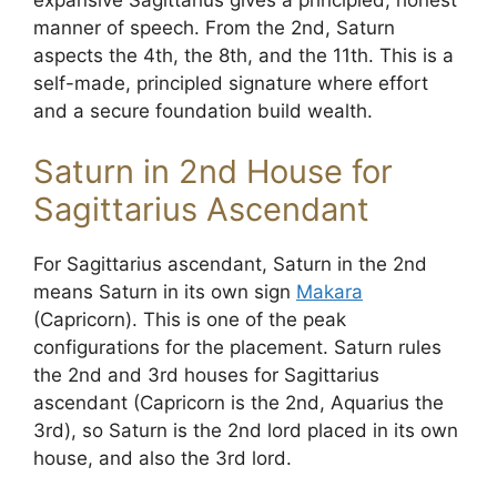
manner of speech. From the 2nd, Saturn
aspects the 4th, the 8th, and the 11th. This is a
self-made, principled signature where effort
and a secure foundation build wealth.
Saturn in 2nd House for
Sagittarius Ascendant
For Sagittarius ascendant, Saturn in the 2nd
means Saturn in its own sign
Makara
(Capricorn). This is one of the peak
configurations for the placement. Saturn rules
the 2nd and 3rd houses for Sagittarius
ascendant (Capricorn is the 2nd, Aquarius the
3rd), so Saturn is the 2nd lord placed in its own
house, and also the 3rd lord.