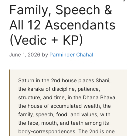
Family, Speech &
All 12 Ascendants
(Vedic + KP)
June 1, 2026
by
Parminder Chahal
Saturn in the 2nd house places Shani,
the karaka of discipline, patience,
structure, and time, in the Dhana Bhava,
the house of accumulated wealth, the
family, speech, food, and values, with
the face, mouth, and teeth among its
body-correspondences. The 2nd is one