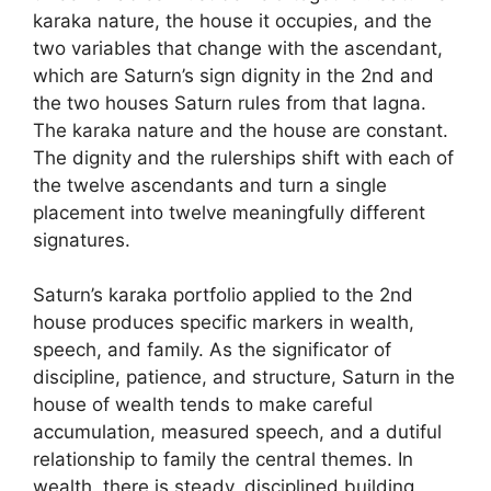
karaka nature, the house it occupies, and the
two variables that change with the ascendant,
which are Saturn’s sign dignity in the 2nd and
the two houses Saturn rules from that lagna.
The karaka nature and the house are constant.
The dignity and the rulerships shift with each of
the twelve ascendants and turn a single
placement into twelve meaningfully different
signatures.
Saturn’s karaka portfolio applied to the 2nd
house produces specific markers in wealth,
speech, and family. As the significator of
discipline, patience, and structure, Saturn in the
house of wealth tends to make careful
accumulation, measured speech, and a dutiful
relationship to family the central themes. In
wealth, there is steady, disciplined building