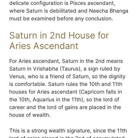
delicate configuration is Pisces ascendant,
where Saturn is debilitated and Neecha Bhanga
must be examined before any conclusion.
Saturn in 2nd House for
Aries Ascendant
For Aries ascendant, Saturn in the 2nd means
Saturn in Vrishabha (Taurus), a sign ruled by
Venus, who is a friend of Saturn, so the dignity
is comfortable. Saturn rules the 10th and 11th
houses for Aries ascendant (Capricorn falls in
the 10th, Aquarius in the 11th), so the lord of
career and the lord of gains are placed in the
house of wealth.
This is a strong wealth signature, since the 11th