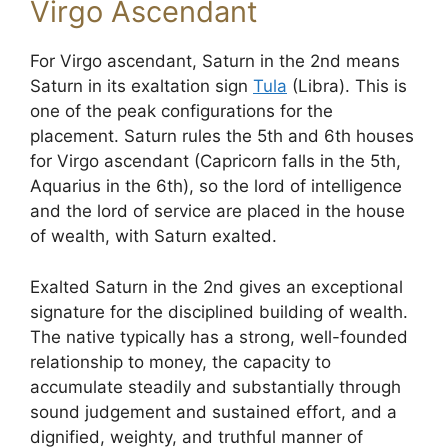
Virgo Ascendant
For Virgo ascendant, Saturn in the 2nd means
Saturn in its exaltation sign
Tula
(Libra). This is
one of the peak configurations for the
placement. Saturn rules the 5th and 6th houses
for Virgo ascendant (Capricorn falls in the 5th,
Aquarius in the 6th), so the lord of intelligence
and the lord of service are placed in the house
of wealth, with Saturn exalted.
Exalted Saturn in the 2nd gives an exceptional
signature for the disciplined building of wealth.
The native typically has a strong, well-founded
relationship to money, the capacity to
accumulate steadily and substantially through
sound judgement and sustained effort, and a
dignified, weighty, and truthful manner of