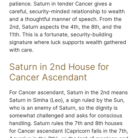
patience. Saturn in tender Cancer gives a
careful, security-minded relationship to wealth
and a thoughtful manner of speech. From the
2nd, Saturn aspects the 4th, the 8th, and the
11th. This is a fortunate, security-building
signature where luck supports wealth gathered
with care.
Saturn in 2nd House for
Cancer Ascendant
For Cancer ascendant, Saturn in the 2nd means
Saturn in Simha (Leo), a sign ruled by the Sun,
who is an enemy of Saturn, so the dignity is
somewhat challenged and asks for conscious
handling. Saturn rules the 7th and 8th houses
for Cancer ascendant (Capricorn falls in the 7th,