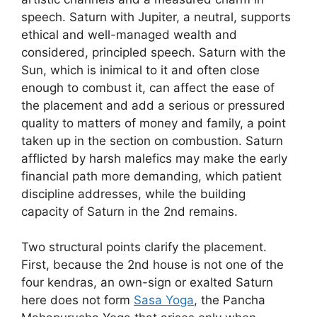
speech. Saturn with Jupiter, a neutral, supports
ethical and well-managed wealth and
considered, principled speech. Saturn with the
Sun, which is inimical to it and often close
enough to combust it, can affect the ease of
the placement and add a serious or pressured
quality to matters of money and family, a point
taken up in the section on combustion. Saturn
afflicted by harsh malefics may make the early
financial path more demanding, which patient
discipline addresses, while the building
capacity of Saturn in the 2nd remains.
Two structural points clarify the placement.
First, because the 2nd house is not one of the
four kendras, an own-sign or exalted Saturn
here does not form
Sasa Yoga
, the Pancha