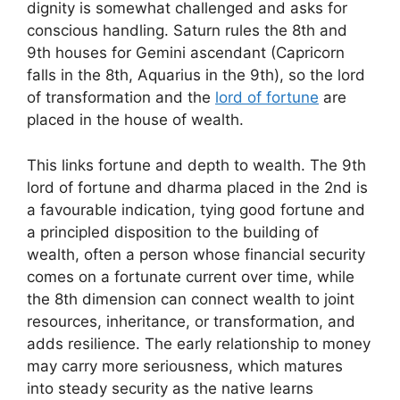
dignity is somewhat challenged and asks for
conscious handling. Saturn rules the 8th and
9th houses for Gemini ascendant (Capricorn
falls in the 8th, Aquarius in the 9th), so the lord
of transformation and the
lord of fortune
are
placed in the house of wealth.
This links fortune and depth to wealth. The 9th
lord of fortune and dharma placed in the 2nd is
a favourable indication, tying good fortune and
a principled disposition to the building of
wealth, often a person whose financial security
comes on a fortunate current over time, while
the 8th dimension can connect wealth to joint
resources, inheritance, or transformation, and
adds resilience. The early relationship to money
may carry more seriousness, which matures
into steady security as the native learns