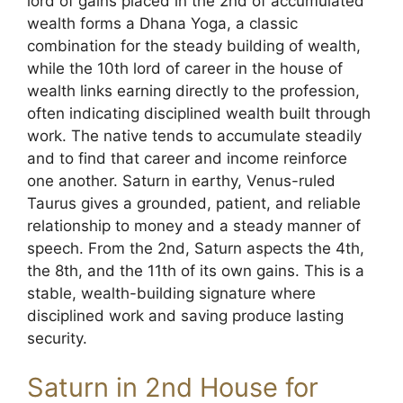
lord of gains placed in the 2nd of accumulated
wealth forms a Dhana Yoga, a classic
combination for the steady building of wealth,
while the 10th lord of career in the house of
wealth links earning directly to the profession,
often indicating disciplined wealth built through
work. The native tends to accumulate steadily
and to find that career and income reinforce
one another. Saturn in earthy, Venus-ruled
Taurus gives a grounded, patient, and reliable
relationship to money and a steady manner of
speech. From the 2nd, Saturn aspects the 4th,
the 8th, and the 11th of its own gains. This is a
stable, wealth-building signature where
disciplined work and saving produce lasting
security.
Saturn in 2nd House for