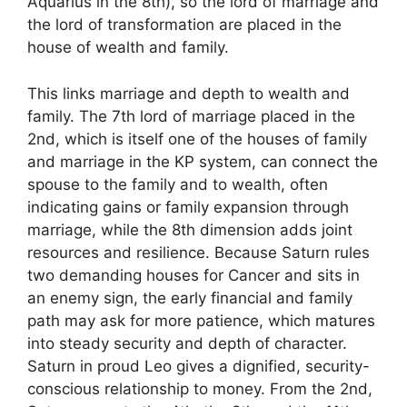
Aquarius in the 8th), so the lord of marriage and
the lord of transformation are placed in the
house of wealth and family.
This links marriage and depth to wealth and
family. The 7th lord of marriage placed in the
2nd, which is itself one of the houses of family
and marriage in the KP system, can connect the
spouse to the family and to wealth, often
indicating gains or family expansion through
marriage, while the 8th dimension adds joint
resources and resilience. Because Saturn rules
two demanding houses for Cancer and sits in
an enemy sign, the early financial and family
path may ask for more patience, which matures
into steady security and depth of character.
Saturn in proud Leo gives a dignified, security-
conscious relationship to money. From the 2nd,