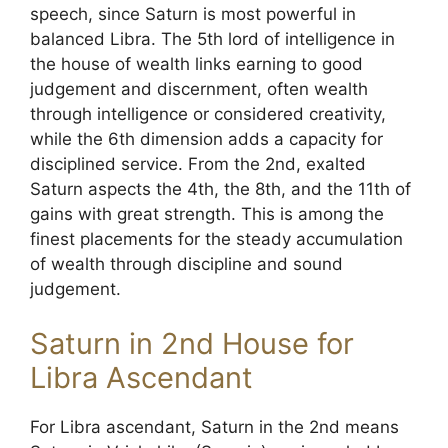
speech, since Saturn is most powerful in
balanced Libra. The 5th lord of intelligence in
the house of wealth links earning to good
judgement and discernment, often wealth
through intelligence or considered creativity,
while the 6th dimension adds a capacity for
disciplined service. From the 2nd, exalted
Saturn aspects the 4th, the 8th, and the 11th of
gains with great strength. This is among the
finest placements for the steady accumulation
of wealth through discipline and sound
judgement.
Saturn in 2nd House for
Libra Ascendant
For Libra ascendant, Saturn in the 2nd means