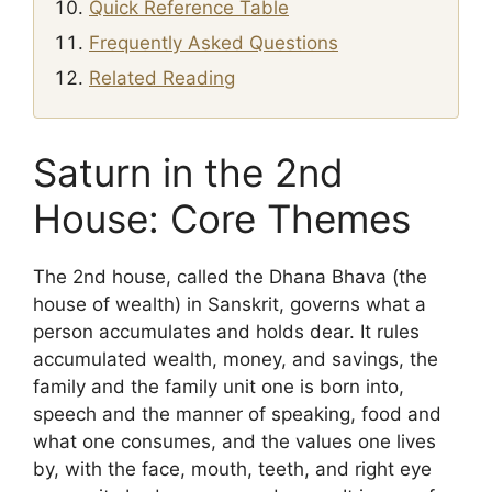
Quick Reference Table
Frequently Asked Questions
Related Reading
Saturn in the 2nd
House: Core Themes
The 2nd house, called the Dhana Bhava (the
house of wealth) in Sanskrit, governs what a
person accumulates and holds dear. It rules
accumulated wealth, money, and savings, the
family and the family unit one is born into,
speech and the manner of speaking, food and
what one consumes, and the values one lives
by, with the face, mouth, teeth, and right eye