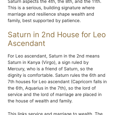
Saturn aspects the 4th, the 8th, and the 11th.
This is a serious, building signature where
marriage and resilience shape wealth and
family, best supported by patience.
Saturn in 2nd House for Leo
Ascendant
For Leo ascendant, Saturn in the 2nd means
Saturn in Kanya (Virgo), a sign ruled by
Mercury, who is a friend of Saturn, so the
dignity is comfortable. Saturn rules the 6th and
7th houses for Leo ascendant (Capricorn falls in
the 6th, Aquarius in the 7th), so the lord of
service and the lord of marriage are placed in
the house of wealth and family.
This links service and marriage to wealth. The