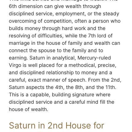
6th dimension can give wealth through
disciplined service, employment, or the steady
overcoming of competition, often a person who
builds money through hard work and the
resolving of difficulties, while the 7th lord of
marriage in the house of family and wealth can
connect the spouse to the family and to
earning. Saturn in analytical, Mercury-ruled
Virgo is well placed for a methodical, precise,
and disciplined relationship to money and a
careful, exact manner of speech. From the 2nd,
Saturn aspects the 4th, the 8th, and the 11th.
This is a capable, building signature where
disciplined service and a careful mind fill the
house of wealth.
Saturn in 2nd House for