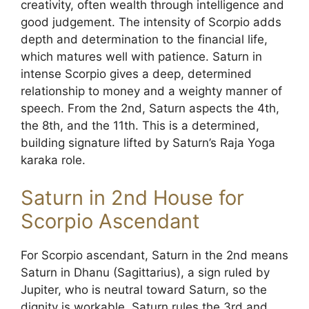
creativity, often wealth through intelligence and
good judgement. The intensity of Scorpio adds
depth and determination to the financial life,
which matures well with patience. Saturn in
intense Scorpio gives a deep, determined
relationship to money and a weighty manner of
speech. From the 2nd, Saturn aspects the 4th,
the 8th, and the 11th. This is a determined,
building signature lifted by Saturn’s Raja Yoga
karaka role.
Saturn in 2nd House for
Scorpio Ascendant
For Scorpio ascendant, Saturn in the 2nd means
Saturn in Dhanu (Sagittarius), a sign ruled by
Jupiter, who is neutral toward Saturn, so the
dignity is workable. Saturn rules the 3rd and