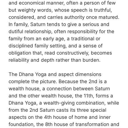
and economical manner, often a person of few
but weighty words, whose speech is truthful,
considered, and carries authority once matured.
In family, Saturn tends to give a serious and
dutiful relationship, often responsibility for the
family from an early age, a traditional or
disciplined family setting, and a sense of
obligation that, read constructively, becomes
reliability and depth rather than burden.
The Dhana Yoga and aspect dimensions
complete the picture. Because the 2nd is a
wealth house, a connection between Saturn
and the other wealth house, the 11th, forms a
Dhana Yoga, a wealth-giving combination, while
from the 2nd Saturn casts its three special
aspects on the 4th house of home and inner
foundation, the 8th house of transformation and