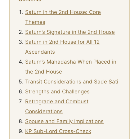
Saturn in the 2nd House: Core
Themes
Saturn’s Signature in the 2nd House
Saturn in 2nd House for All 12
Ascendants
Saturn’s Mahadasha When Placed in
the 2nd House
Transit Considerations and Sade Sati
Strengths and Challenges
Retrograde and Combust
Considerations
Spouse and Family Implications
KP Sub-Lord Cross-Check