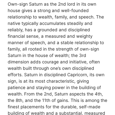
Own-sign Saturn as the 2nd lord in its own
house gives a strong and well-founded
relationship to wealth, family, and speech. The
native typically accumulates steadily and
reliably, has a grounded and disciplined
financial sense, a measured and weighty
manner of speech, and a stable relationship to
family, all rooted in the strength of own-sign
Saturn in the house of wealth; the 3rd
dimension adds courage and initiative, often
wealth built through one’s own disciplined
efforts. Saturn in disciplined Capricorn, its own
sign, is at its most characteristic, giving
patience and staying power in the building of
wealth. From the 2nd, Saturn aspects the 4th,
the 8th, and the 11th of gains. This is among the
finest placements for the durable, self-made
building of wealth and a substantial, measured