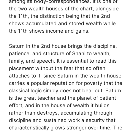
among its body-correspondences. It is one of
the two wealth houses of the chart, alongside
the 11th, the distinction being that the 2nd
shows accumulated and stored wealth while
the 11th shows income and gains.
Saturn in the 2nd house brings the discipline,
patience, and structure of Shani to wealth,
family, and speech. It is essential to read this
placement without the fear that so often
attaches to it, since Saturn in the wealth house
carries a popular reputation for poverty that the
classical logic simply does not bear out. Saturn
is the great teacher and the planet of patient
effort, and in the house of wealth it builds
rather than destroys, accumulating through
discipline and sustained work a security that
characteristically grows stronger over time. The