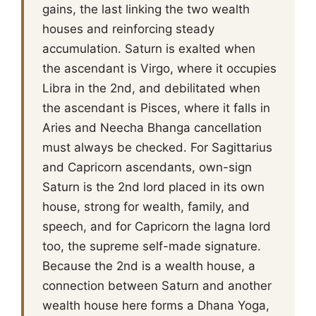
gains, the last linking the two wealth
houses and reinforcing steady
accumulation. Saturn is exalted when
the ascendant is Virgo, where it occupies
Libra in the 2nd, and debilitated when
the ascendant is Pisces, where it falls in
Aries and Neecha Bhanga cancellation
must always be checked. For Sagittarius
and Capricorn ascendants, own-sign
Saturn is the 2nd lord placed in its own
house, strong for wealth, family, and
speech, and for Capricorn the lagna lord
too, the supreme self-made signature.
Because the 2nd is a wealth house, a
connection between Saturn and another
wealth house here forms a Dhana Yoga,