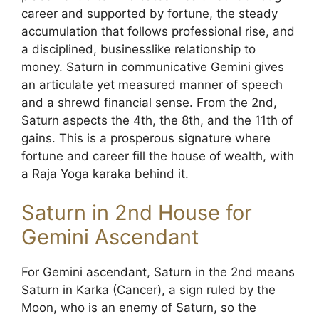
career and supported by fortune, the steady
accumulation that follows professional rise, and
a disciplined, businesslike relationship to
money. Saturn in communicative Gemini gives
an articulate yet measured manner of speech
and a shrewd financial sense. From the 2nd,
Saturn aspects the 4th, the 8th, and the 11th of
gains. This is a prosperous signature where
fortune and career fill the house of wealth, with
a Raja Yoga karaka behind it.
Saturn in 2nd House for
Gemini Ascendant
For Gemini ascendant, Saturn in the 2nd means
Saturn in Karka (Cancer), a sign ruled by the
Moon, who is an enemy of Saturn, so the