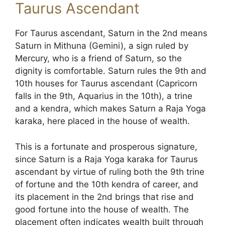
Taurus Ascendant
For Taurus ascendant, Saturn in the 2nd means
Saturn in Mithuna (Gemini), a sign ruled by
Mercury, who is a friend of Saturn, so the
dignity is comfortable. Saturn rules the 9th and
10th houses for Taurus ascendant (Capricorn
falls in the 9th, Aquarius in the 10th), a trine
and a kendra, which makes Saturn a Raja Yoga
karaka, here placed in the house of wealth.
This is a fortunate and prosperous signature,
since Saturn is a Raja Yoga karaka for Taurus
ascendant by virtue of ruling both the 9th trine
of fortune and the 10th kendra of career, and
its placement in the 2nd brings that rise and
good fortune into the house of wealth. The
placement often indicates wealth built through