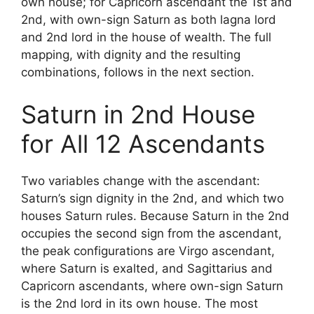
own house; for Capricorn ascendant the 1st and
2nd, with own-sign Saturn as both lagna lord
and 2nd lord in the house of wealth. The full
mapping, with dignity and the resulting
combinations, follows in the next section.
Saturn in 2nd House
for All 12 Ascendants
Two variables change with the ascendant:
Saturn’s sign dignity in the 2nd, and which two
houses Saturn rules. Because Saturn in the 2nd
occupies the second sign from the ascendant,
the peak configurations are Virgo ascendant,
where Saturn is exalted, and Sagittarius and
Capricorn ascendants, where own-sign Saturn
is the 2nd lord in its own house. The most