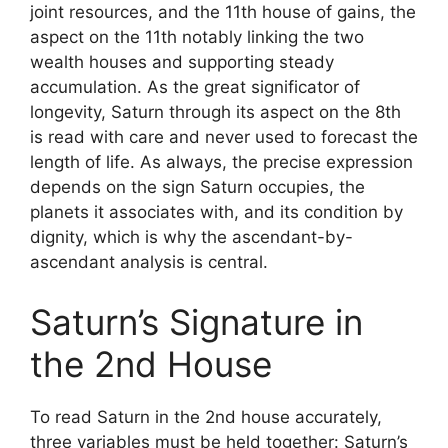
joint resources, and the 11th house of gains, the
aspect on the 11th notably linking the two
wealth houses and supporting steady
accumulation. As the great significator of
longevity, Saturn through its aspect on the 8th
is read with care and never used to forecast the
length of life. As always, the precise expression
depends on the sign Saturn occupies, the
planets it associates with, and its condition by
dignity, which is why the ascendant-by-
ascendant analysis is central.
Saturn’s Signature in
the 2nd House
To read Saturn in the 2nd house accurately,
three variables must be held together: Saturn’s