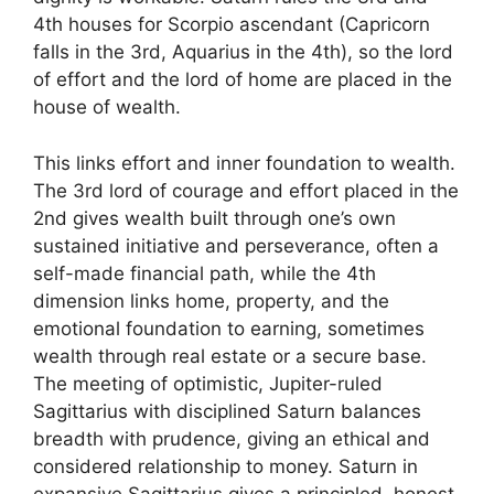
4th houses for Scorpio ascendant (Capricorn
falls in the 3rd, Aquarius in the 4th), so the lord
of effort and the lord of home are placed in the
house of wealth.
This links effort and inner foundation to wealth.
The 3rd lord of courage and effort placed in the
2nd gives wealth built through one’s own
sustained initiative and perseverance, often a
self-made financial path, while the 4th
dimension links home, property, and the
emotional foundation to earning, sometimes
wealth through real estate or a secure base.
The meeting of optimistic, Jupiter-ruled
Sagittarius with disciplined Saturn balances
breadth with prudence, giving an ethical and
considered relationship to money. Saturn in
expansive Sagittarius gives a principled, honest