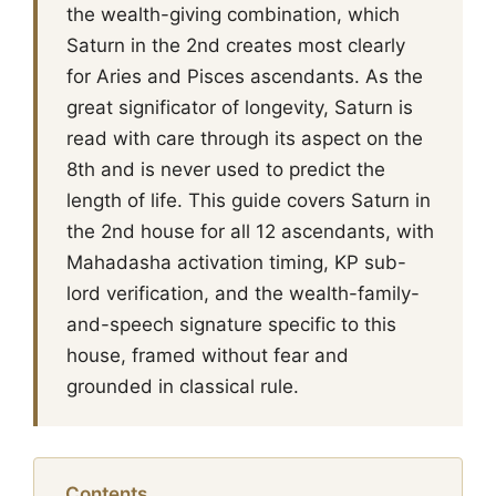
the wealth-giving combination, which
Saturn in the 2nd creates most clearly
for Aries and Pisces ascendants. As the
great significator of longevity, Saturn is
read with care through its aspect on the
8th and is never used to predict the
length of life. This guide covers Saturn in
the 2nd house for all 12 ascendants, with
Mahadasha activation timing, KP sub-
lord verification, and the wealth-family-
and-speech signature specific to this
house, framed without fear and
grounded in classical rule.
Contents