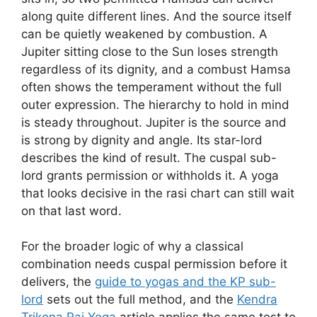
along quite different lines. And the source itself
can be quietly weakened by combustion. A
Jupiter sitting close to the Sun loses strength
regardless of its dignity, and a combust Hamsa
often shows the temperament without the full
outer expression. The hierarchy to hold in mind
is steady throughout. Jupiter is the source and
is strong by dignity and angle. Its star-lord
describes the kind of result. The cuspal sub-
lord grants permission or withholds it. A yoga
that looks decisive in the rasi chart can still wait
on that last word.
For the broader logic of why a classical
combination needs cuspal permission before it
delivers, the
guide to yogas and the KP sub-
lord
sets out the full method, and the
Kendra