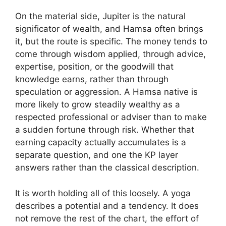
On the material side, Jupiter is the natural
significator of wealth, and Hamsa often brings
it, but the route is specific. The money tends to
come through wisdom applied, through advice,
expertise, position, or the goodwill that
knowledge earns, rather than through
speculation or aggression. A Hamsa native is
more likely to grow steadily wealthy as a
respected professional or adviser than to make
a sudden fortune through risk. Whether that
earning capacity actually accumulates is a
separate question, and one the KP layer
answers rather than the classical description.
It is worth holding all of this loosely. A yoga
describes a potential and a tendency. It does
not remove the rest of the chart, the effort of