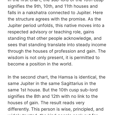
signifies the 9th, 10th, and 11th houses and
falls in a nakshatra connected to Jupiter. Here
the structure agrees with the promise. As the
Jupiter period unfolds, this native moves into a
respected advisory or teaching role, gains
standing that other people acknowledge, and
sees that standing translate into steady income
through the houses of profession and gain. The
wisdom is not only present, it is permitted to
become a position in the world.
In the second chart, the Hamsa is identical, the
same Jupiter in the same Sagittarius in the
same 1st house. But the 10th cusp sub-lord
signifies the 8th and 12th with no link to the
houses of gain. The result reads very
differently. This person is wise, principled, and