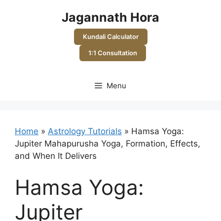
Skip
Jagannath Hora
to
content
Kundali Calculator
1:1 Consultation
Menu
Home
»
Astrology Tutorials
»
Hamsa Yoga:
Jupiter Mahapurusha Yoga, Formation, Effects,
and When It Delivers
Hamsa Yoga:
Jupiter