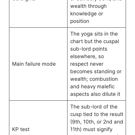
wealth through
knowledge or
position
The yoga sits in the
chart but the cuspal
sub-lord points
elsewhere, so
Main failure mode
respect never
becomes standing or
wealth; combustion
and heavy malefic
aspects also dilute it
The sub-lord of the
cusp tied to the result
(9th, 10th, or 2nd and
KP test
11th) must signify