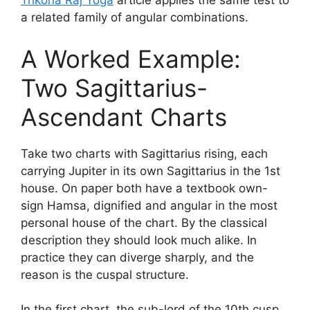
Trikona Raj Yoga
article applies the same test to
a related family of angular combinations.
A Worked Example:
Two Sagittarius-
Ascendant Charts
Take two charts with Sagittarius rising, each
carrying Jupiter in its own Sagittarius in the 1st
house. On paper both have a textbook own-
sign Hamsa, dignified and angular in the most
personal house of the chart. By the classical
description they should look much alike. In
practice they can diverge sharply, and the
reason is the cuspal structure.
In the first chart, the sub-lord of the 10th cusp