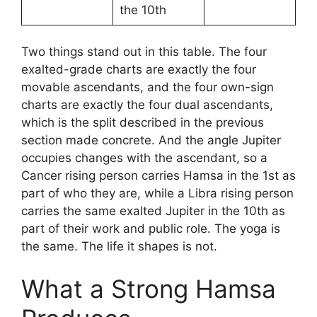
the 10th
Two things stand out in this table. The four
exalted-grade charts are exactly the four
movable ascendants, and the four own-sign
charts are exactly the four dual ascendants,
which is the split described in the previous
section made concrete. And the angle Jupiter
occupies changes with the ascendant, so a
Cancer rising person carries Hamsa in the 1st as
part of who they are, while a Libra rising person
carries the same exalted Jupiter in the 10th as
part of their work and public role. The yoga is
the same. The life it shapes is not.
What a Strong Hamsa