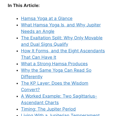
In This Article:
Hamsa Yoga at a Glance
What Hamsa Yoga Is, and Why Jupiter
Needs an Angle
The Exaltation Split: Why Only Movable
and Dual Signs Qualify
How It Forms, and the Eight Ascendants
That Can Have It
What a Strong Hamsa Produces
Why the Same Yoga Can Read So
Differently
The KP Layer: Does the Wisdom
Convert?
A Worked Example: Two Sagittarius-
Ascendant Charts
Timing: The Jupiter Period
Living With a Jupiterian Temperament