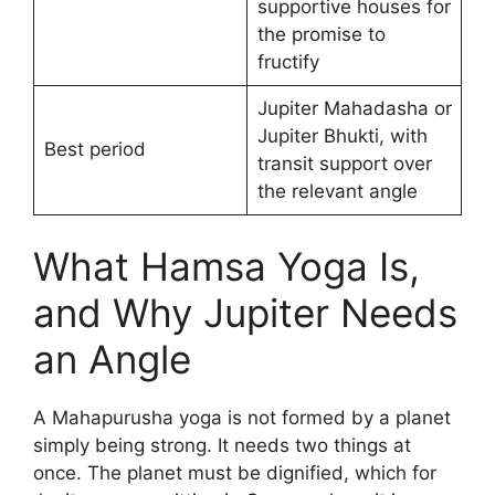
supportive houses for
the promise to
fructify
Jupiter Mahadasha or
Jupiter Bhukti, with
Best period
transit support over
the relevant angle
What Hamsa Yoga Is,
and Why Jupiter Needs
an Angle
A Mahapurusha yoga is not formed by a planet
simply being strong. It needs two things at
once. The planet must be dignified, which for