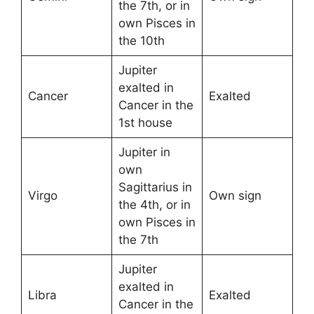
the 7th, or in
own Pisces in
the 10th
Jupiter
exalted in
Cancer
Exalted
Cancer in the
1st house
Jupiter in
own
Sagittarius in
Virgo
Own sign
the 4th, or in
own Pisces in
the 7th
Jupiter
exalted in
Libra
Exalted
Cancer in the