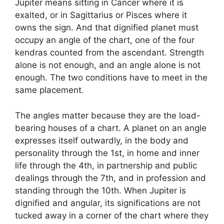
Jupiter means sitting in Cancer where it is
exalted, or in Sagittarius or Pisces where it
owns the sign. And that dignified planet must
occupy an angle of the chart, one of the four
kendras counted from the ascendant. Strength
alone is not enough, and an angle alone is not
enough. The two conditions have to meet in the
same placement.
The angles matter because they are the load-
bearing houses of a chart. A planet on an angle
expresses itself outwardly, in the body and
personality through the 1st, in home and inner
life through the 4th, in partnership and public
dealings through the 7th, and in profession and
standing through the 10th. When Jupiter is
dignified and angular, its significations are not
tucked away in a corner of the chart where they