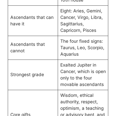
Eight: Aries, Gemini,
Ascendants that can
Cancer, Virgo, Libra,
have it
Sagittarius,
Capricorn, Pisces
The four fixed signs:
Ascendants that
Taurus, Leo, Scorpio,
cannot
Aquarius
Exalted Jupiter in
Cancer, which is open
Strongest grade
only to the four
movable ascendants
Wisdom, ethical
authority, respect,
optimism, a teaching
Core gifts
or advisory bent, and