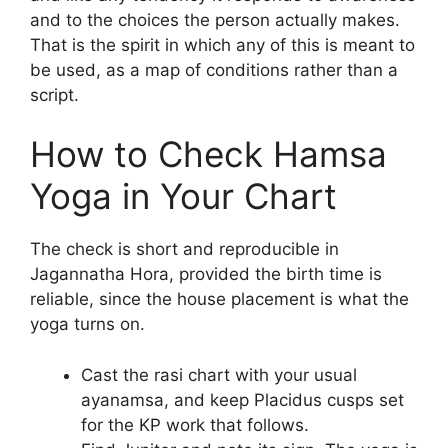
and to the choices the person actually makes.
That is the spirit in which any of this is meant to
be used, as a map of conditions rather than a
script.
How to Check Hamsa
Yoga in Your Chart
The check is short and reproducible in
Jagannatha Hora, provided the birth time is
reliable, since the house placement is what the
yoga turns on.
Cast the rasi chart with your usual
ayanamsa, and keep Placidus cusps set
for the KP work that follows.