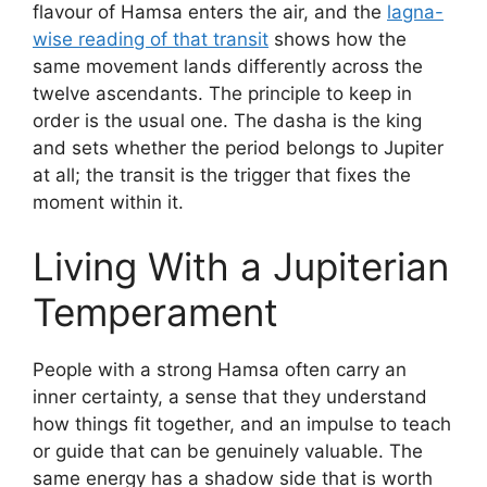
flavour of Hamsa enters the air, and the
lagna-
wise reading of that transit
shows how the
same movement lands differently across the
twelve ascendants. The principle to keep in
order is the usual one. The dasha is the king
and sets whether the period belongs to Jupiter
at all; the transit is the trigger that fixes the
moment within it.
Living With a Jupiterian
Temperament
People with a strong Hamsa often carry an
inner certainty, a sense that they understand
how things fit together, and an impulse to teach
or guide that can be genuinely valuable. The
same energy has a shadow side that is worth