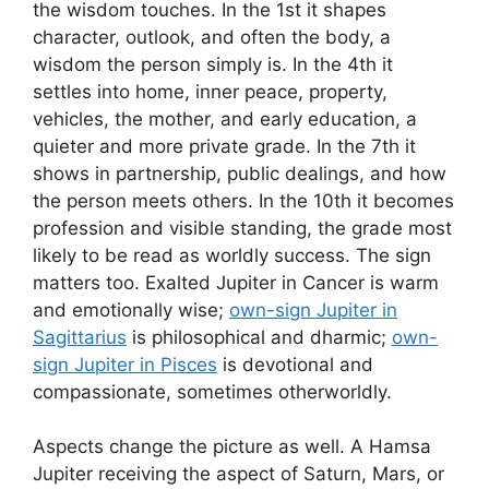
the wisdom touches. In the 1st it shapes
character, outlook, and often the body, a
wisdom the person simply is. In the 4th it
settles into home, inner peace, property,
vehicles, the mother, and early education, a
quieter and more private grade. In the 7th it
shows in partnership, public dealings, and how
the person meets others. In the 10th it becomes
profession and visible standing, the grade most
likely to be read as worldly success. The sign
matters too. Exalted Jupiter in Cancer is warm
and emotionally wise;
own-sign Jupiter in
Sagittarius
is philosophical and dharmic;
own-
sign Jupiter in Pisces
is devotional and
compassionate, sometimes otherworldly.
Aspects change the picture as well. A Hamsa
Jupiter receiving the aspect of Saturn, Mars, or