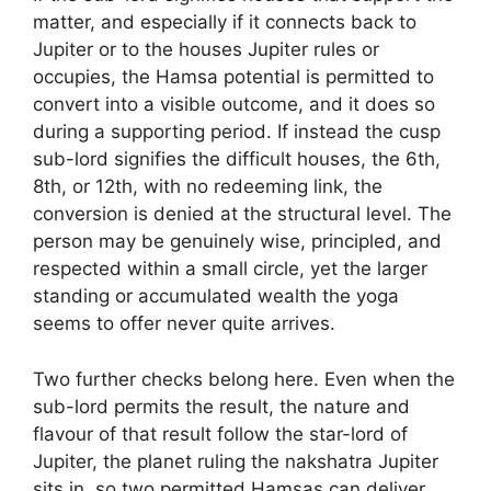
matter, and especially if it connects back to
Jupiter or to the houses Jupiter rules or
occupies, the Hamsa potential is permitted to
convert into a visible outcome, and it does so
during a supporting period. If instead the cusp
sub-lord signifies the difficult houses, the 6th,
8th, or 12th, with no redeeming link, the
conversion is denied at the structural level. The
person may be genuinely wise, principled, and
respected within a small circle, yet the larger
standing or accumulated wealth the yoga
seems to offer never quite arrives.
Two further checks belong here. Even when the
sub-lord permits the result, the nature and
flavour of that result follow the star-lord of
Jupiter, the planet ruling the nakshatra Jupiter
sits in, so two permitted Hamsas can deliver