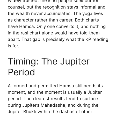
widely trusted, the kind people seek out for
counsel, but the recognition stays informal and
the wealth never accumulates. The yoga lives
as character rather than career. Both charts
have Hamsa. Only one converts it, and nothing
in the rasi chart alone would have told them
apart. That gap is precisely what the KP reading
is for.
Timing: The Jupiter
Period
A formed and permitted Hamsa still needs its
moment, and the moment is usually a Jupiter
period. The clearest results tend to surface
during Jupiter’s Mahadasha, and during the
Jupiter Bhukti within the dashas of other