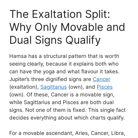
The Exaltation Split:
Why Only Movable and
Dual Signs Qualify
Hamsa has a structural pattern that is worth
seeing clearly, because it explains both who
can have the yoga and what flavour it takes.
Jupiter’s three dignified signs are
Cancer
(exaltation),
Sagittarius
(own), and
Pisces
(own). Of these, Cancer is a movable sign,
while Sagittarius and Pisces are both dual
signs. Not one of them is fixed. This single fact
decides everything about which charts qualify.
For a movable ascendant, Aries, Cancer, Libra,