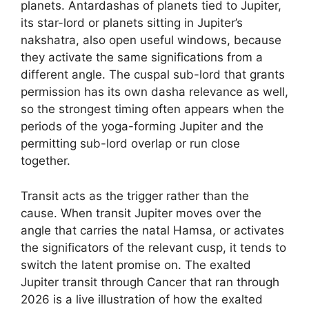
planets. Antardashas of planets tied to Jupiter,
its star-lord or planets sitting in Jupiter’s
nakshatra, also open useful windows, because
they activate the same significations from a
different angle. The cuspal sub-lord that grants
permission has its own dasha relevance as well,
so the strongest timing often appears when the
periods of the yoga-forming Jupiter and the
permitting sub-lord overlap or run close
together.
Transit acts as the trigger rather than the
cause. When transit Jupiter moves over the
angle that carries the natal Hamsa, or activates
the significators of the relevant cusp, it tends to
switch the latent promise on. The exalted
Jupiter transit through Cancer that ran through
2026 is a live illustration of how the exalted