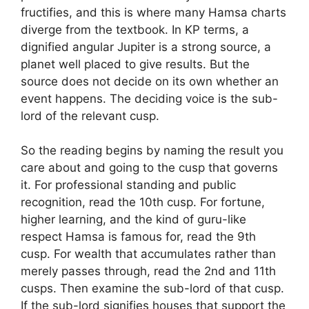
fructifies, and this is where many Hamsa charts
diverge from the textbook. In KP terms, a
dignified angular Jupiter is a strong source, a
planet well placed to give results. But the
source does not decide on its own whether an
event happens. The deciding voice is the sub-
lord of the relevant cusp.
So the reading begins by naming the result you
care about and going to the cusp that governs
it. For professional standing and public
recognition, read the 10th cusp. For fortune,
higher learning, and the kind of guru-like
respect Hamsa is famous for, read the 9th
cusp. For wealth that accumulates rather than
merely passes through, read the 2nd and 11th
cusps. Then examine the sub-lord of that cusp.
If the sub-lord signifies houses that support the