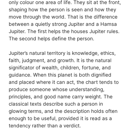
only colour one area of life. They sit at the front,
shaping how the person is seen and how they
move through the world. That is the difference
between a quietly strong Jupiter and a Hamsa
Jupiter. The first helps the houses Jupiter rules.
The second helps define the person.
Jupiter’s natural territory is knowledge, ethics,
faith, judgment, and growth. It is the natural
significator of wealth, children, fortune, and
guidance. When this planet is both dignified
and placed where it can act, the chart tends to
produce someone whose understanding,
principles, and good name carry weight. The
classical texts describe such a person in
glowing terms, and the description holds often
enough to be useful, provided it is read as a
tendency rather than a verdict.