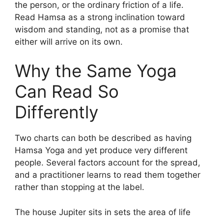
the person, or the ordinary friction of a life.
Read Hamsa as a strong inclination toward
wisdom and standing, not as a promise that
either will arrive on its own.
Why the Same Yoga
Can Read So
Differently
Two charts can both be described as having
Hamsa Yoga and yet produce very different
people. Several factors account for the spread,
and a practitioner learns to read them together
rather than stopping at the label.
The house Jupiter sits in sets the area of life