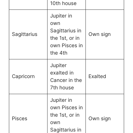
10th house
Jupiter in
own
Sagittarius in
Sagittarius
Own sign
the 1st, or in
own Pisces in
the 4th
Jupiter
exalted in
Capricorn
Exalted
Cancer in the
7th house
Jupiter in
own Pisces in
the 1st, or in
Pisces
Own sign
own
Sagittarius in