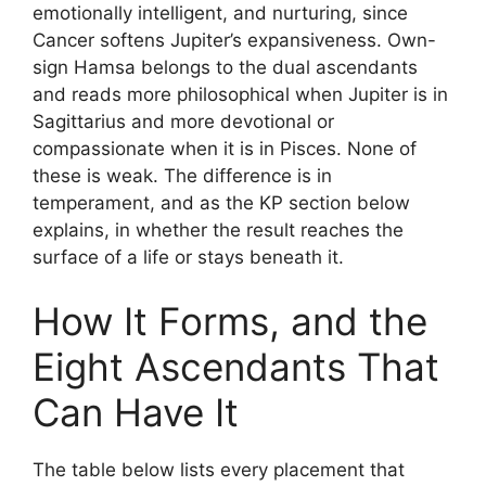
emotionally intelligent, and nurturing, since
Cancer softens Jupiter’s expansiveness. Own-
sign Hamsa belongs to the dual ascendants
and reads more philosophical when Jupiter is in
Sagittarius and more devotional or
compassionate when it is in Pisces. None of
these is weak. The difference is in
temperament, and as the KP section below
explains, in whether the result reaches the
surface of a life or stays beneath it.
How It Forms, and the
Eight Ascendants That
Can Have It
The table below lists every placement that