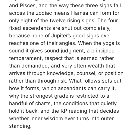
and Pisces, and the way these three signs fall
across the zodiac means Hamsa can form for
only eight of the twelve rising signs. The four
fixed ascendants are shut out completely,
because none of Jupiter’s good signs ever
reaches one of their angles. When the yoga is
sound it gives sound judgment, a principled
temperament, respect that is earned rather
than demanded, and very often wealth that
arrives through knowledge, counsel, or position
rather than through risk. What follows sets out
how it forms, which ascendants can carry it,
why the strongest grade is restricted to a
handful of charts, the conditions that quietly
hold it back, and the KP reading that decides
whether inner wisdom ever turns into outer
standing.