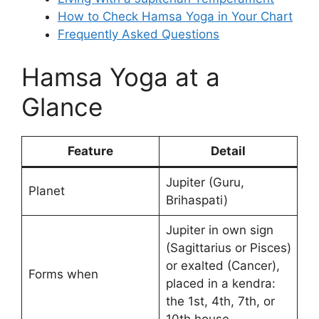
How to Check Hamsa Yoga in Your Chart
Frequently Asked Questions
Hamsa Yoga at a
Glance
Feature
Detail
Jupiter (Guru,
Planet
Brihaspati)
Jupiter in own sign
(Sagittarius or Pisces)
or exalted (Cancer),
Forms when
placed in a kendra:
the 1st, 4th, 7th, or
10th house