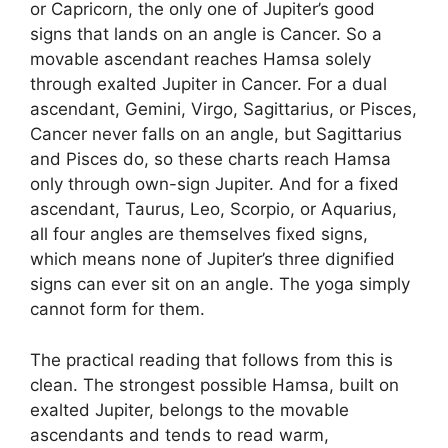
or Capricorn, the only one of Jupiter’s good
signs that lands on an angle is Cancer. So a
movable ascendant reaches Hamsa solely
through exalted Jupiter in Cancer. For a dual
ascendant, Gemini, Virgo, Sagittarius, or Pisces,
Cancer never falls on an angle, but Sagittarius
and Pisces do, so these charts reach Hamsa
only through own-sign Jupiter. And for a fixed
ascendant, Taurus, Leo, Scorpio, or Aquarius,
all four angles are themselves fixed signs,
which means none of Jupiter’s three dignified
signs can ever sit on an angle. The yoga simply
cannot form for them.
The practical reading that follows from this is
clean. The strongest possible Hamsa, built on
exalted Jupiter, belongs to the movable
ascendants and tends to read warm,