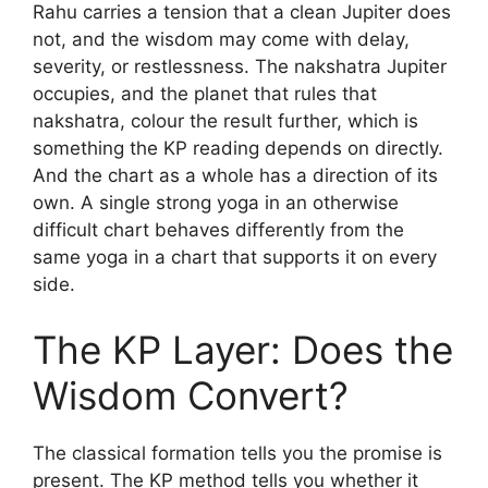
Rahu carries a tension that a clean Jupiter does
not, and the wisdom may come with delay,
severity, or restlessness. The nakshatra Jupiter
occupies, and the planet that rules that
nakshatra, colour the result further, which is
something the KP reading depends on directly.
And the chart as a whole has a direction of its
own. A single strong yoga in an otherwise
difficult chart behaves differently from the
same yoga in a chart that supports it on every
side.
The KP Layer: Does the
Wisdom Convert?
The classical formation tells you the promise is
present. The KP method tells you whether it