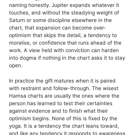
naming honestly. Jupiter expands whatever it
touches, and without the steadying weight of
Saturn or some discipline elsewhere in the
chart, that expansion can become over-
optimism that skips the detail, a tendency to
moralise, or confidence that runs ahead of the
work. A view held with conviction can harden
into dogma if nothing in the chart asks it to stay
open.
In practice the gift matures when it is paired
with restraint and follow-through. The wisest
Hamsa charts are usually the ones where the
person has learned to test their certainties
against evidence and to finish what their
optimism begins. None of this is fixed by the
yoga. It is a tendency the chart leans toward,
and like any tendency it responds to awareness