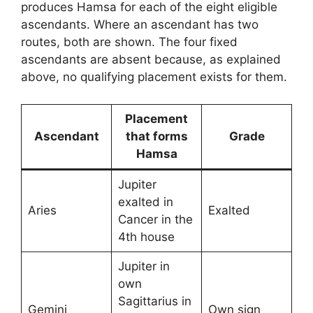
produces Hamsa for each of the eight eligible
ascendants. Where an ascendant has two
routes, both are shown. The four fixed
ascendants are absent because, as explained
above, no qualifying placement exists for them.
Placement
Ascendant
that forms
Grade
Hamsa
Jupiter
exalted in
Aries
Exalted
Cancer in the
4th house
Jupiter in
own
Sagittarius in
Gemini
Own sign