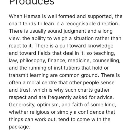
Produces
When Hamsa is well formed and supported, the
chart tends to lean in a recognisable direction.
There is usually sound judgment and a long
view, the ability to weigh a situation rather than
react to it. There is a pull toward knowledge
and toward fields that deal in it, so teaching,
law, philosophy, finance, medicine, counselling,
and the running of institutions that hold or
transmit learning are common ground. There is
often a moral centre that other people sense
and trust, which is why such charts gather
respect and are frequently asked for advice.
Generosity, optimism, and faith of some kind,
whether religious or simply a confidence that
things can work out, tend to come with the
package.