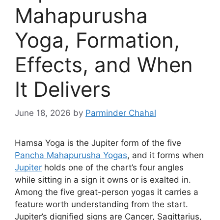
Mahapurusha
Yoga, Formation,
Effects, and When
It Delivers
June 18, 2026
by
Parminder Chahal
Hamsa Yoga is the Jupiter form of the five
Pancha Mahapurusha Yogas
, and it forms when
Jupiter
holds one of the chart’s four angles
while sitting in a sign it owns or is exalted in.
Among the five great-person yogas it carries a
feature worth understanding from the start.
Jupiter’s dignified signs are Cancer, Sagittarius,