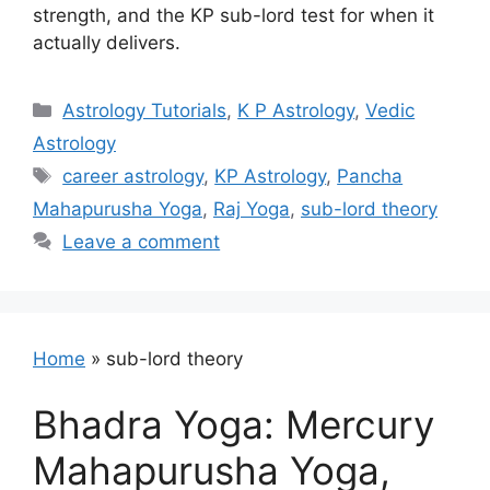
strength, and the KP sub-lord test for when it
actually delivers.
Categories
Astrology Tutorials
,
K P Astrology
,
Vedic
Astrology
Tags
career astrology
,
KP Astrology
,
Pancha
Mahapurusha Yoga
,
Raj Yoga
,
sub-lord theory
Leave a comment
Home
»
sub-lord theory
Bhadra Yoga: Mercury
Mahapurusha Yoga,