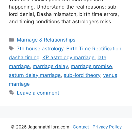
happening. Understand the real reasons: sub-
lord denial, Dasha mismatch, birth time errors,
and timing conditions that astrologers miss.
Categories
Marriage & Relationships
Tags
7th house astrology
,
Birth Time Rectification
,
dasha timing
,
KP astrology marriage
,
late
marriage
,
marriage delay
,
marriage promise
,
saturn delay marriage
,
sub-lord theory
,
venus
marriage
Leave a comment
© 2026 JagannathHora.com ·
Contact
·
Privacy Policy