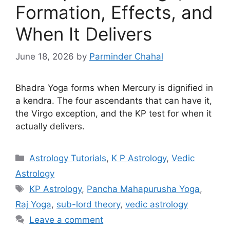
Formation, Effects, and
When It Delivers
June 18, 2026
by
Parminder Chahal
Bhadra Yoga forms when Mercury is dignified in
a kendra. The four ascendants that can have it,
the Virgo exception, and the KP test for when it
actually delivers.
Categories
Astrology Tutorials
,
K P Astrology
,
Vedic
Astrology
Tags
KP Astrology
,
Pancha Mahapurusha Yoga
,
Raj Yoga
,
sub-lord theory
,
vedic astrology
Leave a comment