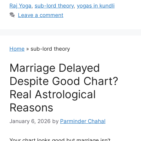
Raj Yoga
,
sub-lord theory
,
yogas in kundli
Leave a comment
Home
»
sub-lord theory
Marriage Delayed
Despite Good Chart?
Real Astrological
Reasons
January 6, 2026
by
Parminder Chahal
Your chart looks good but marriage isn’t