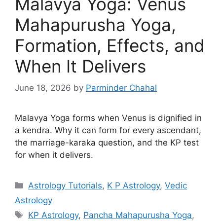
Malavya Yoga: Venus
Mahapurusha Yoga,
Formation, Effects, and
When It Delivers
June 18, 2026
by
Parminder Chahal
Malavya Yoga forms when Venus is dignified in
a kendra. Why it can form for every ascendant,
the marriage-karaka question, and the KP test
for when it delivers.
Categories
Astrology Tutorials
,
K P Astrology
,
Vedic
Astrology
Tags
KP Astrology
,
Pancha Mahapurusha Yoga
,