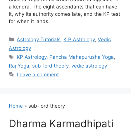
a kendra. The eight ascendants that can have
it, why its authority comes late, and the KP test
for when it lands.
Categories
Astrology Tutorials
,
K P Astrology
,
Vedic
Astrology
Tags
KP Astrology
,
Pancha Mahapurusha Yoga
,
Raj Yoga
,
sub-lord theory
,
vedic astrology
Leave a comment
Home
»
sub-lord theory
Dharma Karmadhipati