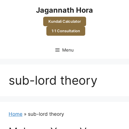
Skip
Jagannath Hora
to
content
Kundali Calculator
1:1 Consultation
Menu
sub-lord theory
Home
»
sub-lord theory