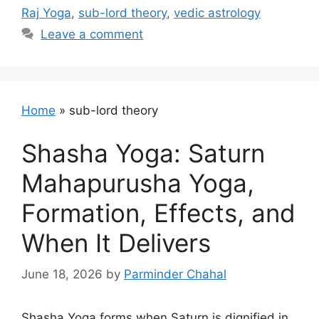
Raj Yoga
,
sub-lord theory
,
vedic astrology
Leave a comment
Home
»
sub-lord theory
Shasha Yoga: Saturn
Mahapurusha Yoga,
Formation, Effects, and
When It Delivers
June 18, 2026
by
Parminder Chahal
Shasha Yoga forms when Saturn is dignified in