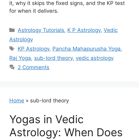
it, why it skips the fixed signs, and the KP test
for when it delivers.
Categories
Astrology Tutorials
,
K P Astrology
,
Vedic
Astrology
Tags
KP Astrology
,
Pancha Mahapurusha Yoga
,
Raj Yoga
,
sub-lord theory
,
vedic astrology
2 Comments
Home
»
sub-lord theory
Yogas in Vedic
Astrology: When Does