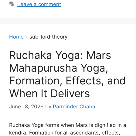
Leave a comment
Home
»
sub-lord theory
Ruchaka Yoga: Mars
Mahapurusha Yoga,
Formation, Effects, and
When It Delivers
June 18, 2026
by
Parminder Chahal
Ruchaka Yoga forms when Mars is dignified in a
kendra. Formation for all ascendants, effects,