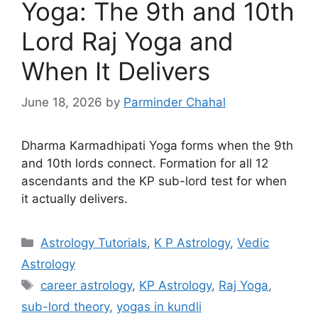
Yoga: The 9th and 10th
Lord Raj Yoga and
When It Delivers
June 18, 2026
by
Parminder Chahal
Dharma Karmadhipati Yoga forms when the 9th
and 10th lords connect. Formation for all 12
ascendants and the KP sub-lord test for when
it actually delivers.
Categories
Astrology Tutorials
,
K P Astrology
,
Vedic
Astrology
Tags
career astrology
,
KP Astrology
,
Raj Yoga
,
sub-lord theory
,
yogas in kundli