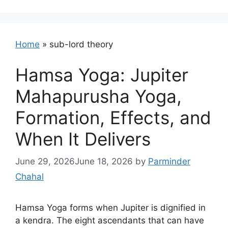
Home
»
sub-lord theory
Hamsa Yoga: Jupiter
Mahapurusha Yoga,
Formation, Effects, and
When It Delivers
June 29, 2026
June 18, 2026
by
Parminder
Chahal
Hamsa Yoga forms when Jupiter is dignified in
a kendra. The eight ascendants that can have