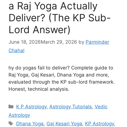
a Raj Yoga Actually
Deliver? (The KP Sub-
Lord Answer)
June 18, 2026
March 29, 2026
by
Parminder
Chahal
hy do yogas fail to deliver? Complete guide to
Raj Yoga, Gaj Kesari, Dhana Yoga and more,
evaluated through the KP sub-lord framework.
Honest, technical analysis.
Categories
K P Astrology
,
Astrology Tutorials
,
Vedic
Astrology
Tags
Dhana Yoga
,
Gaj Kesari Yoga
,
KP Astrology
,