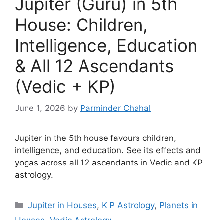
Jupiter (Guru) in 5th
House: Children,
Intelligence, Education
& All 12 Ascendants
(Vedic + KP)
June 1, 2026
by
Parminder Chahal
Jupiter in the 5th house favours children,
intelligence, and education. See its effects and
yogas across all 12 ascendants in Vedic and KP
astrology.
Categories
Jupiter in Houses
,
K P Astrology
,
Planets in