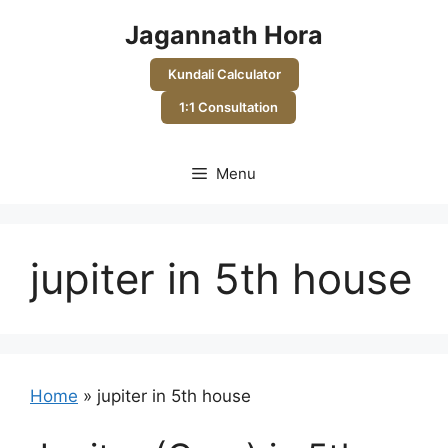
Skip
Jagannath Hora
to
content
Kundali Calculator
1:1 Consultation
Menu
jupiter in 5th house
Home
»
jupiter in 5th house