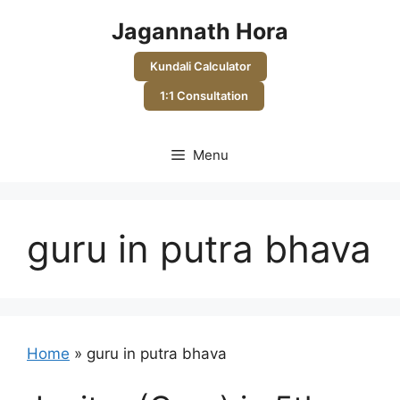
Skip
Jagannath Hora
to
content
Kundali Calculator
1:1 Consultation
Menu
guru in putra bhava
Home
»
guru in putra bhava