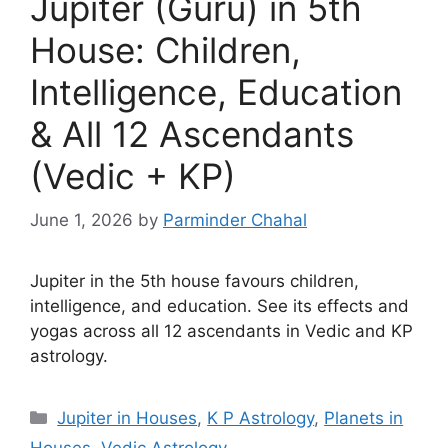
Jupiter (Guru) in 5th
House: Children,
Intelligence, Education
& All 12 Ascendants
(Vedic + KP)
June 1, 2026
by
Parminder Chahal
Jupiter in the 5th house favours children,
intelligence, and education. See its effects and
yogas across all 12 ascendants in Vedic and KP
astrology.
Categories
Jupiter in Houses
,
K P Astrology
,
Planets in