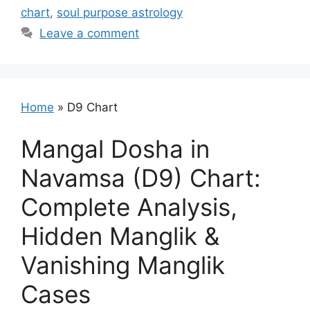
chart
,
soul purpose astrology
Leave a comment
Home
»
D9 Chart
Mangal Dosha in
Navamsa (D9) Chart:
Complete Analysis,
Hidden Manglik &
Vanishing Manglik
Cases