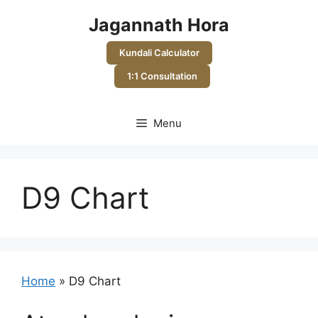
Skip
Jagannath Hora
to
content
Kundali Calculator
1:1 Consultation
Menu
D9 Chart
Home
»
D9 Chart