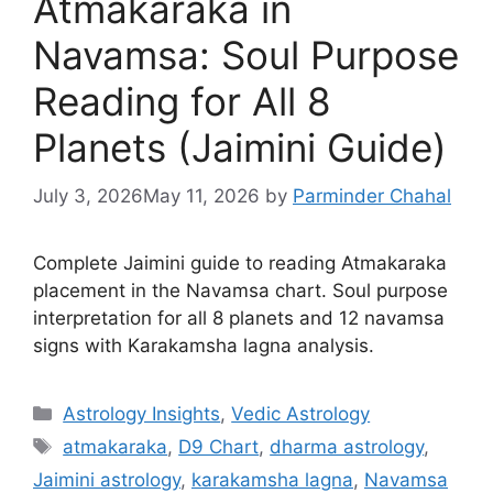
Atmakaraka in
Navamsa: Soul Purpose
Reading for All 8
Planets (Jaimini Guide)
July 3, 2026
May 11, 2026
by
Parminder Chahal
Complete Jaimini guide to reading Atmakaraka
placement in the Navamsa chart. Soul purpose
interpretation for all 8 planets and 12 navamsa
signs with Karakamsha lagna analysis.
Categories
Astrology Insights
,
Vedic Astrology
Tags
atmakaraka
,
D9 Chart
,
dharma astrology
,
Jaimini astrology
,
karakamsha lagna
,
Navamsa