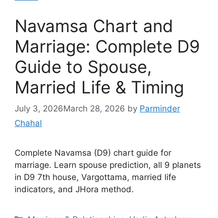
Navamsa Chart and
Marriage: Complete D9
Guide to Spouse,
Married Life & Timing
July 3, 2026
March 28, 2026
by
Parminder
Chahal
Complete Navamsa (D9) chart guide for
marriage. Learn spouse prediction, all 9 planets
in D9 7th house, Vargottama, married life
indicators, and JHora method.
Categories