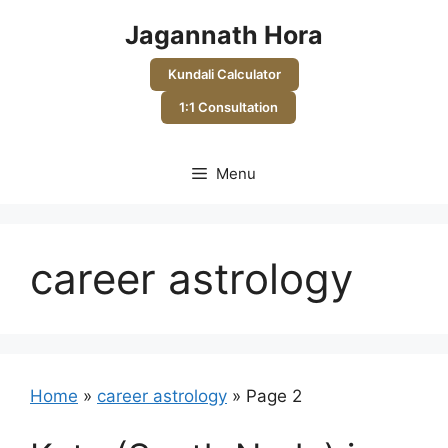
Skip
Jagannath Hora
to
content
Kundali Calculator
1:1 Consultation
Menu
career astrology
Home
»
career astrology
»
Page 2