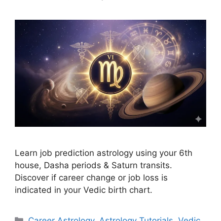
Learn job prediction astrology using your 6th
house, Dasha periods & Saturn transits.
Discover if career change or job loss is
indicated in your Vedic birth chart.
Categories
Career Astrology
,
Astrology Tutorials
,
Vedic