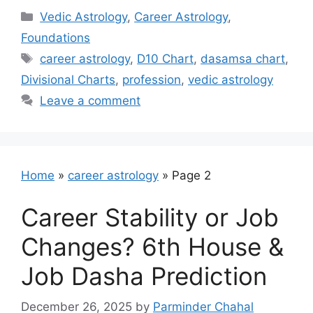
Categories
Vedic Astrology
,
Career Astrology
,
Foundations
Tags
career astrology
,
D10 Chart
,
dasamsa chart
,
Divisional Charts
,
profession
,
vedic astrology
Leave a comment
Home
»
career astrology
»
Page 2
Career Stability or Job
Changes? 6th House &
Job Dasha Prediction
December 26, 2025
by
Parminder Chahal