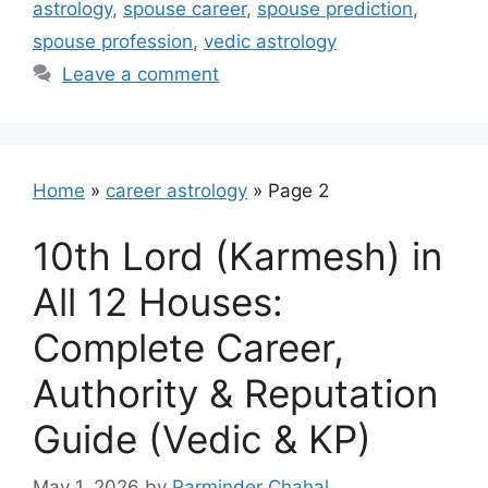
astrology
,
spouse career
,
spouse prediction
,
spouse profession
,
vedic astrology
Leave a comment
Home
»
career astrology
»
Page 2
10th Lord (Karmesh) in
All 12 Houses:
Complete Career,
Authority & Reputation
Guide (Vedic & KP)
May 1, 2026
by
Parminder Chahal