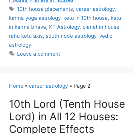
Houses
,
Planets in Houses
Tags
10th house placements
,
career astrology
,
karma yoga astrology
,
ketu in 10th house
,
ketu
in karma bhava
,
KP Astrology
,
planet in house
,
rahu ketu axis
,
south node astrology
,
vedic
astrology
Leave a comment
Home
»
career astrology
»
Page 2
10th Lord (Tenth House
Lord) in All 12 Houses:
Complete Effects