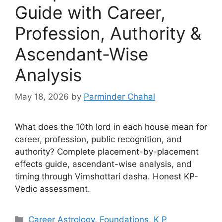
Guide with Career,
Profession, Authority &
Ascendant-Wise
Analysis
May 18, 2026
by
Parminder Chahal
What does the 10th lord in each house mean for
career, profession, public recognition, and
authority? Complete placement-by-placement
effects guide, ascendant-wise analysis, and
timing through Vimshottari dasha. Honest KP-
Vedic assessment.
Categories
Career Astrology
,
Foundations
,
K P