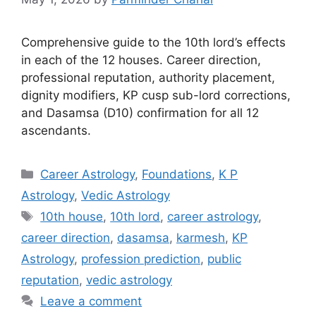
Comprehensive guide to the 10th lord’s effects
in each of the 12 houses. Career direction,
professional reputation, authority placement,
dignity modifiers, KP cusp sub-lord corrections,
and Dasamsa (D10) confirmation for all 12
ascendants.
Categories
Career Astrology
,
Foundations
,
K P
Astrology
,
Vedic Astrology
Tags
10th house
,
10th lord
,
career astrology
,
career direction
,
dasamsa
,
karmesh
,
KP
Astrology
,
profession prediction
,
public
reputation
,
vedic astrology
Leave a comment