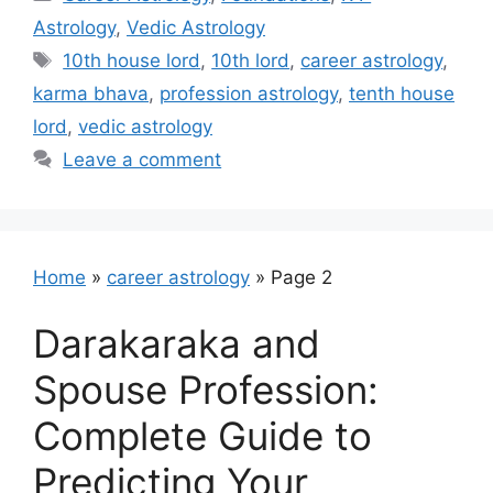
Astrology
,
Vedic Astrology
Tags
10th house lord
,
10th lord
,
career astrology
,
karma bhava
,
profession astrology
,
tenth house
lord
,
vedic astrology
Leave a comment
Home
»
career astrology
»
Page 2
Darakaraka and
Spouse Profession:
Complete Guide to
Predicting Your