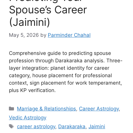
Spouse’s Career
(Jaimini)
May 5, 2026
by
Parminder Chahal
Comprehensive guide to predicting spouse
profession through Darakaraka analysis. Three-
layer integration: planet identity for career
category, house placement for professional
context, sign placement for work temperament,
plus KP verification.
Categories
Marriage & Relationships
,
Career Astrology
,
Vedic Astrology
Tags
career astrology
,
Darakaraka
,
Jaimini