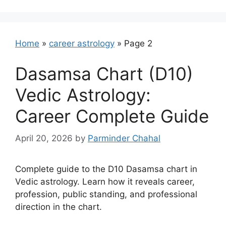
Home
»
career astrology
»
Page 2
Dasamsa Chart (D10)
Vedic Astrology:
Career Complete Guide
April 20, 2026
by
Parminder Chahal
Complete guide to the D10 Dasamsa chart in
Vedic astrology. Learn how it reveals career,
profession, public standing, and professional
direction in the chart.