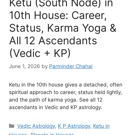
Ketu (South Node) in
10th House: Career,
Status, Karma Yoga &
All 12 Ascendants
(Vedic + KP)
June 1, 2026
by
Parminder Chahal
Ketu in the 10th house gives a detached, often
spiritual approach to career, status held lightly,
and the path of karma yoga. See all 12
ascendants in Vedic and KP astrology.
Categories
Vedic Astrology
,
K P Astrology
,
Ketu in