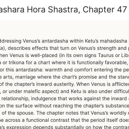
ashara Hora Shastra, Chapter 47
dressing Venus’s antardasha within Ketu’s mahadasha 
la
), describes effects that turn on Venus’s strength an
hen Venus is well-placed (in its own signs Taurus or Libr
 or trikona for a chart where it is functionally favorable
for this antardasha: warmth and comfort entering the pe
he arts, marriage where the chart’s promise and the stan
 of the chapter’s inward austerity. When Venus is afflict
o, or under malefic aspect) and Ketu is also under difficu
in relationship, indulgence that works against the inward
on the surface without reaching the chapter’s substance
rs of the spouse. The chapter notes that Venus’s worldly
ne across a functional contrast that the period itself doe
a’s expression depends substantially on how the contrast