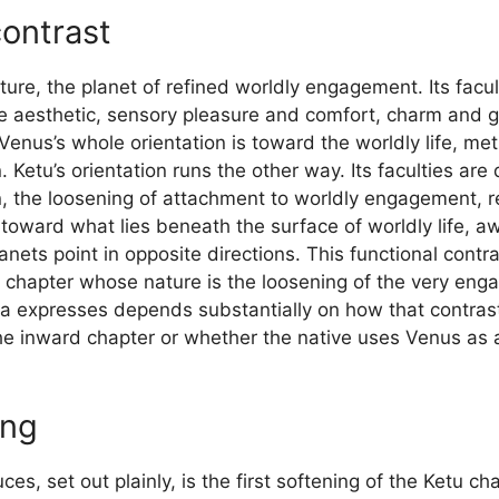
contrast
nature, the planet of refined worldly engagement. Its facu
e aesthetic, sensory pleasure and comfort, charm and gr
enus’s whole orientation is toward the worldly life, me
. Ketu’s orientation runs the other way. Its faculties a
rn, the loosening of attachment to worldly engagement, 
toward what lies beneath the surface of worldly life,
nets point in opposite directions. This functional contra
a chapter whose nature is the loosening of the very en
a expresses depends substantially on how that contrast
he inward chapter or whether the native uses Venus as 
ing
s, set out plainly, is the first softening of the Ketu c