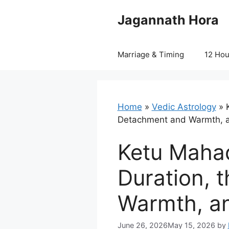
Skip
Jagannath Hora
to
content
Marriage & Timing
12 Ho
Home
»
Vedic Astrology
»
Detachment and Warmth, 
Ketu Mahad
Duration, 
Warmth, a
June 26, 2026
May 15, 2026
by