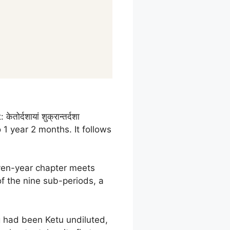
केतोर्दशायां शुक्रान्तर्दशा
1 year 2 months. It follows
even-year chapter meets
of the nine sub-periods, a
ng had been Ketu undiluted,