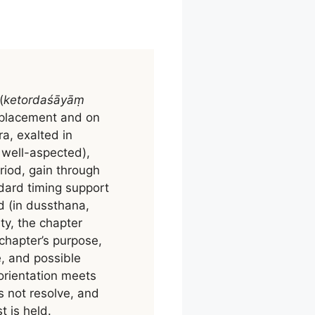
(
ketordaśāyāṃ
d placement and on
a, exalted in
, well-aspected),
riod, gain through
dard timing support
ed (in dussthana,
lty, the chapter
 chapter’s purpose,
, and possible
 orientation meets
s not resolve, and
 is held.