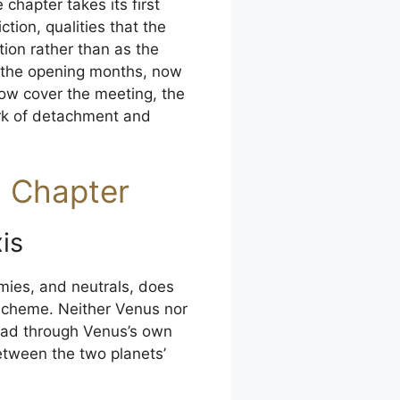
chapter takes its first
tion, qualities that the
ion rather than as the
n the opening months, now
llow cover the meeting, the
rk of detachment and
d Chapter
is
mies, and neutrals, does
l scheme. Neither Venus nor
tead through Venus’s own
etween the two planets’