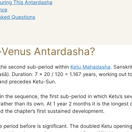
uring This Antardasha
nce
sked Questions
-Venus Antardasha?
the second sub-period within
Ketu Mahadasha
. Sanskrit: 
). Duration: 7 × 20 / 120 = 1.167 years, working out to 
and precedes Ketu-Sun.
 in the sequence, the first sub-period in which Ketu’s s
rather than its own. At 1 year 2 months it is the longest 
nd the chapter’s first sustained development.
he period before is significant. The doubled Ketu openi