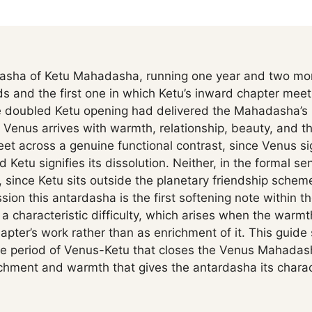
asha of Ketu Mahadasha, running one year and two mont
s and the first one in which Ketu’s inward chapter meet
he doubled Ketu opening had delivered the Mahadasha’s 
Venus arrives with warmth, relationship, beauty, and the
et across a genuine functional contrast, since Venus s
 Ketu signifies its dissolution. Neither, in the formal sen
 since Ketu sits outside the planetary friendship scheme.
sion this antardasha is the first softening note within t
s a characteristic difficulty, which arises when the warm
pter’s work rather than as enrichment of it. This guide 
se period of Venus-Ketu that closes the Venus Mahadas
hment and warmth that gives the antardasha its charac