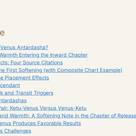
ge
-Venus Antardasha?
Warmth Entering the Inward Chapter
ects: Four Source Citations
he First Softening (with Composite Chart Example)
e Placement Effects
scendant
 and Transit Triggers
ntardashas
Pair: Ketu-Venus Versus Venus-Ketu
nd Warmth: A Softening Note in the Chapter of Releas
nus Produces Favorable Results
gs Challenges