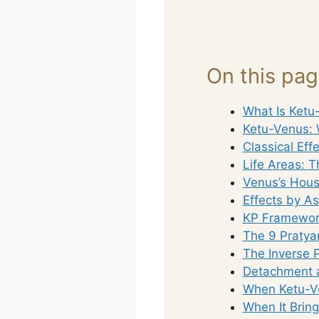
On this pa
What Is Ketu
Ketu-Venus: 
Classical Eff
Life Areas: T
Venus’s Hous
Effects by A
KP Framework
The 9 Pratya
The Inverse 
Detachment a
When Ketu-Ve
When It Brin