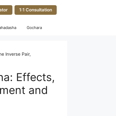
ator
1:1 Consultation
ahadasha
Gochara
e Inverse Pair,
: Effects,
chment and