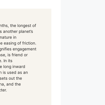
hs, the longest of
s another planet’s
nature in
 easing of friction.
ignifies engagement
se, is friend or
 In its
he long inward
th is used as an
sets out the
ha, and the
ter.