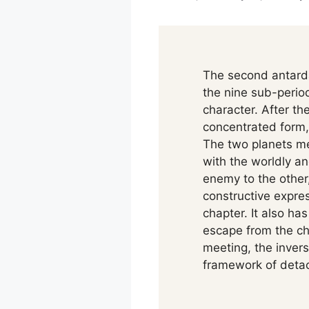
The second antard
the nine sub-period
character. After t
concentrated form, 
The two planets me
with the worldly and
enemy to the other,
constructive expres
chapter. It also ha
escape from the cha
meeting, the inver
framework of detac