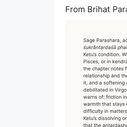
From Brihat Par
Sage Parashara, ad
śukrāntardaśā pha
Ketu’s condition. W
Pisces, or in kendra
the chapter notes 
relationship and t
it, and a softening
debilitated in Virg
warns of: friction 
warmth that stays 
difficulty in matte
Ketu’s dissolving o
that the antardash