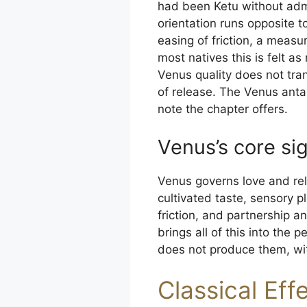
had been Ketu without admi
orientation runs opposite t
easing of friction, a measu
most natives this is felt a
Venus quality does not tra
of release. The Venus antar
note the chapter offers.
Venus’s core sig
Venus governs love and rel
cultivated taste, sensory 
friction, and partnership 
brings all of this into th
does not produce them, wit
Classical Eff