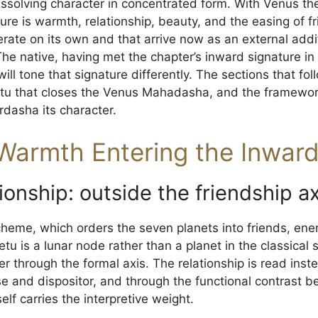
ssolving character in concentrated form. With Venus the 
re is warmth, relationship, beauty, and the easing of fric
rate on its own and that arrive now as an external addit
he native, having met the chapter’s inward signature i
will tone that signature differently. The sections that fo
etu that closes the Venus Mahadasha, and the framewo
rdasha its character.
Warmth Entering the Inwar
ionship: outside the friendship ax
cheme, which orders the seven planets into friends, ene
Ketu is a lunar node rather than a planet in the classica
er through the formal axis. The relationship is read ins
se and dispositor, and through the functional contrast b
elf carries the interpretive weight.