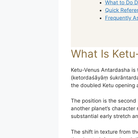
What to Do D
Quick Refere
Frequently A
What Is Ketu
Ketu-Venus Antardasha is 
(ketordaśāyāṃ śukrāntardaśā
the doubled Ketu opening 
The position is the second
another planet’s character 
substantial early stretch a
The shift in texture from t