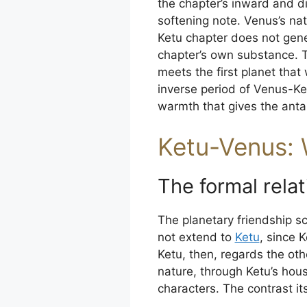
the chapter’s inward and di
softening note. Venus’s natu
Ketu chapter does not gene
chapter’s own substance. T
meets the first planet that 
inverse period of Venus-K
warmth that gives the anta
Ketu-Venus: 
The formal relat
The planetary friendship s
not extend to
Ketu
, since 
Ketu, then, regards the oth
nature, through Ketu’s hou
characters. The contrast its