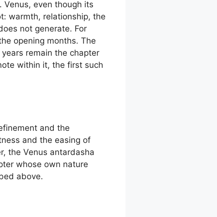
. Venus, even though its
t: warmth, relationship, the
 does not generate. For
of the opening months. The
 years remain the chapter
te within it, the first such
refinement and the
tness and the easing of
er, the Venus antardasha
hapter whose own nature
ibed above.