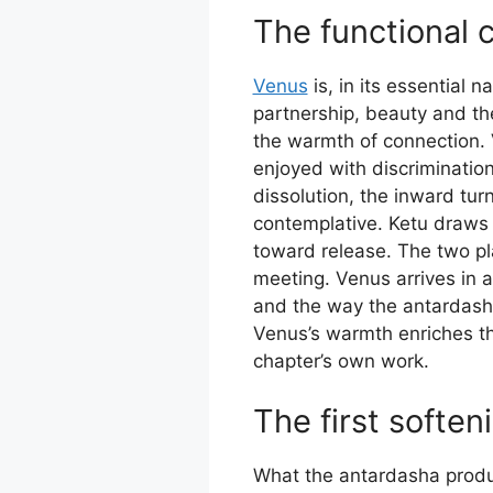
The functional 
Venus
is, in its essential 
partnership, beauty and th
the warmth of connection. V
enjoyed with discrimination
dissolution, the inward tu
contemplative. Ketu draws 
toward release. The two pla
meeting. Venus arrives in 
and the way the antardash
Venus’s warmth enriches t
chapter’s own work.
The first soften
What the antardasha produce