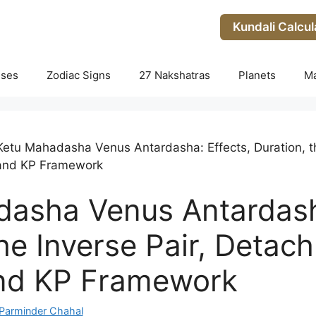
Kundali Calcul
uses
Zodiac Signs
27 Nakshatras
Planets
M
Ketu Mahadasha Venus Antardasha: Effects, Duration, th
and KP Framework
asha Venus Antardasha
the Inverse Pair, Deta
nd KP Framework
Parminder Chahal