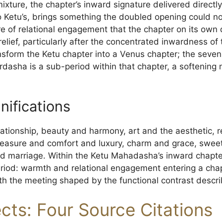
xture, the chapter’s inward signature delivered directly
o Ketu’s, brings something the doubled opening could no
re of relational engagement that the chapter on its own
s relief, particularly after the concentrated inwardness 
nsform the Ketu chapter into a Venus chapter; the seven
dasha is a sub-period within that chapter, a softening no
nifications
ationship, beauty and harmony, art and the aesthetic, 
pleasure and comfort and luxury, charm and grace, swee
and marriage. Within the Ketu Mahadasha’s inward chapt
e period: warmth and relational engagement entering a c
h the meeting shaped by the functional contrast descr
ects: Four Source Citations