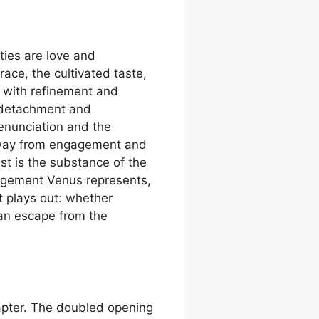
lties are love and
ace, the cultivated taste,
t with refinement and
re detachment and
renunciation and the
 away from engagement and
st is the substance of the
gagement Venus represents,
 plays out: whether
an escape from the
hapter. The doubled opening