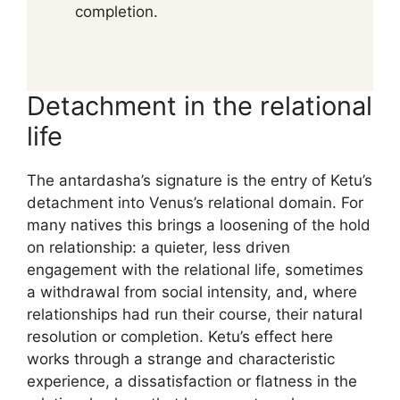
completion.
Detachment in the relational
life
The antardasha’s signature is the entry of Ketu’s
detachment into Venus’s relational domain. For
many natives this brings a loosening of the hold
on relationship: a quieter, less driven
engagement with the relational life, sometimes
a withdrawal from social intensity, and, where
relationships had run their course, their natural
resolution or completion. Ketu’s effect here
works through a strange and characteristic
experience, a dissatisfaction or flatness in the