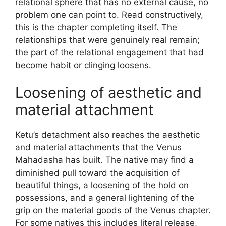
relational sphere that has no external cause, no
problem one can point to. Read constructively,
this is the chapter completing itself. The
relationships that were genuinely real remain;
the part of the relational engagement that had
become habit or clinging loosens.
Loosening of aesthetic and
material attachment
Ketu’s detachment also reaches the aesthetic
and material attachments that the Venus
Mahadasha has built. The native may find a
diminished pull toward the acquisition of
beautiful things, a loosening of the hold on
possessions, and a general lightening of the
grip on the material goods of the Venus chapter.
For some natives this includes literal release,