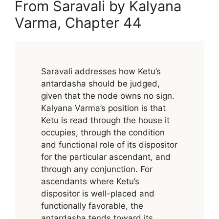
From Saravali by Kalyana
Varma, Chapter 44
Saravali addresses how Ketu’s
antardasha should be judged,
given that the node owns no sign.
Kalyana Varma’s position is that
Ketu is read through the house it
occupies, through the condition
and functional role of its dispositor
for the particular ascendant, and
through any conjunction. For
ascendants where Ketu’s
dispositor is well-placed and
functionally favorable, the
antardasha tends toward its