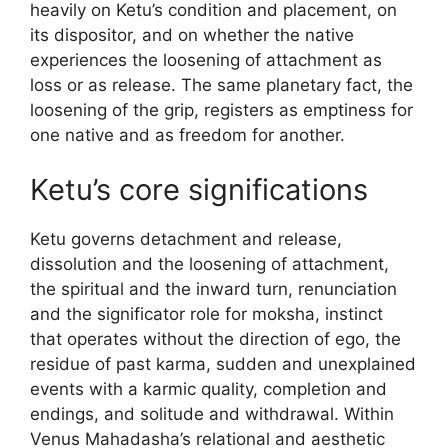
heavily on Ketu’s condition and placement, on
its dispositor, and on whether the native
experiences the loosening of attachment as
loss or as release. The same planetary fact, the
loosening of the grip, registers as emptiness for
one native and as freedom for another.
Ketu’s core significations
Ketu governs detachment and release,
dissolution and the loosening of attachment,
the spiritual and the inward turn, renunciation
and the significator role for moksha, instinct
that operates without the direction of ego, the
residue of past karma, sudden and unexplained
events with a karmic quality, completion and
endings, and solitude and withdrawal. Within
Venus Mahadasha’s relational and aesthetic