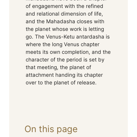
of engagement with the refined
and relational dimension of life,
and the Mahadasha closes with
the planet whose work is letting
go. The Venus-Ketu antardasha is
where the long Venus chapter
meets its own completion, and the
character of the period is set by
that meeting, the planet of
attachment handing its chapter
over to the planet of release.
On this page