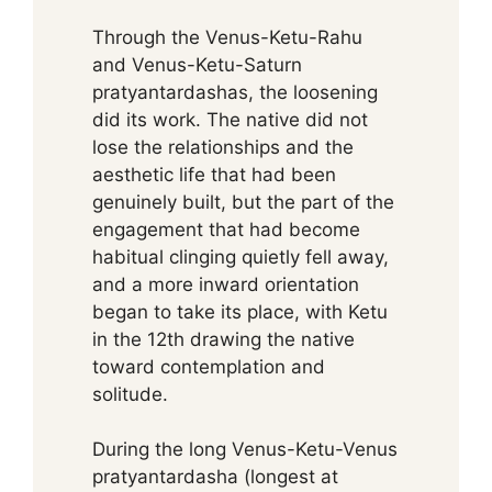
Through the Venus-Ketu-Rahu
and Venus-Ketu-Saturn
pratyantardashas, the loosening
did its work. The native did not
lose the relationships and the
aesthetic life that had been
genuinely built, but the part of the
engagement that had become
habitual clinging quietly fell away,
and a more inward orientation
began to take its place, with Ketu
in the 12th drawing the native
toward contemplation and
solitude.
During the long Venus-Ketu-Venus
pratyantardasha (longest at