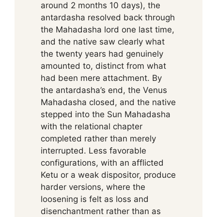
around 2 months 10 days), the
antardasha resolved back through
the Mahadasha lord one last time,
and the native saw clearly what
the twenty years had genuinely
amounted to, distinct from what
had been mere attachment. By
the antardasha’s end, the Venus
Mahadasha closed, and the native
stepped into the Sun Mahadasha
with the relational chapter
completed rather than merely
interrupted. Less favorable
configurations, with an afflicted
Ketu or a weak dispositor, produce
harder versions, where the
loosening is felt as loss and
disenchantment rather than as