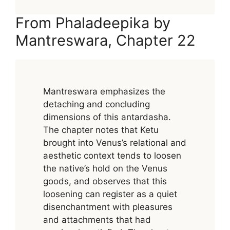
From Phaladeepika by
Mantreswara, Chapter 22
Mantreswara emphasizes the
detaching and concluding
dimensions of this antardasha.
The chapter notes that Ketu
brought into Venus’s relational and
aesthetic context tends to loosen
the native’s hold on the Venus
goods, and observes that this
loosening can register as a quiet
disenchantment with pleasures
and attachments that had