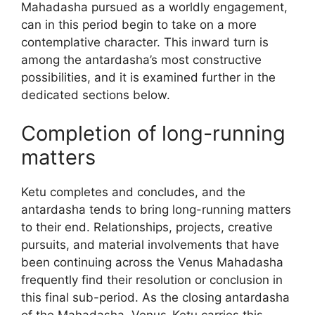
Mahadasha pursued as a worldly engagement,
can in this period begin to take on a more
contemplative character. This inward turn is
among the antardasha’s most constructive
possibilities, and it is examined further in the
dedicated sections below.
Completion of long-running
matters
Ketu completes and concludes, and the
antardasha tends to bring long-running matters
to their end. Relationships, projects, creative
pursuits, and material involvements that have
been continuing across the Venus Mahadasha
frequently find their resolution or conclusion in
this final sub-period. As the closing antardasha