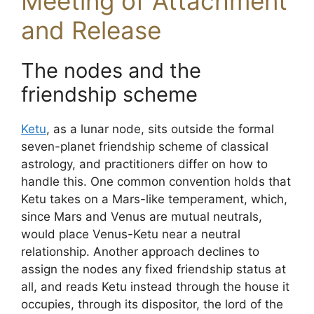
Meeting of Attachment
and Release
The nodes and the
friendship scheme
Ketu
, as a lunar node, sits outside the formal
seven-planet friendship scheme of classical
astrology, and practitioners differ on how to
handle this. One common convention holds that
Ketu takes on a Mars-like temperament, which,
since Mars and Venus are mutual neutrals,
would place Venus-Ketu near a neutral
relationship. Another approach declines to
assign the nodes any fixed friendship status at
all, and reads Ketu instead through the house it
occupies, through its dispositor, the lord of the