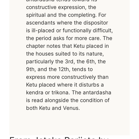
constructive expression, the
spiritual and the completing. For
ascendants where the dispositor
is ill-placed or functionally difficult,
the period asks for more care. The
chapter notes that Ketu placed in
the houses suited to its nature,
particularly the 3rd, the 6th, the
9th, and the 12th, tends to
express more constructively than
Ketu placed where it disturbs a
kendra or trikona. The antardasha
is read alongside the condition of
both Ketu and Venus.