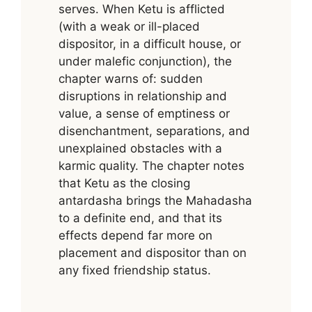
serves. When Ketu is afflicted
(with a weak or ill-placed
dispositor, in a difficult house, or
under malefic conjunction), the
chapter warns of: sudden
disruptions in relationship and
value, a sense of emptiness or
disenchantment, separations, and
unexplained obstacles with a
karmic quality. The chapter notes
that Ketu as the closing
antardasha brings the Mahadasha
to a definite end, and that its
effects depend far more on
placement and dispositor than on
any fixed friendship status.