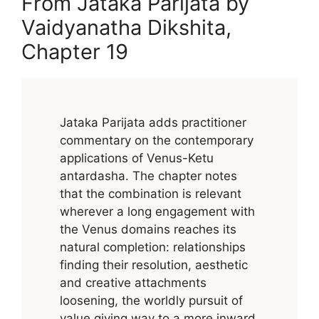
From Jataka Parijata by
Vaidyanatha Dikshita,
Chapter 19
Jataka Parijata adds practitioner
commentary on the contemporary
applications of Venus-Ketu
antardasha. The chapter notes
that the combination is relevant
wherever a long engagement with
the Venus domains reaches its
natural completion: relationships
finding their resolution, aesthetic
and creative attachments
loosening, the worldly pursuit of
value giving way to a more inward