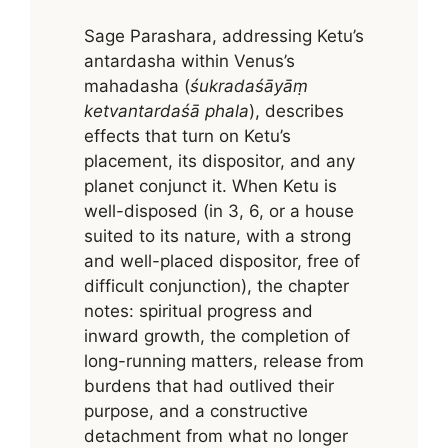
Sage Parashara, addressing Ketu’s
antardasha within Venus’s
mahadasha (
śukradaśāyāṃ
ketvantardaśā phala
), describes
effects that turn on Ketu’s
placement, its dispositor, and any
planet conjunct it. When Ketu is
well-disposed (in 3, 6, or a house
suited to its nature, with a strong
and well-placed dispositor, free of
difficult conjunction), the chapter
notes: spiritual progress and
inward growth, the completion of
long-running matters, release from
burdens that had outlived their
purpose, and a constructive
detachment from what no longer