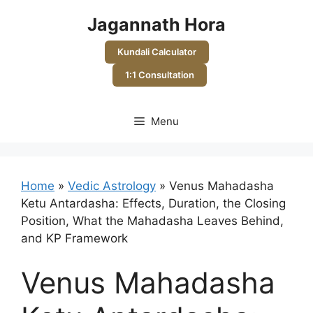
Skip
Jagannath Hora
to
content
Kundali Calculator
1:1 Consultation
Menu
Home
»
Vedic Astrology
»
Venus Mahadasha
Ketu Antardasha: Effects, Duration, the Closing
Position, What the Mahadasha Leaves Behind,
and KP Framework
Venus Mahadasha