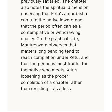
previously satisfied. The chapter
also notes the spiritual dimension,
observing that Ketu’s antardasha
can turn the native inward and
that the period often carries a
contemplative or withdrawing
quality. On the practical side,
Mantreswara observes that
matters long pending tend to
reach completion under Ketu, and
that the period is most fruitful for
the native who meets Ketu’s
loosening as the proper
completion of a chapter rather
than resisting it as a loss.