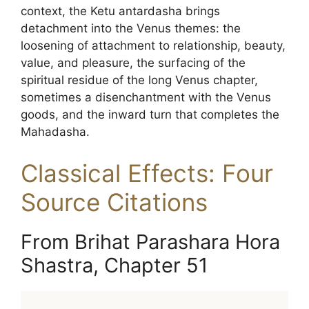
context, the Ketu antardasha brings
detachment into the Venus themes: the
loosening of attachment to relationship, beauty,
value, and pleasure, the surfacing of the
spiritual residue of the long Venus chapter,
sometimes a disenchantment with the Venus
goods, and the inward turn that completes the
Mahadasha.
Classical Effects: Four
Source Citations
From Brihat Parashara Hora
Shastra, Chapter 51