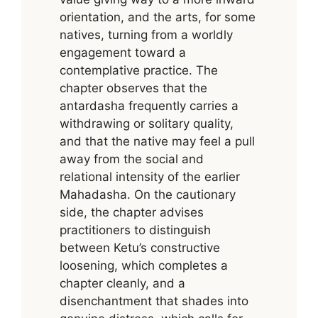
orientation, and the arts, for some
natives, turning from a worldly
engagement toward a
contemplative practice. The
chapter observes that the
antardasha frequently carries a
withdrawing or solitary quality,
and that the native may feel a pull
away from the social and
relational intensity of the earlier
Mahadasha. On the cautionary
side, the chapter advises
practitioners to distinguish
between Ketu’s constructive
loosening, which completes a
chapter cleanly, and a
disenchantment that shades into