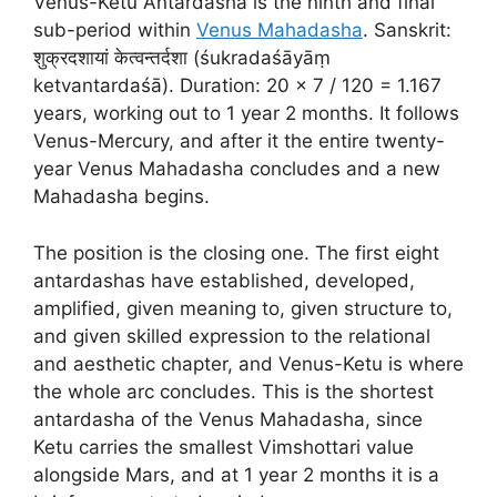
Venus-Ketu Antardasha is the ninth and final
sub-period within
Venus Mahadasha
. Sanskrit:
शुक्रदशायां केत्वन्तर्दशा (śukradaśāyāṃ
ketvantardaśā). Duration: 20 × 7 / 120 = 1.167
years, working out to 1 year 2 months. It follows
Venus-Mercury, and after it the entire twenty-
year Venus Mahadasha concludes and a new
Mahadasha begins.
The position is the closing one. The first eight
antardashas have established, developed,
amplified, given meaning to, given structure to,
and given skilled expression to the relational
and aesthetic chapter, and Venus-Ketu is where
the whole arc concludes. This is the shortest
antardasha of the Venus Mahadasha, since
Ketu carries the smallest Vimshottari value
alongside Mars, and at 1 year 2 months it is a