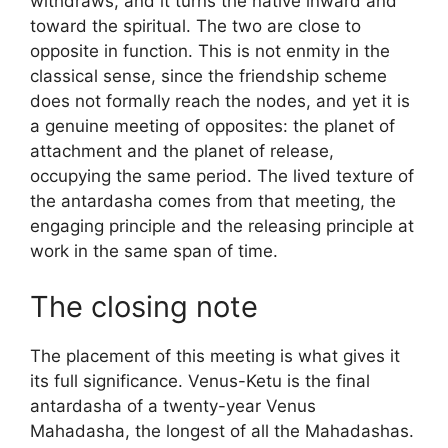
withdraws, and it turns the native inward and
toward the spiritual. The two are close to
opposite in function. This is not enmity in the
classical sense, since the friendship scheme
does not formally reach the nodes, and yet it is
a genuine meeting of opposites: the planet of
attachment and the planet of release,
occupying the same period. The lived texture of
the antardasha comes from that meeting, the
engaging principle and the releasing principle at
work in the same span of time.
The closing note
The placement of this meeting is what gives it
its full significance. Venus-Ketu is the final
antardasha of a twenty-year Venus
Mahadasha, the longest of all the Mahadashas.