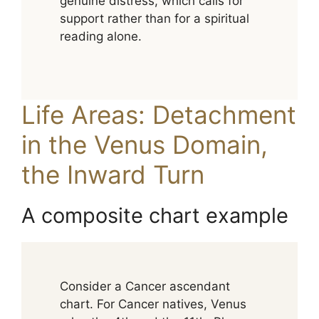
genuine distress, which calls for
support rather than for a spiritual
reading alone.
Life Areas: Detachment
in the Venus Domain,
the Inward Turn
A composite chart example
Consider a Cancer ascendant
chart. For Cancer natives, Venus