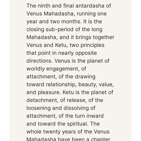
The ninth and final antardasha of
Venus Mahadasha, running one
year and two months. It is the
closing sub-period of the long
Mahadasha, and it brings together
Venus and Ketu, two principles
that point in nearly opposite
directions. Venus is the planet of
worldly engagement, of
attachment, of the drawing
toward relationship, beauty, value,
and pleasure. Ketu is the planet of
detachment, of release, of the
loosening and dissolving of
attachment, of the turn inward
and toward the spiritual. The
whole twenty years of the Venus
Mahadasha have been a chapter