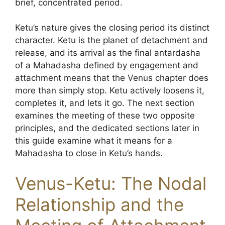
brief, concentrated period.
Ketu’s nature gives the closing period its distinct
character. Ketu is the planet of detachment and
release, and its arrival as the final antardasha
of a Mahadasha defined by engagement and
attachment means that the Venus chapter does
more than simply stop. Ketu actively loosens it,
completes it, and lets it go. The next section
examines the meeting of these two opposite
principles, and the dedicated sections later in
this guide examine what it means for a
Mahadasha to close in Ketu’s hands.
Venus-Ketu: The Nodal
Relationship and the