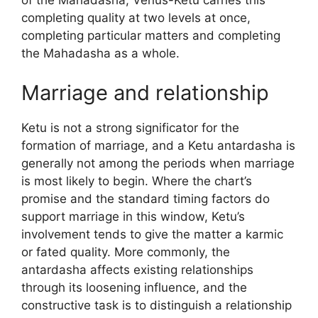
of the Mahadasha, Venus-Ketu carries this
completing quality at two levels at once,
completing particular matters and completing
the Mahadasha as a whole.
Marriage and relationship
Ketu is not a strong significator for the
formation of marriage, and a Ketu antardasha is
generally not among the periods when marriage
is most likely to begin. Where the chart’s
promise and the standard timing factors do
support marriage in this window, Ketu’s
involvement tends to give the matter a karmic
or fated quality. More commonly, the
antardasha affects existing relationships
through its loosening influence, and the
constructive task is to distinguish a relationship