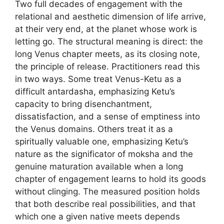
Two full decades of engagement with the
relational and aesthetic dimension of life arrive,
at their very end, at the planet whose work is
letting go. The structural meaning is direct: the
long Venus chapter meets, as its closing note,
the principle of release. Practitioners read this
in two ways. Some treat Venus-Ketu as a
difficult antardasha, emphasizing Ketu’s
capacity to bring disenchantment,
dissatisfaction, and a sense of emptiness into
the Venus domains. Others treat it as a
spiritually valuable one, emphasizing Ketu’s
nature as the significator of moksha and the
genuine maturation available when a long
chapter of engagement learns to hold its goods
without clinging. The measured position holds
that both describe real possibilities, and that
which one a given native meets depends