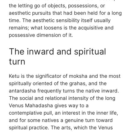
the letting go of objects, possessions, or
aesthetic pursuits that had been held for a long
time. The aesthetic sensibility itself usually
remains; what loosens is the acquisitive and
possessive dimension of it.
The inward and spiritual
turn
Ketu is the significator of moksha and the most
spiritually oriented of the grahas, and the
antardasha frequently turns the native inward.
The social and relational intensity of the long
Venus Mahadasha gives way to a
contemplative pull, an interest in the inner life,
and for some natives a genuine turn toward
spiritual practice. The arts, which the Venus