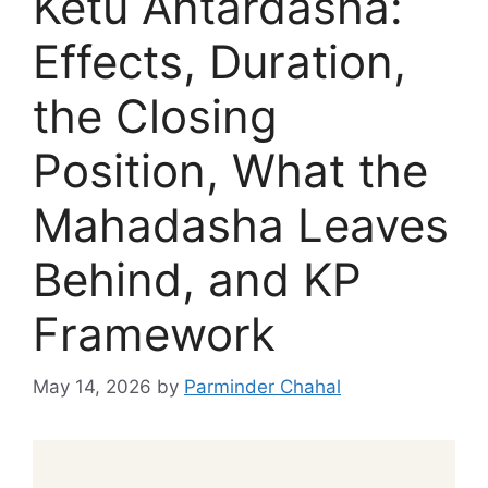
Ketu Antardasha:
Effects, Duration,
the Closing
Position, What the
Mahadasha Leaves
Behind, and KP
Framework
May 14, 2026
by
Parminder Chahal