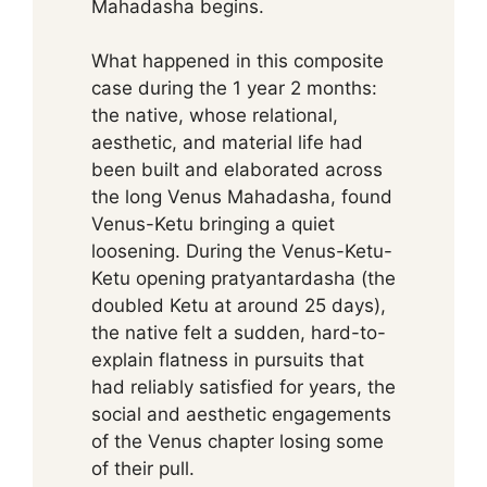
Mahadasha begins.
What happened in this composite
case during the 1 year 2 months:
the native, whose relational,
aesthetic, and material life had
been built and elaborated across
the long Venus Mahadasha, found
Venus-Ketu bringing a quiet
loosening. During the Venus-Ketu-
Ketu opening pratyantardasha (the
doubled Ketu at around 25 days),
the native felt a sudden, hard-to-
explain flatness in pursuits that
had reliably satisfied for years, the
social and aesthetic engagements
of the Venus chapter losing some
of their pull.