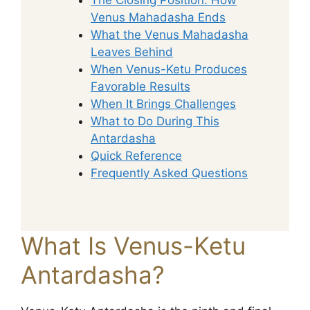
Venus Mahadasha Ends
What the Venus Mahadasha
Leaves Behind
When Venus-Ketu Produces
Favorable Results
When It Brings Challenges
What to Do During This
Antardasha
Quick Reference
Frequently Asked Questions
What Is Venus-Ketu
Antardasha?