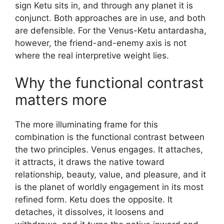
sign Ketu sits in, and through any planet it is
conjunct. Both approaches are in use, and both
are defensible. For the Venus-Ketu antardasha,
however, the friend-and-enemy axis is not
where the real interpretive weight lies.
Why the functional contrast
matters more
The more illuminating frame for this
combination is the functional contrast between
the two principles. Venus engages. It attaches,
it attracts, it draws the native toward
relationship, beauty, value, and pleasure, and it
is the planet of worldly engagement in its most
refined form. Ketu does the opposite. It
detaches, it dissolves, it loosens and