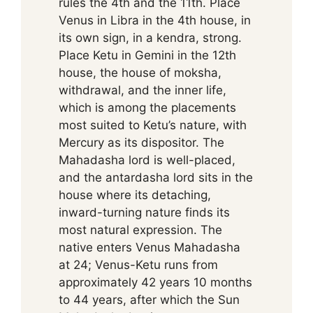
rules the 4th and the 11th. Place
Venus in Libra in the 4th house, in
its own sign, in a kendra, strong.
Place Ketu in Gemini in the 12th
house, the house of moksha,
withdrawal, and the inner life,
which is among the placements
most suited to Ketu’s nature, with
Mercury as its dispositor. The
Mahadasha lord is well-placed,
and the antardasha lord sits in the
house where its detaching,
inward-turning nature finds its
most natural expression. The
native enters Venus Mahadasha
at 24; Venus-Ketu runs from
approximately 42 years 10 months
to 44 years, after which the Sun