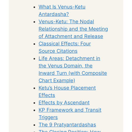
What Is Venus-Ketu
Antardasha?
Venus-Ketu: The Nodal
Relationship and the Meeting
of Attachment and Release
Classical Effects: Four
Source Citations
Life Areas: Detachment in
the Venus Domain, the
Inward Turn (with Composite
Chart Example)
Ketu’s House Placement
Effects
Effects by Ascendant
KP Framework and Transit
Triggers
The 9 Pratyantardashas
The Closing Position: How