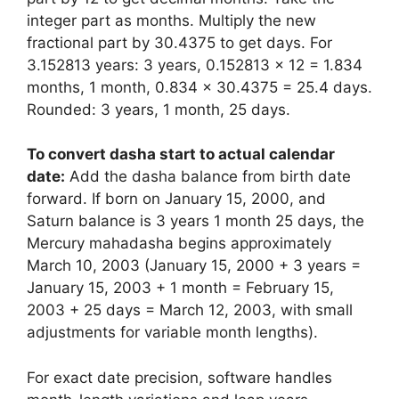
integer part as months. Multiply the new
fractional part by 30.4375 to get days. For
3.152813 years: 3 years, 0.152813 × 12 = 1.834
months, 1 month, 0.834 × 30.4375 = 25.4 days.
Rounded: 3 years, 1 month, 25 days.
To convert dasha start to actual calendar
date:
Add the dasha balance from birth date
forward. If born on January 15, 2000, and
Saturn balance is 3 years 1 month 25 days, the
Mercury mahadasha begins approximately
March 10, 2003 (January 15, 2000 + 3 years =
January 15, 2003 + 1 month = February 15,
2003 + 25 days = March 12, 2003, with small
adjustments for variable month lengths).
For exact date precision, software handles