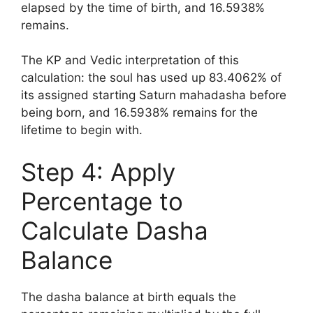
elapsed by the time of birth, and 16.5938%
remains.
The KP and Vedic interpretation of this
calculation: the soul has used up 83.4062% of
its assigned starting Saturn mahadasha before
being born, and 16.5938% remains for the
lifetime to begin with.
Step 4: Apply
Percentage to
Calculate Dasha
Balance
The dasha balance at birth equals the