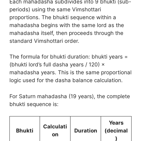
Each mahadasha subdivides into 9 bhukti (sub-
periods) using the same Vimshottari
proportions. The bhukti sequence within a
mahadasha begins with the same lord as the
mahadasha itself, then proceeds through the
standard Vimshottari order.
The formula for bhukti duration: bhukti years =
(bhukti lord’s full dasha years / 120) ×
mahadasha years. This is the same proportional
logic used for the dasha balance calculation.
For Saturn mahadasha (19 years), the complete
bhukti sequence is:
Years
Calculati
Bhukti
Duration
(decimal
on
)