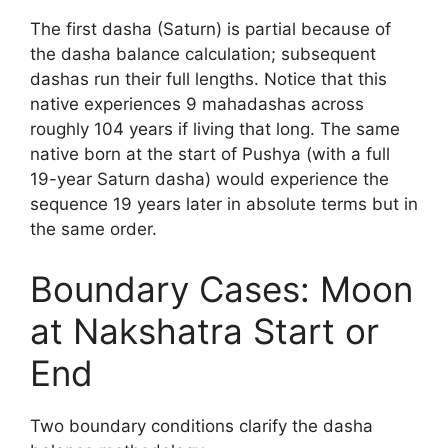
The first dasha (Saturn) is partial because of
the dasha balance calculation; subsequent
dashas run their full lengths. Notice that this
native experiences 9 mahadashas across
roughly 104 years if living that long. The same
native born at the start of Pushya (with a full
19-year Saturn dasha) would experience the
sequence 19 years later in absolute terms but in
the same order.
Boundary Cases: Moon
at Nakshatra Start or
End
Two boundary conditions clarify the dasha