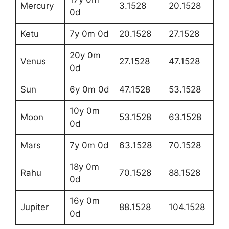
Mercury
3.1528
20.1528
0d
Ketu
7y 0m 0d
20.1528
27.1528
20y 0m
Venus
27.1528
47.1528
0d
Sun
6y 0m 0d
47.1528
53.1528
10y 0m
Moon
53.1528
63.1528
0d
Mars
7y 0m 0d
63.1528
70.1528
18y 0m
Rahu
70.1528
88.1528
0d
16y 0m
Jupiter
88.1528
104.1528
0d