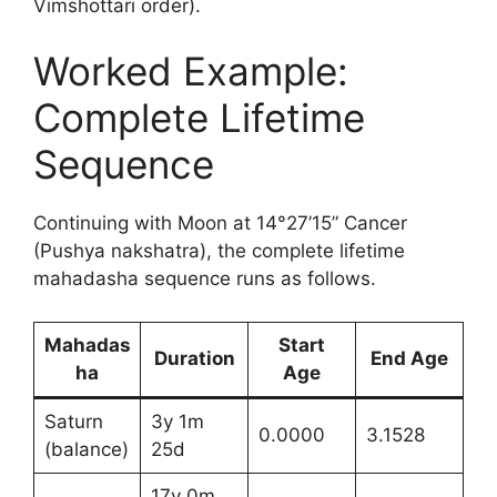
Vimshottari order).
Worked Example:
Complete Lifetime
Sequence
Continuing with Moon at 14°27’15” Cancer
(Pushya nakshatra), the complete lifetime
mahadasha sequence runs as follows.
Mahadas
Start
Duration
End Age
ha
Age
Saturn
3y 1m
0.0000
3.1528
(balance)
25d
17y 0m