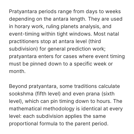
Pratyantara periods range from days to weeks
depending on the antara length. They are used
in horary work, ruling planets analysis, and
event-timing within tight windows. Most natal
practitioners stop at antara level (third
subdivision) for general prediction work;
pratyantara enters for cases where event timing
must be pinned down to a specific week or
month.
Beyond pratyantara, some traditions calculate
sookshma (fifth level) and even prana (sixth
level), which can pin timing down to hours. The
mathematical methodology is identical at every
level: each subdivision applies the same
proportional formula to the parent period.