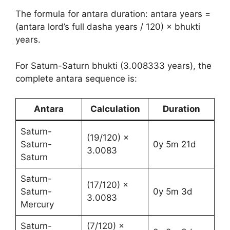
The formula for antara duration: antara years =
(antara lord’s full dasha years / 120) × bhukti
years.
For Saturn-Saturn bhukti (3.008333 years), the
complete antara sequence is:
Antara
Calculation
Duration
Saturn-
(19/120) ×
Saturn-
0y 5m 21d
3.0083
Saturn
Saturn-
(17/120) ×
Saturn-
0y 5m 3d
3.0083
Mercury
Saturn-
(7/120) ×