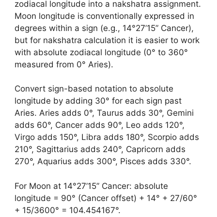
zodiacal longitude into a nakshatra assignment.
Moon longitude is conventionally expressed in
degrees within a sign (e.g., 14°27’15” Cancer),
but for nakshatra calculation it is easier to work
with absolute zodiacal longitude (0° to 360°
measured from 0° Aries).
Convert sign-based notation to absolute
longitude by adding 30° for each sign past
Aries. Aries adds 0°, Taurus adds 30°, Gemini
adds 60°, Cancer adds 90°, Leo adds 120°,
Virgo adds 150°, Libra adds 180°, Scorpio adds
210°, Sagittarius adds 240°, Capricorn adds
270°, Aquarius adds 300°, Pisces adds 330°.
For Moon at 14°27’15” Cancer: absolute
longitude = 90° (Cancer offset) + 14° + 27/60°
+ 15/3600° = 104.454167°.