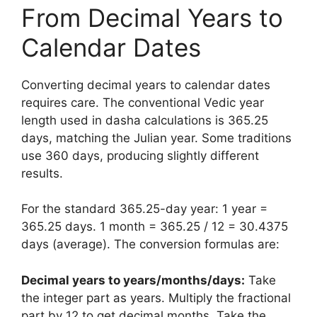
From Decimal Years to
Calendar Dates
Converting decimal years to calendar dates
requires care. The conventional Vedic year
length used in dasha calculations is 365.25
days, matching the Julian year. Some traditions
use 360 days, producing slightly different
results.
For the standard 365.25-day year: 1 year =
365.25 days. 1 month = 365.25 / 12 = 30.4375
days (average). The conversion formulas are:
Decimal years to years/months/days:
Take
the integer part as years. Multiply the fractional
part by 12 to get decimal months. Take the