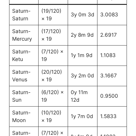
Saturn-
(19/120)
3y 0m 3d
3.0083
Saturn
× 19
Saturn-
(17/120)
2y 8m 9d
2.6917
Mercury
× 19
Saturn-
(7/120) ×
1y 1m 9d
1.1083
Ketu
19
Saturn-
(20/120)
3y 2m 0d
3.1667
Venus
× 19
Saturn-
(6/120) ×
0y 11m
0.9500
Sun
19
12d
Saturn-
(10/120)
1y 7m 0d
1.5833
Moon
× 19
Saturn-
(7/120) ×