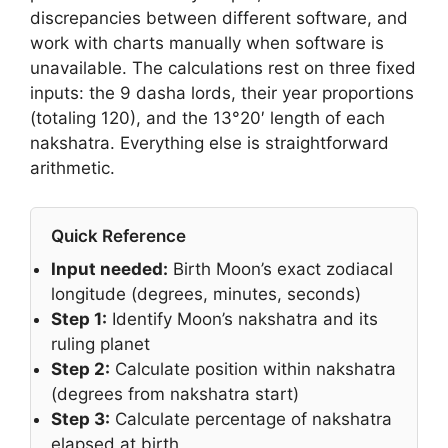
discrepancies between different software, and
work with charts manually when software is
unavailable. The calculations rest on three fixed
inputs: the 9 dasha lords, their year proportions
(totaling 120), and the 13°20′ length of each
nakshatra. Everything else is straightforward
arithmetic.
Quick Reference
Input needed:
Birth Moon’s exact zodiacal
longitude (degrees, minutes, seconds)
Step 1:
Identify Moon’s nakshatra and its
ruling planet
Step 2:
Calculate position within nakshatra
(degrees from nakshatra start)
Step 3:
Calculate percentage of nakshatra
elapsed at birth