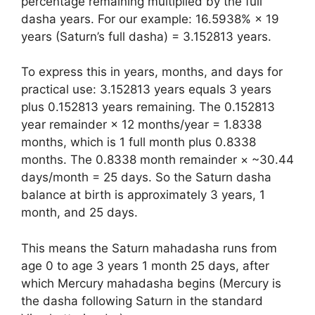
percentage remaining multiplied by the full
dasha years. For our example: 16.5938% × 19
years (Saturn’s full dasha) = 3.152813 years.
To express this in years, months, and days for
practical use: 3.152813 years equals 3 years
plus 0.152813 years remaining. The 0.152813
year remainder × 12 months/year = 1.8338
months, which is 1 full month plus 0.8338
months. The 0.8338 month remainder × ~30.44
days/month = 25 days. So the Saturn dasha
balance at birth is approximately 3 years, 1
month, and 25 days.
This means the Saturn mahadasha runs from
age 0 to age 3 years 1 month 25 days, after
which Mercury mahadasha begins (Mercury is
the dasha following Saturn in the standard