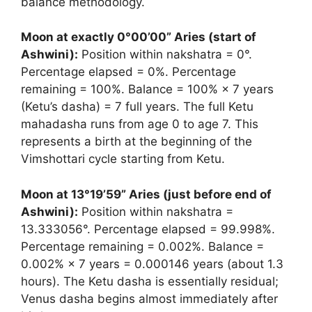
balance methodology.
Moon at exactly 0°00’00” Aries (start of
Ashwini):
Position within nakshatra = 0°.
Percentage elapsed = 0%. Percentage
remaining = 100%. Balance = 100% × 7 years
(Ketu’s dasha) = 7 full years. The full Ketu
mahadasha runs from age 0 to age 7. This
represents a birth at the beginning of the
Vimshottari cycle starting from Ketu.
Moon at 13°19’59” Aries (just before end of
Ashwini):
Position within nakshatra =
13.333056°. Percentage elapsed = 99.998%.
Percentage remaining = 0.002%. Balance =
0.002% × 7 years = 0.000146 years (about 1.3
hours). The Ketu dasha is essentially residual;
Venus dasha begins almost immediately after