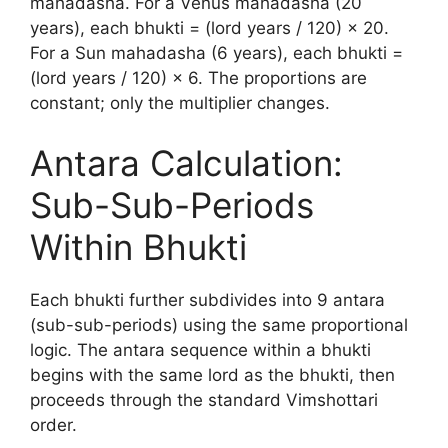
mahadasha. For a Venus mahadasha (20
years), each bhukti = (lord years / 120) × 20.
For a Sun mahadasha (6 years), each bhukti =
(lord years / 120) × 6. The proportions are
constant; only the multiplier changes.
Antara Calculation:
Sub-Sub-Periods
Within Bhukti
Each bhukti further subdivides into 9 antara
(sub-sub-periods) using the same proportional
logic. The antara sequence within a bhukti
begins with the same lord as the bhukti, then
proceeds through the standard Vimshottari
order.