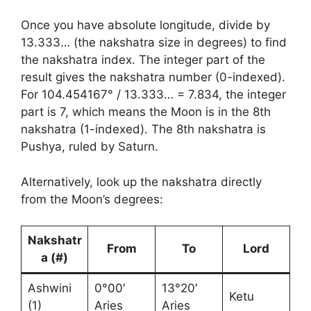
Once you have absolute longitude, divide by
13.333… (the nakshatra size in degrees) to find
the nakshatra index. The integer part of the
result gives the nakshatra number (0-indexed).
For 104.454167° / 13.333… = 7.834, the integer
part is 7, which means the Moon is in the 8th
nakshatra (1-indexed). The 8th nakshatra is
Pushya, ruled by Saturn.
Alternatively, look up the nakshatra directly
from the Moon’s degrees:
Nakshatr
From
To
Lord
a (#)
Ashwini
0°00′
13°20′
Ketu
(1)
Aries
Aries