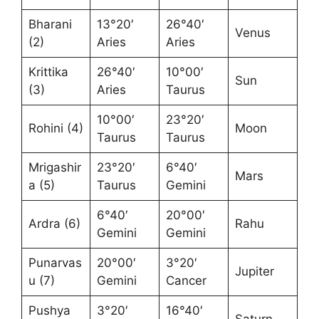
Bharani
13°20′
26°40′
Venus
(2)
Aries
Aries
Krittika
26°40′
10°00′
Sun
(3)
Aries
Taurus
10°00′
23°20′
Rohini (4)
Moon
Taurus
Taurus
Mrigashir
23°20′
6°40′
Mars
a (5)
Taurus
Gemini
6°40′
20°00′
Ardra (6)
Rahu
Gemini
Gemini
Punarvas
20°00′
3°20′
Jupiter
u (7)
Gemini
Cancer
Pushya
3°20′
16°40′