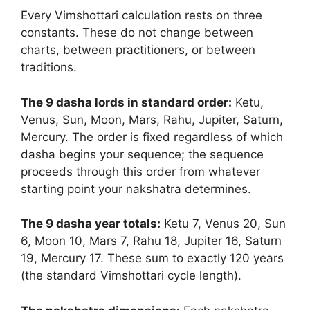
Every Vimshottari calculation rests on three
constants. These do not change between
charts, between practitioners, or between
traditions.
The 9 dasha lords in standard order:
Ketu,
Venus, Sun, Moon, Mars, Rahu, Jupiter, Saturn,
Mercury. The order is fixed regardless of which
dasha begins your sequence; the sequence
proceeds through this order from whatever
starting point your nakshatra determines.
The 9 dasha year totals:
Ketu 7, Venus 20, Sun
6, Moon 10, Mars 7, Rahu 18, Jupiter 16, Saturn
19, Mercury 17. These sum to exactly 120 years
(the standard Vimshottari cycle length).