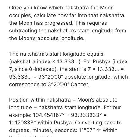
Once you know which nakshatra the Moon
occupies, calculate how far into that nakshatra
the Moon has progressed. This requires
subtracting the nakshatra’s start longitude from
the Moon’s absolute longitude.
The nakshatra’s start longitude equals
(nakshatra index × 13.333…). For Pushya (index
7, since 0-indexed), the start is 7 × 13.333… =
93.333… = 93°20’00” absolute longitude, which
corresponds to 3°20’00” Cancer.
Position within nakshatra = Moon’s absolute
longitude − nakshatra start longitude. For our
example: 104.454167° − 93.333333° =
11.120833° within Pushya. Converting back to
degrees, minutes, seconds: 11°07’14” within