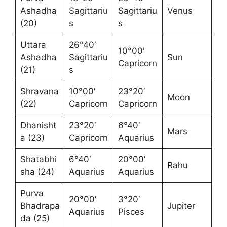
Ashadha
Sagittariu
Sagittariu
Venus
(20)
s
s
Uttara
26°40′
10°00′
Ashadha
Sagittariu
Sun
Capricorn
(21)
s
Shravana
10°00′
23°20′
Moon
(22)
Capricorn
Capricorn
Dhanisht
23°20′
6°40′
Mars
a (23)
Capricorn
Aquarius
Shatabhi
6°40′
20°00′
Rahu
sha (24)
Aquarius
Aquarius
Purva
20°00′
3°20′
Bhadrapa
Jupiter
Aquarius
Pisces
da (25)