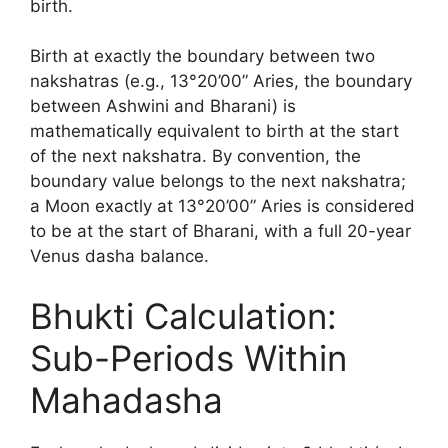
birth.
Birth at exactly the boundary between two
nakshatras (e.g., 13°20’00” Aries, the boundary
between Ashwini and Bharani) is
mathematically equivalent to birth at the start
of the next nakshatra. By convention, the
boundary value belongs to the next nakshatra;
a Moon exactly at 13°20’00” Aries is considered
to be at the start of Bharani, with a full 20-year
Venus dasha balance.
Bhukti Calculation:
Sub-Periods Within
Mahadasha