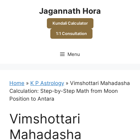
Skip
Jagannath Hora
to
content
Kundali Calculator
1:1 Consultation
Menu
Home
»
K P Astrology
»
Vimshottari Mahadasha
Calculation: Step-by-Step Math from Moon
Position to Antara
Vimshottari
Mahadasha