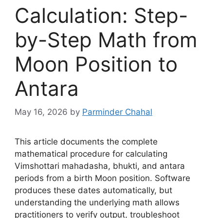
Calculation: Step-
by-Step Math from
Moon Position to
Antara
May 16, 2026
by
Parminder Chahal
This article documents the complete
mathematical procedure for calculating
Vimshottari mahadasha, bhukti, and antara
periods from a birth Moon position. Software
produces these dates automatically, but
understanding the underlying math allows
practitioners to verify output, troubleshoot