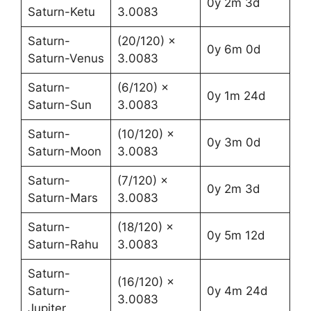
0y 2m 3d
Saturn-Ketu
3.0083
Saturn-
(20/120) ×
0y 6m 0d
Saturn-Venus
3.0083
Saturn-
(6/120) ×
0y 1m 24d
Saturn-Sun
3.0083
Saturn-
(10/120) ×
0y 3m 0d
Saturn-Moon
3.0083
Saturn-
(7/120) ×
0y 2m 3d
Saturn-Mars
3.0083
Saturn-
(18/120) ×
0y 5m 12d
Saturn-Rahu
3.0083
Saturn-
(16/120) ×
Saturn-
0y 4m 24d
3.0083
Jupiter