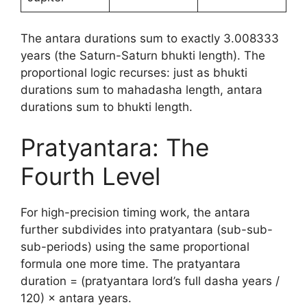
The antara durations sum to exactly 3.008333
years (the Saturn-Saturn bhukti length). The
proportional logic recurses: just as bhukti
durations sum to mahadasha length, antara
durations sum to bhukti length.
Pratyantara: The
Fourth Level
For high-precision timing work, the antara
further subdivides into pratyantara (sub-sub-
sub-periods) using the same proportional
formula one more time. The pratyantara
duration = (pratyantara lord’s full dasha years /
120) × antara years.