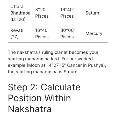
Uttara
3°20′
16°40′
Bhadrapa
Saturn
Pisces
Pisces
da (26)
Revati
16°40′
30°00′
Mercury
(27)
Pisces
Pisces
The nakshatra’s ruling planet becomes your
starting mahadasha lord. For our worked
example (Moon at 14°27’15” Cancer in Pushya),
the starting mahadasha is Saturn.
Step 2: Calculate
Position Within
Nakshatra