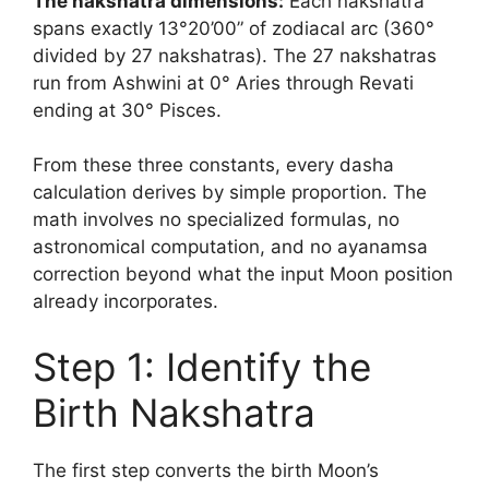
The nakshatra dimensions:
Each nakshatra
spans exactly 13°20’00” of zodiacal arc (360°
divided by 27 nakshatras). The 27 nakshatras
run from Ashwini at 0° Aries through Revati
ending at 30° Pisces.
From these three constants, every dasha
calculation derives by simple proportion. The
math involves no specialized formulas, no
astronomical computation, and no ayanamsa
correction beyond what the input Moon position
already incorporates.
Step 1: Identify the
Birth Nakshatra
The first step converts the birth Moon’s