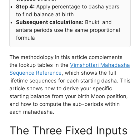
Step 4:
Apply percentage to dasha years
to find balance at birth
Subsequent calculations:
Bhukti and
antara periods use the same proportional
formula
The methodology in this article complements
the lookup tables in the
Vimshottari Mahadasha
Sequence Reference
, which shows the full
lifetime sequences for each starting dasha. This
article shows how to derive your specific
starting balance from your birth Moon position,
and how to compute the sub-periods within
each mahadasha.
The Three Fixed Inputs