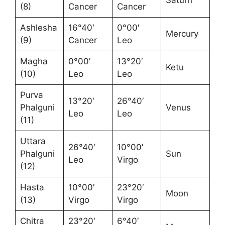
Saturn
(8)
Cancer
Cancer
Ashlesha
16°40′
0°00′
Mercury
(9)
Cancer
Leo
Magha
0°00′
13°20′
Ketu
(10)
Leo
Leo
Purva
13°20′
26°40′
Phalguni
Venus
Leo
Leo
(11)
Uttara
26°40′
10°00′
Phalguni
Sun
Leo
Virgo
(12)
Hasta
10°00′
23°20′
Moon
(13)
Virgo
Virgo
Chitra
23°20′
6°40′