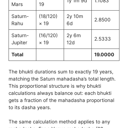
1y 1m 9d
1.1083
Mars
19
Saturn-
(18/120)
2y 10m
2.8500
Rahu
× 19
6d
Saturn-
(16/120)
2y 6m
2.5333
Jupiter
× 19
12d
Total
19.0000
The bhukti durations sum to exactly 19 years,
matching the Saturn mahadasha’s total length.
This proportional structure is why bhukti
calculations always balance out: each bhukti
gets a fraction of the mahadasha proportional
to its dasha years.
The same calculation method applies to any