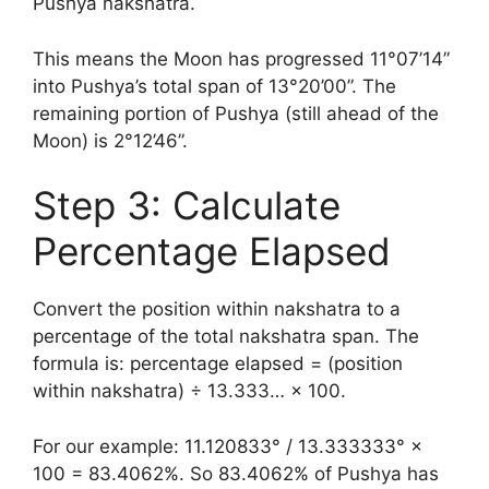
Pushya nakshatra.
This means the Moon has progressed 11°07’14”
into Pushya’s total span of 13°20’00”. The
remaining portion of Pushya (still ahead of the
Moon) is 2°12’46”.
Step 3: Calculate
Percentage Elapsed
Convert the position within nakshatra to a
percentage of the total nakshatra span. The
formula is: percentage elapsed = (position
within nakshatra) ÷ 13.333… × 100.
For our example: 11.120833° / 13.333333° ×
100 = 83.4062%. So 83.4062% of Pushya has