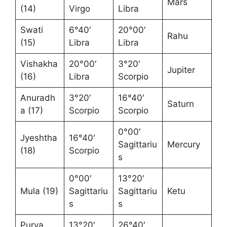
Mars
(14)
Virgo
Libra
Swati
6°40′
20°00′
Rahu
(15)
Libra
Libra
Vishakha
20°00′
3°20′
Jupiter
(16)
Libra
Scorpio
Anuradh
3°20′
16°40′
Saturn
a (17)
Scorpio
Scorpio
0°00′
Jyeshtha
16°40′
Sagittariu
Mercury
(18)
Scorpio
s
0°00′
13°20′
Mula (19)
Sagittariu
Sagittariu
Ketu
s
s
Purva
13°20′
26°40′