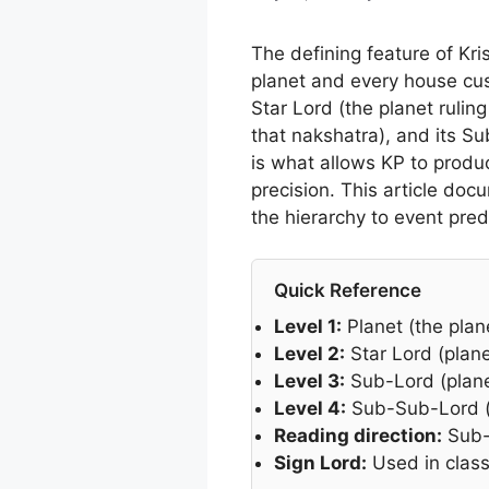
The defining feature of Kris
planet and every house cusp 
Star Lord (the planet ruling
that nakshatra), and its Su
is what allows KP to produ
precision. This article d
the hierarchy to event pred
Quick Reference
Level 1:
Planet (the plane
Level 2:
Star Lord (plane
Level 3:
Sub-Lord (planet
Level 4:
Sub-Sub-Lord (pl
Reading direction:
Sub-L
Sign Lord:
Used in class