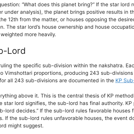
uestion: “What does this planet bring?” If the star lord 
 under analysis), the planet brings positive results in th
the 12th from the matter, or houses opposing the desire
on. The star lord’s house ownership and house occupatio
 weighted more heavily.
b-Lord
ruling the specific sub-division within the nakshatra. Ea
to Vimshottari proportions, producing 243 sub-divisions
or all 243 sub-divisions are documented in the
KP Sub-
ything above it. This is the central thesis of KP metho
e star lord signifies, the sub-lord has final authority. KP
-lord decides.” If the sub-lord rules favorable houses 
s. If the sub-lord rules unfavorable houses, the event 
lord might suggest.