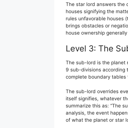
The star lord answers the q
houses signifying the matter
rules unfavorable houses (
brings obstacles or negati
house ownership generally
Level 3: The Su
The sub-lord is the planet 
9 sub-divisions according 
complete boundary tables f
The sub-lord overrides ever
itself signifies, whatever th
summarize this as: “The sub
analysis, the event happen
of what the planet or star 