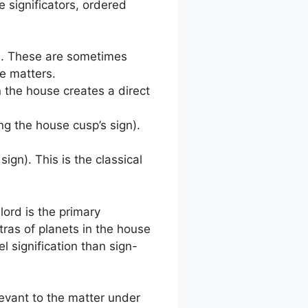
e significators, ordered
e. These are sometimes
se matters.
n the house creates a direct
g the house cusp’s sign).
ign). This is the classical
lord is the primary
tras of planets in the house
 signification than sign-
levant to the matter under