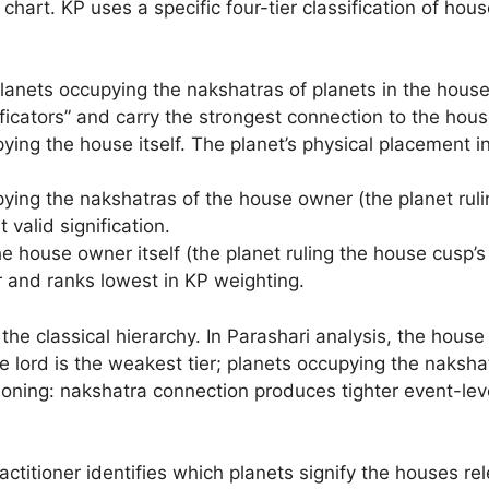
chart. KP uses a specific four-tier classification of hous
lanets occupying the nakshatras of planets in the hous
gnificators” and carry the strongest connection to the hou
ing the house itself. The planet’s physical placement i
ing the nakshatras of the house owner (the planet rulin
t valid signification.
 house owner itself (the planet ruling the house cusp’s s
r and ranks lowest in KP weighting.
he classical hierarchy. In Parashari analysis, the house 
use lord is the weakest tier; planets occupying the naksha
oning: nakshatra connection produces tighter event-level
ractitioner identifies which planets signify the houses re