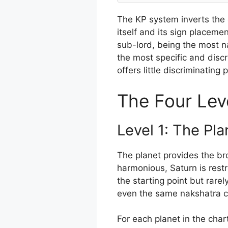
The KP system inverts the 
itself and its sign placeme
sub-lord, being the most na
the most specific and discr
offers little discriminating
The Four Leve
Level 1: The Plan
The planet provides the bro
harmonious, Saturn is restri
the starting point but rar
even the same nakshatra can
For each planet in the char