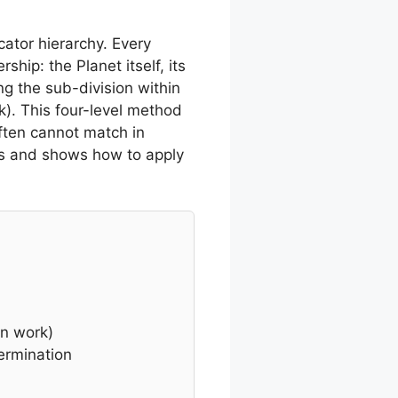
cator hierarchy. Every
hip: the Planet itself, its
ing the sub-division within
k). This four-level method
ften cannot match in
es and shows how to apply
on work)
ermination