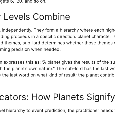
gets 6/120, and so on.
 Levels Combine
 independently. They form a hierarchy where each higher
ding proceeds in a specific direction: planet character is
nd themes, sub-lord determines whether those themes w
timing precision when needed.
n expresses this as: “A planet gives the results of the s
h the planet’s own nature.” The sub-lord has the last w
 the last word on what kind of result; the planet contribu
icators: How Planets Signif
vel hierarchy to event prediction, the practitioner need