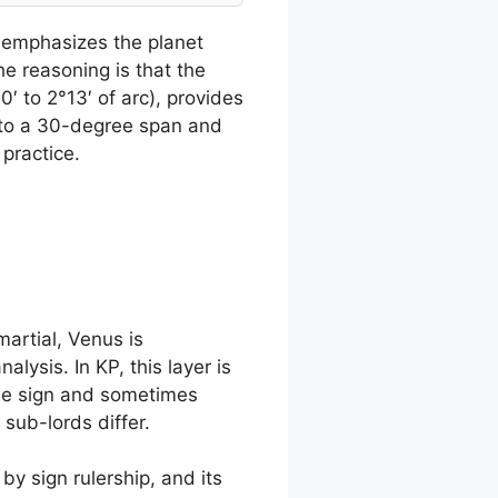
s emphasizes the planet
he reasoning is that the
′ to 2°13′ of arc), provides
s to a 30-degree span and
 practice.
martial, Venus is
lysis. In KP, this layer is
ame sign and sometimes
sub-lords differ.
by sign rulership, and its