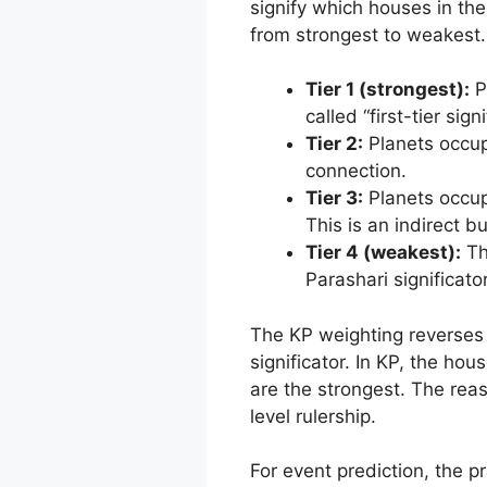
signify which houses in the 
from strongest to weakest.
Tier 1 (strongest):
P
called “first-tier si
Tier 2:
Planets occupy
connection.
Tier 3:
Planets occupy
This is an indirect bu
Tier 4 (weakest):
The
Parashari significato
The KP weighting reverses t
significator. In KP, the ho
are the strongest. The reas
level rulership.
For event prediction, the p