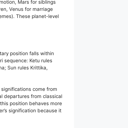
motion, Mars for siblings
ren, Venus for marriage
hemes). These planet-level
ary position falls within
ri sequence: Ketu rules
; Sun rules Krittika,
e significations come from
al departures from classical
 this position behaves more
r’s signification because it