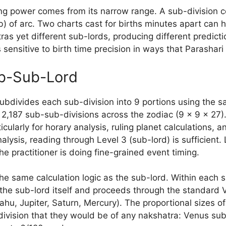
ing power comes from its narrow range. A sub-division c
) of arc. Two charts cast for births minutes apart can h
ras yet different sub-lords, producing different predict
 sensitive to birth time precision in ways that Parashari 
ub-Sub-Lord
ubdivides each sub-division into 9 portions using the 
 2,187 sub-sub-divisions across the zodiac (9 × 9 × 27)
icularly for horary analysis, ruling planet calculations, a
lysis, reading through Level 3 (sub-lord) is sufficient.
he practitioner is doing fine-grained event timing.
he same calculation logic as the sub-lord. Within each 
the sub-lord itself and proceeds through the standard V
hu, Jupiter, Saturn, Mercury). The proportional sizes o
division that they would be of any nakshatra: Venus su