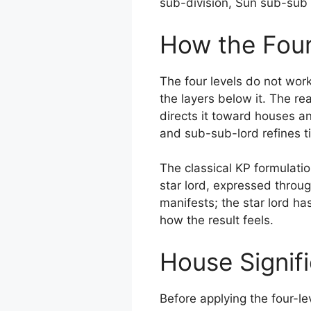
sub-division, Sun sub-sub 
How the Four
The four levels do not work
the layers below it. The rea
directs it toward houses a
and sub-sub-lord refines 
The classical KP formulatio
star lord, expressed throug
manifests; the star lord has
how the result feels.
House Signif
Before applying the four-le