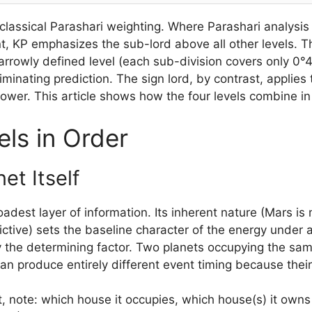
classical Parashari weighting. Where Parashari analysi
nt, KP emphasizes the sub-lord above all other levels. T
rrowly defined level (each sub-division covers only 0°40
iminating prediction. The sign lord, by contrast, applie
 power. This article shows how the four levels combine in
ls in Order
et Itself
adest layer of information. Its inherent nature (Mars is 
ctive) sets the baseline character of the energy under ana
ely the determining factor. Two planets occupying the s
 produce entirely different event timing because their 
t, note: which house it occupies, which house(s) it owns 