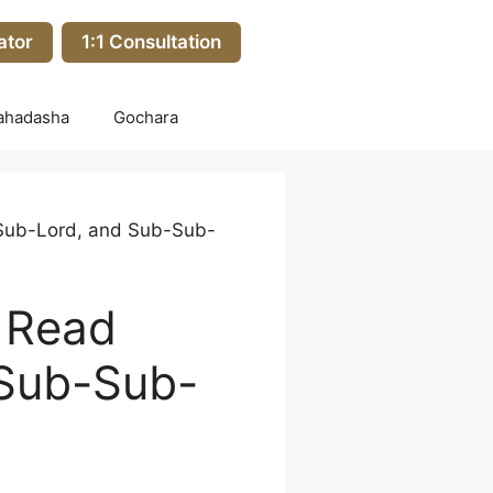
ator
1:1 Consultation
ahadasha
Gochara
, Sub-Lord, and Sub-Sub-
o Read
 Sub-Sub-