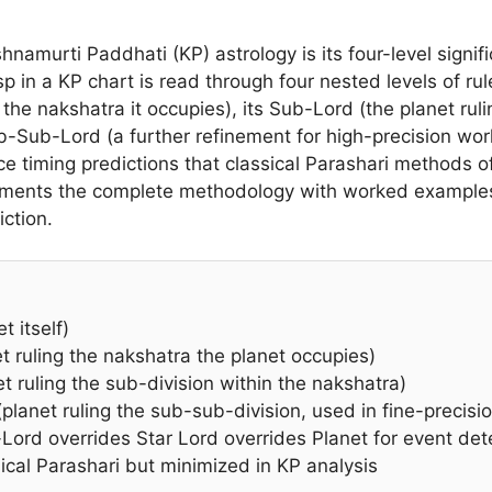
hnamurti Paddhati (KP) astrology is its four-level signifi
in a KP chart is read through four nested levels of rulers
 the nakshatra it occupies), its Sub-Lord (the planet rul
b-Sub-Lord (a further refinement for high-precision wor
ce timing predictions that classical Parashari methods o
ocuments the complete methodology with worked exampl
iction.
t itself)
t ruling the nakshatra the planet occupies)
 ruling the sub-division within the nakshatra)
anet ruling the sub-sub-division, used in fine-precisi
ord overrides Star Lord overrides Planet for event det
ical Parashari but minimized in KP analysis