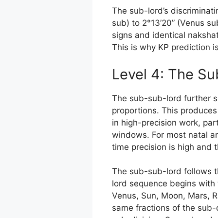
The sub-lord’s discriminat
sub) to 2°13’20” (Venus sub
signs and identical nakshat
This is why KP prediction is
Level 4: The S
The sub-sub-lord further s
proportions. This produces
in high-precision work, part
windows. For most natal ana
time precision is high and t
The sub-sub-lord follows t
lord sequence begins with 
Venus, Sun, Moon, Mars, Ra
same fractions of the sub-