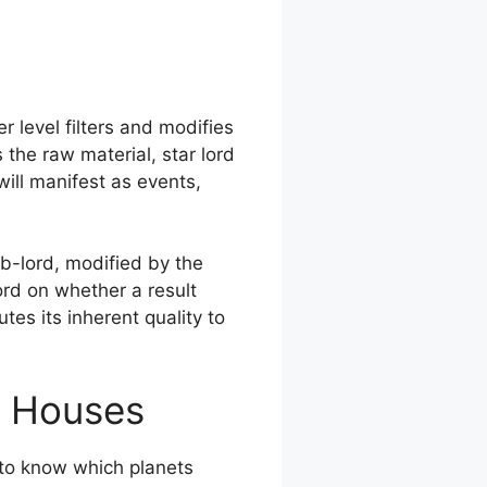
 level filters and modifies
 the raw material, star lord
ill manifest as events,
ub-lord, modified by the
ord on whether a result
tes its inherent quality to
y Houses
s to know which planets