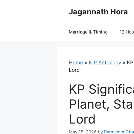
Skip
Jagannath Hora
to
content
Marriage & Timing
12 Ho
Home
»
K P Astrology
»
KP
Lord
KP Signifi
Planet, St
Lord
May 15, 2026
by
Parminder Cha