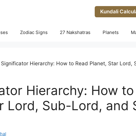
Kundali Calcul
uses
Zodiac Signs
27 Nakshatras
Planets
M
 Significator Hierarchy: How to Read Planet, Star Lord
cator Hierarchy: How t
ar Lord, Sub-Lord, and
hal