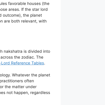
rules favorable houses (the
ose areas. If the star lord
d outcome), the planet
n are both relevant, with
ch nakshatra is divided into
 across the zodiac. The
Lord Reference Tables
.
dology. Whatever the planet
 practitioners often
for the matter under
does not happen, regardless