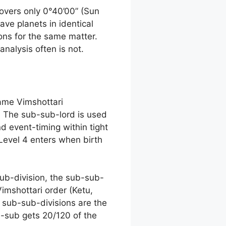
overs only 0°40’00” (Sun
ave planets in identical
ions for the same matter.
analysis often is not.
same Vimshottari
. The sub-sub-lord is used
nd event-timing within tight
 Level 4 enters when birth
sub-division, the sub-sub-
imshottari order (Ketu,
f sub-sub-divisions are the
b-sub gets 20/120 of the