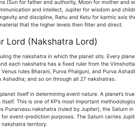
ons (Sun for father and authority, Moon for mother and e
mmunication and intellect, Jupiter for wisdom and child
ngevity and discipline, Rahu and Ketu for karmic axis t
terial that the higher levels then filter and direct.
ar Lord (Nakshatra Lord)
ruling the nakshatra in which the planet sits. Every planet
and each nakshatra has a fixed ruler from the Vimshotta
Venus rules Bharani, Purva Phalguni, and Purva Ashadha
a Ashadha; and so on through all 27 nakshatras.
planet itself in determining event nature. A planet’s tru
m itself. This is one of KP’s most important methodologic
es Punarvasu nakshatra (ruled by Jupiter), the Saturn in
n for event-prediction purposes. The Saturn carries Jupite
 nakshatra territory.