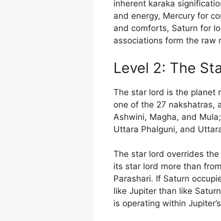
inherent karaka significati
and energy, Mercury for co
and comforts, Saturn for lo
associations form the raw ma
Level 2: The St
The star lord is the planet 
one of the 27 nakshatras, 
Ashwini, Magha, and Mula; 
Uttara Phalguni, and Uttar
The star lord overrides the 
its star lord more than fro
Parashari. If Saturn occupi
like Jupiter than like Satur
is operating within Jupiter’s