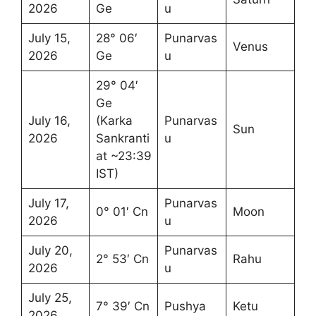
2026
Ge
u
July 15,
28° 06′
Punarvas
Venus
2026
Ge
u
29° 04′
Ge
July 16,
(Karka
Punarvas
Sun
2026
Sankranti
u
at ~23:39
IST)
July 17,
Punarvas
0° 01′ Cn
Moon
2026
u
July 20,
Punarvas
2° 53′ Cn
Rahu
2026
u
July 25,
7° 39′ Cn
Pushya
Ketu
2026