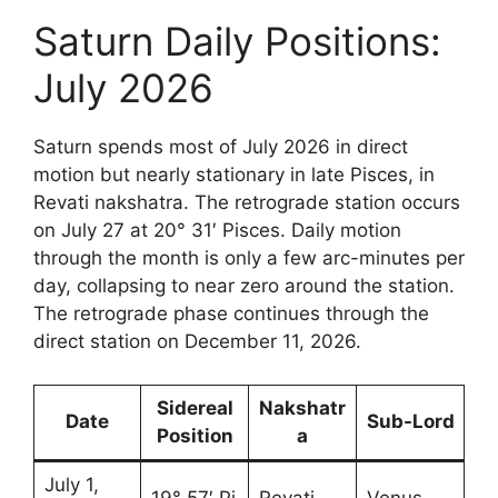
Saturn Daily Positions:
July 2026
Saturn spends most of July 2026 in direct
motion but nearly stationary in late Pisces, in
Revati nakshatra. The retrograde station occurs
on July 27 at 20° 31′ Pisces. Daily motion
through the month is only a few arc-minutes per
day, collapsing to near zero around the station.
The retrograde phase continues through the
direct station on December 11, 2026.
Sidereal
Nakshatr
Date
Sub-Lord
Position
a
July 1,
19° 57′ Pi
Revati
Venus