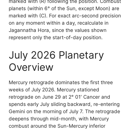
marked with (R) following the position. Combust
planets (within 6° of the Sun, except Moon) are
marked with (C). For exact arc-second precision
on any moment within a day, recalculate in
Jagannatha Hora, since the values shown
represent only the start-of-day position.
July 2026 Planetary
Overview
Mercury retrograde dominates the first three
weeks of July 2026. Mercury stationed
retrograde on June 29 at 2° 01′ Cancer and
spends early July sliding backward, re-entering
Gemini on the morning of July 7. The retrograde
deepens through mid-month, with Mercury
combust around the Sun-Mercury inferior