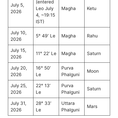
(entered
July 5,
Leo July
Magha
Ketu
2026
4, ~19:15
IST)
July 10,
5° 49′ Le
Magha
Rahu
2026
July 15,
11° 22′ Le
Magha
Saturn
2026
July 20,
16° 50′
Purva
Moon
2026
Le
Phalguni
July 25,
22° 13′
Purva
Saturn
2026
Le
Phalguni
July 31,
28° 33′
Uttara
Mars
2026
Le
Phalguni