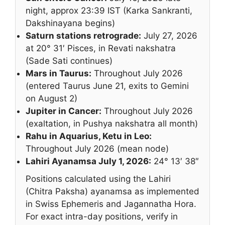
night, approx 23:39 IST (Karka Sankranti,
Dakshinayana begins)
Saturn stations retrograde:
July 27, 2026
at 20° 31′ Pisces, in Revati nakshatra
(Sade Sati continues)
Mars in Taurus:
Throughout July 2026
(entered Taurus June 21, exits to Gemini
on August 2)
Jupiter in Cancer:
Throughout July 2026
(exaltation, in Pushya nakshatra all month)
Rahu in Aquarius, Ketu in Leo:
Throughout July 2026 (mean node)
Lahiri Ayanamsa July 1, 2026:
24° 13′ 38″
Positions calculated using the Lahiri
(Chitra Paksha) ayanamsa as implemented
in Swiss Ephemeris and Jagannatha Hora.
For exact intra-day positions, verify in