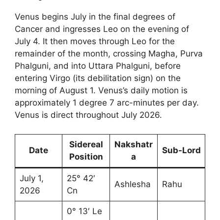
Venus begins July in the final degrees of
Cancer and ingresses Leo on the evening of
July 4. It then moves through Leo for the
remainder of the month, crossing Magha, Purva
Phalguni, and into Uttara Phalguni, before
entering Virgo (its debilitation sign) on the
morning of August 1. Venus’s daily motion is
approximately 1 degree 7 arc-minutes per day.
Venus is direct throughout July 2026.
Sidereal
Nakshatr
Date
Sub-Lord
Position
a
July 1,
25° 42′
Ashlesha
Rahu
2026
Cn
0° 13′ Le