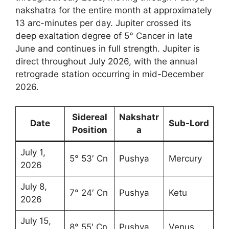
nakshatra for the entire month at approximately
13 arc-minutes per day. Jupiter crossed its
deep exaltation degree of 5° Cancer in late
June and continues in full strength. Jupiter is
direct throughout July 2026, with the annual
retrograde station occurring in mid-December
2026.
Sidereal
Nakshatr
Date
Sub-Lord
Position
a
July 1,
5° 53′ Cn
Pushya
Mercury
2026
July 8,
7° 24′ Cn
Pushya
Ketu
2026
July 15,
8° 55′ Cn
Pushya
Venus