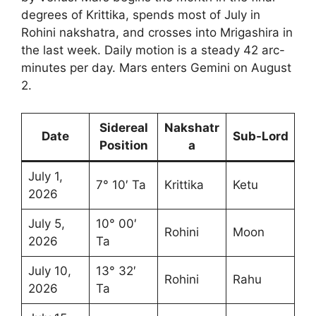
degrees of Krittika, spends most of July in
Rohini nakshatra, and crosses into Mrigashira in
the last week. Daily motion is a steady 42 arc-
minutes per day. Mars enters Gemini on August
2.
Sidereal
Nakshatr
Date
Sub-Lord
Position
a
July 1,
7° 10′ Ta
Krittika
Ketu
2026
July 5,
10° 00′
Rohini
Moon
2026
Ta
July 10,
13° 32′
Rohini
Rahu
2026
Ta