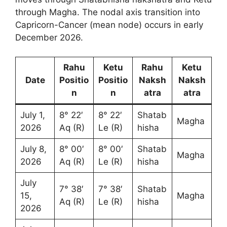
through Magha. The nodal axis transition into
Capricorn-Cancer (mean node) occurs in early
December 2026.
Rahu
Ketu
Rahu
Ketu
Date
Positio
Positio
Naksh
Naksh
n
n
atra
atra
July 1,
8° 22′
8° 22′
Shatab
Magha
2026
Aq (R)
Le (R)
hisha
July 8,
8° 00′
8° 00′
Shatab
Magha
2026
Aq (R)
Le (R)
hisha
July
7° 38′
7° 38′
Shatab
15,
Magha
Aq (R)
Le (R)
hisha
2026