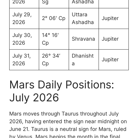
2026
Sg
Ashadha
July 29,
Uttara
2° 06′ Cp
Jupiter
2026
Ashadha
July 30,
14° 16′
Shravana
Jupiter
2026
Cp
July 31,
26° 34′
Dhanisht
Jupiter
2026
Cp
a
Mars Daily Positions:
July 2026
Mars moves through Taurus throughout July
2026, having entered the sign near midnight on
June 21. Taurus is a neutral sign for Mars, ruled
by Venus. Mars begins the month in the final