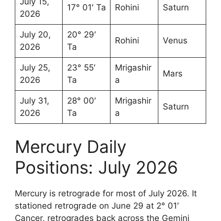
July 15,
17° 01′ Ta
Rohini
Saturn
2026
July 20,
20° 29′
Rohini
Venus
2026
Ta
July 25,
23° 55′
Mrigashir
Mars
2026
Ta
a
July 31,
28° 00′
Mrigashir
Saturn
2026
Ta
a
Mercury Daily
Positions: July 2026
Mercury is retrograde for most of July 2026. It
stationed retrograde on June 29 at 2° 01′
Cancer, retrogrades back across the Gemini