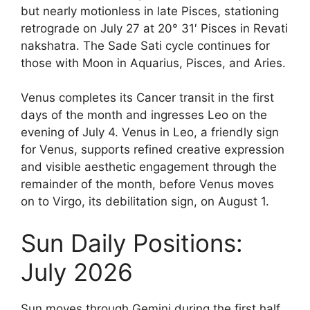
but nearly motionless in late Pisces, stationing
retrograde on July 27 at 20° 31′ Pisces in Revati
nakshatra. The Sade Sati cycle continues for
those with Moon in Aquarius, Pisces, and Aries.
Venus completes its Cancer transit in the first
days of the month and ingresses Leo on the
evening of July 4. Venus in Leo, a friendly sign
for Venus, supports refined creative expression
and visible aesthetic engagement through the
remainder of the month, before Venus moves
on to Virgo, its debilitation sign, on August 1.
Sun Daily Positions:
July 2026
Sun moves through Gemini during the first half