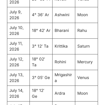
2026
July 9,
4° 36′ Ar
Ashwini
Moon
2026
July 10,
18° 42′ Ar
Bharani
Rahu
2026
July 11,
3° 12′ Ta
Krittika
Saturn
2026
July 12,
18° 02′
Rohini
Mercury
2026
Ta
July 13,
Mrigashir
3° 05′ Ge
Venus
2026
a
July 14,
18° 12′
Ardra
Moon
2026
Ge