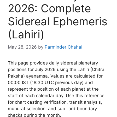
2026: Complete
Sidereal Ephemeris
(Lahiri)
May 28, 2026
by
Parminder Chahal
This page provides daily sidereal planetary
positions for July 2026 using the Lahiri (Chitra
Paksha) ayanamsa. Values are calculated for
00:00 IST (18:30 UTC previous day) and
represent the position of each planet at the
start of each calendar day. Use this reference
for chart casting verification, transit analysis,
muhurat selection, and sub-lord boundary
checks during the month.