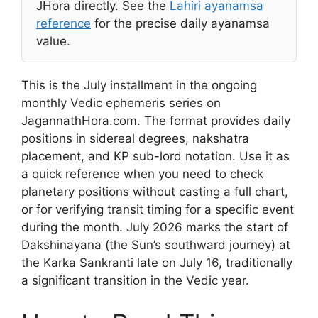
JHora directly. See the
Lahiri ayanamsa
reference
for the precise daily ayanamsa
value.
This is the July installment in the ongoing
monthly Vedic ephemeris series on
JagannathHora.com. The format provides daily
positions in sidereal degrees, nakshatra
placement, and KP sub-lord notation. Use it as
a quick reference when you need to check
planetary positions without casting a full chart,
or for verifying transit timing for a specific event
during the month. July 2026 marks the start of
Dakshinayana (the Sun’s southward journey) at
the Karka Sankranti late on July 16, traditionally
a significant transition in the Vedic year.