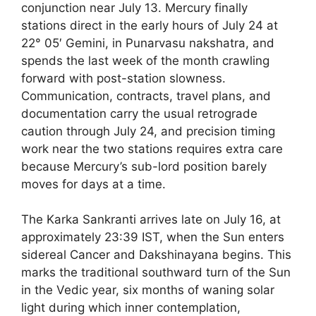
conjunction near July 13. Mercury finally
stations direct in the early hours of July 24 at
22° 05′ Gemini, in Punarvasu nakshatra, and
spends the last week of the month crawling
forward with post-station slowness.
Communication, contracts, travel plans, and
documentation carry the usual retrograde
caution through July 24, and precision timing
work near the two stations requires extra care
because Mercury’s sub-lord position barely
moves for days at a time.
The Karka Sankranti arrives late on July 16, at
approximately 23:39 IST, when the Sun enters
sidereal Cancer and Dakshinayana begins. This
marks the traditional southward turn of the Sun
in the Vedic year, six months of waning solar
light during which inner contemplation,