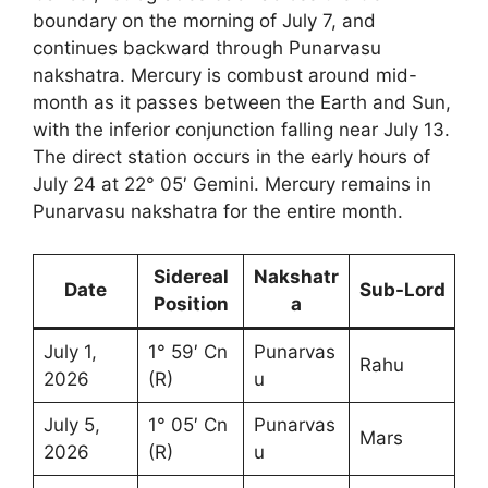
boundary on the morning of July 7, and
continues backward through Punarvasu
nakshatra. Mercury is combust around mid-
month as it passes between the Earth and Sun,
with the inferior conjunction falling near July 13.
The direct station occurs in the early hours of
July 24 at 22° 05′ Gemini. Mercury remains in
Punarvasu nakshatra for the entire month.
Sidereal
Nakshatr
Date
Sub-Lord
Position
a
July 1,
1° 59′ Cn
Punarvas
Rahu
2026
(R)
u
July 5,
1° 05′ Cn
Punarvas
Mars
2026
(R)
u