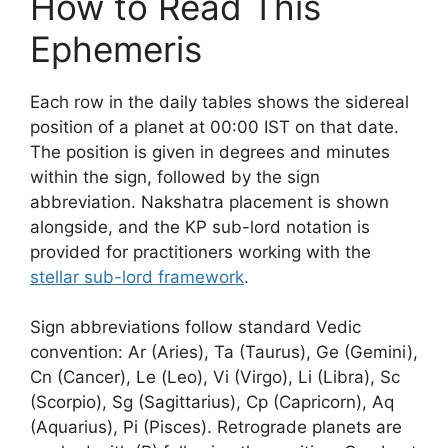
How to Read This
Ephemeris
Each row in the daily tables shows the sidereal
position of a planet at 00:00 IST on that date.
The position is given in degrees and minutes
within the sign, followed by the sign
abbreviation. Nakshatra placement is shown
alongside, and the KP sub-lord notation is
provided for practitioners working with the
stellar sub-lord framework
.
Sign abbreviations follow standard Vedic
convention: Ar (Aries), Ta (Taurus), Ge (Gemini),
Cn (Cancer), Le (Leo), Vi (Virgo), Li (Libra), Sc
(Scorpio), Sg (Sagittarius), Cp (Capricorn), Aq
(Aquarius), Pi (Pisces). Retrograde planets are