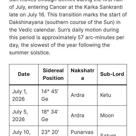
of July, entering Cancer at the Karka Sankranti
late on July 16. This transition marks the start of
Dakshinayana (southern course of the Sun) in
the Vedic calendar. Sun’s daily motion during
this period is approximately 57 arc-minutes per
day, the slowest of the year following the
summer solstice.
Sidereal
Nakshatr
Date
Sub-Lord
Position
a
July 1,
14° 45′
Ardra
Ketu
2026
Ge
July 5,
18° 34′
Ardra
Moon
2026
Ge
July 10,
23° 20′
Punarvas
Saturn