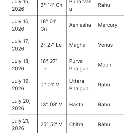
July 15,
Punarvas
3° 14′ Cn
Rahu
2026
u
July 16,
18° 01′
Ashlesha
Mercury
2026
Cn
July 17,
2° 27′ Le
Magha
Venus
2026
July 18,
16° 27′
Purva
Moon
2026
Le
Phalguni
July 19,
Uttara
0° 01′ Vi
Rahu
2026
Phalguni
July 20,
13° 08′ Vi
Hasta
Rahu
2026
July 21,
25° 52′ Vi
Chitra
Rahu
2026