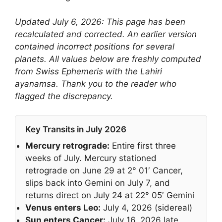
Updated July 6, 2026: This page has been
recalculated and corrected. An earlier version
contained incorrect positions for several
planets. All values below are freshly computed
from Swiss Ephemeris with the Lahiri
ayanamsa. Thank you to the reader who
flagged the discrepancy.
Key Transits in July 2026
Mercury retrograde:
Entire first three
weeks of July. Mercury stationed
retrograde on June 29 at 2° 01′ Cancer,
slips back into Gemini on July 7, and
returns direct on July 24 at 22° 05′ Gemini
Venus enters Leo:
July 4, 2026 (sidereal)
Sun enters Cancer:
July 16, 2026 late