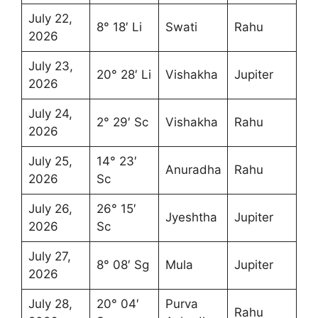
July 22,
8° 18′ Li
Swati
Rahu
2026
July 23,
20° 28′ Li
Vishakha
Jupiter
2026
July 24,
2° 29′ Sc
Vishakha
Rahu
2026
July 25,
14° 23′
Anuradha
Rahu
2026
Sc
July 26,
26° 15′
Jyeshtha
Jupiter
2026
Sc
July 27,
8° 08′ Sg
Mula
Jupiter
2026
July 28,
20° 04′
Purva
Rahu