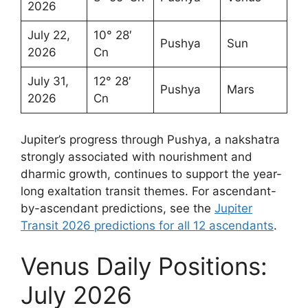
2026
July 22,
10° 28′
Pushya
Sun
2026
Cn
July 31,
12° 28′
Pushya
Mars
2026
Cn
Jupiter’s progress through Pushya, a nakshatra
strongly associated with nourishment and
dharmic growth, continues to support the year-
long exaltation transit themes. For ascendant-
by-ascendant predictions, see the
Jupiter
Transit 2026 predictions for all 12 ascendants
.
Venus Daily Positions:
July 2026