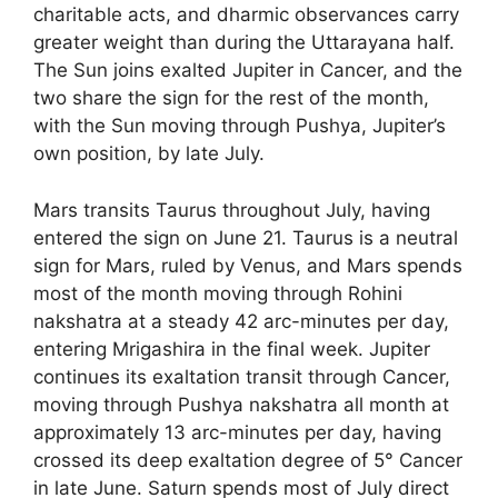
charitable acts, and dharmic observances carry
greater weight than during the Uttarayana half.
The Sun joins exalted Jupiter in Cancer, and the
two share the sign for the rest of the month,
with the Sun moving through Pushya, Jupiter’s
own position, by late July.
Mars transits Taurus throughout July, having
entered the sign on June 21. Taurus is a neutral
sign for Mars, ruled by Venus, and Mars spends
most of the month moving through Rohini
nakshatra at a steady 42 arc-minutes per day,
entering Mrigashira in the final week. Jupiter
continues its exaltation transit through Cancer,
moving through Pushya nakshatra all month at
approximately 13 arc-minutes per day, having
crossed its deep exaltation degree of 5° Cancer
in late June. Saturn spends most of July direct