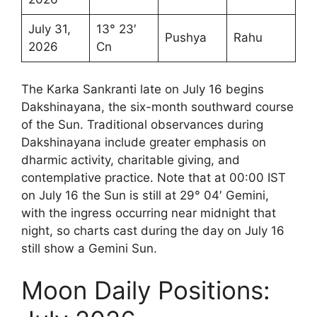
July 31,
13° 23′
Pushya
Rahu
2026
Cn
The Karka Sankranti late on July 16 begins
Dakshinayana, the six-month southward course
of the Sun. Traditional observances during
Dakshinayana include greater emphasis on
dharmic activity, charitable giving, and
contemplative practice. Note that at 00:00 IST
on July 16 the Sun is still at 29° 04′ Gemini,
with the ingress occurring near midnight that
night, so charts cast during the day on July 16
still show a Gemini Sun.
Moon Daily Positions: