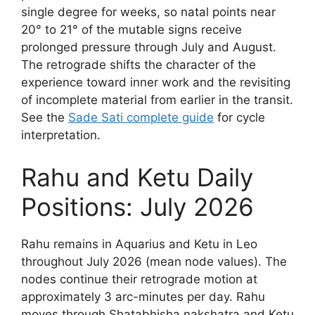
single degree for weeks, so natal points near
20° to 21° of the mutable signs receive
prolonged pressure through July and August.
The retrograde shifts the character of the
experience toward inner work and the revisiting
of incomplete material from earlier in the transit.
See the
Sade Sati complete guide
for cycle
interpretation.
Rahu and Ketu Daily
Positions: July 2026
Rahu remains in Aquarius and Ketu in Leo
throughout July 2026 (mean node values). The
nodes continue their retrograde motion at
approximately 3 arc-minutes per day. Rahu
moves through Shatabhisha nakshatra and Ketu