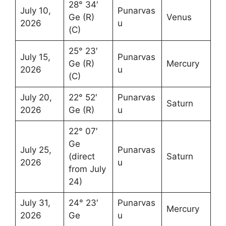
28° 34′
July 10,
Punarvas
Ge (R)
Venus
2026
u
(C)
25° 23′
July 15,
Punarvas
Ge (R)
Mercury
2026
u
(C)
July 20,
22° 52′
Punarvas
Saturn
2026
Ge (R)
u
22° 07′
Ge
July 25,
Punarvas
(direct
Saturn
2026
u
from July
24)
July 31,
24° 23′
Punarvas
Mercury
2026
Ge
u