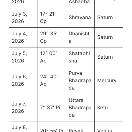
2026
Ashadha
July 3,
17° 21′
Shravana
Saturn
2026
Cp
July 4,
29° 35′
Dhanisht
Saturn
2026
Cp
a
July 5,
12° 00′
Shatabhi
Saturn
2026
Aq
sha
Purva
July 6,
24° 40′
Bhadrapa
Mercury
2026
Aq
da
Uttara
July 7,
7° 37′ Pi
Bhadrapa
Ketu
2026
da
July 8,
20° 55′ Pi
Revati
Venus