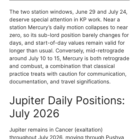
The two station windows, June 29 and July 24,
deserve special attention in KP work. Near a
station Mercury’s daily motion collapses to near
zero, so its sub-lord position barely changes for
days, and start-of-day values remain valid for
longer than usual. Conversely, mid-retrograde
around July 10 to 15, Mercury is both retrograde
and combust, a combination that classical
practice treats with caution for communication,
documentation, and travel significations.
Jupiter Daily Positions:
July 2026
Jupiter remains in Cancer (exaltation)
throughout July 2026, moving through Pushya