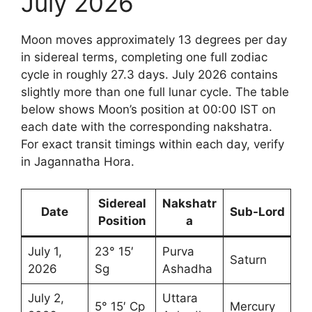
July 2026
Moon moves approximately 13 degrees per day
in sidereal terms, completing one full zodiac
cycle in roughly 27.3 days. July 2026 contains
slightly more than one full lunar cycle. The table
below shows Moon’s position at 00:00 IST on
each date with the corresponding nakshatra.
For exact transit timings within each day, verify
in Jagannatha Hora.
Sidereal
Nakshatr
Date
Sub-Lord
Position
a
July 1,
23° 15′
Purva
Saturn
2026
Sg
Ashadha
July 2,
Uttara
5° 15′ Cp
Mercury