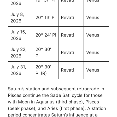
2026
July 8,
20° 13′ Pi
Revati
Venus
2026
July 15,
20° 24′ Pi
Revati
Venus
2026
July 22,
20° 30′
Revati
Venus
2026
Pi
July 31,
20° 30′
Revati
Venus
2026
Pi (R)
Saturn’s station and subsequent retrograde in
Pisces continue the Sade Sati cycle for those
with Moon in Aquarius (third phase), Pisces
(peak phase), and Aries (first phase). A station
period concentrates Saturn’s influence at a