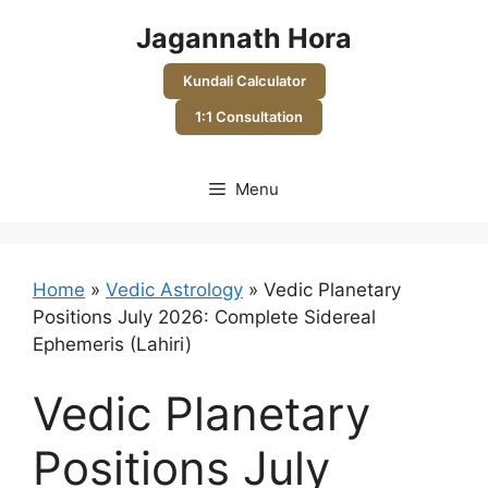
Skip
Jagannath Hora
to
content
Kundali Calculator
1:1 Consultation
Menu
Home
»
Vedic Astrology
»
Vedic Planetary
Positions July 2026: Complete Sidereal
Ephemeris (Lahiri)
Vedic Planetary
Positions July