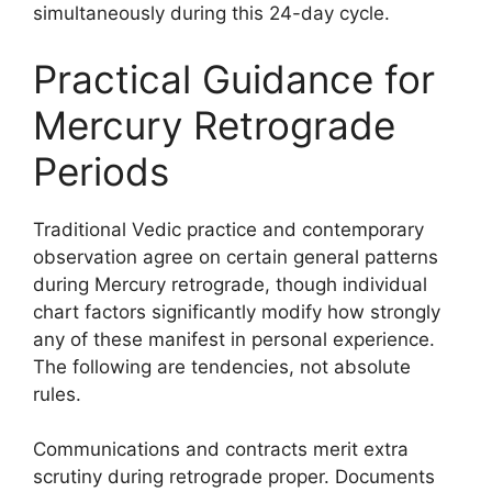
simultaneously during this 24-day cycle.
Practical Guidance for
Mercury Retrograde
Periods
Traditional Vedic practice and contemporary
observation agree on certain general patterns
during Mercury retrograde, though individual
chart factors significantly modify how strongly
any of these manifest in personal experience.
The following are tendencies, not absolute
rules.
Communications and contracts merit extra
scrutiny during retrograde proper. Documents