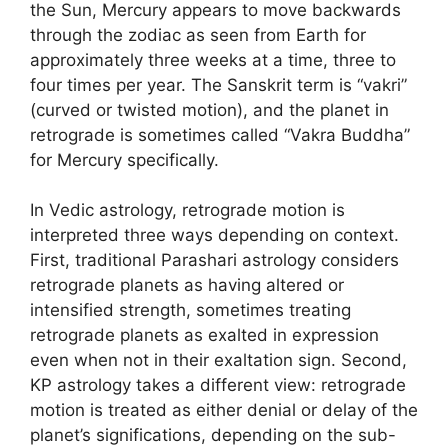
the Sun, Mercury appears to move backwards
through the zodiac as seen from Earth for
approximately three weeks at a time, three to
four times per year. The Sanskrit term is “vakri”
(curved or twisted motion), and the planet in
retrograde is sometimes called “Vakra Buddha”
for Mercury specifically.
In Vedic astrology, retrograde motion is
interpreted three ways depending on context.
First, traditional Parashari astrology considers
retrograde planets as having altered or
intensified strength, sometimes treating
retrograde planets as exalted in expression
even when not in their exaltation sign. Second,
KP astrology takes a different view: retrograde
motion is treated as either denial or delay of the
planet’s significations, depending on the sub-