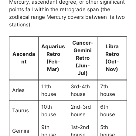
Mercury, ascendant degree, or other significant
points fall within the retrograde span (the
zodiacal range Mercury covers between its two
stations).
Cancer-
Aquarius
Libra
Gemini
Ascenda
Retro
Retro
Retro
nt
(Feb-
(Oct-
(Jun-
Mar)
Nov)
Jul)
11th
3rd-4th
7th
Aries
house
house
house
10th
2nd-3rd
6th
Taurus
house
house
house
9th
1st-2nd
5th
Gemini
house
house
house