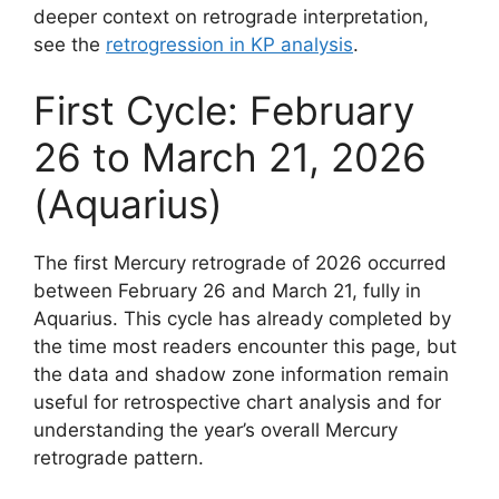
deeper context on retrograde interpretation,
see the
retrogression in KP analysis
.
First Cycle: February
26 to March 21, 2026
(Aquarius)
The first Mercury retrograde of 2026 occurred
between February 26 and March 21, fully in
Aquarius. This cycle has already completed by
the time most readers encounter this page, but
the data and shadow zone information remain
useful for retrospective chart analysis and for
understanding the year’s overall Mercury
retrograde pattern.