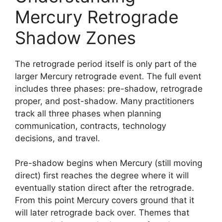
Mercury Retrograde
Shadow Zones
The retrograde period itself is only part of the
larger Mercury retrograde event. The full event
includes three phases: pre-shadow, retrograde
proper, and post-shadow. Many practitioners
track all three phases when planning
communication, contracts, technology
decisions, and travel.
Pre-shadow begins when Mercury (still moving
direct) first reaches the degree where it will
eventually station direct after the retrograde.
From this point Mercury covers ground that it
will later retrograde back over. Themes that