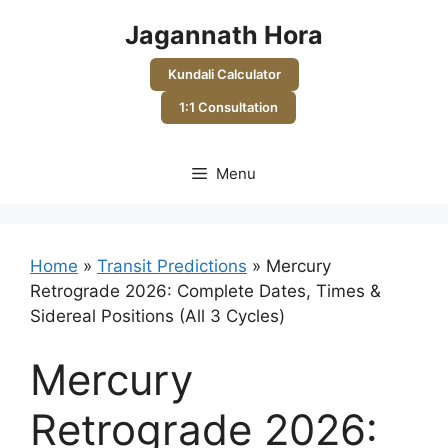
Skip
Jagannath Hora
to
content
Kundali Calculator
1:1 Consultation
Menu
Home
»
Transit Predictions
»
Mercury
Retrograde 2026: Complete Dates, Times &
Sidereal Positions (All 3 Cycles)
Mercury
Retrograde 2026: