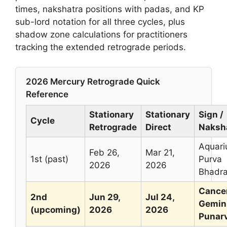
times, nakshatra positions with padas, and KP
sub-lord notation for all three cycles, plus
shadow zone calculations for practitioners
tracking the extended retrograde periods.
2026 Mercury Retrograde Quick
Reference
Stationary
Stationary
Sign /
Cycle
Retrograde
Direct
Naksh
Aquari
Feb 26,
Mar 21,
1st (past)
Purva
2026
2026
Bhadr
Cancer
2nd
Jun 29,
Jul 24,
Gemini
(upcoming)
2026
2026
Punar