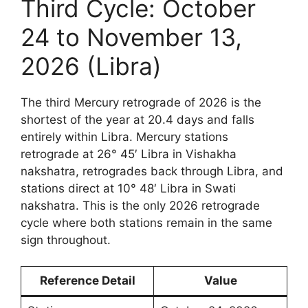
Third Cycle: October
24 to November 13,
2026 (Libra)
The third Mercury retrograde of 2026 is the
shortest of the year at 20.4 days and falls
entirely within Libra. Mercury stations
retrograde at 26° 45′ Libra in Vishakha
nakshatra, retrogrades back through Libra, and
stations direct at 10° 48′ Libra in Swati
nakshatra. This is the only 2026 retrograde
cycle where both stations remain in the same
sign throughout.
Reference Detail
Value