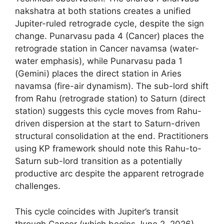
nakshatra at both stations creates a unified
Jupiter-ruled retrograde cycle, despite the sign
change. Punarvasu pada 4 (Cancer) places the
retrograde station in Cancer navamsa (water-
water emphasis), while Punarvasu pada 1
(Gemini) places the direct station in Aries
navamsa (fire-air dynamism). The sub-lord shift
from Rahu (retrograde station) to Saturn (direct
station) suggests this cycle moves from Rahu-
driven dispersion at the start to Saturn-driven
structural consolidation at the end. Practitioners
using KP framework should note this Rahu-to-
Saturn sub-lord transition as a potentially
productive arc despite the apparent retrograde
challenges.
This cycle coincides with Jupiter’s transit
through Cancer (which begins June 2, 2026)