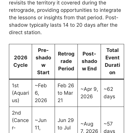
revisits the territory it covered during the
retrograde, providing opportunities to integrate
the lessons or insights from that period. Post-
shadow typically lasts 14 to 20 days after the
direct station.
Pre-
Total
Retrog
Post-
2026
shado
Event
rade
shado
Cycle
w
Durati
Period
w End
Start
on
1st
~Feb
Feb 26
~Apr 9,
~62
(Aquari
6,
to Mar
2026
days
us)
2026
21
2nd
(Cance
~Jun
Jun 29
~Aug
~57
r-
11,
to Jul
7, 2026
days