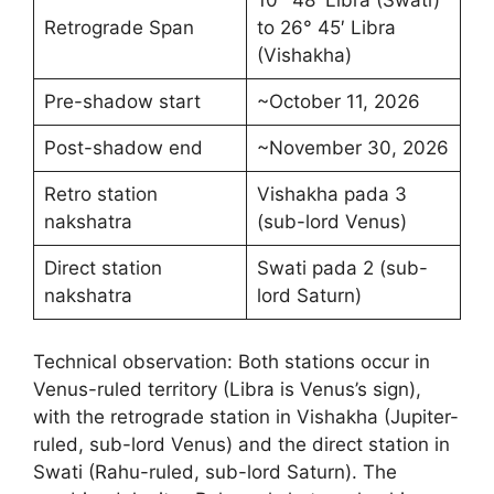
10° 48′ Libra (Swati)
Retrograde Span
to 26° 45′ Libra
(Vishakha)
Pre-shadow start
~October 11, 2026
Post-shadow end
~November 30, 2026
Retro station
Vishakha pada 3
nakshatra
(sub-lord Venus)
Direct station
Swati pada 2 (sub-
nakshatra
lord Saturn)
Technical observation: Both stations occur in
Venus-ruled territory (Libra is Venus’s sign),
with the retrograde station in Vishakha (Jupiter-
ruled, sub-lord Venus) and the direct station in
Swati (Rahu-ruled, sub-lord Saturn). The