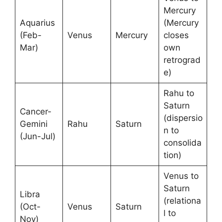
Mercury
Aquarius
(Mercury
(Feb-
Venus
Mercury
closes
Mar)
own
retrograd
e)
Rahu to
Saturn
Cancer-
(dispersio
Gemini
Rahu
Saturn
n to
(Jun-Jul)
consolida
tion)
Venus to
Saturn
Libra
(relationa
(Oct-
Venus
Saturn
l to
Nov)