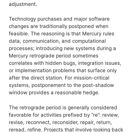
adjustment.
Technology purchases and major software
changes are traditionally postponed when
feasible. The reasoning is that Mercury rules
data, communication, and computational
processes; introducing new systems during a
Mercury retrograde period sometimes
correlates with hidden bugs, integration issues,
or implementation problems that surface only
after the direct station. For mission-critical
systems, postponement to the post-shadow
window provides a reasonable hedge.
The retrograde period is generally considered
favorable for activities prefixed by “re”: review,
revise, reconnect, reconsider, repair, return,
reread, refine. Projects that involve looking back