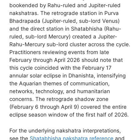
bookended by Rahu-ruled and Jupiter-ruled
nakshatras. The retrograde station in Purva
Bhadrapada (Jupiter-ruled, sub-lord Venus)
and the direct station in Shatabhisha (Rahu-
ruled, sub-lord Mercury) created a Jupiter-
Rahu-Mercury sub-lord cluster across the cycle.
Practitioners reviewing events from late
February through April 2026 should note that
this cycle coincided with the February 17
annular solar eclipse in Dhanishta, intensifying
the Aquarian themes of communication,
networks, technology, and humanitarian
concerns. The retrograde shadow zone
(February 6 through April 9) covered the entire
eclipse season window of the first half of 2026.
For the underlying nakshatra interpretations,
see the
Shatabhisha nakshatra reference
and