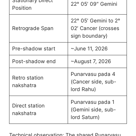
Stationary Direct
22° 05′ 09″ Gemini
Position
22° 05′ Gemini to 2°
Retrograde Span
02′ Cancer (crosses
sign boundary)
Pre-shadow start
~June 11, 2026
Post-shadow end
~August 7, 2026
Punarvasu pada 4
Retro station
(Cancer side, sub-
nakshatra
lord Rahu)
Punarvasu pada 1
Direct station
(Gemini side, sub-
nakshatra
lord Saturn)
Technical observation: The shared Punarvasu