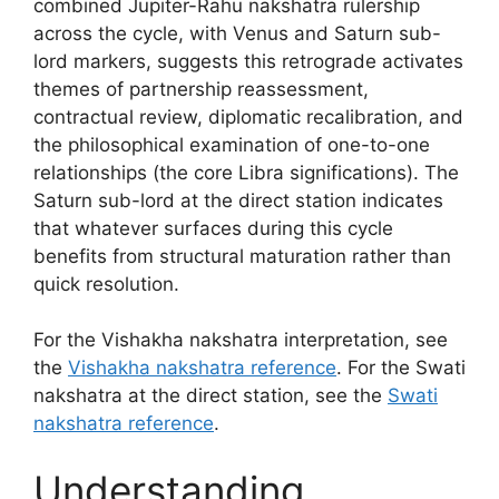
combined Jupiter-Rahu nakshatra rulership
across the cycle, with Venus and Saturn sub-
lord markers, suggests this retrograde activates
themes of partnership reassessment,
contractual review, diplomatic recalibration, and
the philosophical examination of one-to-one
relationships (the core Libra significations). The
Saturn sub-lord at the direct station indicates
that whatever surfaces during this cycle
benefits from structural maturation rather than
quick resolution.
For the Vishakha nakshatra interpretation, see
the
Vishakha nakshatra reference
. For the Swati
nakshatra at the direct station, see the
Swati
nakshatra reference
.
Understanding