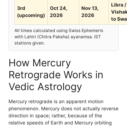
Libra /
3rd
Oct 24,
Nov 13,
Visha
(upcoming)
2026
2026
to Swa
All times calculated using Swiss Ephemeris
with Lahiri (Chitra Paksha) ayanamsa. IST
stations given.
How Mercury
Retrograde Works in
Vedic Astrology
Mercury retrograde is an apparent motion
phenomenon. Mercury does not actually reverse
direction in space; rather, because of the
relative speeds of Earth and Mercury orbiting