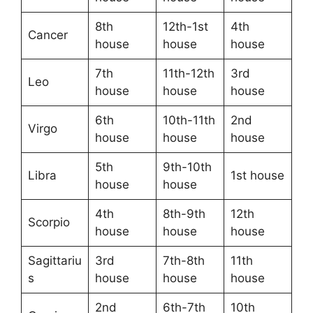
8th
12th-1st
4th
Cancer
house
house
house
7th
11th-12th
3rd
Leo
house
house
house
6th
10th-11th
2nd
Virgo
house
house
house
5th
9th-10th
Libra
1st house
house
house
4th
8th-9th
12th
Scorpio
house
house
house
Sagittariu
3rd
7th-8th
11th
s
house
house
house
2nd
6th-7th
10th