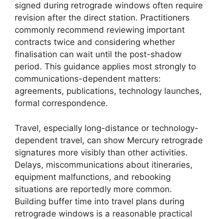
signed during retrograde windows often require
revision after the direct station. Practitioners
commonly recommend reviewing important
contracts twice and considering whether
finalisation can wait until the post-shadow
period. This guidance applies most strongly to
communications-dependent matters:
agreements, publications, technology launches,
formal correspondence.
Travel, especially long-distance or technology-
dependent travel, can show Mercury retrograde
signatures more visibly than other activities.
Delays, miscommunications about itineraries,
equipment malfunctions, and rebooking
situations are reportedly more common.
Building buffer time into travel plans during
retrograde windows is a reasonable practical