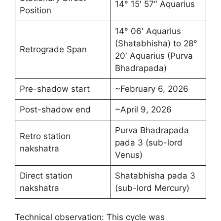
14° 15′ 57″ Aquarius
Position
14° 06′ Aquarius
(Shatabhisha) to 28°
Retrograde Span
20′ Aquarius (Purva
Bhadrapada)
Pre-shadow start
~February 6, 2026
Post-shadow end
~April 9, 2026
Purva Bhadrapada
Retro station
pada 3 (sub-lord
nakshatra
Venus)
Direct station
Shatabhisha pada 3
nakshatra
(sub-lord Mercury)
Technical observation: This cycle was