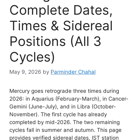
Complete Dates,
Times & Sidereal
Positions (All 3
Cycles)
May 9, 2026
by
Parminder Chahal
Mercury goes retrograde three times during
2026: in Aquarius (February-March), in Cancer-
Gemini (June-July), and in Libra (October-
November). The first cycle has already
completed by mid-2026. The two remaining
cycles fall in summer and autumn. This page
provides verified sidereal dates, IST station