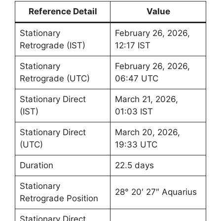
Reference Detail
Value
Stationary
February 26, 2026,
Retrograde (IST)
12:17 IST
Stationary
February 26, 2026,
Retrograde (UTC)
06:47 UTC
Stationary Direct
March 21, 2026,
(IST)
01:03 IST
Stationary Direct
March 20, 2026,
(UTC)
19:33 UTC
Duration
22.5 days
Stationary
28° 20′ 27″ Aquarius
Retrograde Position
Stationary Direct