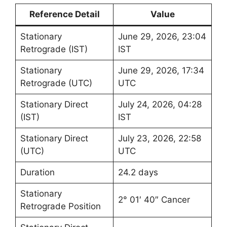
Reference Detail
Value
Stationary
June 29, 2026, 23:04
Retrograde (IST)
IST
Stationary
June 29, 2026, 17:34
Retrograde (UTC)
UTC
Stationary Direct
July 24, 2026, 04:28
(IST)
IST
Stationary Direct
July 23, 2026, 22:58
(UTC)
UTC
Duration
24.2 days
Stationary
2° 01′ 40″ Cancer
Retrograde Position