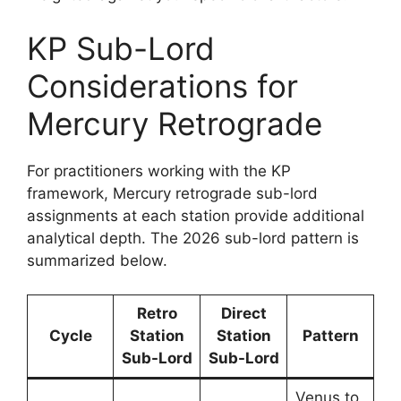
KP Sub-Lord
Considerations for
Mercury Retrograde
For practitioners working with the KP
framework, Mercury retrograde sub-lord
assignments at each station provide additional
analytical depth. The 2026 sub-lord pattern is
summarized below.
Retro
Direct
Cycle
Station
Station
Pattern
Sub-Lord
Sub-Lord
Venus to