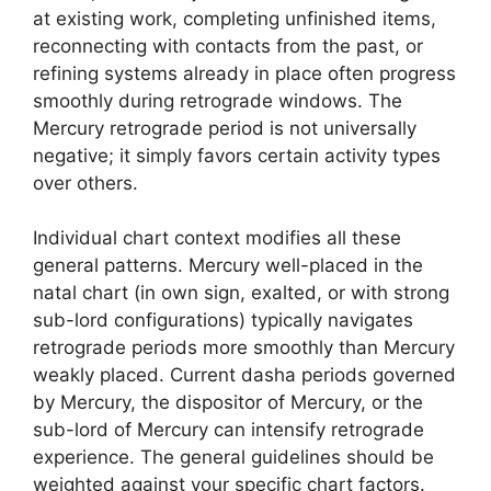
at existing work, completing unfinished items,
reconnecting with contacts from the past, or
refining systems already in place often progress
smoothly during retrograde windows. The
Mercury retrograde period is not universally
negative; it simply favors certain activity types
over others.
Individual chart context modifies all these
general patterns. Mercury well-placed in the
natal chart (in own sign, exalted, or with strong
sub-lord configurations) typically navigates
retrograde periods more smoothly than Mercury
weakly placed. Current dasha periods governed
by Mercury, the dispositor of Mercury, or the
sub-lord of Mercury can intensify retrograde
experience. The general guidelines should be
weighted against your specific chart factors.