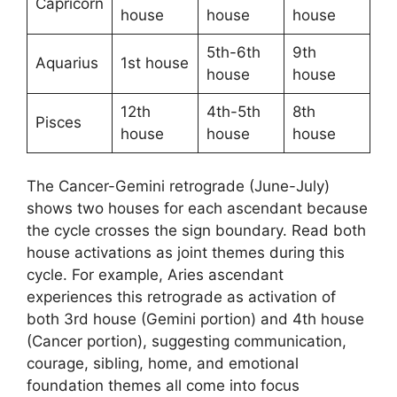
Capricorn
house
house
house
5th-6th
9th
Aquarius
1st house
house
house
12th
4th-5th
8th
Pisces
house
house
house
The Cancer-Gemini retrograde (June-July)
shows two houses for each ascendant because
the cycle crosses the sign boundary. Read both
house activations as joint themes during this
cycle. For example, Aries ascendant
experiences this retrograde as activation of
both 3rd house (Gemini portion) and 4th house
(Cancer portion), suggesting communication,
courage, sibling, home, and emotional
foundation themes all come into focus