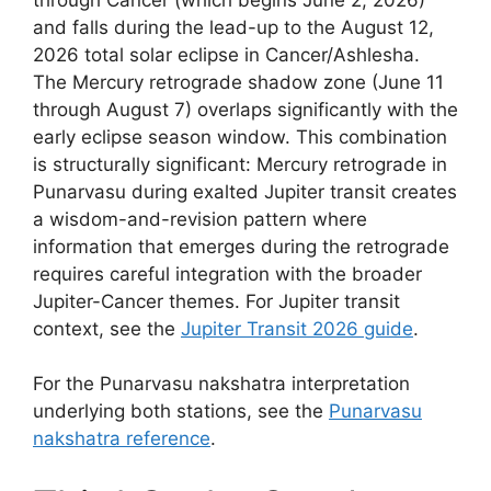
and falls during the lead-up to the August 12,
2026 total solar eclipse in Cancer/Ashlesha.
The Mercury retrograde shadow zone (June 11
through August 7) overlaps significantly with the
early eclipse season window. This combination
is structurally significant: Mercury retrograde in
Punarvasu during exalted Jupiter transit creates
a wisdom-and-revision pattern where
information that emerges during the retrograde
requires careful integration with the broader
Jupiter-Cancer themes. For Jupiter transit
context, see the
Jupiter Transit 2026 guide
.
For the Punarvasu nakshatra interpretation
underlying both stations, see the
Punarvasu
nakshatra reference
.