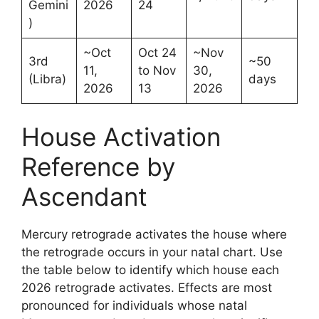
Gemini
2026
24
)
~Oct
Oct 24
~Nov
3rd
~50
11,
to Nov
30,
(Libra)
days
2026
13
2026
House Activation
Reference by
Ascendant
Mercury retrograde activates the house where
the retrograde occurs in your natal chart. Use
the table below to identify which house each
2026 retrograde activates. Effects are most
pronounced for individuals whose natal