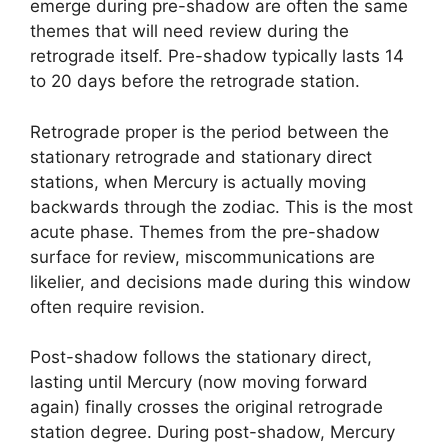
emerge during pre-shadow are often the same
themes that will need review during the
retrograde itself. Pre-shadow typically lasts 14
to 20 days before the retrograde station.
Retrograde proper is the period between the
stationary retrograde and stationary direct
stations, when Mercury is actually moving
backwards through the zodiac. This is the most
acute phase. Themes from the pre-shadow
surface for review, miscommunications are
likelier, and decisions made during this window
often require revision.
Post-shadow follows the stationary direct,
lasting until Mercury (now moving forward
again) finally crosses the original retrograde
station degree. During post-shadow, Mercury