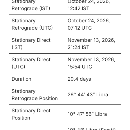
Stationary
October 24, 2026,
Retrograde (IST)
12:42 IST
Stationary
October 24, 2026,
Retrograde (UTC)
07:12 UTC
Stationary Direct
November 13, 2026,
(IST)
21:24 IST
Stationary Direct
November 13, 2026,
(UTC)
15:54 UTC
Duration
20.4 days
Stationary
26° 44′ 43″ Libra
Retrograde Position
Stationary Direct
10° 47′ 56″ Libra
Position