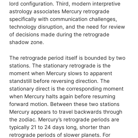
lord configuration. Third, modern interpretive
astrology associates Mercury retrograde
specifically with communication challenges,
technology disruption, and the need for review
of decisions made during the retrograde
shadow zone.
The retrograde period itself is bounded by two
stations. The stationary retrograde is the
moment when Mercury slows to apparent
standstill before reversing direction. The
stationary direct is the corresponding moment
when Mercury halts again before resuming
forward motion. Between these two stations
Mercury appears to travel backwards through
the zodiac. Mercury’s retrograde periods are
typically 21 to 24 days long, shorter than
retrograde periods of slower planets. For