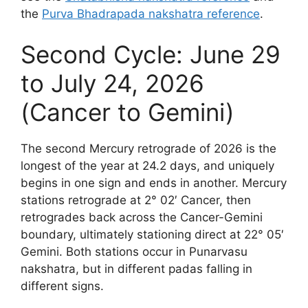
the
Purva Bhadrapada nakshatra reference
.
Second Cycle: June 29
to July 24, 2026
(Cancer to Gemini)
The second Mercury retrograde of 2026 is the
longest of the year at 24.2 days, and uniquely
begins in one sign and ends in another. Mercury
stations retrograde at 2° 02′ Cancer, then
retrogrades back across the Cancer-Gemini
boundary, ultimately stationing direct at 22° 05′
Gemini. Both stations occur in Punarvasu
nakshatra, but in different padas falling in
different signs.