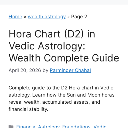
Home
»
wealth astrology
»
Page 2
Hora Chart (D2) in
Vedic Astrology:
Wealth Complete Guide
April 20, 2026
by
Parminder Chahal
Complete guide to the D2 Hora chart in Vedic
astrology. Learn how the Sun and Moon horas
reveal wealth, accumulated assets, and
financial stability.
Categories
Financial Astrology
,
Foundations
,
Vedic