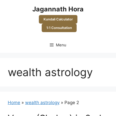
Skip
Jagannath Hora
to
content
Kundali Calculator
1:1 Consultation
Menu
wealth astrology
Home
»
wealth astrology
»
Page 2