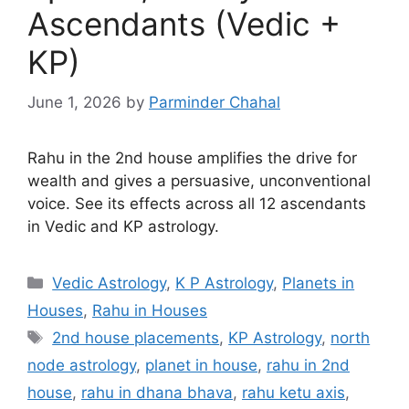
Ascendants (Vedic +
KP)
June 1, 2026
by
Parminder Chahal
Rahu in the 2nd house amplifies the drive for
wealth and gives a persuasive, unconventional
voice. See its effects across all 12 ascendants
in Vedic and KP astrology.
Categories
Vedic Astrology
,
K P Astrology
,
Planets in
Houses
,
Rahu in Houses
Tags
2nd house placements
,
KP Astrology
,
north
node astrology
,
planet in house
,
rahu in 2nd
house
,
rahu in dhana bhava
,
rahu ketu axis
,