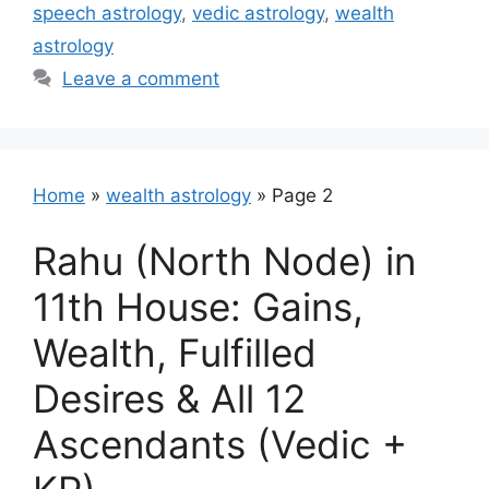
speech astrology
,
vedic astrology
,
wealth
astrology
Leave a comment
Home
»
wealth astrology
»
Page 2
Rahu (North Node) in
11th House: Gains,
Wealth, Fulfilled
Desires & All 12
Ascendants (Vedic +