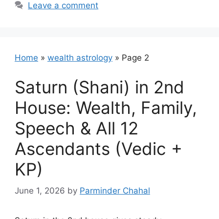
Leave a comment
Home
»
wealth astrology
»
Page 2
Saturn (Shani) in 2nd
House: Wealth, Family,
Speech & All 12
Ascendants (Vedic +
KP)
June 1, 2026
by
Parminder Chahal