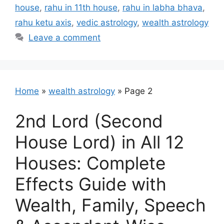
house
,
rahu in 11th house
,
rahu in labha bhava
,
rahu ketu axis
,
vedic astrology
,
wealth astrology
Leave a comment
Home
»
wealth astrology
»
Page 2
2nd Lord (Second
House Lord) in All 12
Houses: Complete
Effects Guide with
Wealth, Family, Speech