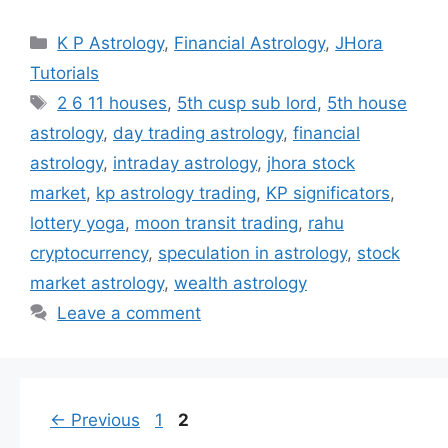
Categories
K P Astrology
,
Financial Astrology
,
JHora
Tutorials
Tags
2 6 11 houses
,
5th cusp sub lord
,
5th house
astrology
,
day trading astrology
,
financial
astrology
,
intraday astrology
,
jhora stock
market
,
kp astrology trading
,
KP significators
,
lottery yoga
,
moon transit trading
,
rahu
cryptocurrency
,
speculation in astrology
,
stock
market astrology
,
wealth astrology
Leave a comment
Page
Page
←
Previous
1
2