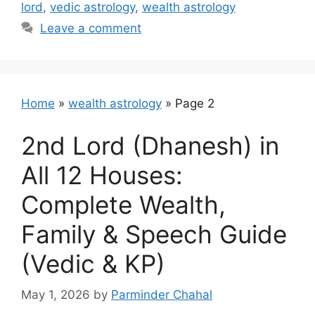
lord
,
vedic astrology
,
wealth astrology
Leave a comment
Home
»
wealth astrology
»
Page 2
2nd Lord (Dhanesh) in
All 12 Houses:
Complete Wealth,
Family & Speech Guide
(Vedic & KP)
May 1, 2026
by
Parminder Chahal