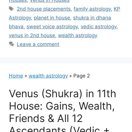
Houses
,
Venus in Houses
Tags
2nd house placements
,
family astrology
,
KP
Astrology
,
planet in house
,
shukra in dhana
bhava
,
sweet voice astrology
,
vedic astrology
,
venus in 2nd house
,
wealth astrology
Leave a comment
Home
»
wealth astrology
»
Page 2
Venus (Shukra) in 11th
House: Gains, Wealth,
Friends & All 12
Ascendants (Vedic +