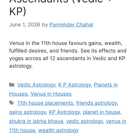
KP)
June 1, 2026
by
Parminder Chahal
Venus in the 11th house favours gains, wealth,
fulfilled desires, and friends. See its effects and
yogas across all 12 ascendants in Vedic and KP
astrology.
Categories
Vedic Astrology
,
K P Astrology
,
Planets in
Houses
,
Venus in Houses
Tags
11th house placements
,
friends astrology
,
gains astrology
,
KP Astrology
,
planet in house
,
shukra in labha bhava
,
vedic astrology
,
venus in
11th house
,
wealth astrology