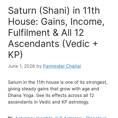
Saturn (Shani) in 11th
House: Gains, Income,
Fulfilment & All 12
Ascendants (Vedic +
KP)
June 1, 2026
by
Parminder Chahal
Saturn in the 11th house is one of its strongest,
giving steady gains that grow with age and
Dhana Yoga. See its effects across all 12
ascendants in Vedic and KP astrology.
Categories