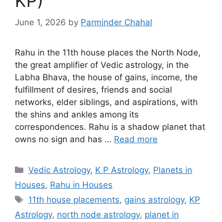
KP)
June 1, 2026
by
Parminder Chahal
Rahu in the 11th house places the North Node,
the great amplifier of Vedic astrology, in the
Labha Bhava, the house of gains, income, the
fulfillment of desires, friends and social
networks, elder siblings, and aspirations, with
the shins and ankles among its
correspondences. Rahu is a shadow planet that
owns no sign and has …
Read more
Categories
Vedic Astrology
,
K P Astrology
,
Planets in
Houses
,
Rahu in Houses
Tags
11th house placements
,
gains astrology
,
KP
Astrology
,
north node astrology
,
planet in