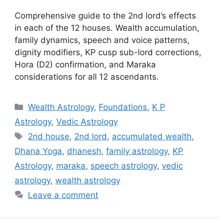
Comprehensive guide to the 2nd lord’s effects
in each of the 12 houses. Wealth accumulation,
family dynamics, speech and voice patterns,
dignity modifiers, KP cusp sub-lord corrections,
Hora (D2) confirmation, and Maraka
considerations for all 12 ascendants.
Categories
Wealth Astrology
,
Foundations
,
K P
Astrology
,
Vedic Astrology
Tags
2nd house
,
2nd lord
,
accumulated wealth
,
Dhana Yoga
,
dhanesh
,
family astrology
,
KP
Astrology
,
maraka
,
speech astrology
,
vedic
astrology
,
wealth astrology
Leave a comment