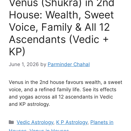
Venus (Shukra) in 2nd
House: Wealth, Sweet
Voice, Family & All 12
Ascendants (Vedic +
KP)
June 1, 2026
by
Parminder Chahal
Venus in the 2nd house favours wealth, a sweet
voice, and a refined family life. See its effects
and yogas across all 12 ascendants in Vedic
and KP astrology.
Categories
Vedic Astrology
,
K P Astrology
,
Planets in