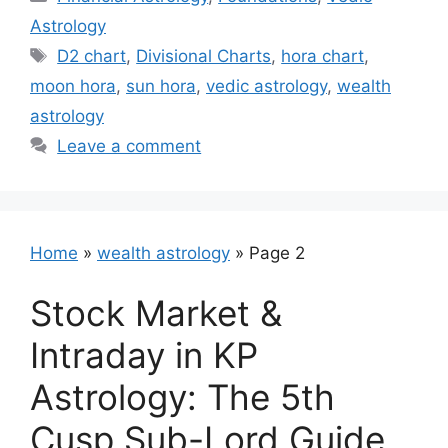
Astrology
Tags
D2 chart
,
Divisional Charts
,
hora chart
,
moon hora
,
sun hora
,
vedic astrology
,
wealth
astrology
Leave a comment
Home
»
wealth astrology
»
Page 2
Stock Market &
Intraday in KP
Astrology: The 5th
Cusp Sub-Lord Guide