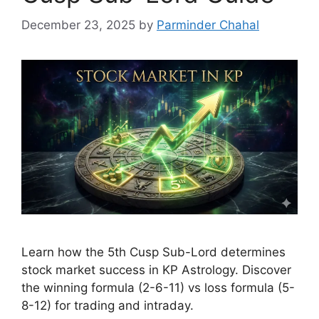
December 23, 2025
by
Parminder Chahal
Learn how the 5th Cusp Sub-Lord determines
stock market success in KP Astrology. Discover
the winning formula (2-6-11) vs loss formula (5-
8-12) for trading and intraday.