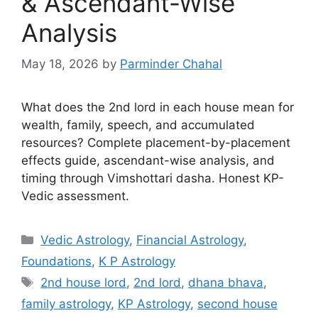
& Ascendant-Wise
Analysis
May 18, 2026
by
Parminder Chahal
What does the 2nd lord in each house mean for
wealth, family, speech, and accumulated
resources? Complete placement-by-placement
effects guide, ascendant-wise analysis, and
timing through Vimshottari dasha. Honest KP-
Vedic assessment.
Categories
Vedic Astrology
,
Financial Astrology
,
Foundations
,
K P Astrology
Tags
2nd house lord
,
2nd lord
,
dhana bhava
,
family astrology
,
KP Astrology
,
second house