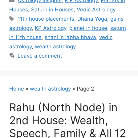
Astrology Insights
,
K P Astrology
,
Planets in
Houses
,
Saturn in Houses
,
Vedic Astrology
Tags
11th house placements
,
Dhana Yoga
,
gains
astrology
,
KP Astrology
,
planet in house
,
saturn
in 11th house
,
shani in labha bhava
,
vedic
astrology
,
wealth astrology
Leave a comment
Home
»
wealth astrology
»
Page 2
Rahu (North Node) in
2nd House: Wealth,
Speech, Family & All 12