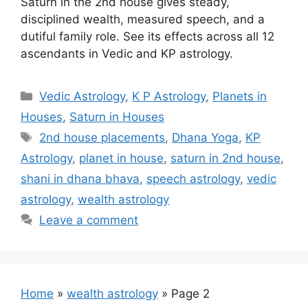
Saturn in the 2nd house gives steady,
disciplined wealth, measured speech, and a
dutiful family role. See its effects across all 12
ascendants in Vedic and KP astrology.
Categories
Vedic Astrology
,
K P Astrology
,
Planets in
Houses
,
Saturn in Houses
Tags
2nd house placements
,
Dhana Yoga
,
KP
Astrology
,
planet in house
,
saturn in 2nd house
,
shani in dhana bhava
,
speech astrology
,
vedic
astrology
,
wealth astrology
Leave a comment
Home
»
wealth astrology
»
Page 2