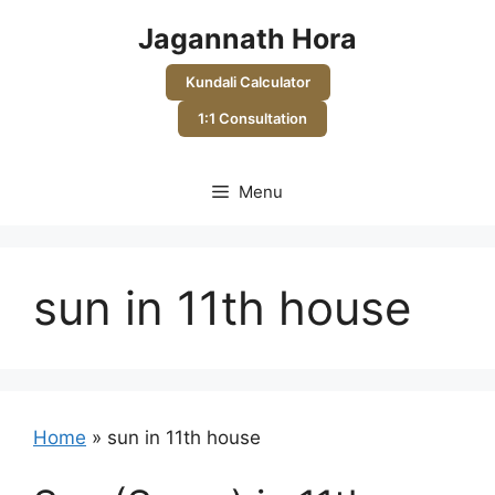
Skip
Jagannath Hora
to
content
Kundali Calculator
1:1 Consultation
Menu
sun in 11th house
Home
»
sun in 11th house