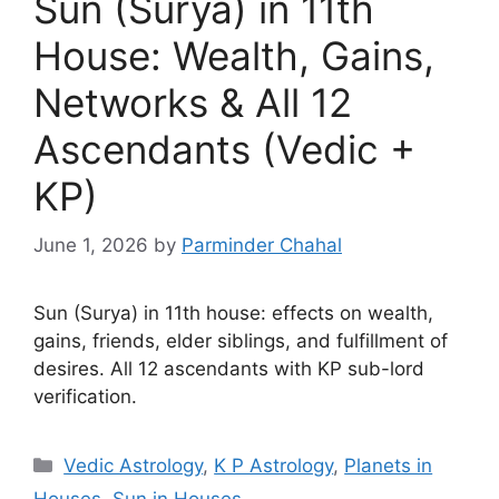
Sun (Surya) in 11th
House: Wealth, Gains,
Networks & All 12
Ascendants (Vedic +
KP)
June 1, 2026
by
Parminder Chahal
Sun (Surya) in 11th house: effects on wealth,
gains, friends, elder siblings, and fulfillment of
desires. All 12 ascendants with KP sub-lord
verification.
Categories
Vedic Astrology
,
K P Astrology
,
Planets in