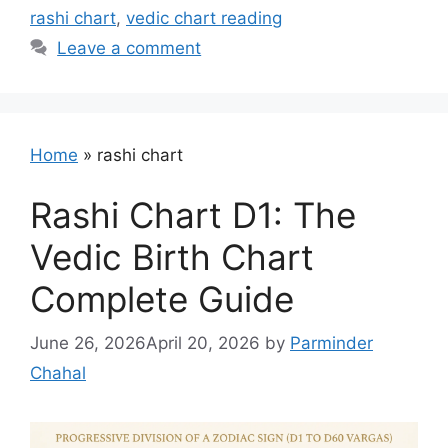
rashi chart
,
vedic chart reading
Leave a comment
Home
»
rashi chart
Rashi Chart D1: The
Vedic Birth Chart
Complete Guide
June 26, 2026
April 20, 2026
by
Parminder
Chahal