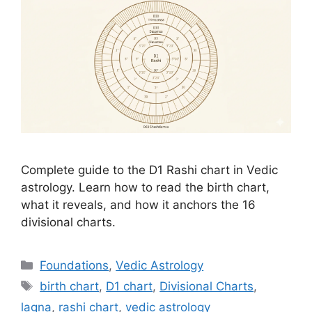
Complete guide to the D1 Rashi chart in Vedic
astrology. Learn how to read the birth chart,
what it reveals, and how it anchors the 16
divisional charts.
Categories
Foundations
,
Vedic Astrology
Tags
birth chart
,
D1 chart
,
Divisional Charts
,
lagna
,
rashi chart
,
vedic astrology