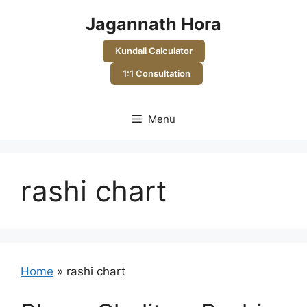
Skip
Jagannath Hora
to
content
Kundali Calculator
1:1 Consultation
Menu
rashi chart
Home
»
rashi chart