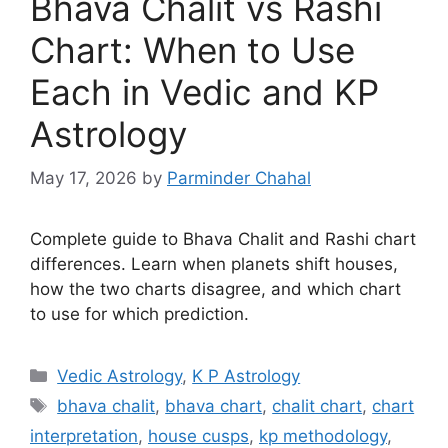
Bhava Chalit vs Rashi
Chart: When to Use
Each in Vedic and KP
Astrology
May 17, 2026
by
Parminder Chahal
Complete guide to Bhava Chalit and Rashi chart
differences. Learn when planets shift houses,
how the two charts disagree, and which chart
to use for which prediction.
Categories
Vedic Astrology
,
K P Astrology
Tags
bhava chalit
,
bhava chart
,
chalit chart
,
chart
interpretation
,
house cusps
,
kp methodology
,