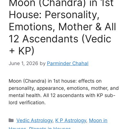
Moon (Chandra) in 1st
House: Personality,
Emotions, Mother & All
12 Ascendants (Vedic
+ KP)
June 1, 2026
by
Parminder Chahal
Moon (Chandra) in 1st house: effects on
personality, appearance, emotions, mother, and
mental health. All 12 ascendants with KP sub-
lord verification.
Categories
Vedic Astrology
,
K P Astrology
,
Moon in