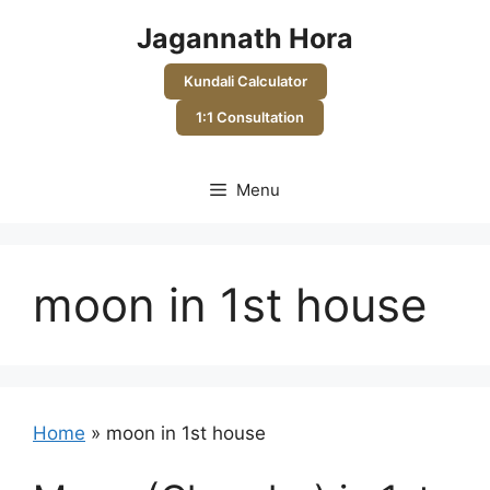
Skip
Jagannath Hora
to
content
Kundali Calculator
1:1 Consultation
Menu
moon in 1st house
Home
»
moon in 1st house