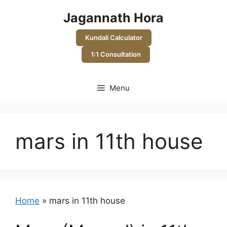
Skip
Jagannath Hora
to
content
Kundali Calculator
1:1 Consultation
Menu
mars in 11th house
Home
»
mars in 11th house