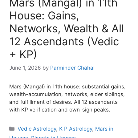
Mars (Mangal) in 11th
House: Gains,
Networks, Wealth & All
12 Ascendants (Vedic
+ KP)
June 1, 2026
by
Parminder Chahal
Mars (Mangal) in 11th house: substantial gains,
wealth-accumulation, networks, elder siblings,
and fulfillment of desires. All 12 ascendants
with KP verification and own-sign peaks.
Categories
Vedic Astrology
,
K P Astrology
,
Mars in