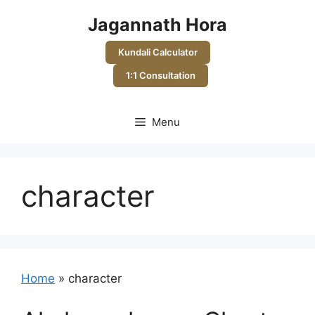
Skip
Jagannath Hora
to
content
Kundali Calculator
1:1 Consultation
Menu
character
Home
»
character