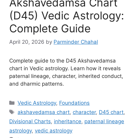
Akshavedamsa Chart
(D45) Vedic Astrology:
Complete Guide
April 20, 2026
by
Parminder Chahal
Complete guide to the D45 Akshavedamsa
chart in Vedic astrology. Learn how it reveals
paternal lineage, character, inherited conduct,
and dharmic patterns.
Categories
Vedic Astrology
,
Foundations
Tags
akshavedamsa chart
,
character
,
D45 chart
,
Divisional Charts
,
inheritance
,
paternal lineage
astrology
,
vedic astrology