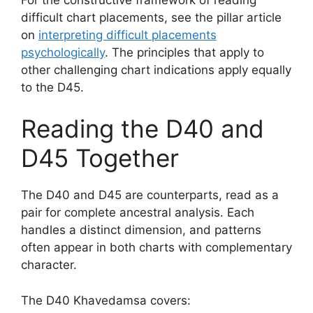
difficult chart placements, see the pillar article
on
interpreting difficult placements
psychologically
. The principles that apply to
other challenging chart indications apply equally
to the D45.
Reading the D40 and
D45 Together
The D40 and D45 are counterparts, read as a
pair for complete ancestral analysis. Each
handles a distinct dimension, and patterns
often appear in both charts with complementary
character.
The D40 Khavedamsa covers: