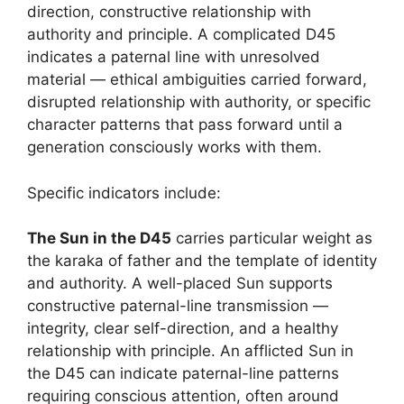
direction, constructive relationship with
authority and principle. A complicated D45
indicates a paternal line with unresolved
material — ethical ambiguities carried forward,
disrupted relationship with authority, or specific
character patterns that pass forward until a
generation consciously works with them.
Specific indicators include:
The Sun in the D45
carries particular weight as
the karaka of father and the template of identity
and authority. A well-placed Sun supports
constructive paternal-line transmission —
integrity, clear self-direction, and a healthy
relationship with principle. An afflicted Sun in
the D45 can indicate paternal-line patterns
requiring conscious attention, often around