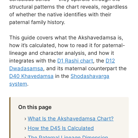
structural patterns the chart reveals, regardless
of whether the native identifies with their
paternal family history.
This guide covers what the Akshavedamsa is,
how it’s calculated, how to read it for paternal-
lineage and character analysis, and how it
integrates with the
D1 Rashi chart
, the
D12
Dwadasamsa
, and its maternal counterpart the
D40 Khavedamsa
in the
Shodashavarga
system
.
On this page
›
What Is the Akshavedamsa Chart?
›
How the D45 Is Calculated
›
The Paternal Lineage Dimension