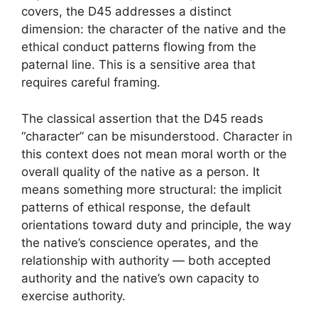
covers, the D45 addresses a distinct
dimension: the character of the native and the
ethical conduct patterns flowing from the
paternal line. This is a sensitive area that
requires careful framing.
The classical assertion that the D45 reads
“character” can be misunderstood. Character in
this context does not mean moral worth or the
overall quality of the native as a person. It
means something more structural: the implicit
patterns of ethical response, the default
orientations toward duty and principle, the way
the native’s conscience operates, and the
relationship with authority — both accepted
authority and the native’s own capacity to
exercise authority.