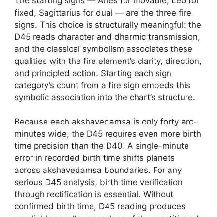
The starting signs — Aries for movable, Leo for
fixed, Sagittarius for dual — are the three fire
signs. This choice is structurally meaningful: the
D45 reads character and dharmic transmission,
and the classical symbolism associates these
qualities with the fire element’s clarity, direction,
and principled action. Starting each sign
category’s count from a fire sign embeds this
symbolic association into the chart’s structure.
Because each akshavedamsa is only forty arc-
minutes wide, the D45 requires even more birth
time precision than the D40. A single-minute
error in recorded birth time shifts planets
across akshavedamsa boundaries. For any
serious D45 analysis, birth time verification
through rectification is essential. Without
confirmed birth time, D45 reading produces