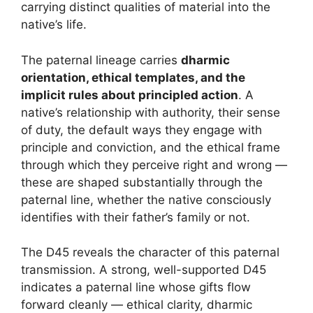
carrying distinct qualities of material into the
native’s life.
The paternal lineage carries
dharmic
orientation, ethical templates, and the
implicit rules about principled action
. A
native’s relationship with authority, their sense
of duty, the default ways they engage with
principle and conviction, and the ethical frame
through which they perceive right and wrong —
these are shaped substantially through the
paternal line, whether the native consciously
identifies with their father’s family or not.
The D45 reveals the character of this paternal
transmission. A strong, well-supported D45
indicates a paternal line whose gifts flow
forward cleanly — ethical clarity, dharmic