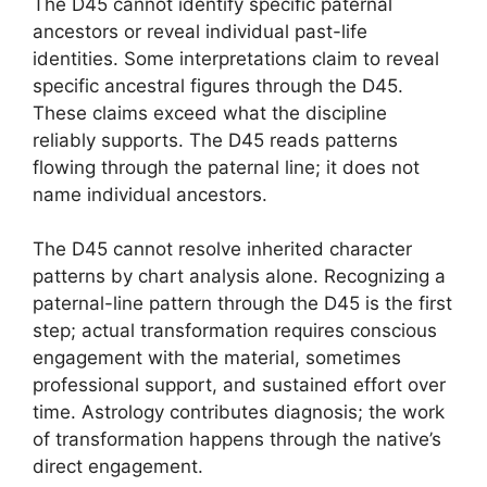
The D45 cannot identify specific paternal
ancestors or reveal individual past-life
identities. Some interpretations claim to reveal
specific ancestral figures through the D45.
These claims exceed what the discipline
reliably supports. The D45 reads patterns
flowing through the paternal line; it does not
name individual ancestors.
The D45 cannot resolve inherited character
patterns by chart analysis alone. Recognizing a
paternal-line pattern through the D45 is the first
step; actual transformation requires conscious
engagement with the material, sometimes
professional support, and sustained effort over
time. Astrology contributes diagnosis; the work
of transformation happens through the native’s
direct engagement.