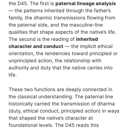
the D45. The first is
paternal lineage analysis
— the patterns inherited through the father’s
family, the dharmic transmissions flowing from
the paternal side, and the masculine-line
qualities that shape aspects of the native’s life.
The second is the reading of
inherited
character and conduct
— the implicit ethical
orientation, the tendencies toward principled or
unprincipled action, the relationship with
authority and duty that the native carries into
life.
These two functions are deeply connected in
the classical understanding. The paternal line
historically carried the transmission of dharma
(duty, ethical conduct, principled action) in ways
that shaped the native’s character at
foundational levels. The D45 reads this