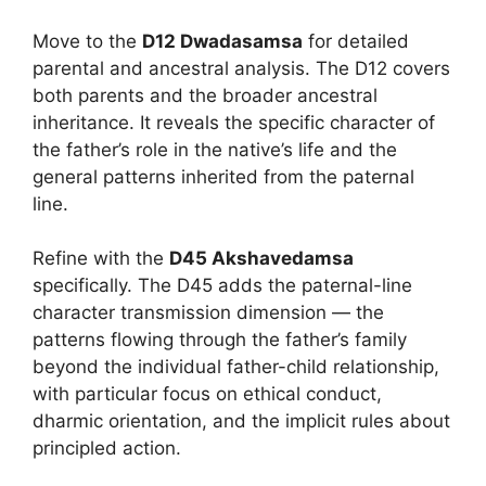
Move to the
D12 Dwadasamsa
for detailed
parental and ancestral analysis. The D12 covers
both parents and the broader ancestral
inheritance. It reveals the specific character of
the father’s role in the native’s life and the
general patterns inherited from the paternal
line.
Refine with the
D45 Akshavedamsa
specifically. The D45 adds the paternal-line
character transmission dimension — the
patterns flowing through the father’s family
beyond the individual father-child relationship,
with particular focus on ethical conduct,
dharmic orientation, and the implicit rules about
principled action.