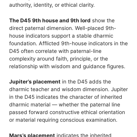
authority, identity, or ethical clarity.
The D45 9th house and 9th lord
show the
direct paternal dimension. Well-placed 9th-
house indicators support a stable dharmic
foundation. Afflicted 9th-house indicators in the
D45 often correlate with paternal-line
complexity around faith, principle, or the
relationship with wisdom and guidance figures.
Jupiter’s placement
in the D45 adds the
dharmic teacher and wisdom dimension. Jupiter
in the D45 indicates the character of inherited
dharmic material — whether the paternal line
passed forward constructive ethical orientation
or material requiring conscious examination.
Mars’s placement
indicates the inherited