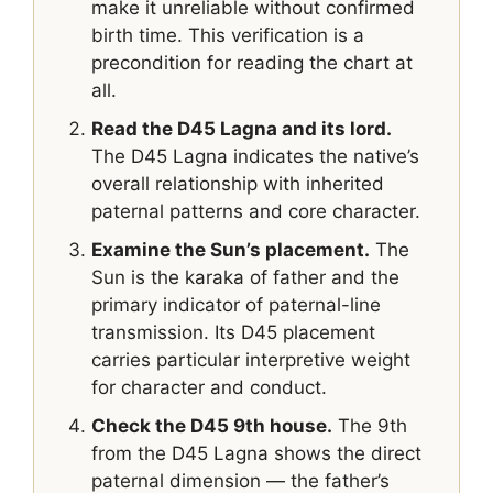
make it unreliable without confirmed
birth time. This verification is a
precondition for reading the chart at
all.
Read the D45 Lagna and its lord.
The D45 Lagna indicates the native’s
overall relationship with inherited
paternal patterns and core character.
Examine the Sun’s placement.
The
Sun is the karaka of father and the
primary indicator of paternal-line
transmission. Its D45 placement
carries particular interpretive weight
for character and conduct.
Check the D45 9th house.
The 9th
from the D45 Lagna shows the direct
paternal dimension — the father’s