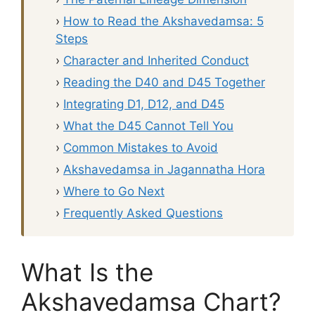
›
How to Read the Akshavedamsa: 5
Steps
›
Character and Inherited Conduct
›
Reading the D40 and D45 Together
›
Integrating D1, D12, and D45
›
What the D45 Cannot Tell You
›
Common Mistakes to Avoid
›
Akshavedamsa in Jagannatha Hora
›
Where to Go Next
›
Frequently Asked Questions
What Is the
Akshavedamsa Chart?