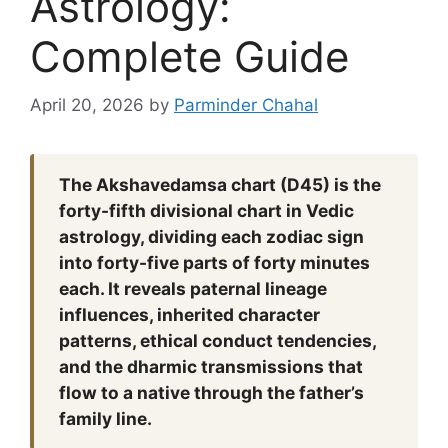
Astrology:
Complete Guide
April 20, 2026
by
Parminder Chahal
The Akshavedamsa chart (D45) is the
forty-fifth divisional chart in Vedic
astrology, dividing each zodiac sign
into forty-five parts of forty minutes
each. It reveals paternal lineage
influences, inherited character
patterns, ethical conduct tendencies,
and the dharmic transmissions that
flow to a native through the father’s
family line.