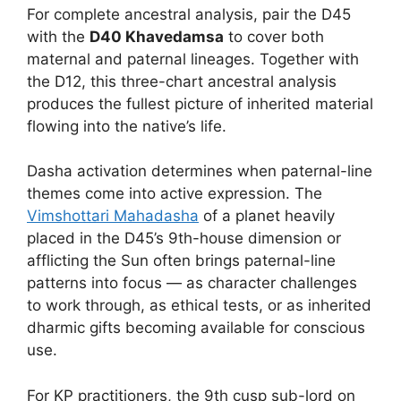
For complete ancestral analysis, pair the D45
with the
D40 Khavedamsa
to cover both
maternal and paternal lineages. Together with
the D12, this three-chart ancestral analysis
produces the fullest picture of inherited material
flowing into the native’s life.
Dasha activation determines when paternal-line
themes come into active expression. The
Vimshottari Mahadasha
of a planet heavily
placed in the D45’s 9th-house dimension or
afflicting the Sun often brings paternal-line
patterns into focus — as character challenges
to work through, as ethical tests, or as inherited
dharmic gifts becoming available for conscious
use.
For KP practitioners, the 9th cusp sub-lord on