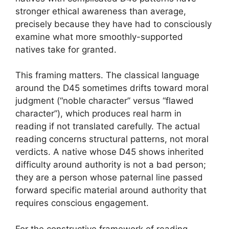
stronger ethical awareness than average,
precisely because they have had to consciously
examine what more smoothly-supported
natives take for granted.
This framing matters. The classical language
around the D45 sometimes drifts toward moral
judgment (“noble character” versus “flawed
character”), which produces real harm in
reading if not translated carefully. The actual
reading concerns structural patterns, not moral
verdicts. A native whose D45 shows inherited
difficulty around authority is not a bad person;
they are a person whose paternal line passed
forward specific material around authority that
requires conscious engagement.
For the constructive framework of reading