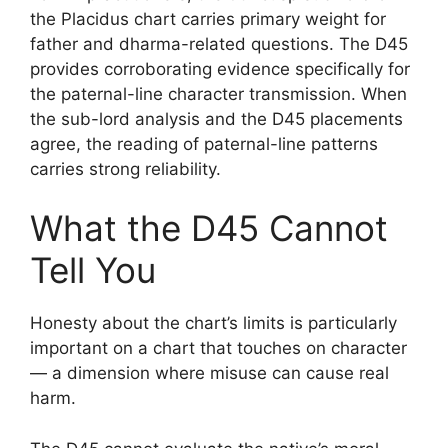
the Placidus chart carries primary weight for
father and dharma-related questions. The D45
provides corroborating evidence specifically for
the paternal-line character transmission. When
the sub-lord analysis and the D45 placements
agree, the reading of paternal-line patterns
carries strong reliability.
What the D45 Cannot
Tell You
Honesty about the chart’s limits is particularly
important on a chart that touches on character
— a dimension where misuse can cause real
harm.