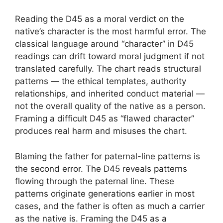
Reading the D45 as a moral verdict on the
native’s character is the most harmful error. The
classical language around “character” in D45
readings can drift toward moral judgment if not
translated carefully. The chart reads structural
patterns — the ethical templates, authority
relationships, and inherited conduct material —
not the overall quality of the native as a person.
Framing a difficult D45 as “flawed character”
produces real harm and misuses the chart.
Blaming the father for paternal-line patterns is
the second error. The D45 reveals patterns
flowing through the paternal line. These
patterns originate generations earlier in most
cases, and the father is often as much a carrier
as the native is. Framing the D45 as a