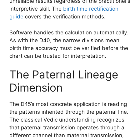
unreliable results regardless of the practitioner’s
interpretive skill. The
birth time rectification
guide
covers the verification methods.
Software handles the calculation automatically.
As with the D40, the narrow divisions mean
birth time accuracy must be verified before the
chart can be trusted for interpretation.
The Paternal Lineage
Dimension
The D45’s most concrete application is reading
the patterns inherited through the paternal line.
The classical Vedic understanding recognizes
that paternal transmission operates through a
different channel than maternal transmission,