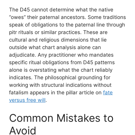
The D45 cannot determine what the native
“owes” their paternal ancestors. Some traditions
speak of obligations to the paternal line through
pitr rituals or similar practices. These are
cultural and religious dimensions that lie
outside what chart analysis alone can
adjudicate. Any practitioner who mandates
specific ritual obligations from D45 patterns
alone is overstating what the chart reliably
indicates. The philosophical grounding for
working with structural indications without
fatalism appears in the pillar article on
fate
versus free will
.
Common Mistakes to
Avoid