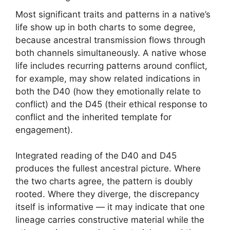
Most significant traits and patterns in a native’s
life show up in both charts to some degree,
because ancestral transmission flows through
both channels simultaneously. A native whose
life includes recurring patterns around conflict,
for example, may show related indications in
both the D40 (how they emotionally relate to
conflict) and the D45 (their ethical response to
conflict and the inherited template for
engagement).
Integrated reading of the D40 and D45
produces the fullest ancestral picture. Where
the two charts agree, the pattern is doubly
rooted. Where they diverge, the discrepancy
itself is informative — it may indicate that one
lineage carries constructive material while the