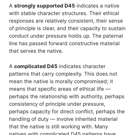
A
strongly supported D45
indicates a native
with stable character structures. Their ethical
responses are relatively consistent, their sense
of principle is clear, and their capacity to sustain
conduct under pressure holds up. The paternal
line has passed forward constructive material
that serves the native.
A
complicated D45
indicates character
patterns that carry complexity. This does not
mean the native is morally compromised; it
means that specific areas of ethical life —
perhaps the relationship with authority, perhaps
consistency of principle under pressure,
perhaps capacity for direct conflict, perhaps the
handling of duty — involve inherited material
that the native is still working with. Many
natives with complicated D45 patterns have