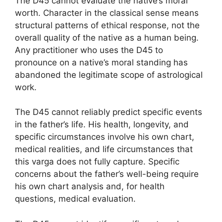
The D45 cannot evaluate the native’s moral
worth. Character in the classical sense means
structural patterns of ethical response, not the
overall quality of the native as a human being.
Any practitioner who uses the D45 to
pronounce on a native’s moral standing has
abandoned the legitimate scope of astrological
work.
The D45 cannot reliably predict specific events
in the father’s life. His health, longevity, and
specific circumstances involve his own chart,
medical realities, and life circumstances that
this varga does not fully capture. Specific
concerns about the father’s well-being require
his own chart analysis and, for health
questions, medical evaluation.