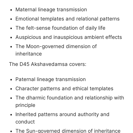
Maternal lineage transmission
Emotional templates and relational patterns
The felt-sense foundation of daily life
Auspicious and inauspicious ambient effects
The Moon-governed dimension of
inheritance
The D45 Akshavedamsa covers:
Paternal lineage transmission
Character patterns and ethical templates
The dharmic foundation and relationship with
principle
Inherited patterns around authority and
conduct
The Sun-governed dimension of inheritance