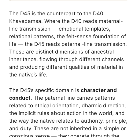
The D45 is the counterpart to the D40
Khavedamsa. Where the D40 reads maternal-
line transmission — emotional templates,
relational patterns, the felt-sense foundation of
life — the D45 reads paternal-line transmission.
These are distinct dimensions of ancestral
inheritance, flowing through different channels
and producing different qualities of material in
the native’s life.
The D45’s specific domain is
character and
conduct
. The paternal line carries patterns
related to ethical orientation, dharmic direction,
the implicit rules about action in the world, and
the way the native relates to authority, principle,
and duty. These are not inherited in a simple or
conscious sense — they operate through the