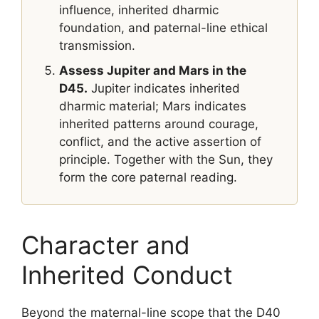
influence, inherited dharmic
foundation, and paternal-line ethical
transmission.
Assess Jupiter and Mars in the
D45.
Jupiter indicates inherited
dharmic material; Mars indicates
inherited patterns around courage,
conflict, and the active assertion of
principle. Together with the Sun, they
form the core paternal reading.
Character and
Inherited Conduct
Beyond the maternal-line scope that the D40