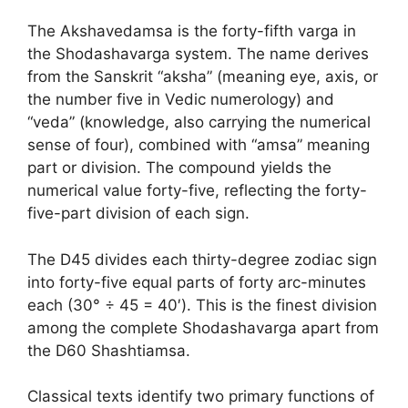
The Akshavedamsa is the forty-fifth varga in
the Shodashavarga system. The name derives
from the Sanskrit “aksha” (meaning eye, axis, or
the number five in Vedic numerology) and
“veda” (knowledge, also carrying the numerical
sense of four), combined with “amsa” meaning
part or division. The compound yields the
numerical value forty-five, reflecting the forty-
five-part division of each sign.
The D45 divides each thirty-degree zodiac sign
into forty-five equal parts of forty arc-minutes
each (30° ÷ 45 = 40′). This is the finest division
among the complete Shodashavarga apart from
the D60 Shashtiamsa.
Classical texts identify two primary functions of