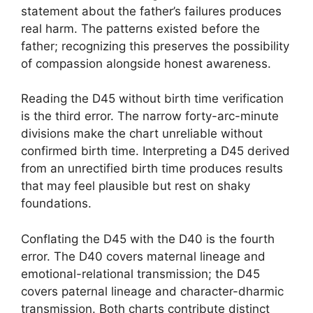
statement about the father’s failures produces
real harm. The patterns existed before the
father; recognizing this preserves the possibility
of compassion alongside honest awareness.
Reading the D45 without birth time verification
is the third error. The narrow forty-arc-minute
divisions make the chart unreliable without
confirmed birth time. Interpreting a D45 derived
from an unrectified birth time produces results
that may feel plausible but rest on shaky
foundations.
Conflating the D45 with the D40 is the fourth
error. The D40 covers maternal lineage and
emotional-relational transmission; the D45
covers paternal lineage and character-dharmic
transmission. Both charts contribute distinct