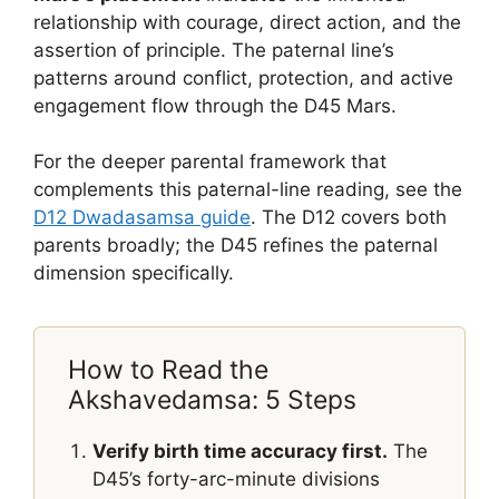
relationship with courage, direct action, and the
assertion of principle. The paternal line’s
patterns around conflict, protection, and active
engagement flow through the D45 Mars.
For the deeper parental framework that
complements this paternal-line reading, see the
D12 Dwadasamsa guide
. The D12 covers both
parents broadly; the D45 refines the paternal
dimension specifically.
How to Read the
Akshavedamsa: 5 Steps
Verify birth time accuracy first.
The
D45’s forty-arc-minute divisions