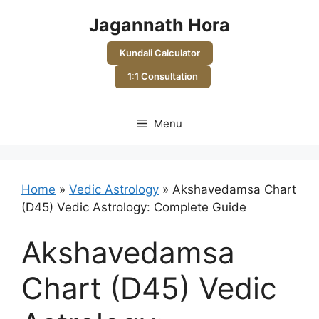
Skip
Jagannath Hora
to
content
Kundali Calculator
1:1 Consultation
Menu
Home
»
Vedic Astrology
»
Akshavedamsa Chart
(D45) Vedic Astrology: Complete Guide
Akshavedamsa
Chart (D45) Vedic