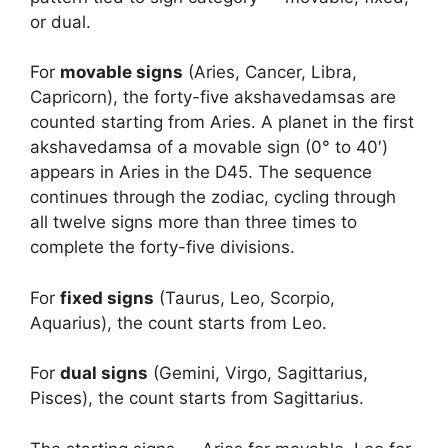
or dual.
For
movable signs
(Aries, Cancer, Libra,
Capricorn), the forty-five akshavedamsas are
counted starting from Aries. A planet in the first
akshavedamsa of a movable sign (0° to 40′)
appears in Aries in the D45. The sequence
continues through the zodiac, cycling through
all twelve signs more than three times to
complete the forty-five divisions.
For
fixed signs
(Taurus, Leo, Scorpio,
Aquarius), the count starts from Leo.
For
dual signs
(Gemini, Virgo, Sagittarius,
Pisces), the count starts from Sagittarius.