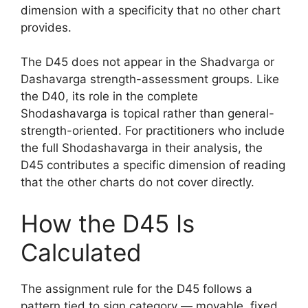
dimension with a specificity that no other chart
provides.
The D45 does not appear in the Shadvarga or
Dashavarga strength-assessment groups. Like
the D40, its role in the complete
Shodashavarga is topical rather than general-
strength-oriented. For practitioners who include
the full Shodashavarga in their analysis, the
D45 contributes a specific dimension of reading
that the other charts do not cover directly.
How the D45 Is
Calculated
The assignment rule for the D45 follows a
pattern tied to sign category — movable, fixed,