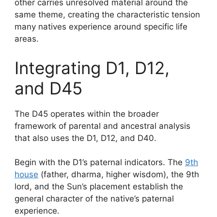
other carries unresolved material around the
same theme, creating the characteristic tension
many natives experience around specific life
areas.
Integrating D1, D12,
and D45
The D45 operates within the broader
framework of parental and ancestral analysis
that also uses the D1, D12, and D40.
Begin with the D1’s paternal indicators. The
9th
house
(father, dharma, higher wisdom), the 9th
lord, and the Sun’s placement establish the
general character of the native’s paternal
experience.