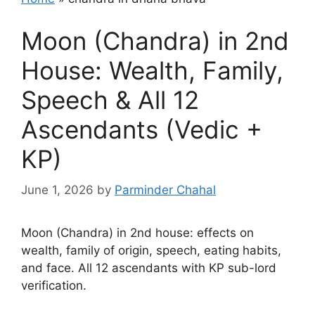
Moon (Chandra) in 2nd
House: Wealth, Family,
Speech & All 12
Ascendants (Vedic +
KP)
June 1, 2026
by
Parminder Chahal
Moon (Chandra) in 2nd house: effects on
wealth, family of origin, speech, eating habits,
and face. All 12 ascendants with KP sub-lord
verification.