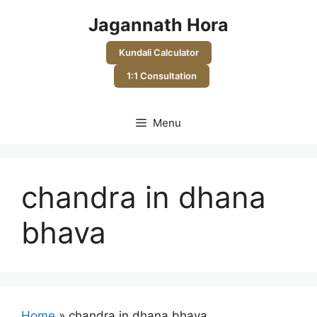
Skip
Jagannath Hora
to
content
Kundali Calculator
1:1 Consultation
Menu
chandra in dhana
bhava
Home
»
chandra in dhana bhava