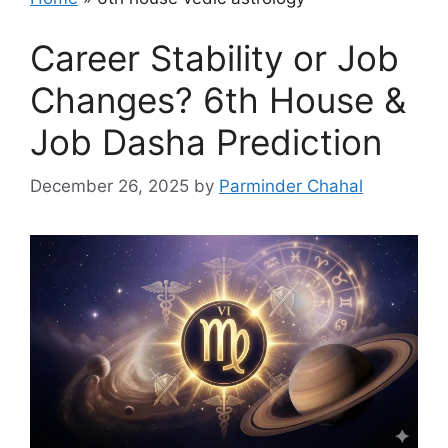
Career Stability or Job
Changes? 6th House &
Job Dasha Prediction
December 26, 2025
by
Parminder Chahal