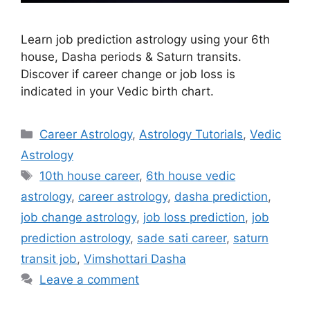
Learn job prediction astrology using your 6th
house, Dasha periods & Saturn transits.
Discover if career change or job loss is
indicated in your Vedic birth chart.
Categories
Career Astrology
,
Astrology Tutorials
,
Vedic
Astrology
Tags
10th house career
,
6th house vedic
astrology
,
career astrology
,
dasha prediction
,
job change astrology
,
job loss prediction
,
job
prediction astrology
,
sade sati career
,
saturn
transit job
,
Vimshottari Dasha
Leave a comment